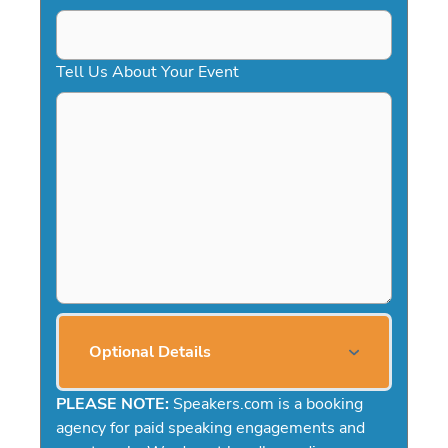
Tell Us About Your Event
Optional Details
PLEASE NOTE:
Speakers.com is a booking
agency for paid speaking engagements and