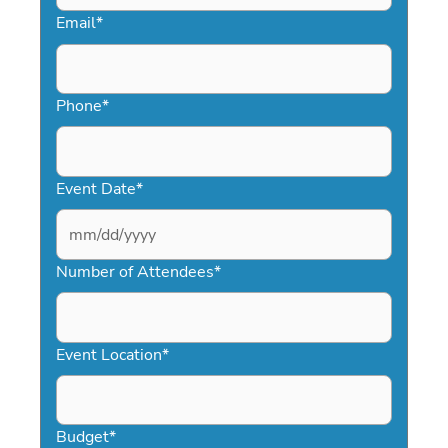
Email
*
Phone
*
Event Date
*
MM
slash
Number of Attendees
*
DD
slash
YYYY
Event Location
*
Budget
*