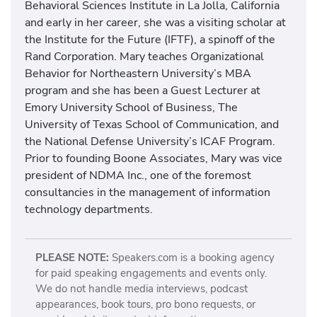
Behavioral Sciences Institute in La Jolla, California
and early in her career, she was a visiting scholar at
the Institute for the Future (IFTF), a spinoff of the
Rand Corporation. Mary teaches Organizational
Behavior for Northeastern University’s MBA
program and she has been a Guest Lecturer at
Emory University School of Business, The
University of Texas School of Communication, and
the National Defense University’s ICAF Program.
Prior to founding Boone Associates, Mary was vice
president of NDMA Inc., one of the foremost
consultancies in the management of information
technology departments.
PLEASE NOTE:
Speakers.com is a booking agency
for paid speaking engagements and events only.
We do not handle media interviews, podcast
appearances, book tours, pro bono requests, or