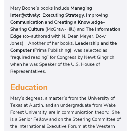
Mary Boone’s books include
Managing
Inter@ctively: Executing Strategy, Improving
Communication and Creating a Knowledge-
Sharing Culture
(McGraw-Hill) and
The Information
Edge
(co-authored with N. Dean Meyer, Dow
Jones). Another of her books,
Leadership and the
Computer
(Prima Publishing), was selected as
“required reading” for Congress by Newt Gingrich
when he was Speaker of the U.S. House of
Representatives.
Education
Mary’s degrees, a master’s from the University of
Texas at Austin, and an undergraduate from Wake
Forest University, are in communication theory. She
is a Senior Fellow and on the Steering Committee of
the International Executive Forum at the Western