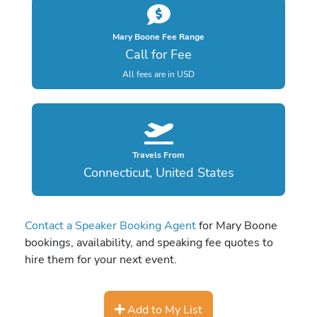
Mary Boone Fee Range
Call for Fee
All fees are in USD
Travels From
Connecticut, United States
Contact a Speaker Booking Agent
for Mary Boone
bookings, availability, and speaking fee quotes to
hire them for your next event.
Add to My List