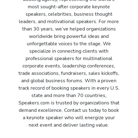
most sought-after corporate keynote
speakers, celebrities, business thought
leaders, and motivational speakers. For more
than 30 years, we’ve helped organizations
worldwide bring powerful ideas and
unforgettable voices to the stage. We
specialize in connecting clients with
professional speakers for multinational
corporate events, leadership conferences,
trade associations, fundraisers, sales kickoffs,
and global business forums. With a proven
track record of booking speakers in every U.S.
state and more than 70 countries,
Speakers.com is trusted by organizations that
demand excellence. Contact us today to book
a keynote speaker who will energize your
next event and deliver lasting value.