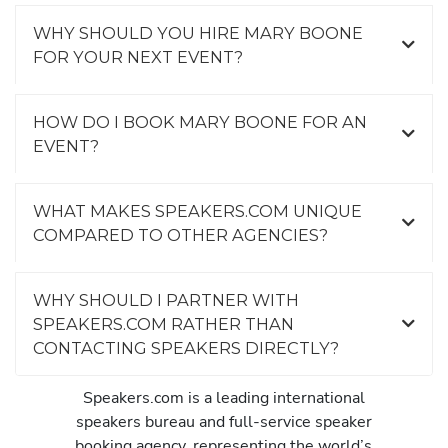
WHY SHOULD YOU HIRE MARY BOONE
FOR YOUR NEXT EVENT?
HOW DO I BOOK MARY BOONE FOR AN
EVENT?
WHAT MAKES SPEAKERS.COM UNIQUE
COMPARED TO OTHER AGENCIES?
WHY SHOULD I PARTNER WITH
SPEAKERS.COM RATHER THAN
CONTACTING SPEAKERS DIRECTLY?
Speakers.com is a leading international
speakers bureau and full-service speaker
booking agency, representing the world’s