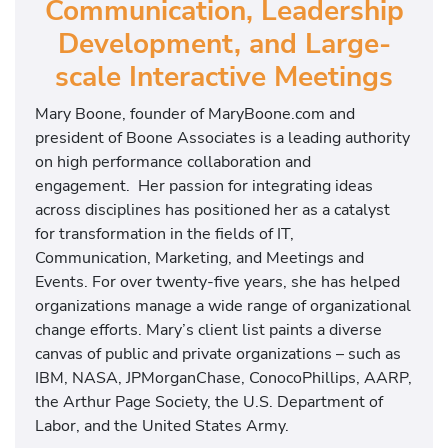
Communication, Leadership
Development, and Large-
scale Interactive Meetings
Mary Boone, founder of MaryBoone.com and
president of Boone Associates is a leading authority
on high performance collaboration and
engagement. Her passion for integrating ideas
across disciplines has positioned her as a catalyst
for transformation in the fields of IT,
Communication, Marketing, and Meetings and
Events. For over twenty-five years, she has helped
organizations manage a wide range of organizational
change efforts. Mary’s client list paints a diverse
canvas of public and private organizations – such as
IBM, NASA, JPMorganChase, ConocoPhillips, AARP,
the Arthur Page Society, the U.S. Department of
Labor, and the United States Army.