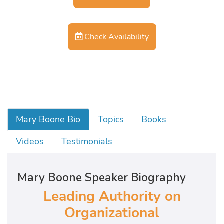
Check Availability
Mary Boone Bio
Topics
Books
Videos
Testimonials
Mary Boone Speaker Biography
Leading Authority on
Organizational