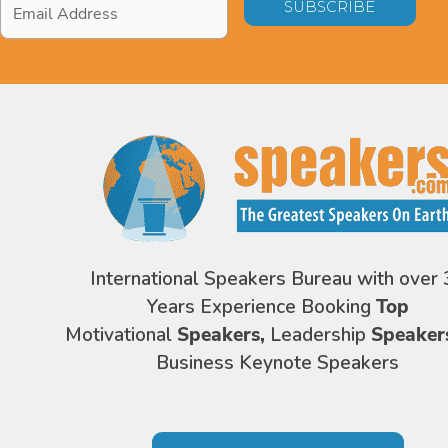
Address
*
International Speakers Bureau with over 
Years Experience Booking
Top
Motivational
Speakers,
Leadership
Speaker
Business Keynote Speakers