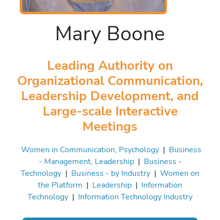
Mary Boone
Leading Authority on
Organizational Communication,
Leadership Development, and
Large-scale Interactive
Meetings
Women in Communication, Psychology
|
Business
- Management, Leadership
|
Business -
Technology
|
Business - by Industry
|
Women on
the Platform
|
Leadership
|
Information
Technology
|
Information Technology Industry