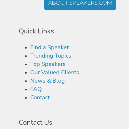
ABOUT SPEAKERS.COM
Quick Links
Find a Speaker
Trending Topics
Top Speakers
Our Valued Clients
News & Blog
FAQ
Contact
Contact Us