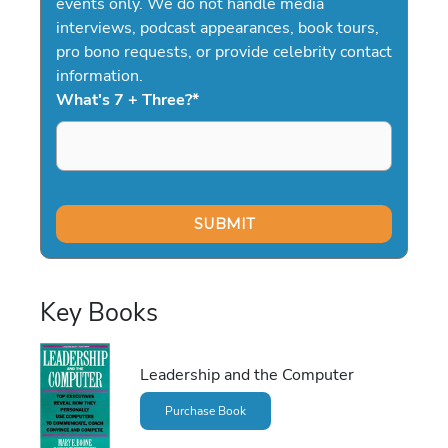
events only. We do not handle media
interviews, podcast appearances, book tours,
pro bono requests, or provide celebrity contact
information.
What's 7 + Three?
*
Key Books
Leadership and the Computer
Purchase Book