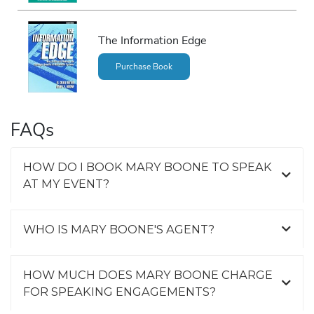
The Information Edge
Purchase Book
FAQs
HOW DO I BOOK MARY BOONE TO SPEAK
AT MY EVENT?
WHO IS MARY BOONE'S AGENT?
HOW MUCH DOES MARY BOONE CHARGE
FOR SPEAKING ENGAGEMENTS?