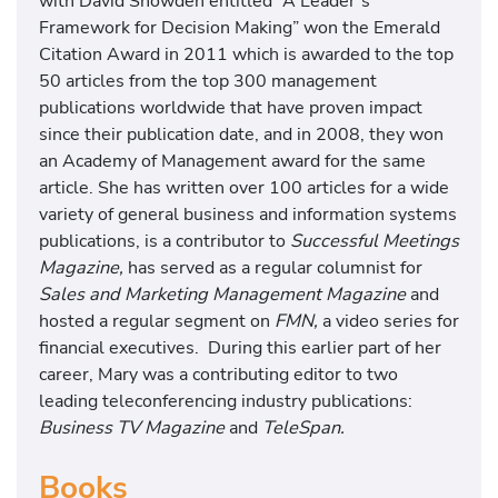
with David Snowden entitled “A Leader’s
Framework for Decision Making” won the Emerald
Citation Award in 2011 which is awarded to the top
50 articles from the top 300 management
publications worldwide that have proven impact
since their publication date, and in 2008, they won
an Academy of Management award for the same
article. She has written over 100 articles for a wide
variety of general business and information systems
publications, is a contributor to
Successful Meetings
Magazine,
has served as a regular columnist for
Sales and Marketing Management Magazine
and
hosted a regular segment on
FMN,
a video series for
financial executives. During this earlier part of her
career, Mary was a contributing editor to two
leading teleconferencing industry publications:
Business TV Magazine
and
TeleSpan.
Books