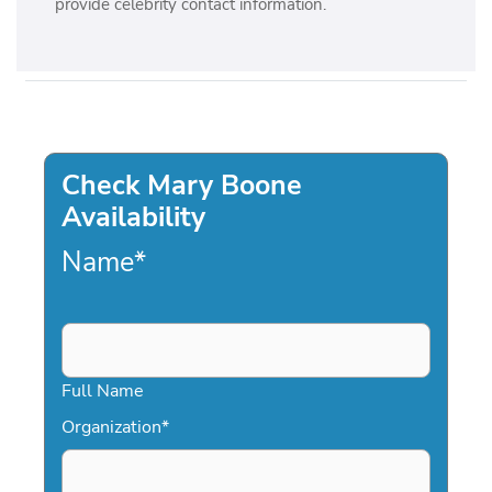
provide celebrity contact information.
Check Mary Boone
Availability
Name
*
Full Name
Organization
*