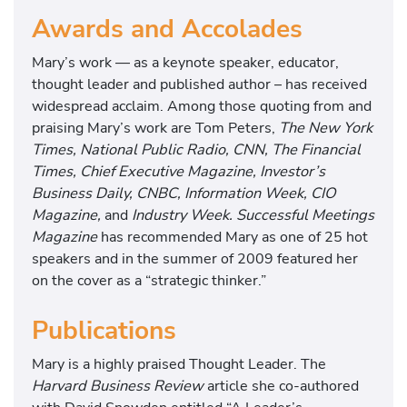
Awards and Accolades
Mary’s work — as a keynote speaker, educator,
thought leader and published author – has received
widespread acclaim. Among those quoting from and
praising Mary’s work are Tom Peters,
The New York
Times, National Public Radio, CNN, The Financial
Times, Chief Executive Magazine, Investor’s
Business Daily, CNBC, Information Week, CIO
Magazine,
and
Industry Week. Successful Meetings
Magazine
has recommended Mary as one of 25 hot
speakers and in the summer of 2009 featured her
on the cover as a “strategic thinker.”
Publications
Mary is a highly praised Thought Leader. The
Harvard Business Review
article she co-authored