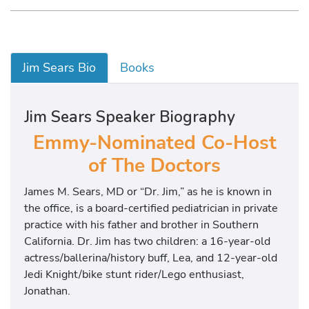
Jim Sears Bio
Books
Jim Sears Speaker Biography
Emmy-Nominated Co-Host
of The Doctors
James M. Sears, MD or “Dr. Jim,” as he is known in
the office, is a board-certified pediatrician in private
practice with his father and brother in Southern
California. Dr. Jim has two children: a 16-year-old
actress/ballerina/history buff, Lea, and 12-year-old
Jedi Knight/bike stunt rider/Lego enthusiast,
Jonathan.