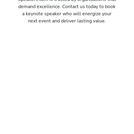
demand excellence. Contact us today to book
a keynote speaker who will energize your
next event and deliver lasting value.