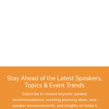
Stay Ahead of the Latest Speakers,
Topics & Event Trends
Subscribe to receive keynote speaker
recommendations, meeting planning ideas, new
speaker announcements, and insights on today's