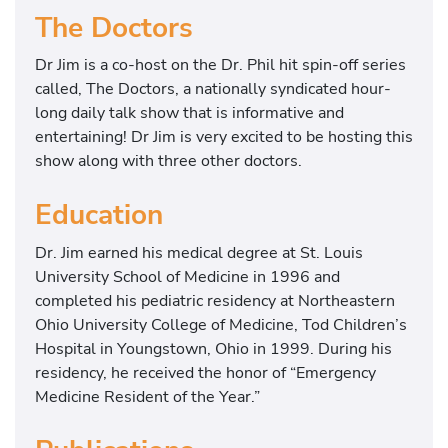
The Doctors
Dr Jim is a co-host on the Dr. Phil hit spin-off series
called, The Doctors, a nationally syndicated hour-
long daily talk show that is informative and
entertaining! Dr Jim is very excited to be hosting this
show along with three other doctors.
Education
Dr. Jim earned his medical degree at St. Louis
University School of Medicine in 1996 and
completed his pediatric residency at Northeastern
Ohio University College of Medicine, Tod Children’s
Hospital in Youngstown, Ohio in 1999. During his
residency, he received the honor of “Emergency
Medicine Resident of the Year.”