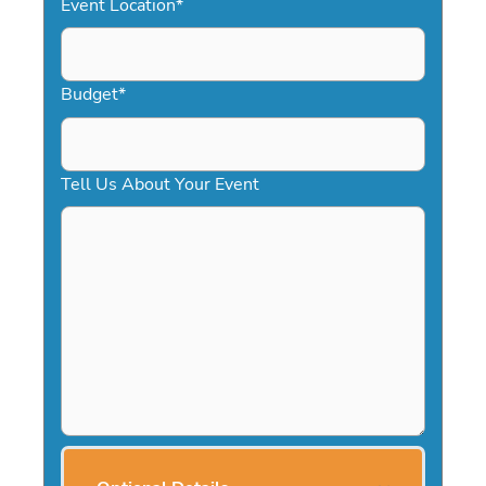
Event Location
*
Budget
*
Tell Us About Your Event