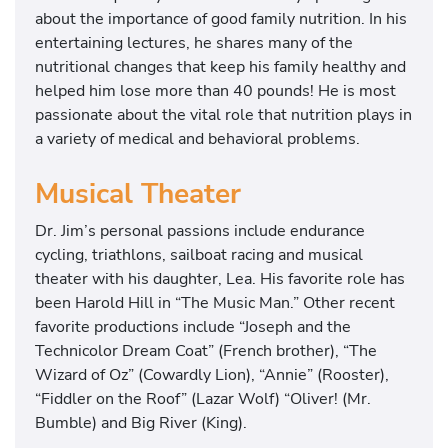
about the importance of good family nutrition. In his
entertaining lectures, he shares many of the
nutritional changes that keep his family healthy and
helped him lose more than 40 pounds! He is most
passionate about the vital role that nutrition plays in
a variety of medical and behavioral problems.
Musical Theater
Dr. Jim’s personal passions include endurance
cycling, triathlons, sailboat racing and musical
theater with his daughter, Lea. His favorite role has
been Harold Hill in “The Music Man.” Other recent
favorite productions include “Joseph and the
Technicolor Dream Coat” (French brother), “The
Wizard of Oz” (Cowardly Lion), “Annie” (Rooster),
“Fiddler on the Roof” (Lazar Wolf) “Oliver! (Mr.
Bumble) and Big River (King).