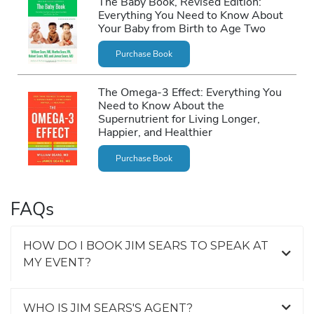
The Baby Book, Revised Edition:
Everything You Need to Know About
Your Baby from Birth to Age Two
Purchase Book
The Omega-3 Effect: Everything You
Need to Know About the
Supernutrient for Living Longer,
Happier, and Healthier
Purchase Book
FAQs
HOW DO I BOOK JIM SEARS TO SPEAK AT
MY EVENT?
WHO IS JIM SEARS'S AGENT?