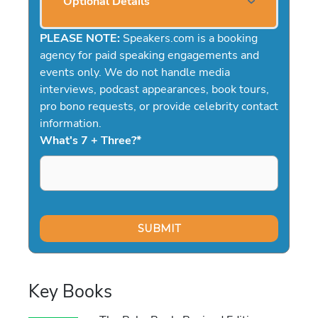
Optional Details
PLEASE NOTE:
Speakers.com is a booking
agency for paid speaking engagements and
events only. We do not handle media
interviews, podcast appearances, book tours,
pro bono requests, or provide celebrity contact
information.
What's 7 + Three?
*
Key Books