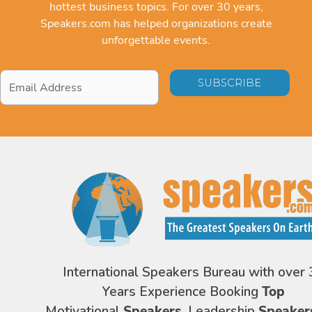
hottest business topics. For over 30 years,
Speakers.com has helped organizations create
unforgettable events.
Email
Address
*
International Speakers Bureau with over 
Years Experience Booking
Top
Motivational
Speakers,
Leadership
Speaker