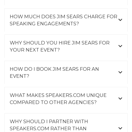
HOW MUCH DOES JIM SEARS CHARGE FOR
SPEAKING ENGAGEMENTS?
WHY SHOULD YOU HIRE JIM SEARS FOR
YOUR NEXT EVENT?
HOW DO I BOOK JIM SEARS FOR AN
EVENT?
WHAT MAKES SPEAKERS.COM UNIQUE
COMPARED TO OTHER AGENCIES?
WHY SHOULD I PARTNER WITH
SPEAKERS.COM RATHER THAN