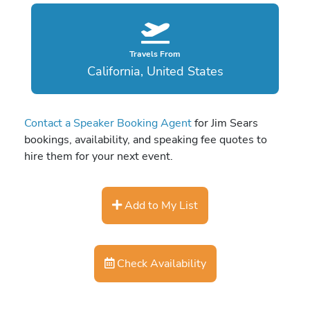
Travels From
California, United States
Contact a Speaker Booking Agent
for Jim Sears
bookings, availability, and speaking fee quotes to
hire them for your next event.
Add to My List
Check Availability