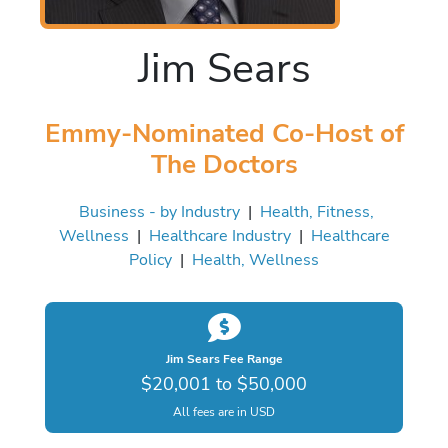
Jim Sears
Emmy-Nominated Co-Host of
The Doctors
Business - by Industry
|
Health, Fitness,
Wellness
|
Healthcare Industry
|
Healthcare
Policy
|
Health, Wellness
Jim Sears Fee Range
$20,001 to $50,000
All fees are in USD