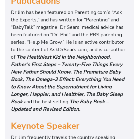
Publications
Dr Jim has been featured on Parenting.com’s “Ask
the Experts,” and has written for “Parenting” and
“BabyTalk” magazine. Dr Sears’ medical advice has
been featured on “Dr. Phil” and the PBS parenting
series, “Help Me Grow.” He is an active contributor
to the content of AskDrSears.com, and is co-author
of
The Healthiest Kid in the Neighborhood,
Father’s First Steps – Twenty-Five Things Every
New Father Should Know, The Premature Baby
Book,
The Omega-3 Effect: Everything You Need
to Know About the Supernutrient for Living
Longer, Happier, and Healthier
, The Baby Sleep
Book
and the best selling
The Baby Book –
Updated and Revised Edition.
Keynote Speaker
Dr. Jim frequently travels the country speaking