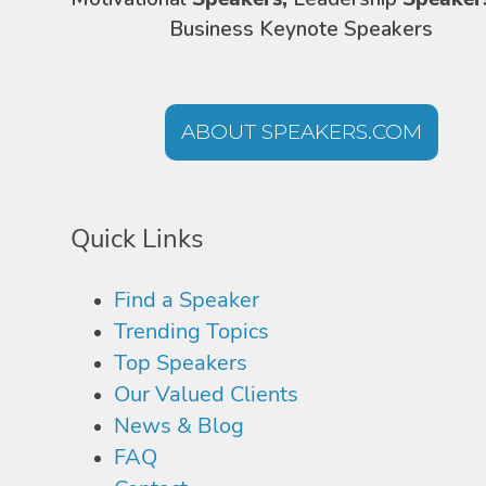
Business Keynote Speakers
ABOUT SPEAKERS.COM
Quick Links
Find a Speaker
Trending Topics
Top Speakers
Our Valued Clients
News & Blog
FAQ