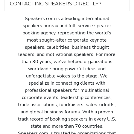
CONTACTING SPEAKERS DIRECTLY?
Speakers.com is a leading international
speakers bureau and full-service speaker
booking agency, representing the world’s
most sought-after corporate keynote
speakers, celebrities, business thought
leaders, and motivational speakers. For more
than 30 years, we’ve helped organizations
worldwide bring powerful ideas and
unforgettable voices to the stage. We
specialize in connecting clients with
professional speakers for multinational
corporate events, leadership conferences,
trade associations, fundraisers, sales kickoffs,
and global business forums. With a proven
track record of booking speakers in every U.S.
state and more than 70 countries,
Speakers.com is trusted by organizations that