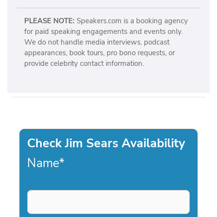
PLEASE NOTE:
Speakers.com is a booking agency
for paid speaking engagements and events only.
We do not handle media interviews, podcast
appearances, book tours, pro bono requests, or
provide celebrity contact information.
Check Jim Sears Availability
Name
*