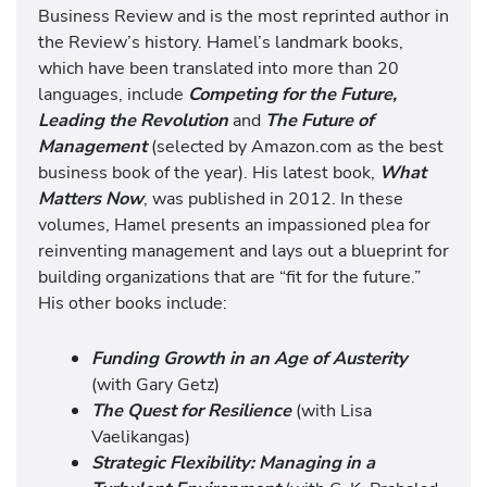
Business Review and is the most reprinted author in
the Review’s history. Hamel’s landmark books,
which have been translated into more than 20
languages, include
Competing for the Future,
Leading the Revolution
and
The Future of
Management
(selected by Amazon.com as the best
business book of the year). His latest book,
What
Matters Now
, was published in 2012. In these
volumes, Hamel presents an impassioned plea for
reinventing management and lays out a blueprint for
building organizations that are “fit for the future.”
His other books include:
Funding Growth in an Age of Austerity
(with Gary Getz)
The Quest for Resilience
(with Lisa
Vaelikangas)
Strategic Flexibility: Managing in a