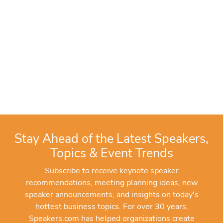
Stay Ahead of the Latest Speakers,
Topics & Event Trends
Subscribe to receive keynote speaker
recommendations, meeting planning ideas, new
speaker announcements, and insights on today's
hottest business topics. For over 30 years,
Speakers.com has helped organizations create