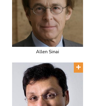
Allen Sinai