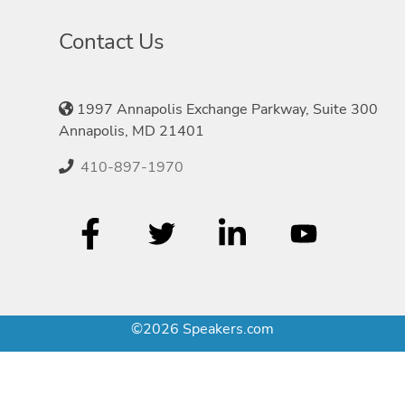
Contact Us
1997 Annapolis Exchange Parkway, Suite 300
Annapolis, MD 21401
410-897-1970
©2026 Speakers.com