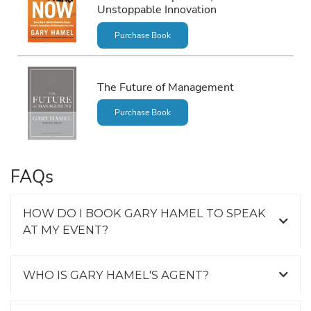
Unstoppable Innovation
Purchase Book
The Future of Management
Purchase Book
FAQs
HOW DO I BOOK GARY HAMEL TO SPEAK
AT MY EVENT?
WHO IS GARY HAMEL'S AGENT?