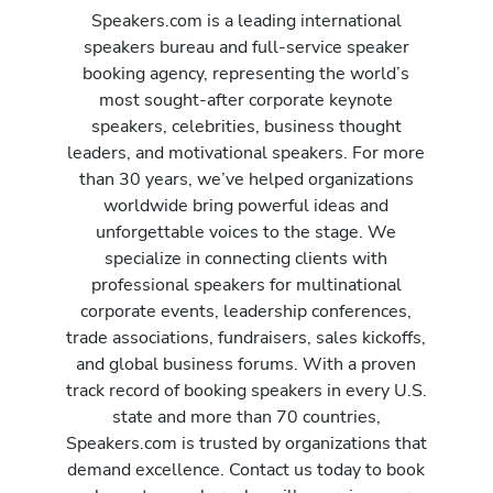
Speakers.com is a leading international
speakers bureau and full-service speaker
booking agency, representing the world’s
most sought-after corporate keynote
speakers, celebrities, business thought
leaders, and motivational speakers. For more
than 30 years, we’ve helped organizations
worldwide bring powerful ideas and
unforgettable voices to the stage. We
specialize in connecting clients with
professional speakers for multinational
corporate events, leadership conferences,
trade associations, fundraisers, sales kickoffs,
and global business forums. With a proven
track record of booking speakers in every U.S.
state and more than 70 countries,
Speakers.com is trusted by organizations that
demand excellence. Contact us today to book