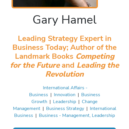
Gary Hamel
Leading Strategy Expert in
Business Today; Author of the
Landmark Books
Competing
for the Future
and
Leading the
Revolution
International Affairs -
Business
|
Innovation
|
Business
Growth
|
Leadership
|
Change
Management
|
Business Strategy
|
International
Business
|
Business - Management, Leadership