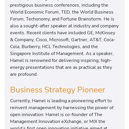
prestigious business conferences, including the
World Economic Forum, TED, the World Business
Forum, Techonomy, and Fortune Brainstorm. He is
also a sought-after speaker at industry and company
events. Recent clients have included GE, McKinsey
& Company, Cisco, Microsoft, Gartner, AT&T, Coca-
Cola, Burberry, HCL Technologies, and the
Singapore Institute of Management. As a speaker,
Hamel is renowned for delivering inspiring, high-
energy presentations that are as practical as they
are profound.
Business Strategy Pioneer
Currently, Hamel is leading a pioneering effort to
reinvent management by harnessing the power of
open innovation. Hamel is co-founder of The
Management Innovation eXchange, or MIX the
world’s first open innovation initiative aimed at