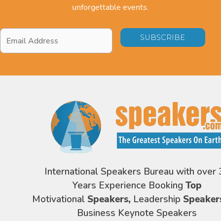
unforgettable events.
Email
Address
*
International Speakers Bureau with over 
Years Experience Booking
Top
Motivational
Speakers,
Leadership
Speaker
Business Keynote Speakers