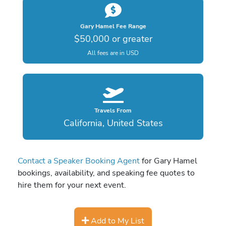
Gary Hamel Fee Range
$50,000 or greater
All fees are in USD
Travels From
California, United States
Contact a Speaker Booking Agent
for Gary Hamel
bookings, availability, and speaking fee quotes to
hire them for your next event.
Add to My List