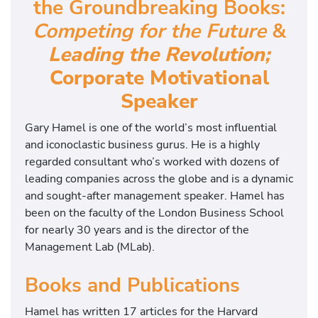
the Groundbreaking Books:
Competing for the Future
&
Leading the Revolution;
Corporate Motivational
Speaker
Gary Hamel is one of the world’s most influential
and iconoclastic business gurus. He is a highly
regarded consultant who’s worked with dozens of
leading companies across the globe and is a dynamic
and sought-after management speaker. Hamel has
been on the faculty of the London Business School
for nearly 30 years and is the director of the
Management Lab (MLab).
Books and Publications
Hamel has written 17 articles for the Harvard