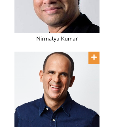
Nirmalya Kumar