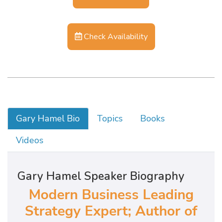
Check Availability
Gary Hamel Bio
Topics
Books
Videos
Gary Hamel Speaker Biography
Modern Business Leading
Strategy Expert; Author of