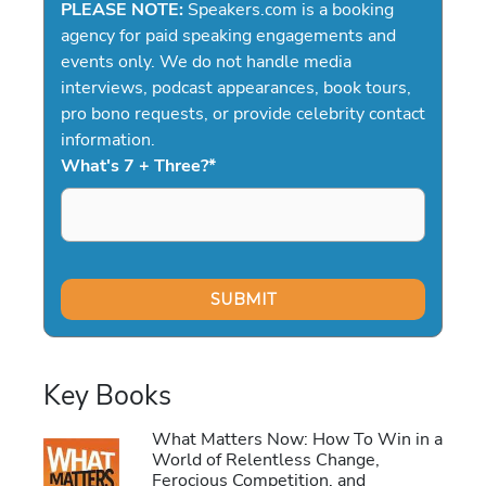
PLEASE NOTE:
Speakers.com is a booking
agency for paid speaking engagements and
events only. We do not handle media
interviews, podcast appearances, book tours,
pro bono requests, or provide celebrity contact
information.
What's 7 + Three?
*
Key Books
What Matters Now: How To Win in a
World of Relentless Change,
Ferocious Competition, and