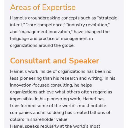
Areas of Expertise
Hamel’s groundbreaking concepts such as “strategic
intent,” “core competence,” “industry revolution,”
and “management innovation,” have changed the
language and practice of management in
organizations around the globe.
Consultant and Speaker
Hamel’s work inside of organizations has been no
less pioneering than his research and writing. In his
innovation-focused consulting, he helps
organizations achieve what others often regard as
impossible. In his pioneering work, Hamel has
transformed some of the world’s most notable
companies and in so doing has created billions of
dollars in shareholder value.
Hamel speaks regularly at the world’s most