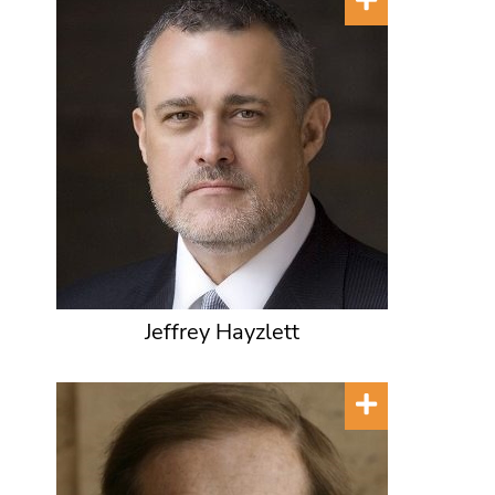
Jeffrey Hayzlett