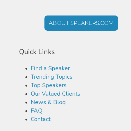
ABOUT SPEAKERS.COM
Quick Links
Find a Speaker
Trending Topics
Top Speakers
Our Valued Clients
News & Blog
FAQ
Contact