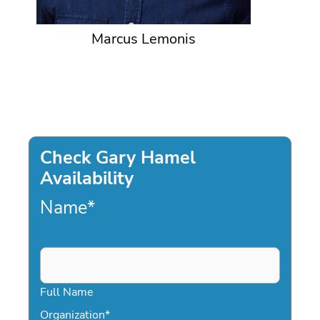
Marcus Lemonis
Check Gary Hamel
Availability
Name
*
Full Name
Organization
*