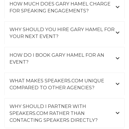
HOW MUCH DOES GARY HAMEL CHARGE
FOR SPEAKING ENGAGEMENTS?
WHY SHOULD YOU HIRE GARY HAMEL FOR
YOUR NEXT EVENT?
HOW DO I BOOK GARY HAMEL FOR AN
EVENT?
WHAT MAKES SPEAKERS.COM UNIQUE
COMPARED TO OTHER AGENCIES?
WHY SHOULD I PARTNER WITH
SPEAKERS.COM RATHER THAN
CONTACTING SPEAKERS DIRECTLY?