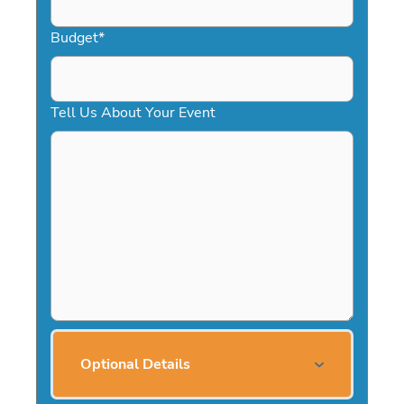
Budget
*
Tell Us About Your Event
Optional Details