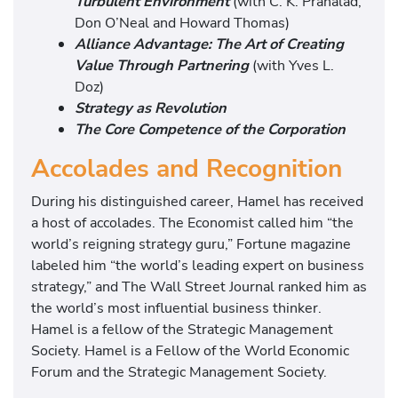
Turbulent Environment
(with C. K. Prahalad,
Don O’Neal and Howard Thomas)
Alliance Advantage: The Art of Creating
Value Through Partnering
(with Yves L.
Doz)
Strategy as Revolution
The Core Competence of the Corporation
Accolades and Recognition
During his distinguished career, Hamel has received
a host of accolades. The Economist called him “the
world’s reigning strategy guru,” Fortune magazine
labeled him “the world’s leading expert on business
strategy,” and The Wall Street Journal ranked him as
the world’s most influential business thinker.
Hamel is a fellow of the Strategic Management
Society. Hamel is a Fellow of the World Economic
Forum and the Strategic Management Society.