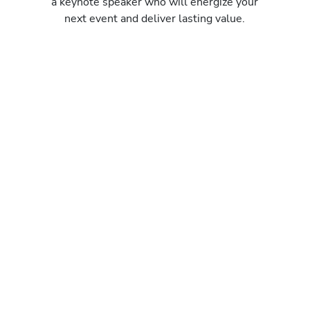
a keynote speaker who will energize your
next event and deliver lasting value.