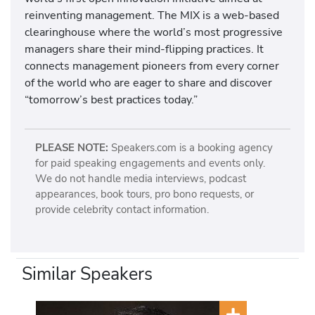
reinventing management. The MIX is a web-based
clearinghouse where the world’s most progressive
managers share their mind-flipping practices. It
connects management pioneers from every corner
of the world who are eager to share and discover
“tomorrow’s best practices today.”
PLEASE NOTE:
Speakers.com is a booking agency
for paid speaking engagements and events only.
We do not handle media interviews, podcast
appearances, book tours, pro bono requests, or
provide celebrity contact information.
Similar Speakers