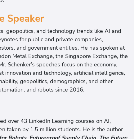
te Speaker
s, geopolitics, and technology trends like AI and
ynotes for public and private companies,
vestors, and government entities. He has spoken at
ondon Metal Exchange, the Singapore Exchange, the
r. Schenker’s speeches focus on the economy,
t innovation and technology, artificial intelligence,
bility, geopolitics, demographics, and other
utomation, and robots since 2016.
ated over 43 LinkedIn Learning courses on AI,
n taken by 1.5 million students. He is the author
for Robots, Futureproof Supply Chain, The Future