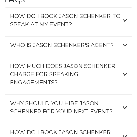
HOW DO I BOOK JASON SCHENKER TO
SPEAK AT MY EVENT?
WHO IS JASON SCHENKER'S AGENT?
HOW MUCH DOES JASON SCHENKER
CHARGE FOR SPEAKING
ENGAGEMENTS?
WHY SHOULD YOU HIRE JASON
SCHENKER FOR YOUR NEXT EVENT?
HOW DO I BOOK JASON SCHENKER