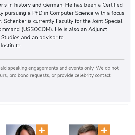
r’s in history and German. He has been a Certified
ly pursuing a PhD in Computer Science with a focus
Schenker is currently Faculty for the Joint Special
s Command (USSOCOM). He is also an Adjunct
l Studies and an advisor to
nstitute.
paid speaking engagements and events only. We do not
rs, pro bono requests, or provide celebrity contact