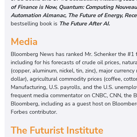
of Finance is Now, Quantum: Computing Nouveau,
Automation Almanac, The Future of Energy, Rece
bestselling book is
The Future After AI.
Media
Bloomberg News has ranked Mr. Schenker the #1 for
including for his forecasts of crude oil prices, natur
(copper, aluminum, nickel, tin, zinc), major currency
dollar), agricultural commodity prices (coffee, cot
Manufacturing, U.S. payrolls, and the U.S. unemplo
frequent media commentator on CNBC, CNN, the 
Bloomberg, including as a guest host on Bloombe
Forbes contributor.
The Futurist Institute