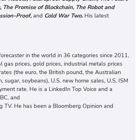
 The Promise of Blockchain, The Robot and
ssion-Proof,
and
Cold War Two.
His latest
ecaster in the world in 36 categories since 2011,
al gas prices, gold prices, industrial metals prices
 rates (the euro, the British pound, the Australian
ton, sugar, soybeans), U.S. new home sales, U.S. ISM
yment rate. He is a LinkedIn Top Voice and a
BBC, and
rg TV. He has been a Bloomberg Opinion and