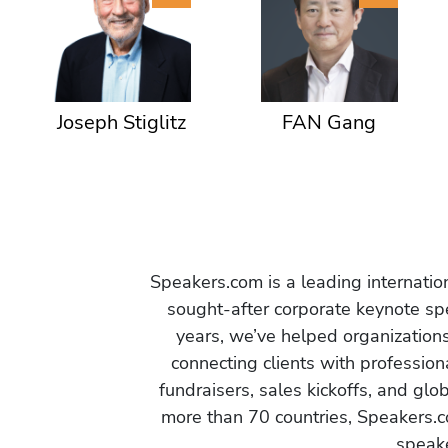
Joseph Stiglitz
FAN Gang
Speakers.com is a leading internati
sought-after corporate keynote spe
years, we’ve helped organization
connecting clients with profession
fundraisers, sales kickoffs, and gl
more than 70 countries, Speakers.c
speake