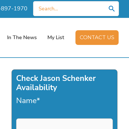
Search
0-897-1970
for:
In The News
My List
CONTACT US
Check Jason Schenker
Availability
Name
*