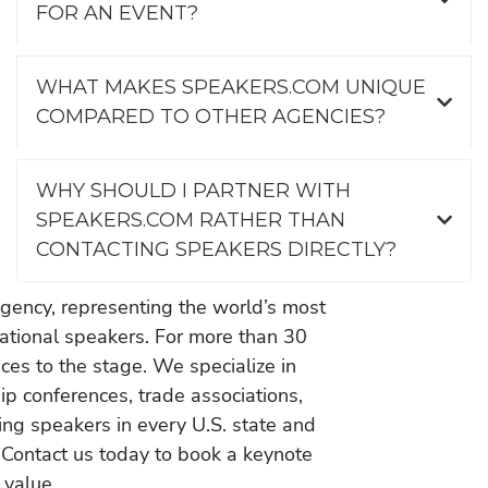
FOR AN EVENT?
WHAT MAKES SPEAKERS.COM UNIQUE
COMPARED TO OTHER AGENCIES?
WHY SHOULD I PARTNER WITH
SPEAKERS.COM RATHER THAN
CONTACTING SPEAKERS DIRECTLY?
gency, representing the world’s most
vational speakers. For more than 30
es to the stage. We specialize in
ip conferences, trade associations,
ing speakers in every U.S. state and
 Contact us today to book a keynote
 value.