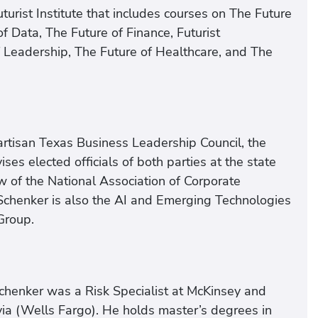
urist Institute that includes courses on The Future
f Data, The Future of Finance, Futurist
 Leadership, The Future of Healthcare, and The
rtisan Texas Business Leadership Council, the
ses elected officials of both parties at the state
w of the National Association of Corporate
. Schenker is also the AI and Emerging Technologies
Group.
chenker was a Risk Specialist at McKinsey and
a (Wells Fargo). He holds master’s degrees in