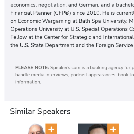
economics, negotiation, and German, and a bachelo
Financial Planner (CFP®) since 2010. He is current
on Economic Wargaming at Bath Spa University. Mr. 
Operations University at U.S. Special Operation
Fellow at the Center for Strategic and Internationa
the U.S. State Department and the Foreign Service I
PLEASE NOTE:
Speakers.com is a booking agency for 
handle media interviews, podcast appearances, book tou
information.
Similar Speakers