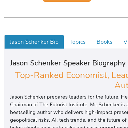
Jason Schenker Bio
Topics
Books
V
Jason Schenker Speaker Biography
Top-Ranked Economist, Leadi
Aut
Jason Schenker prepares leaders for the future. He
Chairman of The Futurist Institute. Mr. Schenker is
bestselling author who delivers high-impact presen
geopolitical risks, AI, tech trends, and the future 
helps clients anticipate risks and seize opportunitie