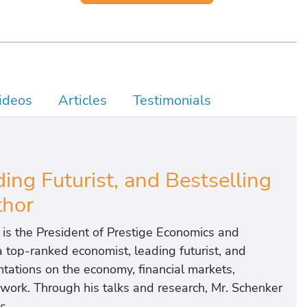
ideos
Articles
Testimonials
ng Futurist, and Bestselling
hor
 is the President of Prestige Economics and
 a top-ranked economist, leading futurist, and
tations on the economy, financial markets,
of work. Through his talks and research, Mr. Schenker
s.