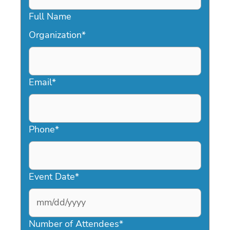
Full Name
Organization
*
Email
*
Phone
*
Event Date
*
MM
slash
Number of Attendees
*