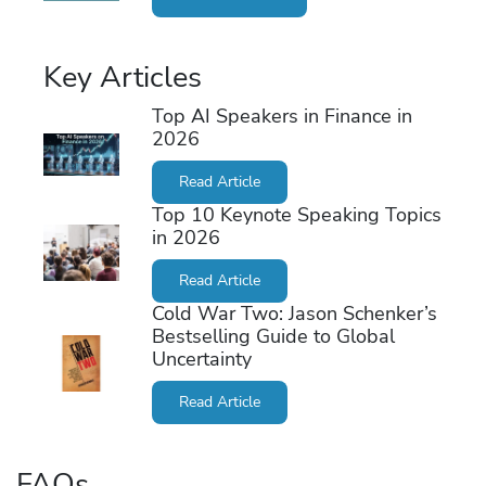
Key Articles
Top AI Speakers in Finance in
2026
Read Article
Top 10 Keynote Speaking Topics
in 2026
Read Article
Cold War Two: Jason Schenker’s
Bestselling Guide to Global
Uncertainty
Read Article
FAQs