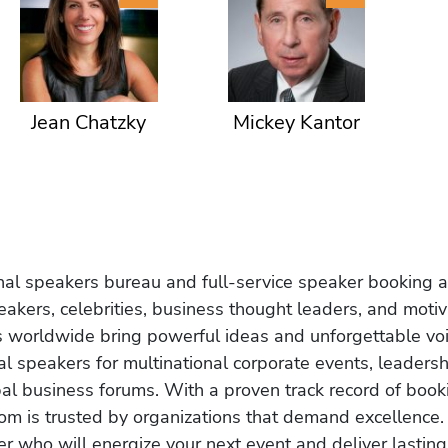
Jean Chatzky
Mickey Kantor
onal speakers bureau and full-service speaker booking a
akers, celebrities, business thought leaders, and moti
s worldwide bring powerful ideas and unforgettable voic
al speakers for multinational corporate events, leadersh
obal business forums. With a proven track record of book
om is trusted by organizations that demand excellence.
r who will energize your next event and deliver lasting