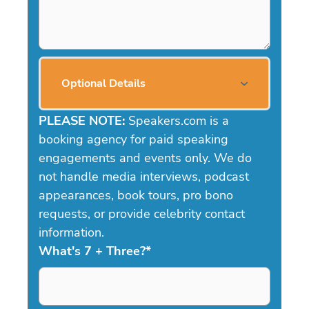
Optional Details
PLEASE NOTE:
Speakers.com is a
booking agency for paid speaking
engagements and events only. We do
not handle media interviews, podcast
appearances, book tours, pro bono
requests, or provide celebrity contact
information.
What's 7 + Three?
*