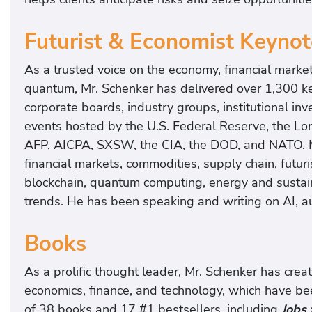
Futurist & Economist Keyno
As a trusted voice on the economy, financial market
quantum, Mr. Schenker has delivered over 1,300 ke
corporate boards, industry groups, institutional in
events hosted by the U.S. Federal Reserve, the L
AFP, AICPA, SXSW, the CIA, the DOD, and NATO. M
financial markets, commodities, supply chain, futuris
blockchain, quantum computing, energy and sustaina
trends. He has been speaking and writing on AI, a
Books
As a prolific thought leader, Mr. Schenker has cre
economics, finance, and technology, which have bee
of 38 books and 17 #1 bestsellers, including
Jobs 