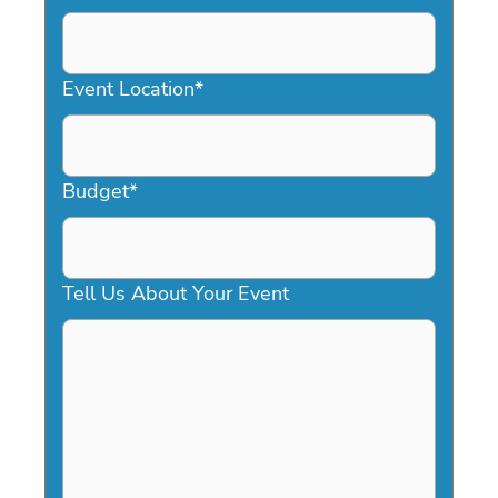
DD
slash
YYYY
Event Location
*
Budget
*
Tell Us About Your Event