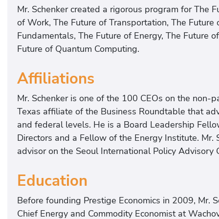
Mr. Schenker created a rigorous program for The Fut
of Work, The Future of Transportation, The Future o
Fundamentals, The Future of Energy, The Future of
Future of Quantum Computing.
Affiliations
Mr. Schenker is one of the 100 CEOs on the non-pa
Texas affiliate of the Business Roundtable that advi
and federal levels. He is a Board Leadership Fello
Directors and a Fellow of the Energy Institute. Mr
advisor on the Seoul International Policy Advisory 
Education
Before founding Prestige Economics in 2009, Mr. S
Chief Energy and Commodity Economist at Wachovi