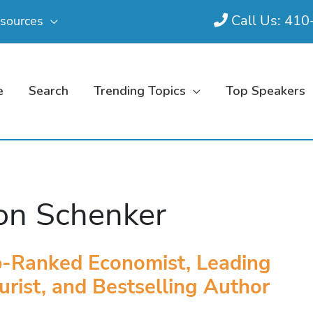
Call Us: 41
sources
e
Search
Trending Topics
Top Speakers
on Schenker
-Ranked Economist, Leading
urist, and Bestselling Author