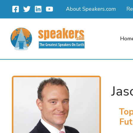
Skip
About Speakers.com
Re
to
content
Hom
Jas
Top
Fut