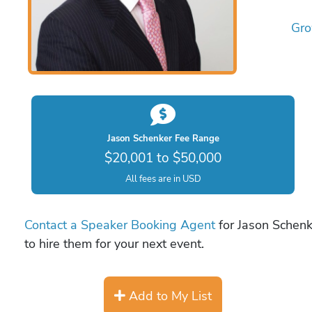
Gro
Jason Schenker Fee Range
$20,001 to $50,000
All fees are in USD
Contact a Speaker Booking Agent
for Jason Schenk
to hire them for your next event.
Add to My List