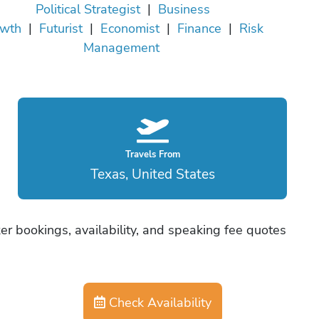
Political Strategist
|
Business
wth
|
Futurist
|
Economist
|
Finance
|
Risk
Management
Travels From
Texas, United States
er bookings, availability, and speaking fee quotes
Check Availability