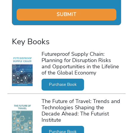
Key Books
Futureproof Supply Chain:
Planning for Disruption Risks
and Opportunities in the Lifeline
of the Global Economy
Purchase Book
The Future of Travel: Trends and
Technologies Shaping the
Decade Ahead: The Futurist
Institute
Purchase Book