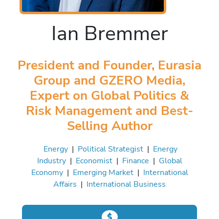
Ian Bremmer
President and Founder, Eurasia
Group and GZERO Media,
Expert on Global Politics &
Risk Management and Best-
Selling Author
Energy
|
Political Strategist
|
Energy
Industry
|
Economist
|
Finance
|
Global
Economy
|
Emerging Market
|
International
Affairs
|
International Business