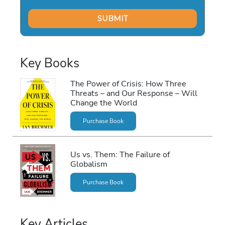
Key Books
The Power of Crisis: How Three
Threats – and Our Response – Will
Change the World
Purchase Book
Us vs. Them: The Failure of
Globalism
Purchase Book
Key Articles