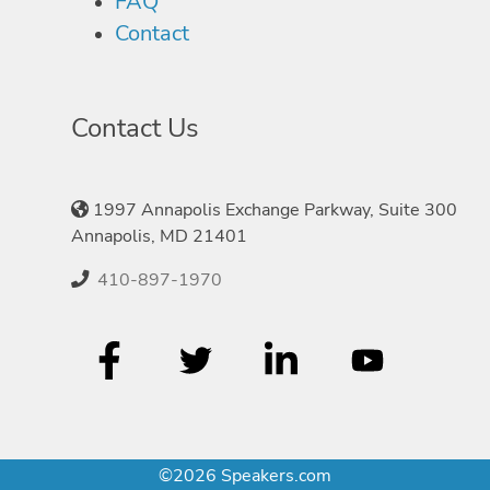
FAQ
Contact
Contact Us
1997 Annapolis Exchange Parkway, Suite 300
Annapolis, MD 21401
410-897-1970
©2026 Speakers.com