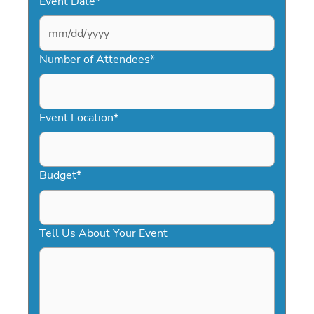
Event Date
*
MM
slash
Number of Attendees
*
DD
slash
YYYY
Event Location
*
Budget
*
Tell Us About Your Event