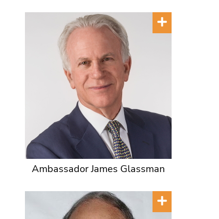
Ambassador James Glassman