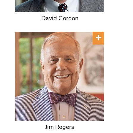
David Gordon
Jim Rogers