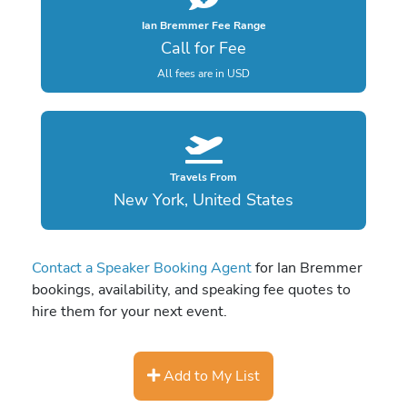
Ian Bremmer Fee Range
Call for Fee
All fees are in USD
Travels From
New York, United States
Contact a Speaker Booking Agent
for Ian Bremmer
bookings, availability, and speaking fee quotes to
hire them for your next event.
Add to My List