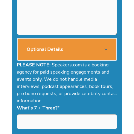
Optional Details
PLEASE NOTE:
Speakers.com is a booking
agency for paid speaking engagements and
events only. We do not handle media
interviews, podcast appearances, book tours,
pro bono requests, or provide celebrity contact
information.
What's 7 + Three?
*