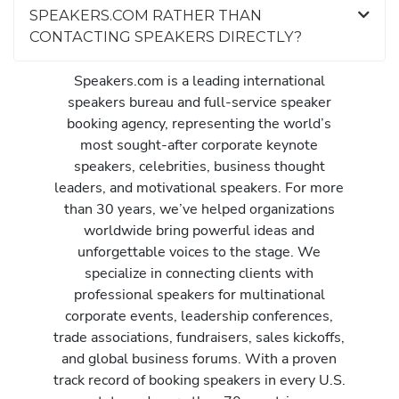
SPEAKERS.COM RATHER THAN
CONTACTING SPEAKERS DIRECTLY?
Speakers.com is a leading international
speakers bureau and full-service speaker
booking agency, representing the world’s
most sought-after corporate keynote
speakers, celebrities, business thought
leaders, and motivational speakers. For more
than 30 years, we’ve helped organizations
worldwide bring powerful ideas and
unforgettable voices to the stage. We
specialize in connecting clients with
professional speakers for multinational
corporate events, leadership conferences,
trade associations, fundraisers, sales kickoffs,
and global business forums. With a proven
track record of booking speakers in every U.S.