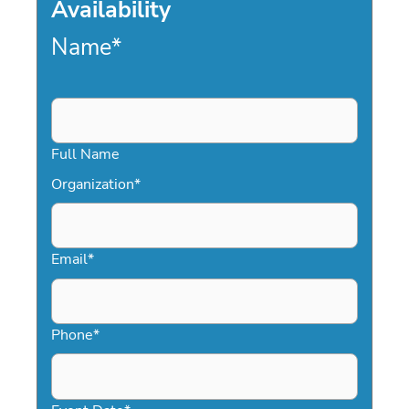
Availability
Name
*
Full Name
Organization
*
Email
*
Phone
*