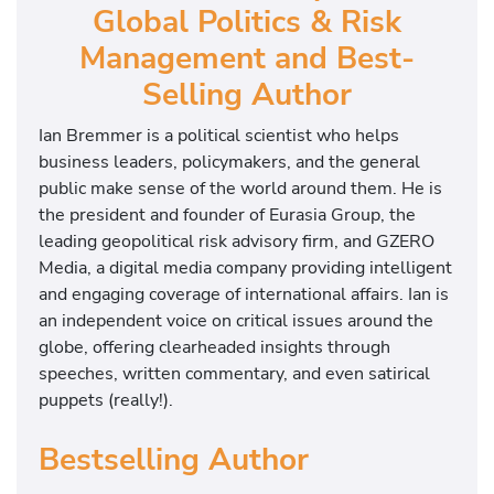
Global Politics & Risk
Management and Best-
Selling Author
Ian Bremmer is a political scientist who helps
business leaders, policymakers, and the general
public make sense of the world around them. He is
the president and founder of Eurasia Group, the
leading geopolitical risk advisory firm, and GZERO
Media, a digital media company providing intelligent
and engaging coverage of international affairs. Ian is
an independent voice on critical issues around the
globe, offering clearheaded insights through
speeches, written commentary, and even satirical
puppets (really!).
Bestselling Author