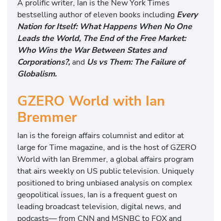
A prolific writer, Ian is the New York Times
bestselling author of eleven books including
Every
Nation for Itself: What Happens When No One
Leads the World, The End of the Free Market:
Who Wins the War Between States and
Corporations?,
and
Us vs Them: The Failure of
Globalism.
GZERO World with Ian
Bremmer
Ian is the foreign affairs columnist and editor at
large for Time magazine, and is the host of GZERO
World with Ian Bremmer, a global affairs program
that airs weekly on US public television. Uniquely
positioned to bring unbiased analysis on complex
geopolitical issues, Ian is a frequent guest on
leading broadcast television, digital news, and
podcasts— from CNN and MSNBC to FOX and