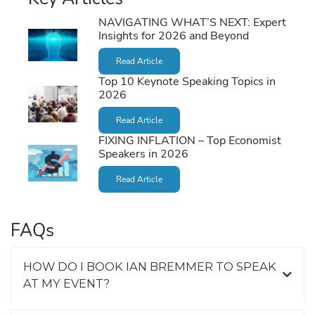
NAVIGATING WHAT’S NEXT: Expert
Insights for 2026 and Beyond
Read Article
Top 10 Keynote Speaking Topics in
2026
Read Article
FIXING INFLATION – Top Economist
Speakers in 2026
Read Article
FAQs
HOW DO I BOOK IAN BREMMER TO SPEAK
AT MY EVENT?