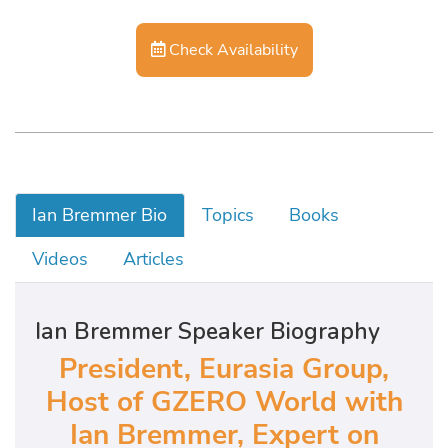
Check Availability
Ian Bremmer Bio
Topics
Books
Videos
Articles
Ian Bremmer Speaker Biography
President, Eurasia Group,
Host of GZERO World with
Ian Bremmer, Expert on