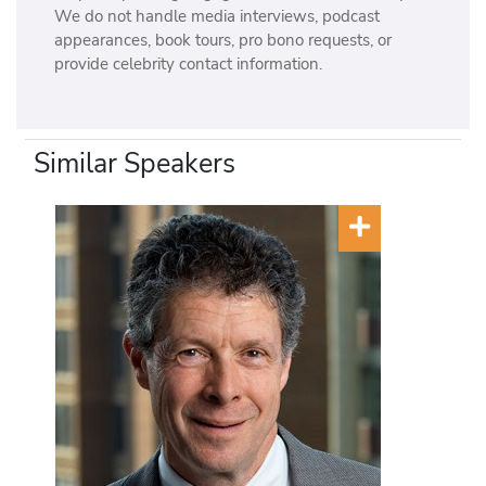
We do not handle media interviews, podcast
appearances, book tours, pro bono requests, or
provide celebrity contact information.
Similar Speakers