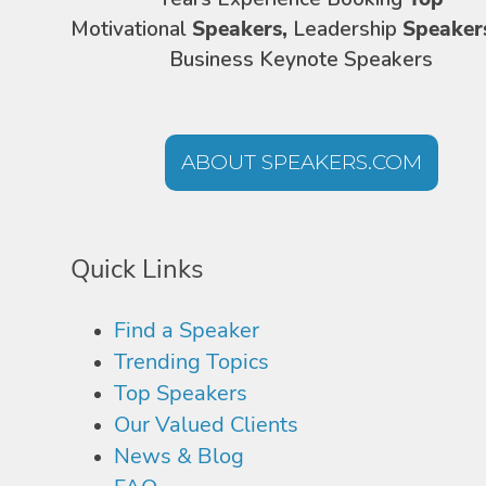
Motivational
Speakers,
Leadership
Speaker
Business Keynote Speakers
ABOUT SPEAKERS.COM
Quick Links
Find a Speaker
Trending Topics
Top Speakers
Our Valued Clients
News & Blog