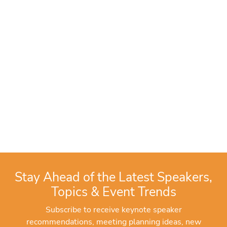
Stay Ahead of the Latest Speakers,
Topics & Event Trends
Subscribe to receive keynote speaker
recommendations, meeting planning ideas, new