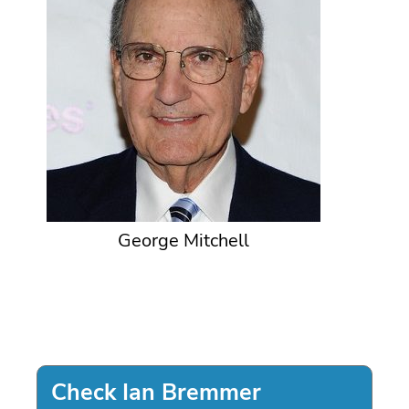
George Mitchell
Check Ian Bremmer