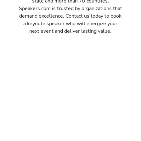
state and more than 70 countries,
Speakers.com is trusted by organizations that
demand excellence. Contact us today to book
a keynote speaker who will energize your
next event and deliver lasting value.