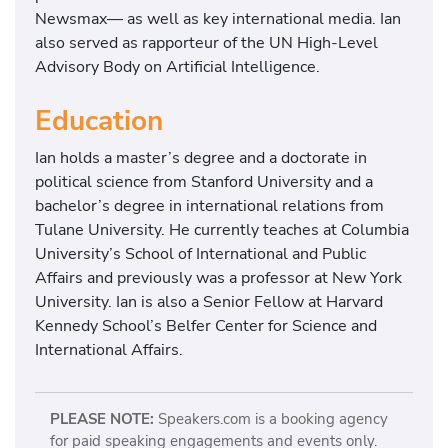
Newsmax— as well as key international media. Ian
also served as rapporteur of the UN High-Level
Advisory Body on Artificial Intelligence.
Education
Ian holds a master’s degree and a doctorate in
political science from Stanford University and a
bachelor’s degree in international relations from
Tulane University. He currently teaches at Columbia
University’s School of International and Public
Affairs and previously was a professor at New York
University. Ian is also a Senior Fellow at Harvard
Kennedy School’s Belfer Center for Science and
International Affairs.
PLEASE NOTE:
Speakers.com is a booking agency
for paid speaking engagements and events only.