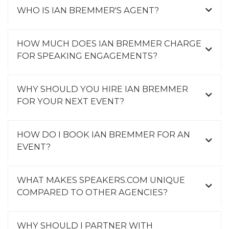
WHO IS IAN BREMMER'S AGENT?
HOW MUCH DOES IAN BREMMER CHARGE
FOR SPEAKING ENGAGEMENTS?
WHY SHOULD YOU HIRE IAN BREMMER
FOR YOUR NEXT EVENT?
HOW DO I BOOK IAN BREMMER FOR AN
EVENT?
WHAT MAKES SPEAKERS.COM UNIQUE
COMPARED TO OTHER AGENCIES?
WHY SHOULD I PARTNER WITH