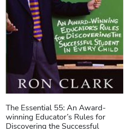
The Essential 55: An Award-
winning Educator’s Rules for
Discovering the Successful