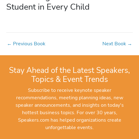
Student in Every Child
←
Previous Book
Next Book
→
Stay Ahead of the Latest Speakers,
Topics & Event Trends
Subscribe to receive keynote speaker
recommendations, meeting planning ideas, new
speaker announcements, and insights on today's
hottest business topics. For over 30 years,
Speakers.com has helped organizations create
unforgettable events.