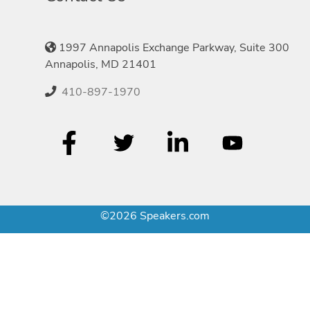
1997 Annapolis Exchange Parkway, Suite 300
Annapolis, MD 21401
410-897-1970
©2026 Speakers.com