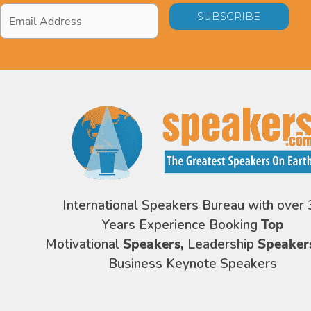
Email
Address
*
International Speakers Bureau with over 
Years Experience Booking
Top
Motivational
Speakers,
Leadership
Speaker
Business Keynote Speakers