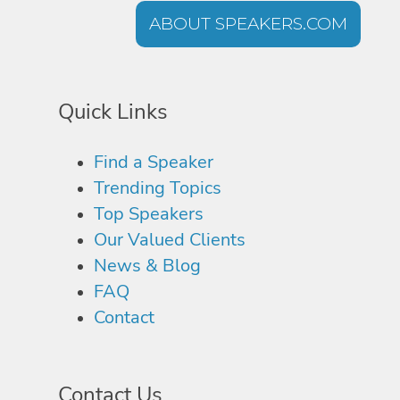
ABOUT SPEAKERS.COM
Quick Links
Find a Speaker
Trending Topics
Top Speakers
Our Valued Clients
News & Blog
FAQ
Contact
Contact Us