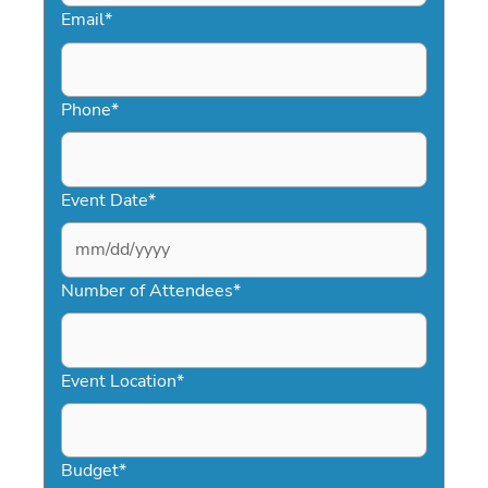
Email
*
Phone
*
Event Date
*
MM
slash
Number of Attendees
*
DD
slash
YYYY
Event Location
*
Budget
*