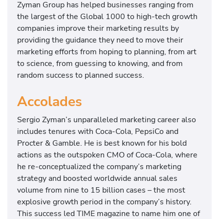
Zyman Group has helped businesses ranging from
the largest of the Global 1000 to high-tech growth
companies improve their marketing results by
providing the guidance they need to move their
marketing efforts from hoping to planning, from art
to science, from guessing to knowing, and from
random success to planned success.
Accolades
Sergio Zyman’s unparalleled marketing career also
includes tenures with Coca-Cola, PepsiCo and
Procter & Gamble. He is best known for his bold
actions as the outspoken CMO of Coca-Cola, where
he re-conceptualized the company’s marketing
strategy and boosted worldwide annual sales
volume from nine to 15 billion cases – the most
explosive growth period in the company’s history.
This success led TIME magazine to name him one of