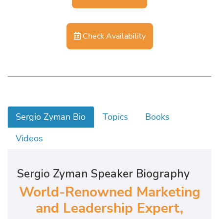
Check Availability
Sergio Zyman Bio
Topics
Books
Videos
Sergio Zyman Speaker Biography
World-Renowned Marketing
and Leadership Expert,