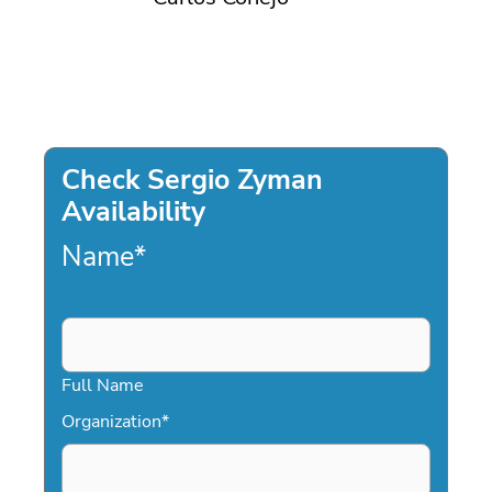
Check Sergio Zyman
Availability
Name
*
Full Name
Organization
*