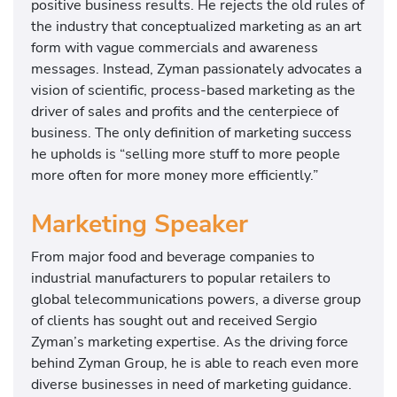
positive business results. He rejects the old rules of
the industry that conceptualized marketing as an art
form with vague commercials and awareness
messages. Instead, Zyman passionately advocates a
vision of scientific, process-based marketing as the
driver of sales and profits and the centerpiece of
business. The only definition of marketing success
he upholds is “selling more stuff to more people
more often for more money more efficiently.”
Marketing Speaker
From major food and beverage companies to
industrial manufacturers to popular retailers to
global telecommunications powers, a diverse group
of clients has sought out and received Sergio
Zyman’s marketing expertise. As the driving force
behind Zyman Group, he is able to reach even more
diverse businesses in need of marketing guidance.