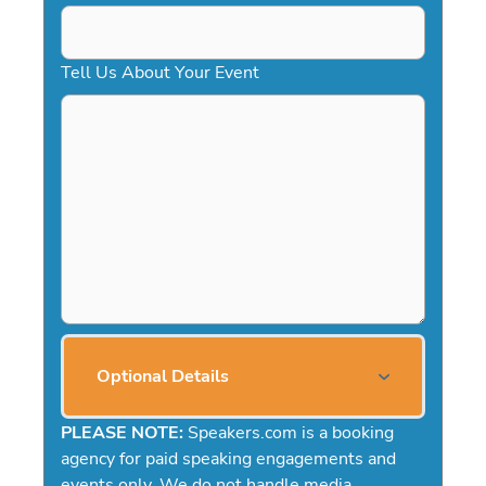
Tell Us About Your Event
Optional Details
PLEASE NOTE:
Speakers.com is a booking
agency for paid speaking engagements and
events only. We do not handle media