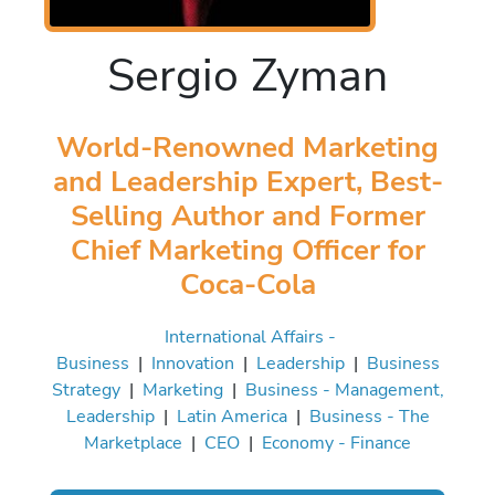
Sergio Zyman
World-Renowned Marketing
and Leadership Expert, Best-
Selling Author and Former
Chief Marketing Officer for
Coca-Cola
International Affairs -
Business
|
Innovation
|
Leadership
|
Business
Strategy
|
Marketing
|
Business - Management,
Leadership
|
Latin America
|
Business - The
Marketplace
|
CEO
|
Economy - Finance