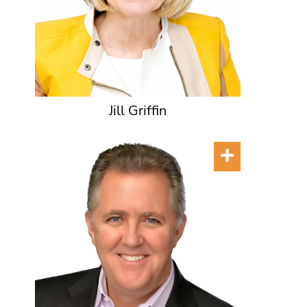
Jill Griffin