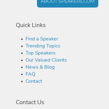
ABOUT SPEAKERS.COM
Quick Links
Find a Speaker
Trending Topics
Top Speakers
Our Valued Clients
News & Blog
FAQ
Contact
Contact Us