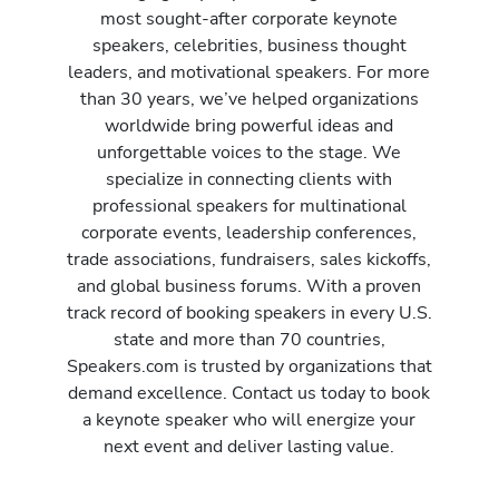
most sought-after corporate keynote
speakers, celebrities, business thought
leaders, and motivational speakers. For more
than 30 years, we’ve helped organizations
worldwide bring powerful ideas and
unforgettable voices to the stage. We
specialize in connecting clients with
professional speakers for multinational
corporate events, leadership conferences,
trade associations, fundraisers, sales kickoffs,
and global business forums. With a proven
track record of booking speakers in every U.S.
state and more than 70 countries,
Speakers.com is trusted by organizations that
demand excellence. Contact us today to book
a keynote speaker who will energize your
next event and deliver lasting value.