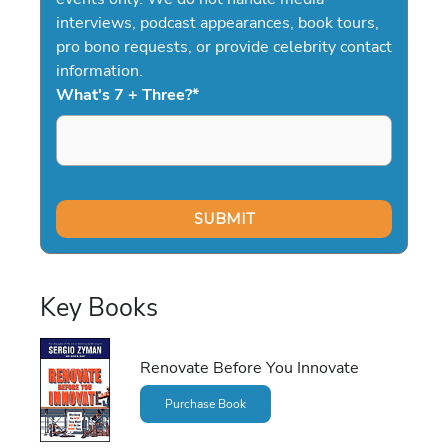
interviews, podcast appearances, book tours,
pro bono requests, or provide celebrity contact
information.
What's 7 + Three?
*
Key Books
Renovate Before You Innovate
Purchase Book