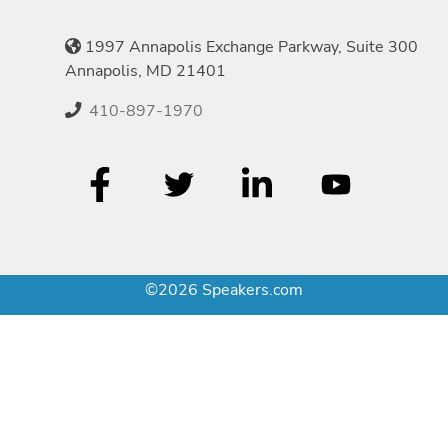
1997 Annapolis Exchange Parkway, Suite 300
Annapolis, MD 21401
410-897-1970
©2026 Speakers.com