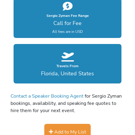
Sergio Zyman Fee Range
Call for Fee
All fees are in USD
Travels From
Florida, United States
Contact a Speaker Booking Agent
for Sergio Zyman
bookings, availability, and speaking fee quotes to
hire them for your next event.
Add to My List