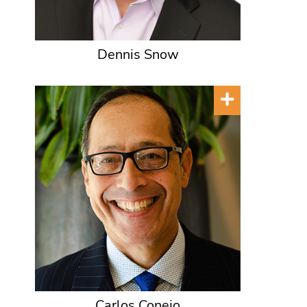
Dennis Snow
Carlos Conejo