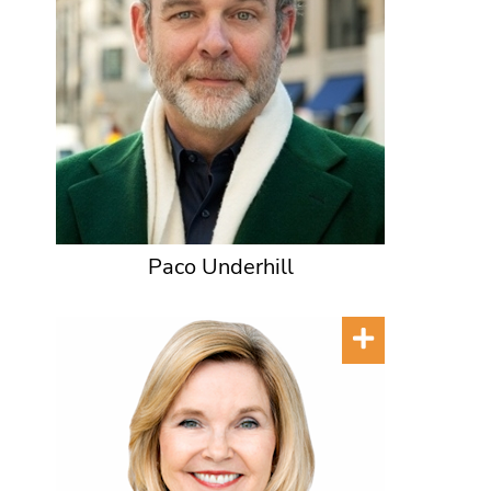
Paco Underhill