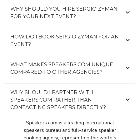
WHY SHOULD YOU HIRE SERGIO ZYMAN
FOR YOUR NEXT EVENT?
HOW DO I BOOK SERGIO ZYMAN FOR AN
EVENT?
WHAT MAKES SPEAKERS.COM UNIQUE
COMPARED TO OTHER AGENCIES?
WHY SHOULD I PARTNER WITH
SPEAKERS.COM RATHER THAN
CONTACTING SPEAKERS DIRECTLY?
Speakers.com is a leading international
speakers bureau and full-service speaker
booking agency, representing the world’s