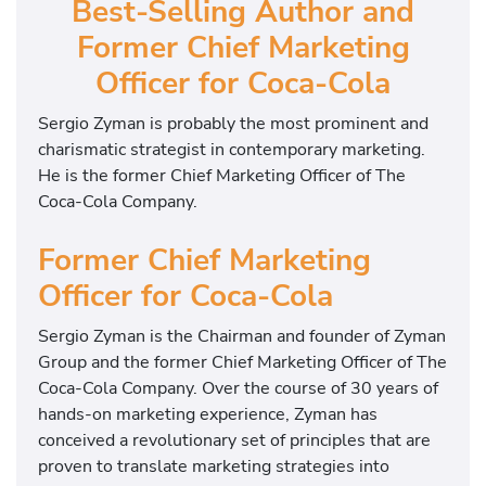
Best-Selling Author and
Former Chief Marketing
Officer for Coca-Cola
Sergio Zyman is probably the most prominent and
charismatic strategist in contemporary marketing.
He is the former Chief Marketing Officer of The
Coca-Cola Company.
Former Chief Marketing
Officer for Coca-Cola
Sergio Zyman is the Chairman and founder of Zyman
Group and the former Chief Marketing Officer of The
Coca-Cola Company. Over the course of 30 years of
hands-on marketing experience, Zyman has
conceived a revolutionary set of principles that are
proven to translate marketing strategies into