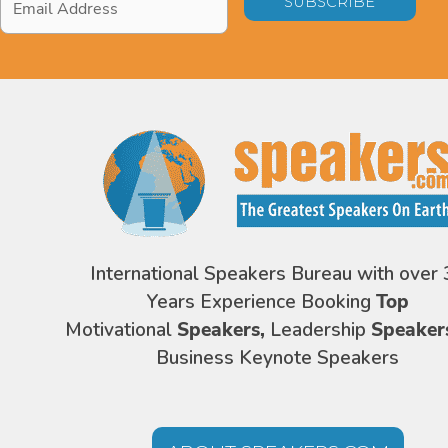
Address
*
International Speakers Bureau with over 
Years Experience Booking
Top
Motivational
Speakers,
Leadership
Speaker
Business Keynote Speakers