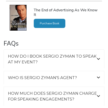
The End of Advertising As We Know
It
Purchase Book
FAQs
HOW DO I BOOK SERGIO ZYMAN TO SPEAK
AT MY EVENT?
WHO IS SERGIO ZYMAN'S AGENT?
HOW MUCH DOES SERGIO ZYMAN CHARGE
FOR SPEAKING ENGAGEMENTS?