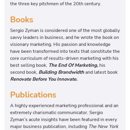
the three key pitchmen of the 20th century.
Books
Sergio Zyman is considered one of the most globally
savvy leaders in business, and he wrote the book on
visionary marketing. His passion and knowledge
have been transformed into texts that constitute the
core curriculum of results-driven marketing with his
best selling book,
The End Of Marketing,
his
second book,
Building Brandwidth
and latest book
Renovate Before You Innovate.
Publications
A highly experienced marketing professional and an
extremely charismatic communicator, Sergio
Zyman’s acute insights have been featured in every
major business publication, including
The New York