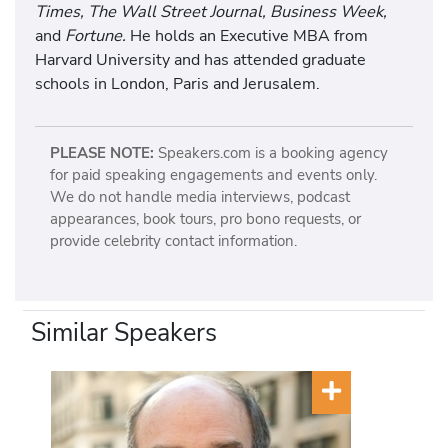
Times, The Wall Street Journal, Business Week,
and
Fortune.
He holds an Executive MBA from
Harvard University and has attended graduate
schools in London, Paris and Jerusalem.
PLEASE NOTE:
Speakers.com is a booking agency
for paid speaking engagements and events only.
We do not handle media interviews, podcast
appearances, book tours, pro bono requests, or
provide celebrity contact information.
Similar Speakers