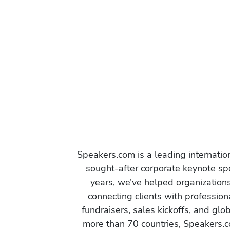
Speakers.com is a leading internati
sought-after corporate keynote spe
years, we’ve helped organization
connecting clients with profession
fundraisers, sales kickoffs, and gl
more than 70 countries, Speakers.c