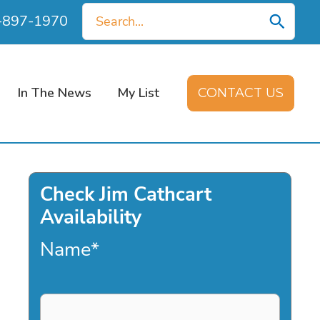
Search
0-897-1970
for:
In The News
My List
CONTACT US
Check Jim Cathcart
Availability
Name
*