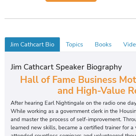
Jim Cathcart Bio
Topics
Books
Vide
Jim Cathcart Speaker Biography
Hall of Fame Business Moti
and High-Value Re
After hearing Earl Nightingale on the radio one day
While working as a government clerk in the Housin
and master the process of self-improvement. Throug
learned new skills, became a certified trainer for a
attended countless seminars and volunteered thousa