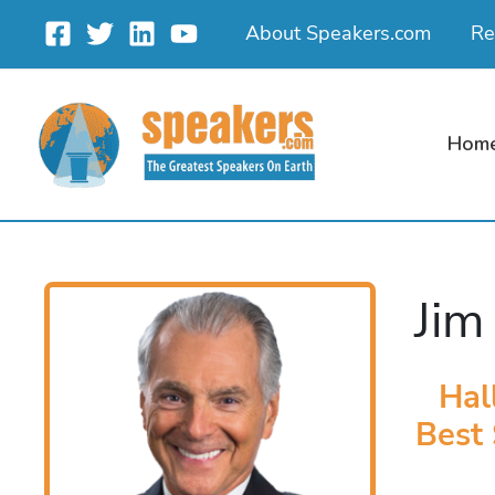
Skip
About Speakers.com
Re
to
content
Hom
Jim
Hal
Best 