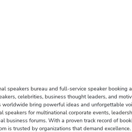
onal speakers bureau and full-service speaker booking a
akers, celebrities, business thought leaders, and moti
s worldwide bring powerful ideas and unforgettable voic
al speakers for multinational corporate events, leadersh
obal business forums. With a proven track record of book
om is trusted by organizations that demand excellence.