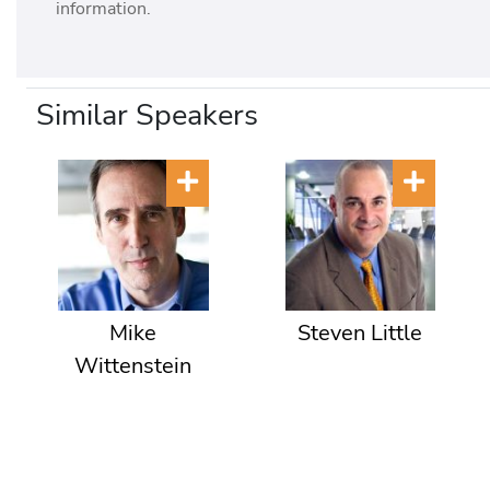
information.
Similar Speakers
Mike
Steven Little
Wittenstein