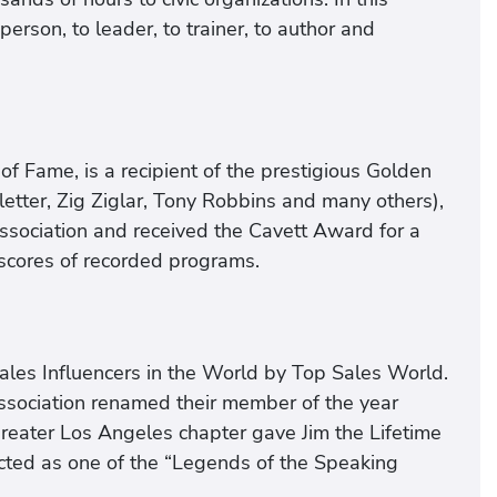
erson, to leader, to trainer, to author and
of Fame, is a recipient of the prestigious Golden
letter, Zig Ziglar, Tony Robbins and many others),
ssociation and received the Cavett Award for a
 scores of recorded programs.
ales Influencers in the World by Top Sales World.
ssociation renamed their member of the year
reater Los Angeles chapter gave Jim the Lifetime
ted as one of the “Legends of the Speaking