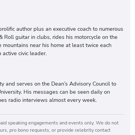
prolific author plus an executive coach to numerous
 Roll guitar in clubs, rides his motorcycle on the
the mountains near his home at least twice each
ctive civic leader.
sity and serves on the Dean’s Advisory Council to
niversity. His messages can be seen daily on
s radio interviews almost every week.
paid speaking engagements and events only. We do not
rs, pro bono requests, or provide celebrity contact