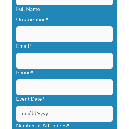
Full Name
Organization
*
Email
*
Phone
*
Event Date
*
MM
slash
Number of Attendees
*