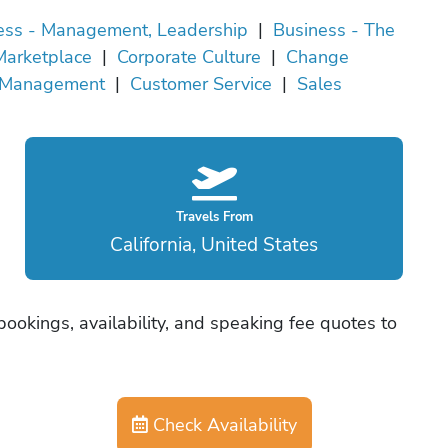
ess - Management, Leadership
|
Business - The
Marketplace
|
Corporate Culture
|
Change
Management
|
Customer Service
|
Sales
Travels From
California, United States
bookings, availability, and speaking fee quotes to
Check Availability