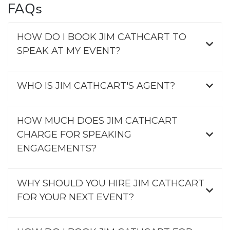
FAQs
HOW DO I BOOK JIM CATHCART TO
SPEAK AT MY EVENT?
WHO IS JIM CATHCART'S AGENT?
HOW MUCH DOES JIM CATHCART
CHARGE FOR SPEAKING
ENGAGEMENTS?
WHY SHOULD YOU HIRE JIM CATHCART
FOR YOUR NEXT EVENT?