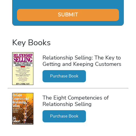
Key Books
Relationship Selling: The Key to
Getting and Keeping Customers
Purchase Book
The Eight Competencies of
Relationship Selling
Purchase Book