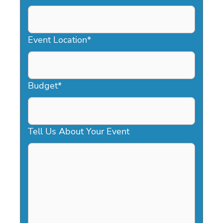
DD
slash
YYYY
Event Location
*
Budget
*
Tell Us About Your Event