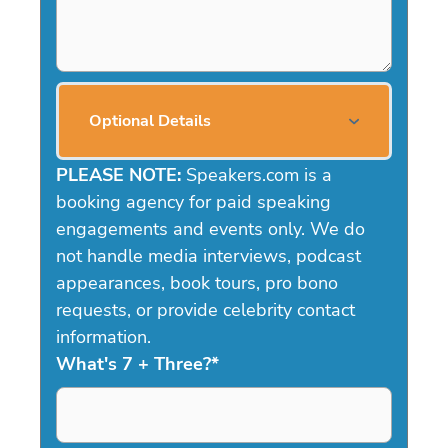
Optional Details
PLEASE NOTE:
Speakers.com is a
booking agency for paid speaking
engagements and events only. We do
not handle media interviews, podcast
appearances, book tours, pro bono
requests, or provide celebrity contact
information.
What's 7 + Three?
*