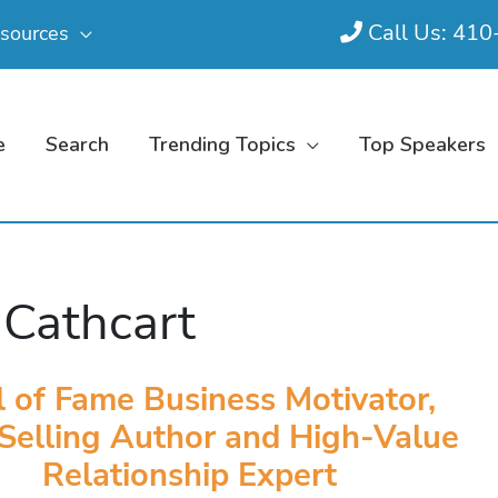
Call Us: 41
sources
e
Search
Trending Topics
Top Speakers
 Cathcart
l of Fame Business Motivator,
Selling Author and High-Value
Relationship Expert