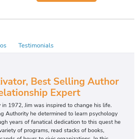
os
Testimonials
vator, Best Selling Author
lationship Expert
 in 1972, Jim was inspired to change his life.
g Authority he determined to learn psychology
h years of fanatical dedication to this quest he
 variety of programs, read stacks of books,
nds of hours to civic organizations. In this