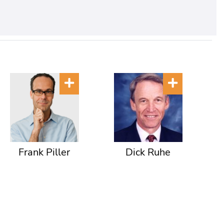
Frank Piller
Dick Ruhe