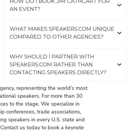
HOW DO I BOOK JIM CATHCART FOR
AN EVENT?
WHAT MAKES SPEAKERS.COM UNIQUE
COMPARED TO OTHER AGENCIES?
WHY SHOULD I PARTNER WITH
SPEAKERS.COM RATHER THAN
CONTACTING SPEAKERS DIRECTLY?
gency, representing the world’s most
vational speakers. For more than 30
es to the stage. We specialize in
ip conferences, trade associations,
ing speakers in every U.S. state and
 Contact us today to book a keynote