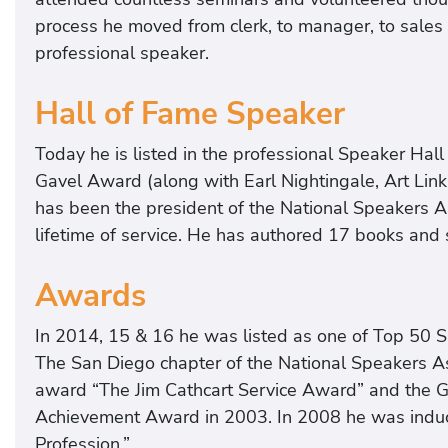
process he moved from clerk, to manager, to sales p
professional speaker.
Hall of Fame Speaker
Today he is listed in the professional Speaker Hall 
Gavel Award (along with Earl Nightingale, Art Link
has been the president of the National Speakers A
lifetime of service. He has authored 17 books and
Awards
In 2014, 15 & 16 he was listed as one of Top 50 S
The San Diego chapter of the National Speakers A
award “The Jim Cathcart Service Award” and the G
Achievement Award in 2003. In 2008 he was induc
Profession.”