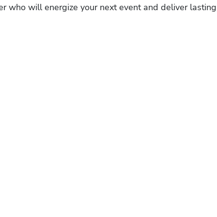
r who will energize your next event and deliver lasting