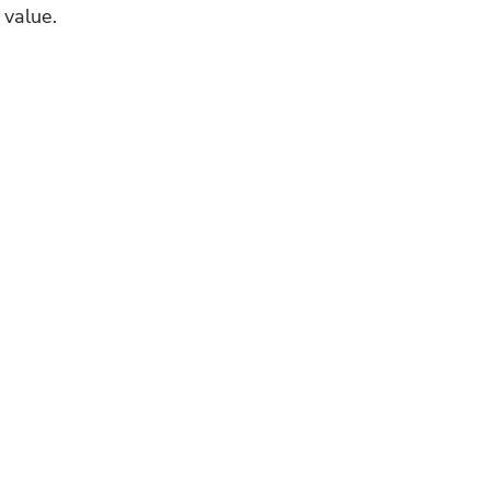
 value.