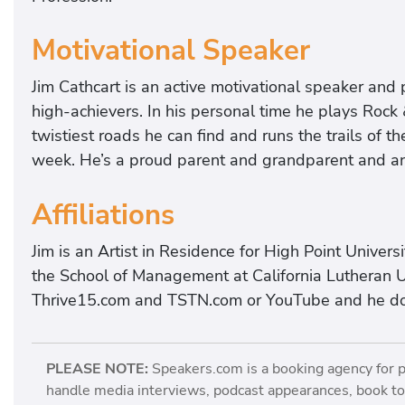
Motivational Speaker
Jim Cathcart is an active motivational speaker and 
high-achievers. In his personal time he plays Rock &
twistiest roads he can find and runs the trails of 
week. He’s a proud parent and grandparent and an a
Affiliations
Jim is an Artist in Residence for High Point Univer
the School of Management at California Lutheran U
Thrive15.com and TSTN.com or YouTube and he doe
PLEASE NOTE:
Speakers.com is a booking agency for 
handle media interviews, podcast appearances, book tou