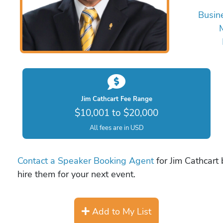
Busin
Jim Cathcart Fee Range
$10,001 to $20,000
All fees are in USD
Contact a Speaker Booking Agent
for Jim Cathcart 
hire them for your next event.
Add to My List