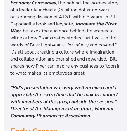
Economy Companies
, the behind-the-scenes story
of a leader launched a $5 billion dollar network
outsourcing division of AT&T within 5 years. In Bill
Capodagli’s book and keynote,
Innovate the Pixar
Way
, he takes the audience behind the scenes to
witness how Pixar creates stories that live – in the
words of Buzz Lightyear – “for infinity and beyond.”
It’s all about creating a culture where imagination
and collaboration are cherished and rewarded. Bill
shares how Pixar can inspire any business to ‘toon in
to what makes its employees great.
“Bill’s presentation was very well received and I
appreciate the extra time that he took to connect
with members of the group outside the session.”
Director of the Management Institute, National
Community Pharmacists Association