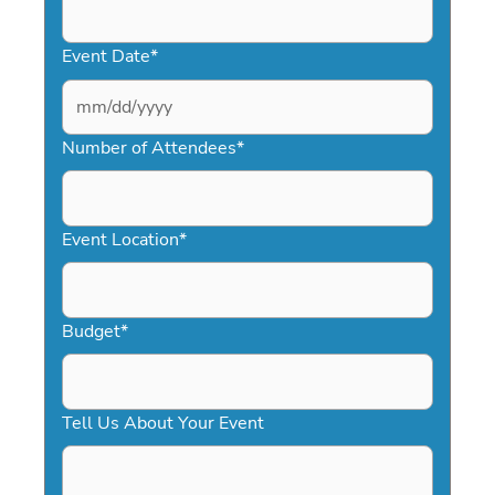
Event Date
*
MM
slash
Number of Attendees
*
DD
slash
YYYY
Event Location
*
Budget
*
Tell Us About Your Event