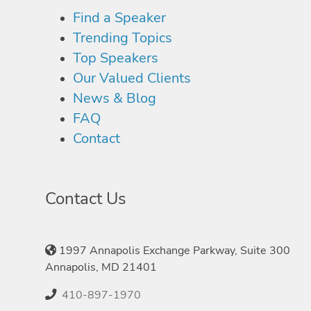
Find a Speaker
Trending Topics
Top Speakers
Our Valued Clients
News & Blog
FAQ
Contact
Contact Us
1997 Annapolis Exchange Parkway, Suite 300
Annapolis, MD 21401
410-897-1970