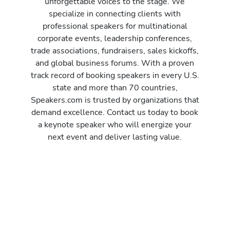
unforgettable voices to the stage. We
specialize in connecting clients with
professional speakers for multinational
corporate events, leadership conferences,
trade associations, fundraisers, sales kickoffs,
and global business forums. With a proven
track record of booking speakers in every U.S.
state and more than 70 countries,
Speakers.com is trusted by organizations that
demand excellence. Contact us today to book
a keynote speaker who will energize your
next event and deliver lasting value.