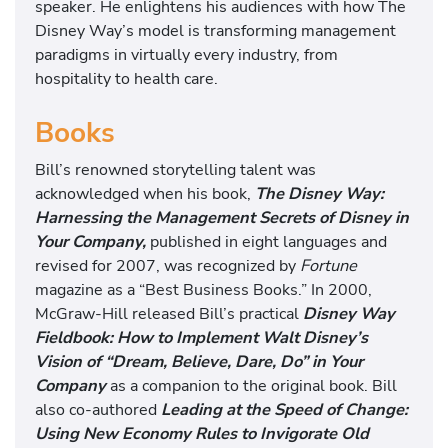
speaker. He enlightens his audiences with how The
Disney Way’s model is transforming management
paradigms in virtually every industry, from
hospitality to health care.
Books
Bill’s renowned storytelling talent was
acknowledged when his book,
The Disney Way:
Harnessing the Management Secrets of Disney in
Your Company,
published in eight languages and
revised for 2007, was recognized by
Fortune
magazine as a “Best Business Books.”
In 2000,
McGraw-Hill released Bill’s practical
Disney Way
Fieldbook: How to Implement Walt Disney’s
Vision of “Dream, Believe, Dare, Do” in Your
Company
as a companion to the original book. Bill
also co-authored
Leading at the Speed of Change:
Using New Economy Rules to Invigorate Old