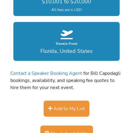
$10,001 to $20,000
All fees are in USD
Travels From
Florida, United States
Contact a Speaker Booking Agent
for Bill Capodagli
bookings, availability, and speaking fee quotes to
hire them for your next event.
Add to My List