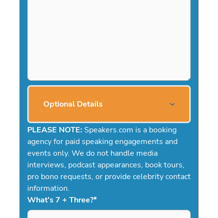
Optional Details
PLEASE NOTE:
Speakers.com is a booking
agency for paid speaking engagements and
events only. We do not handle media
interviews, podcast appearances, book tours,
pro bono requests, or provide celebrity contact
information.
What's 7 + Three?
*