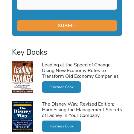
Key Books
Leading at the Speed of Change:
Using New Economy Rules to
Transform Old Economy Companies
Purchase Book
The Disney Way, Revised Edition:
Harnessing the Management Secrets
of Disney in Your Company
Purchase Book