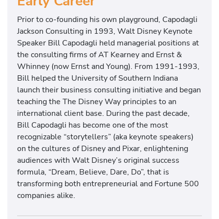
Early Career
Prior to co-founding his own playground, Capodagli
Jackson Consulting in 1993, Walt Disney Keynote
Speaker Bill Capodagli held managerial positions at
the consulting firms of AT Kearney and Ernst &
Whinney (now Ernst and Young). From 1991-1993,
Bill helped the University of Southern Indiana
launch their business consulting initiative and began
teaching the The Disney Way principles to an
international client base. During the past decade,
Bill Capodagli has become one of the most
recognizable “storytellers” (aka keynote speakers)
on the cultures of Disney and Pixar, enlightening
audiences with Walt Disney’s original success
formula, “Dream, Believe, Dare, Do”, that is
transforming both entrepreneurial and Fortune 500
companies alike.