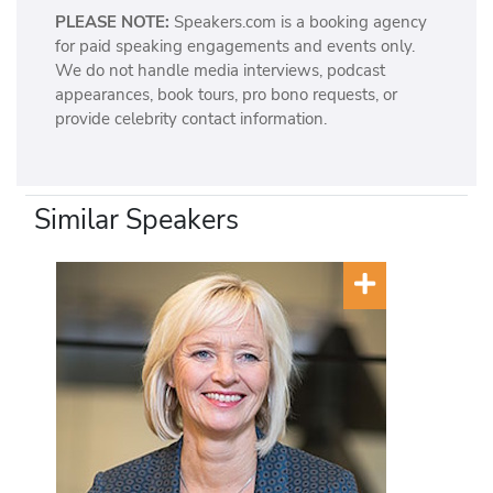
PLEASE NOTE:
Speakers.com is a booking agency
for paid speaking engagements and events only.
We do not handle media interviews, podcast
appearances, book tours, pro bono requests, or
provide celebrity contact information.
Similar Speakers