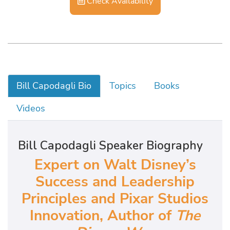
Check Availability
Bill Capodagli Bio
Topics
Books
Videos
Bill Capodagli Speaker Biography
Expert on Walt Disney’s
Success and Leadership
Principles and Pixar Studios
Innovation, Author of
The