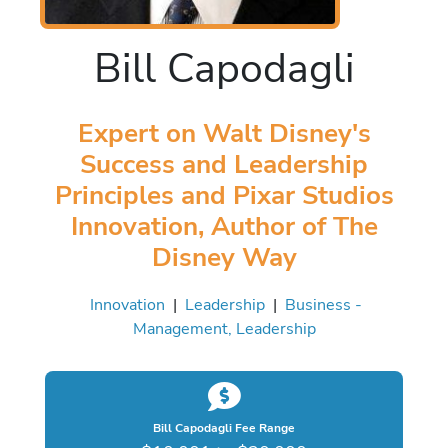
Bill Capodagli
Expert on Walt Disney's
Success and Leadership
Principles and Pixar Studios
Innovation, Author of The
Disney Way
Innovation
|
Leadership
|
Business -
Management, Leadership
Bill Capodagli Fee Range