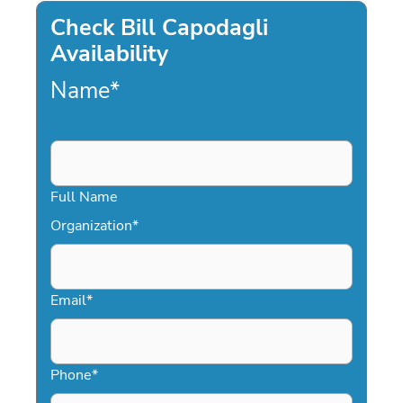
Check Bill Capodagli
Availability
Name
*
Full Name
Organization
*
Email
*
Phone
*