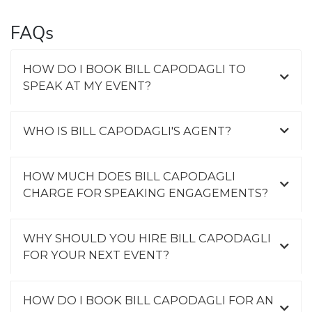
FAQs
HOW DO I BOOK BILL CAPODAGLI TO
SPEAK AT MY EVENT?
WHO IS BILL CAPODAGLI'S AGENT?
HOW MUCH DOES BILL CAPODAGLI
CHARGE FOR SPEAKING ENGAGEMENTS?
WHY SHOULD YOU HIRE BILL CAPODAGLI
FOR YOUR NEXT EVENT?
HOW DO I BOOK BILL CAPODAGLI FOR AN