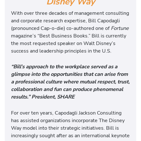
Disney Way
With over three decades of management consulting
and corporate research expertise, Bill Capodagli
(pronounced Cap-o-die) co-authored one of
Fortune
magazine’s “Best Business Books.” Bill is currently
the most requested speaker on Walt Disney’s
success and leadership principles in the U.S.
“Bill’s approach to the workplace served as a
glimpse into the opportunities that can arise from
a professional culture where mutual respect, trust,
collaboration and fun can produce phenomenal
results.” President, SHARE
For over ten years, Capodagli Jackson Consulting
has assisted organizations incorporate The Disney
Way model into their strategic initiatives. Bill is
increasingly sought after as an international keynote