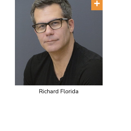
Richard Florida