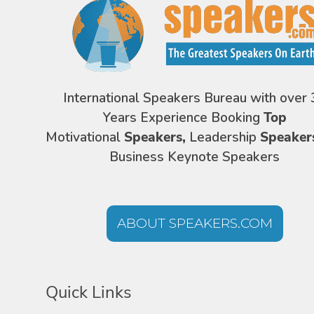
International Speakers Bureau with over 
Years Experience Booking
Top
Motivational
Speakers,
Leadership
Speaker
Business Keynote Speakers
ABOUT SPEAKERS.COM
Quick Links