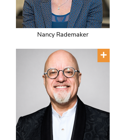
Nancy Rademaker