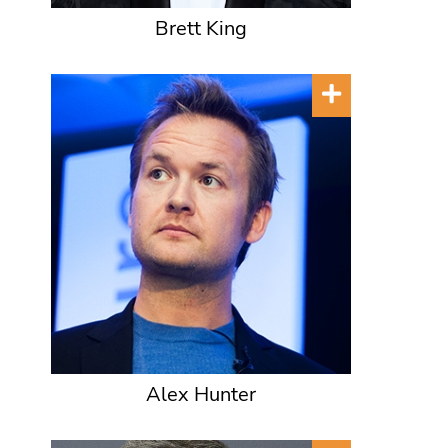
Brett King
Alex Hunter