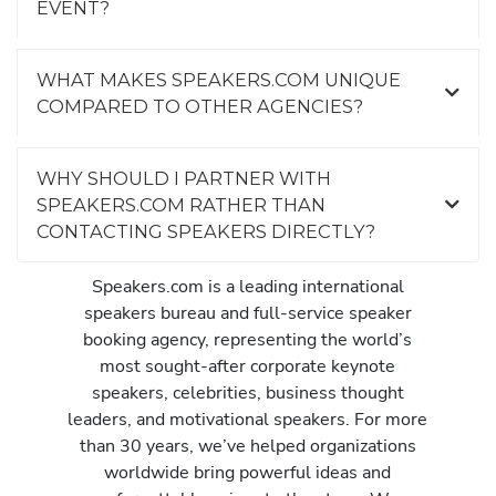
EVENT?
WHAT MAKES SPEAKERS.COM UNIQUE
COMPARED TO OTHER AGENCIES?
WHY SHOULD I PARTNER WITH
SPEAKERS.COM RATHER THAN
CONTACTING SPEAKERS DIRECTLY?
Speakers.com is a leading international
speakers bureau and full-service speaker
booking agency, representing the world’s
most sought-after corporate keynote
speakers, celebrities, business thought
leaders, and motivational speakers. For more
than 30 years, we’ve helped organizations
worldwide bring powerful ideas and