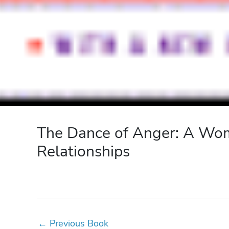
The Dance of Anger: A Woma
Relationships
←
Previous Book