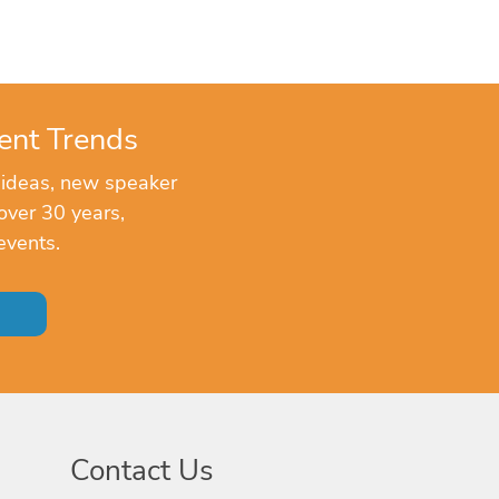
ent Trends
 ideas, new speaker
over 30 years,
events.
Contact Us