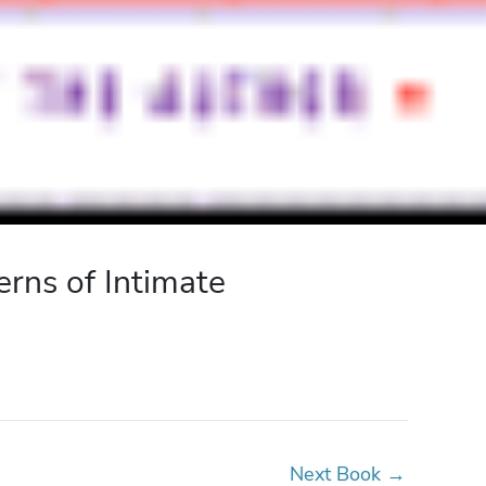
rns of Intimate
Next Book
→