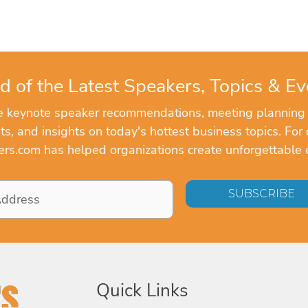
d of the Latest Speakers, Topics & Ev
ve keynote speaker recommendations, meeting planning
, and insights on today's hottest business topics. For 
rs.com has helped organizations create unforgettable 
Quick Links