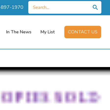
Search
0-897-1970
for:
In The News
My List
CONTACT US