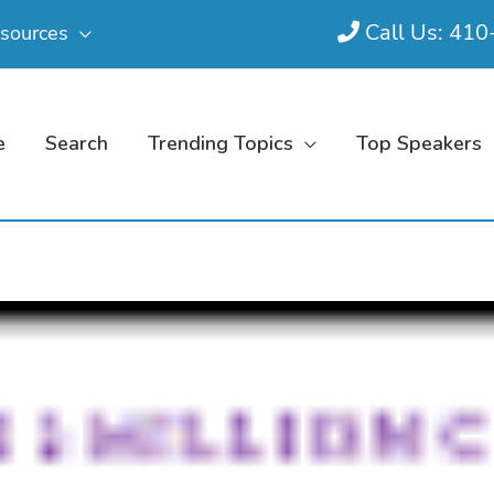
Call Us: 41
sources
e
Search
Trending Topics
Top Speakers