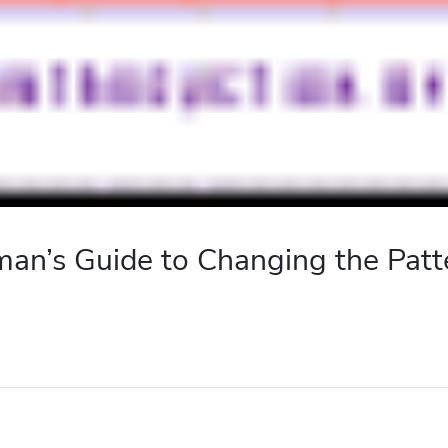
n’s Guide to Changing the Patte