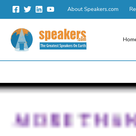
Skip
About Speakers.com
Re
to
content
Hom