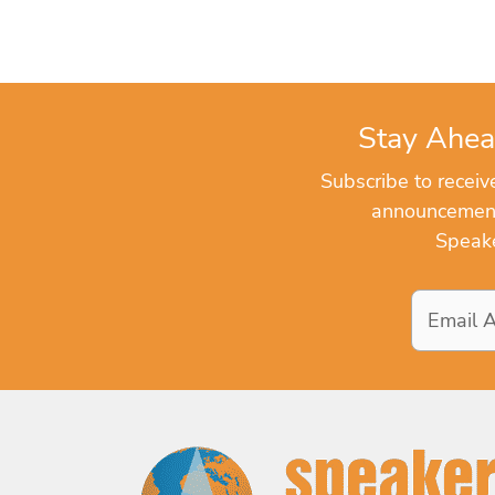
Stay Ahea
Subscribe to recei
announcements
Speake
Email
Address
*