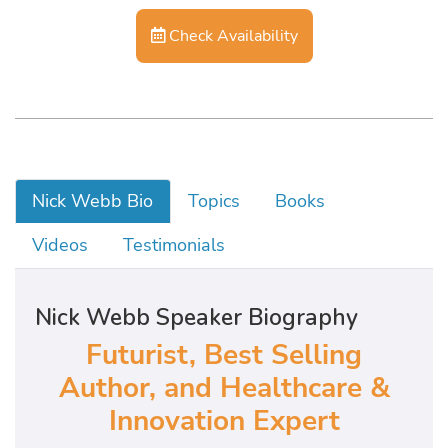
Check Availability
Nick Webb Bio
Topics
Books
Videos
Testimonials
Nick Webb Speaker Biography
Futurist, Best Selling
Author, and Healthcare &
Innovation Expert