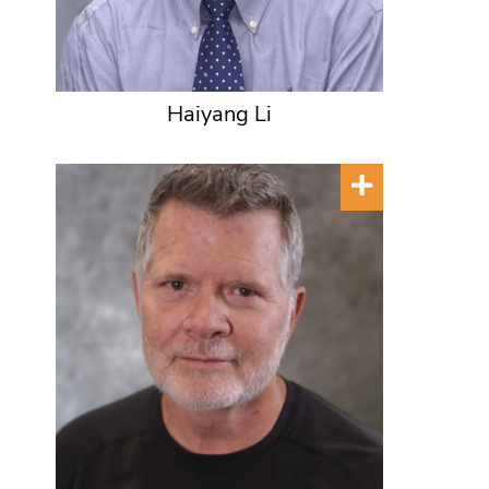
Haiyang Li