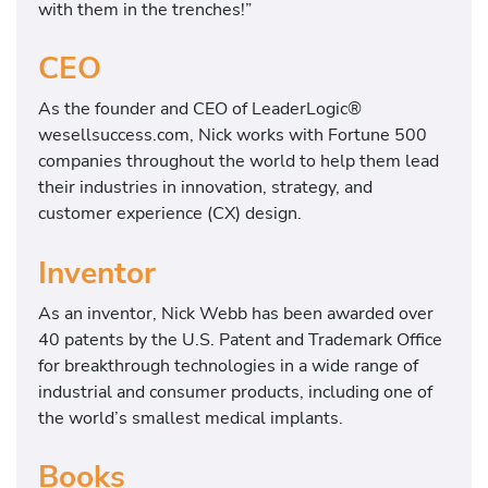
with them in the trenches!”
CEO
As the founder and CEO of LeaderLogic®
wesellsuccess.com, Nick works with Fortune 500
companies throughout the world to help them lead
their industries in innovation, strategy, and
customer experience (CX) design.
Inventor
As an inventor, Nick Webb has been awarded over
40 patents by the U.S. Patent and Trademark Office
for breakthrough technologies in a wide range of
industrial and consumer products, including one of
the world’s smallest medical implants.
Books