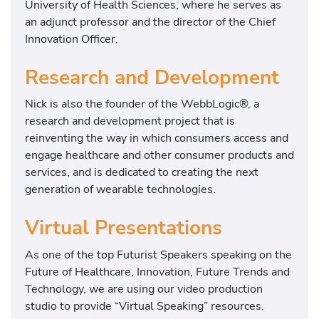
University of Health Sciences, where he serves as
an adjunct professor and the director of the Chief
Innovation Officer.
Research and Development
Nick is also the founder of the WebbLogic®, a
research and development project that is
reinventing the way in which consumers access and
engage healthcare and other consumer products and
services, and is dedicated to creating the next
generation of wearable technologies.
Virtual Presentations
As one of the top Futurist Speakers speaking on the
Future of Healthcare, Innovation, Future Trends and
Technology, we are using our video production
studio to provide “Virtual Speaking” resources.