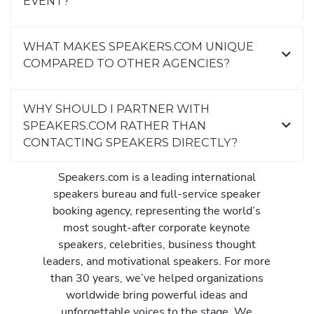
EVENT?
WHAT MAKES SPEAKERS.COM UNIQUE
COMPARED TO OTHER AGENCIES?
WHY SHOULD I PARTNER WITH
SPEAKERS.COM RATHER THAN
CONTACTING SPEAKERS DIRECTLY?
Speakers.com is a leading international
speakers bureau and full-service speaker
booking agency, representing the world’s
most sought-after corporate keynote
speakers, celebrities, business thought
leaders, and motivational speakers. For more
than 30 years, we’ve helped organizations
worldwide bring powerful ideas and
unforgettable voices to the stage. We