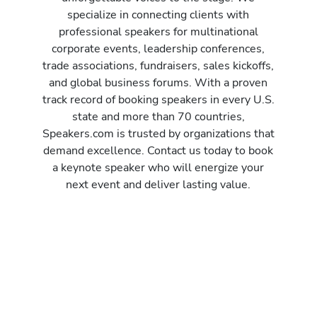
specialize in connecting clients with
professional speakers for multinational
corporate events, leadership conferences,
trade associations, fundraisers, sales kickoffs,
and global business forums. With a proven
track record of booking speakers in every U.S.
state and more than 70 countries,
Speakers.com is trusted by organizations that
demand excellence. Contact us today to book
a keynote speaker who will energize your
next event and deliver lasting value.