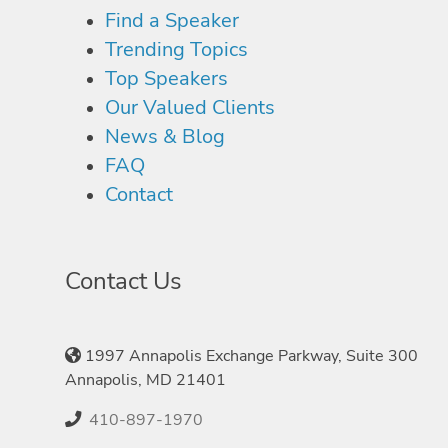
Find a Speaker
Trending Topics
Top Speakers
Our Valued Clients
News & Blog
FAQ
Contact
Contact Us
1997 Annapolis Exchange Parkway, Suite 300
Annapolis, MD 21401
410-897-1970