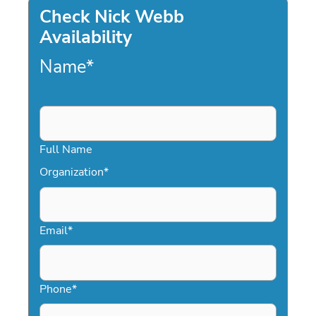
Check Nick Webb
Availability
Name
*
Full Name
Organization
*
Email
*
Phone
*