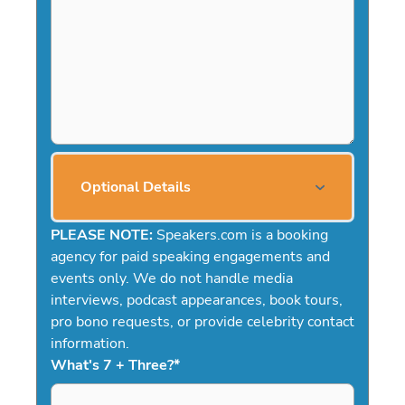
Optional Details
PLEASE NOTE:
Speakers.com is a booking
agency for paid speaking engagements and
events only. We do not handle media
interviews, podcast appearances, book tours,
pro bono requests, or provide celebrity contact
information.
What's 7 + Three?
*