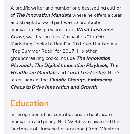
A prolific writer and number one bestselling author
of
The Innovation Mandate
where he offers a clear
and straightforward pathway to profitable
innovation. His previous book,
What Customers
Crave
, was featured as Mashable’s “Top 50
Marketing Books to Read” in 2017 and LinkedIn’s
“Top Summer Read” for 2017. His other
groundbreaking books include
The Innovation
Playbook,
The Digital Innovation Playbook, The
Healthcare Mandate
and
Lucid Leadership
. Nick’s
latest book is the
Chaotic Change: Embracing
Chaos to Drive Innovation and Growth
.
Education
In recognition of his contributions to healthcare
innovation and policy, Nick Webb was awarded the
Doctorate of Humane Letters (hon.) from Western