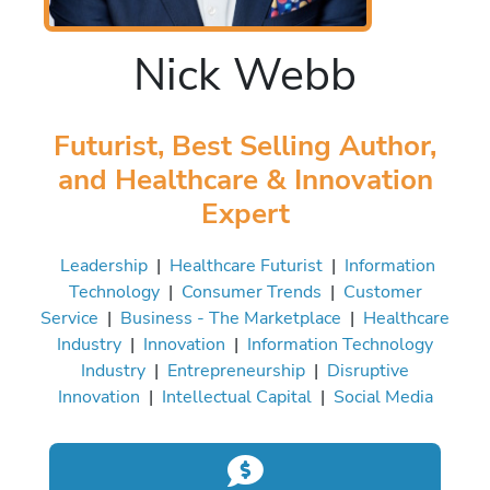
Nick Webb
Futurist, Best Selling Author,
and Healthcare & Innovation
Expert
Leadership
|
Healthcare Futurist
|
Information
Technology
|
Consumer Trends
|
Customer
Service
|
Business - The Marketplace
|
Healthcare
Industry
|
Innovation
|
Information Technology
Industry
|
Entrepreneurship
|
Disruptive
Innovation
|
Intellectual Capital
|
Social Media