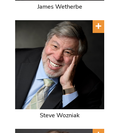
James Wetherbe
Steve Wozniak