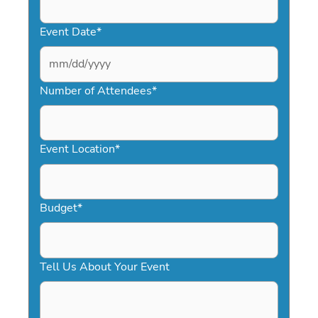
Event Date
*
MM
slash
Number of Attendees
*
DD
slash
YYYY
Event Location
*
Budget
*
Tell Us About Your Event