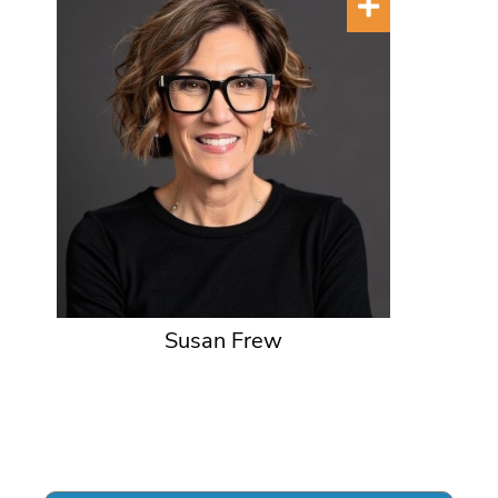
Susan Frew