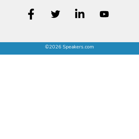
©2026 Speakers.com