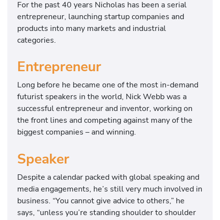
For the past 40 years Nicholas has been a serial
entrepreneur, launching startup companies and
products into many markets and industrial
categories.
Entrepreneur
Long before he became one of the most in-demand
futurist speakers in the world, Nick Webb was a
successful entrepreneur and inventor, working on
the front lines and competing against many of the
biggest companies – and winning.
Speaker
Despite a calendar packed with global speaking and
media engagements, he’s still very much involved in
business. “You cannot give advice to others,” he
says, “unless you’re standing shoulder to shoulder