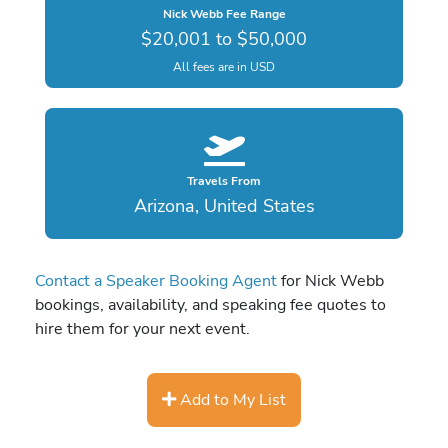
Nick Webb Fee Range
$20,001 to $50,000
All fees are in USD
Travels From
Arizona, United States
Contact a Speaker Booking Agent
for Nick Webb
bookings, availability, and speaking fee quotes to
hire them for your next event.
Add to My List