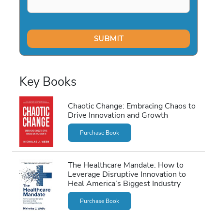
Key Books
Chaotic Change: Embracing Chaos to
Drive Innovation and Growth
Purchase Book
The Healthcare Mandate: How to
Leverage Disruptive Innovation to
Heal America’s Biggest Industry
Purchase Book