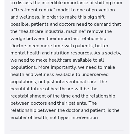
to discuss the incredible importance of shifting from
a “treatment centric” model to one of prevention
and wellness. In order to make this big shift
possible, patients and doctors need to demand that
the “healthcare industrial machine” remove the
wedge between their important relationship.
Doctors need more time with patients, better
mental health and nutrition resources. As a society,
we need to make healthcare available to all
populations. More importantly, we need to make
health and wellness available to underserved
populations, not just interventional care. The
beautiful future of healthcare will be the
reestablishment of the time and the relationship
between doctors and their patients. The
relationship between the doctor and patient, is the
enabler of health, not hyper intervention.