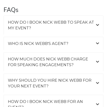
FAQs
HOW DO I BOOK NICK WEBB TO SPEAK AT
MY EVENT?
WHO IS NICK WEBB'S AGENT?
HOW MUCH DOES NICK WEBB CHARGE
FOR SPEAKING ENGAGEMENTS?
WHY SHOULD YOU HIRE NICK WEBB FOR
YOUR NEXT EVENT?
HOW DO I BOOK NICK WEBB FOR AN