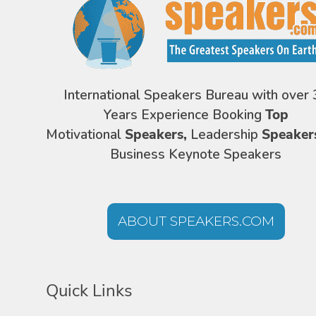
International Speakers Bureau with over 
Years Experience Booking
Top
Motivational
Speakers,
Leadership
Speaker
Business Keynote Speakers
ABOUT SPEAKERS.COM
Quick Links