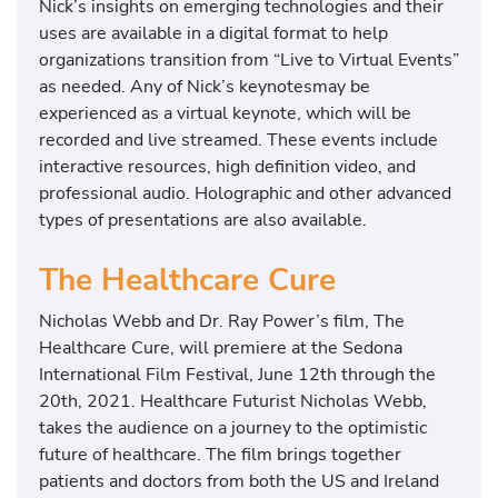
Nick’s insights on emerging technologies and their
uses are available in a digital format to help
organizations transition from “Live to Virtual Events”
as needed. Any of Nick’s keynotesmay be
experienced as a virtual keynote, which will be
recorded and live streamed. These events include
interactive resources, high definition video, and
professional audio. Holographic and other advanced
types of presentations are also available.
The Healthcare Cure
Nicholas Webb and Dr. Ray Power’s film, The
Healthcare Cure, will premiere at the Sedona
International Film Festival, June 12th through the
20th, 2021. Healthcare Futurist Nicholas Webb,
takes the audience on a journey to the optimistic
future of healthcare. The film brings together
patients and doctors from both the US and Ireland