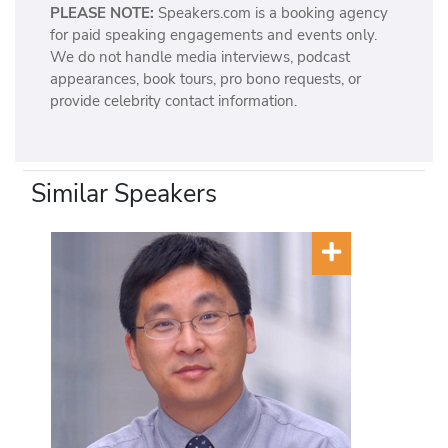
PLEASE NOTE:
Speakers.com is a booking agency
for paid speaking engagements and events only.
We do not handle media interviews, podcast
appearances, book tours, pro bono requests, or
provide celebrity contact information.
Similar Speakers