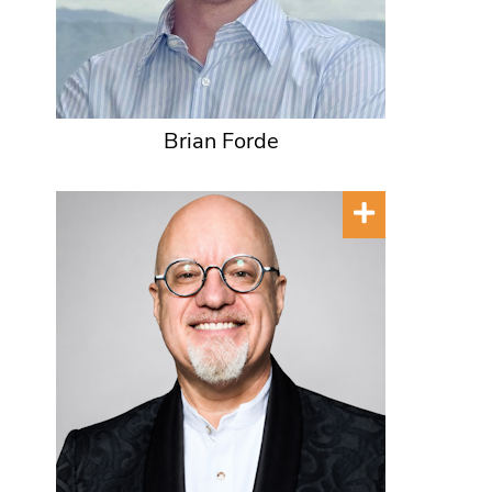
Brian Forde