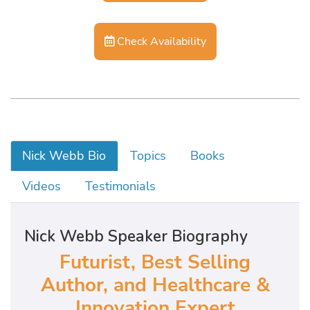
Check Availability
Nick Webb Bio
Topics
Books
Videos
Testimonials
Nick Webb Speaker Biography
Futurist, Best Selling
Author, and Healthcare &
Innovation Expert