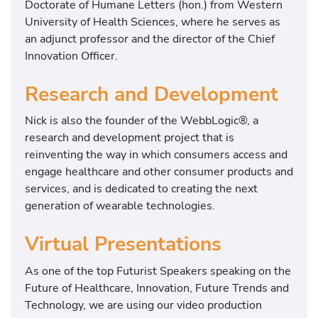
Doctorate of Humane Letters (hon.) from Western
University of Health Sciences, where he serves as
an adjunct professor and the director of the Chief
Innovation Officer.
Research and Development
Nick is also the founder of the WebbLogic®, a
research and development project that is
reinventing the way in which consumers access and
engage healthcare and other consumer products and
services, and is dedicated to creating the next
generation of wearable technologies.
Virtual Presentations
As one of the top Futurist Speakers speaking on the
Future of Healthcare, Innovation, Future Trends and
Technology, we are using our video production