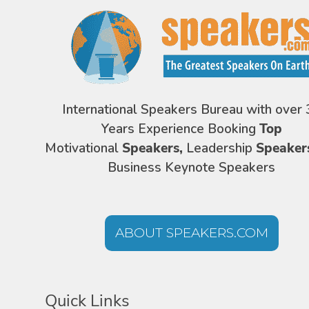
International Speakers Bureau with over 
Years Experience Booking
Top
Motivational
Speakers,
Leadership
Speaker
Business Keynote Speakers
ABOUT SPEAKERS.COM
Quick Links