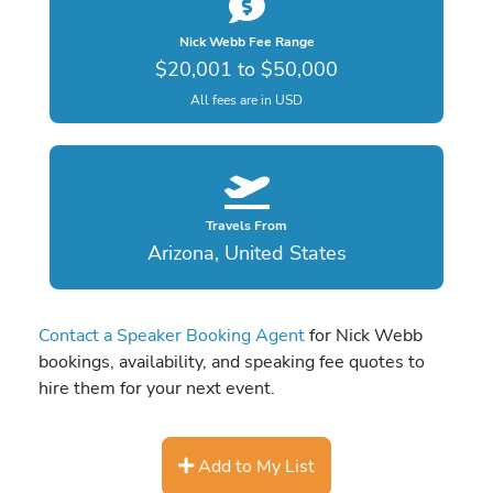
Nick Webb Fee Range
$20,001 to $50,000
All fees are in USD
Travels From
Arizona, United States
Contact a Speaker Booking Agent
for Nick Webb
bookings, availability, and speaking fee quotes to
hire them for your next event.
Add to My List