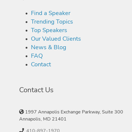
Find a Speaker
Trending Topics
Top Speakers
Our Valued Clients
News & Blog
FAQ
Contact
Contact Us
1997 Annapolis Exchange Parkway, Suite 300
Annapolis, MD 21401
410-897-1970