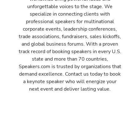
unforgettable voices to the stage. We
specialize in connecting clients with
professional speakers for multinational
corporate events, leadership conferences,
trade associations, fundraisers, sales kickoffs,
and global business forums. With a proven
track record of booking speakers in every U.S.
state and more than 70 countries,
Speakers.com is trusted by organizations that
demand excellence. Contact us today to book
a keynote speaker who will energize your
next event and deliver lasting value.