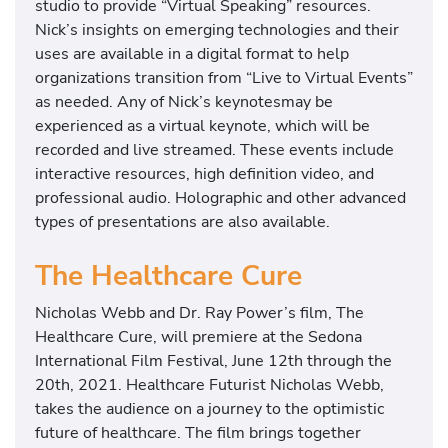
studio to provide “Virtual Speaking” resources.
Nick’s insights on emerging technologies and their
uses are available in a digital format to help
organizations transition from “Live to Virtual Events”
as needed. Any of Nick’s keynotesmay be
experienced as a virtual keynote, which will be
recorded and live streamed. These events include
interactive resources, high definition video, and
professional audio. Holographic and other advanced
types of presentations are also available.
The Healthcare Cure
Nicholas Webb and Dr. Ray Power’s film, The
Healthcare Cure, will premiere at the Sedona
International Film Festival, June 12th through the
20th, 2021. Healthcare Futurist Nicholas Webb,
takes the audience on a journey to the optimistic
future of healthcare. The film brings together