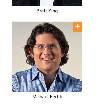
Brett King
Michael Fertik