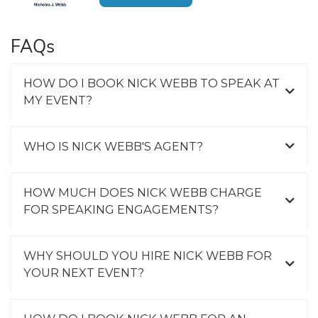
FAQs
HOW DO I BOOK NICK WEBB TO SPEAK AT
MY EVENT?
WHO IS NICK WEBB'S AGENT?
HOW MUCH DOES NICK WEBB CHARGE
FOR SPEAKING ENGAGEMENTS?
WHY SHOULD YOU HIRE NICK WEBB FOR
YOUR NEXT EVENT?