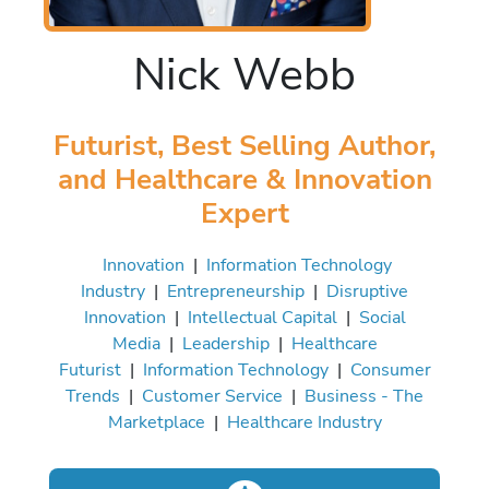
Nick Webb
Futurist, Best Selling Author,
and Healthcare & Innovation
Expert
Innovation
|
Information Technology
Industry
|
Entrepreneurship
|
Disruptive
Innovation
|
Intellectual Capital
|
Social
Media
|
Leadership
|
Healthcare
Futurist
|
Information Technology
|
Consumer
Trends
|
Customer Service
|
Business - The
Marketplace
|
Healthcare Industry