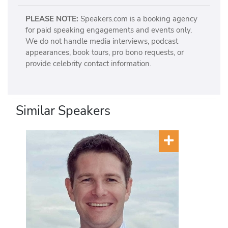
PLEASE NOTE:
Speakers.com is a booking agency
for paid speaking engagements and events only.
We do not handle media interviews, podcast
appearances, book tours, pro bono requests, or
provide celebrity contact information.
Similar Speakers