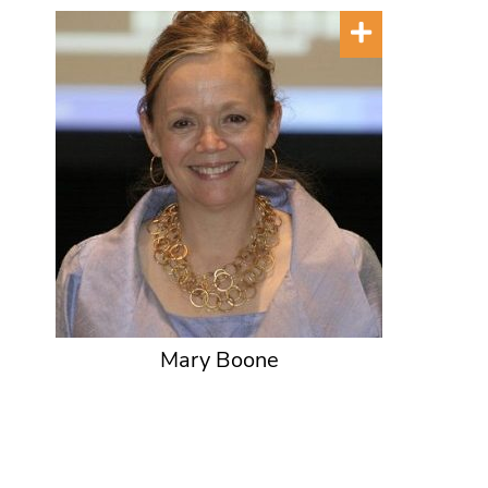
Mary Boone