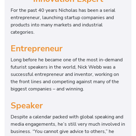
For the past 40 years Nicholas has been a serial
entrepreneur, launching startup companies and
products into many markets and industrial
categories.
Entrepreneur
Long before he became one of the most in-demand
futurist speakers in the world, Nick Webb was a
successful entrepreneur and inventor, working on
the front lines and competing against many of the
biggest companies – and winning.
Speaker
Despite a calendar packed with global speaking and
media engagements, he’s still very much involved in
business. “You cannot give advice to others,” he