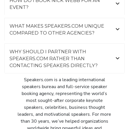
HOW DO I BOOK NICK WEBB FOR AN
EVENT?
WHAT MAKES SPEAKERS.COM UNIQUE
COMPARED TO OTHER AGENCIES?
WHY SHOULD I PARTNER WITH
SPEAKERS.COM RATHER THAN
CONTACTING SPEAKERS DIRECTLY?
Speakers.com is a leading international
speakers bureau and full-service speaker
booking agency, representing the world’s
most sought-after corporate keynote
speakers, celebrities, business thought
leaders, and motivational speakers. For more
than 30 years, we’ve helped organizations
worldwide bring powerful ideas and