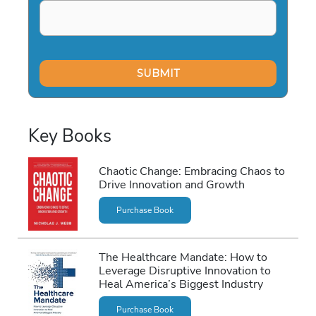
Key Books
Chaotic Change: Embracing Chaos to
Drive Innovation and Growth
Purchase Book
The Healthcare Mandate: How to
Leverage Disruptive Innovation to
Heal America’s Biggest Industry
Purchase Book