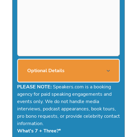
Optional Details
PLEASE NOTE:
Speakers.com is a booking
agency for paid speaking engagements and
events only. We do not handle media
interviews, podcast appearances, book tours,
pro bono requests, or provide celebrity contact
information.
What's 7 + Three?
*