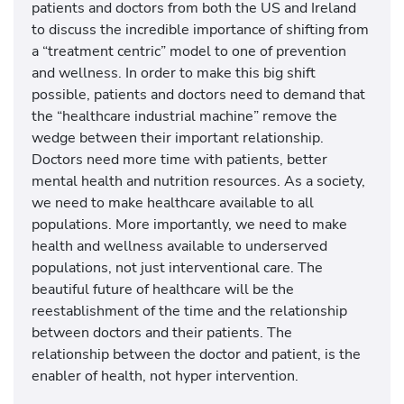
patients and doctors from both the US and Ireland
to discuss the incredible importance of shifting from
a “treatment centric” model to one of prevention
and wellness. In order to make this big shift
possible, patients and doctors need to demand that
the “healthcare industrial machine” remove the
wedge between their important relationship.
Doctors need more time with patients, better
mental health and nutrition resources. As a society,
we need to make healthcare available to all
populations. More importantly, we need to make
health and wellness available to underserved
populations, not just interventional care. The
beautiful future of healthcare will be the
reestablishment of the time and the relationship
between doctors and their patients. The
relationship between the doctor and patient, is the
enabler of health, not hyper intervention.