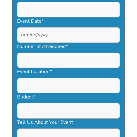
Event Date
*
MM
slash
Number of Attendees
*
DD
slash
YYYY
Event Location
*
Budget
*
Tell Us About Your Event