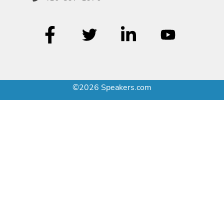
©2026 Speakers.com