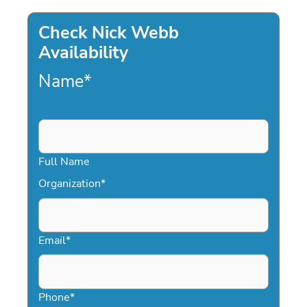
Check Nick Webb
Availability
Name
*
Full Name
Organization
*
Email
*
Phone
*