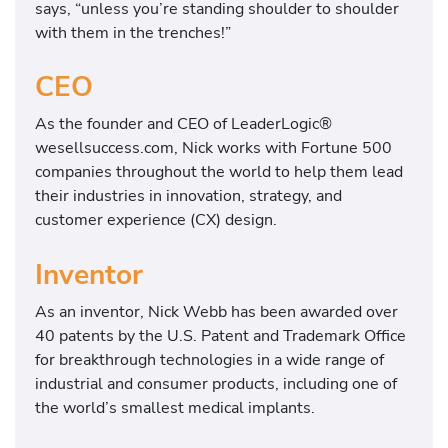
says, “unless you’re standing shoulder to shoulder
with them in the trenches!”
CEO
As the founder and CEO of LeaderLogic®
wesellsuccess.com, Nick works with Fortune 500
companies throughout the world to help them lead
their industries in innovation, strategy, and
customer experience (CX) design.
Inventor
As an inventor, Nick Webb has been awarded over
40 patents by the U.S. Patent and Trademark Office
for breakthrough technologies in a wide range of
industrial and consumer products, including one of
the world’s smallest medical implants.