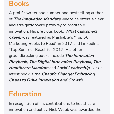
Books
A prolific writer and number one bestselling author
of
The Innovation Mandate
where he offers a clear
and straightforward pathway to profitable
innovation. His previous book,
What Customers
Crave
, was featured as Mashable’s “Top 50
Marketing Books to Read” in 2017 and LinkedIn’s
“Top Summer Read” for 2017. His other
groundbreaking books include
The Innovation
Playbook,
The Digital Innovation Playbook, The
Healthcare Mandate
and
Lucid Leadership
. Nick’s
latest book is the
Chaotic Change: Embracing
Chaos to Drive Innovation and Growth
.
Education
In recognition of his contributions to healthcare
innovation and policy, Nick Webb was awarded the