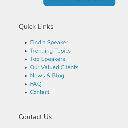
Quick Links
Find a Speaker
Trending Topics
Top Speakers
Our Valued Clients
News & Blog
FAQ
Contact
Contact Us