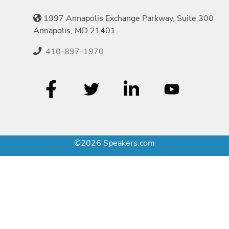
1997 Annapolis Exchange Parkway, Suite 300
Annapolis, MD 21401
410-897-1970
©2026 Speakers.com