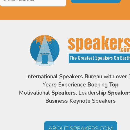
Address
*
International Speakers Bureau with over 
Years Experience Booking
Top
Motivational
Speakers,
Leadership
Speaker
Business Keynote Speakers
ABOUT SPEAKERS.COM