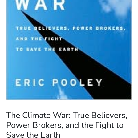
The Climate War: True Believers,
Power Brokers, and the Fight to
Save the Earth