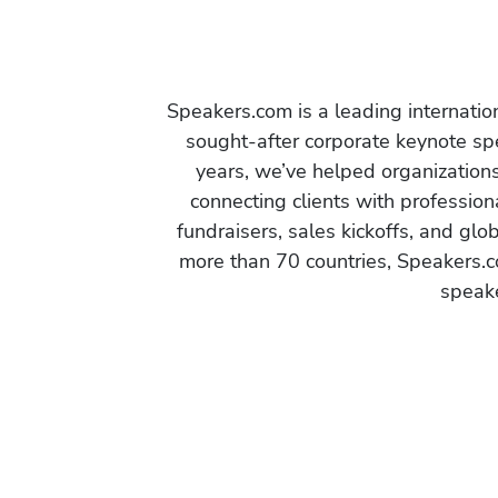
Speakers.com is a leading internati
sought-after corporate keynote spe
years, we’ve helped organization
connecting clients with profession
fundraisers, sales kickoffs, and gl
more than 70 countries, Speakers.c
speake