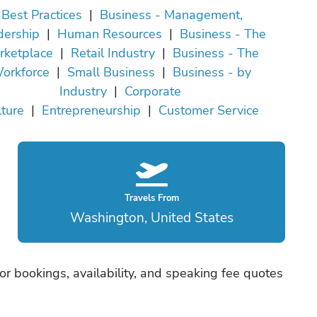
Best Practices
|
Business - Management,
dership
|
Human Resources
|
Business - The
rketplace
|
Retail Industry
|
Business - The
orkforce
|
Small Business
|
Business - by
Industry
|
Corporate
ture
|
Entrepreneurship
|
Customer Service
Travels From
Washington, United States
r bookings, availability, and speaking fee quotes