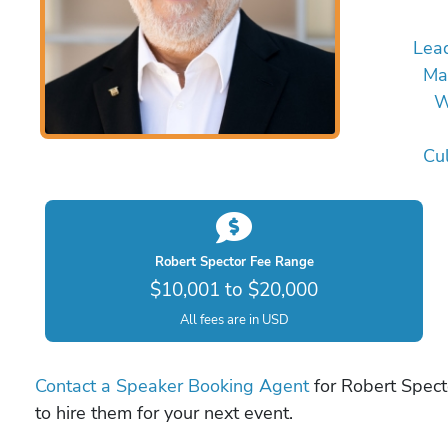
Lea
Ma
W
Cul
Robert Spector Fee Range
$10,001 to $20,000
All fees are in USD
Contact a Speaker Booking Agent
for Robert Specto
to hire them for your next event.