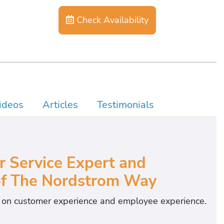
Check Availability
ideos
Articles
Testimonials
Service Expert and
of The Nordstrom Way
s on customer experience and employee experience.