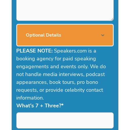
Optional Details
PLEASE NOTE:
Speakers.com is a
booking agency for paid speaking
engagements and events only. We do
not handle media interviews, podcast
appearances, book tours, pro bono
requests, or provide celebrity contact
information.
What's 7 + Three?
*