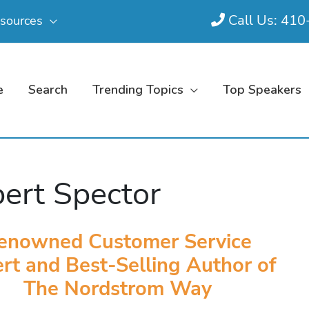
Call Us: 41
sources
e
Search
Trending Topics
Top Speakers
ert Spector
enowned Customer Service
rt and Best-Selling Author of
The Nordstrom Way