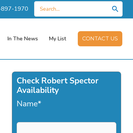
Search
0-897-1970
for:
In The News
My List
CONTACT US
Check Robert Spector
Availability
Name
*