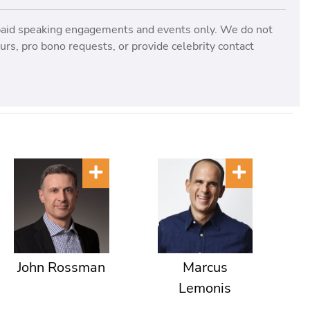
paid speaking engagements and events only. We do not
rs, pro bono requests, or provide celebrity contact
John Rossman
Marcus
Lemonis