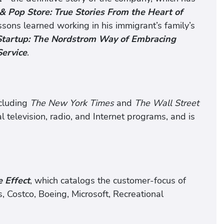
 Pop Store: True Stories From the Heart of
ssons learned working in his immigrant’s family’s
Startup: The Nordstrom Way of Embracing
Service
.
ncluding
The New York Times
and
The Wall Street
l television, radio, and Internet programs, and is
e Effect
, which catalogs the customer-focus of
 Costco, Boeing, Microsoft, Recreational