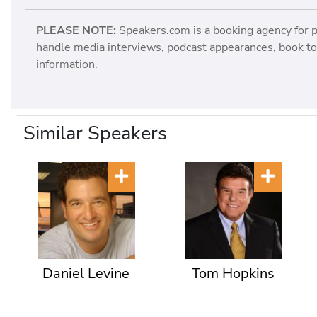
PLEASE NOTE:
Speakers.com is a booking agency for 
handle media interviews, podcast appearances, book tou
information.
Similar Speakers
Daniel Levine
Tom Hopkins