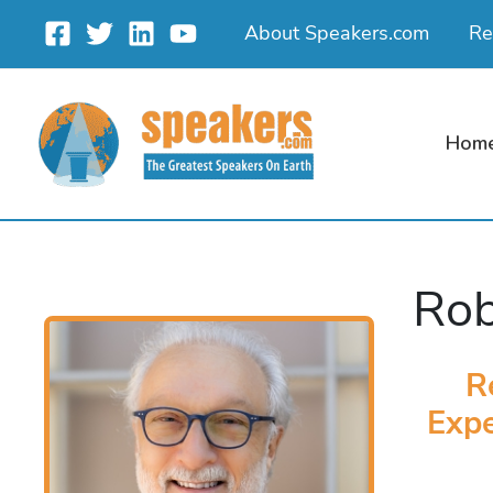
Skip
About Speakers.com
Re
to
content
Hom
Rob
R
Expe