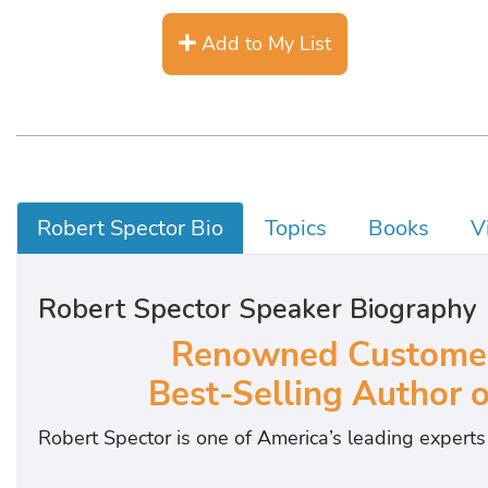
Add to My List
Robert Spector Bio
Topics
Books
V
Robert Spector Speaker Biography
Renowned Customer 
Best-Selling Author 
Robert Spector is one of America’s leading expert