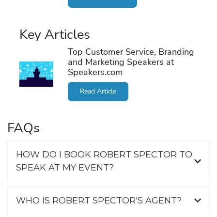
Key Articles
Top Customer Service, Branding
and Marketing Speakers at
Speakers.com
Read Article
FAQs
HOW DO I BOOK ROBERT SPECTOR TO
SPEAK AT MY EVENT?
WHO IS ROBERT SPECTOR'S AGENT?