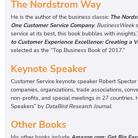
The Nordstrom Way
He is the author of the business classic
The Nordst
One Customer Service Company
.
BusinessWeek
s
service at its best, this book bubbles with insights
to Customer Experience Excellence: Creating a V
selected as the “Top Business Book of 2017.”
Keynote Speaker
Customer Service keynote speaker Robert Spector g
companies, organizations, trade associations, conv
non-profits, and special meetings in 27 countries.
Speakers” by
DataBird Research Journal
.
Other Books
His other books include
Amazon.com: Get Big Fas