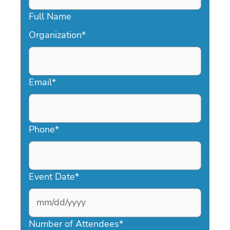
Full Name
Organization
*
Email
*
Phone
*
Event Date
*
MM
slash
Number of Attendees
*