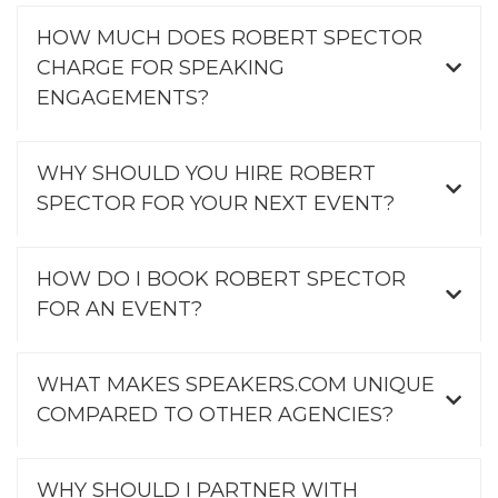
HOW MUCH DOES ROBERT SPECTOR
CHARGE FOR SPEAKING
ENGAGEMENTS?
WHY SHOULD YOU HIRE ROBERT
SPECTOR FOR YOUR NEXT EVENT?
HOW DO I BOOK ROBERT SPECTOR
FOR AN EVENT?
WHAT MAKES SPEAKERS.COM UNIQUE
COMPARED TO OTHER AGENCIES?
WHY SHOULD I PARTNER WITH