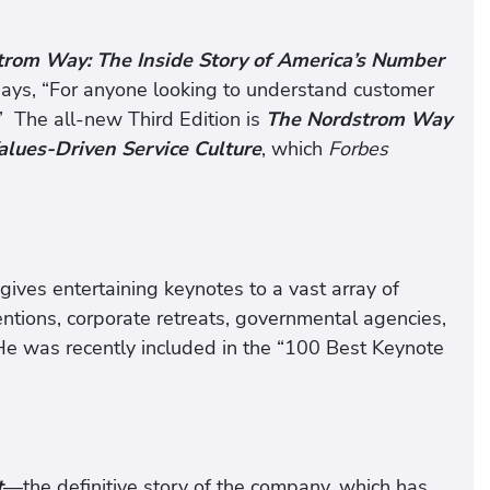
rom Way: The Inside Story of America’s Number
ays, “For anyone looking to understand customer
.” The all-new Third Edition is
The Nordstrom Way
alues-Driven Service Culture
, which
Forbes
ives entertaining keynotes to a vast array of
entions, corporate retreats, governmental agencies,
 He was recently included in the “100 Best Keynote
t
—the definitive story of the company, which has