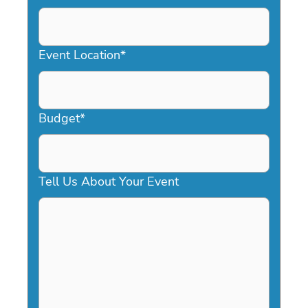
DD
slash
YYYY
Event Location
*
Budget
*
Tell Us About Your Event