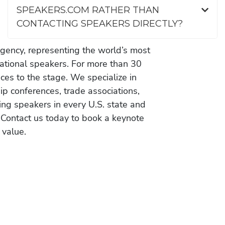
SPEAKERS.COM RATHER THAN
CONTACTING SPEAKERS DIRECTLY?
gency, representing the world’s most
vational speakers. For more than 30
es to the stage. We specialize in
ip conferences, trade associations,
ing speakers in every U.S. state and
 Contact us today to book a keynote
 value.