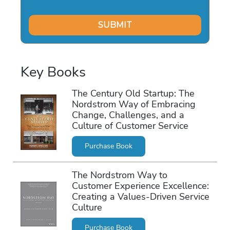
Key Books
The Century Old Startup: The
Nordstrom Way of Embracing
Change, Challenges, and a
Culture of Customer Service
Purchase Book
The Nordstrom Way to
Customer Experience Excellence:
Creating a Values-Driven Service
Culture
Purchase Book