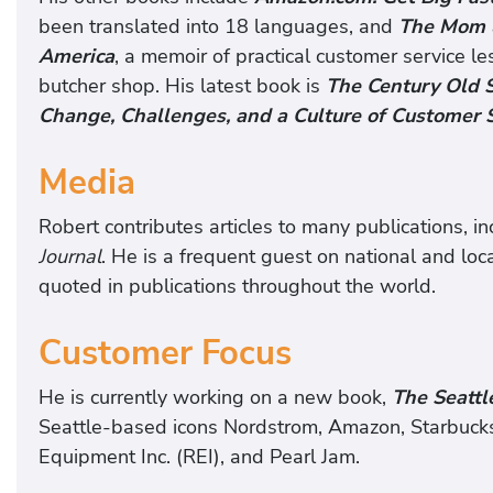
been translated into 18 languages, and
The Mom &
America
, a memoir of practical customer service le
butcher shop. His latest book is
The Century Old 
Change, Challenges, and a Culture of Customer 
Media
Robert contributes articles to many publications, i
Journal
. He is a frequent guest on national and loca
quoted in publications throughout the world.
Customer Focus
He is currently working on a new book,
The Seattl
Seattle-based icons Nordstrom, Amazon, Starbucks,
Equipment Inc. (REI), and Pearl Jam.