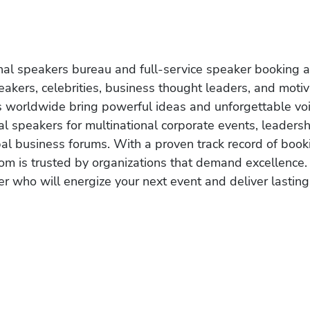
onal speakers bureau and full-service speaker booking a
akers, celebrities, business thought leaders, and moti
s worldwide bring powerful ideas and unforgettable voic
al speakers for multinational corporate events, leadersh
obal business forums. With a proven track record of book
om is trusted by organizations that demand excellence.
r who will energize your next event and deliver lasting