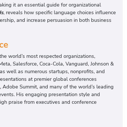
aking it an essential guide for organizational
ds
, reveals how specific language choices influence
ership, and increase persuasion in both business
ce
he world’s most respected organizations,
 Meta, Salesforce, Coca-Cola, Vanguard, Johnson &
as well as numerous startups, nonprofits, and
esentations at premier global conferences
, Adobe Summit, and many of the world’s leading
events. His engaging presentation style and
high praise from executives and conference