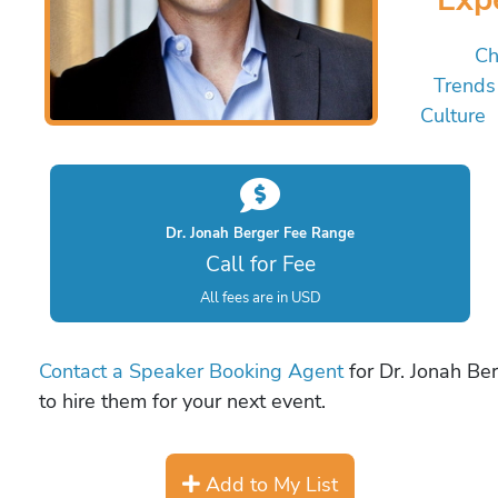
Ch
Trends
Culture
Dr. Jonah Berger Fee Range
Call for Fee
All fees are in USD
Contact a Speaker Booking Agent
for Dr. Jonah Ber
to hire them for your next event.
Add to My List