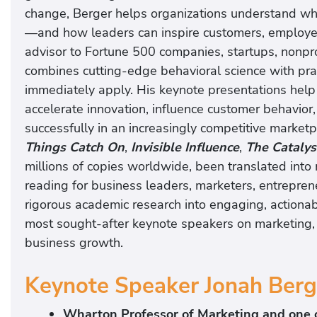
change, Berger helps organizations understand why
—and how leaders can inspire customers, employe
advisor to Fortune 500 companies, startups, nonpr
combines cutting-edge behavioral science with prac
immediately apply. His keynote presentations help
accelerate innovation, influence customer behavior
successfully in an increasingly competitive marketp
Things Catch On
,
Invisible Influence
,
The Catalys
millions of copies worldwide, been translated int
reading for business leaders, marketers, entreprene
rigorous academic research into engaging, actiona
most sought-after keynote speakers on marketing,
business growth.
Keynote Speaker Jonah Berg
Wharton Professor of Marketing and one o