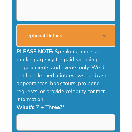
Optional Details
PLEASE NOTE:
Speakers.com is a
booking agency for paid speaking
engagements and events only. We do
not handle media interviews, podcast
appearances, book tours, pro bono
requests, or provide celebrity contact
information.
What's 7 + Three?
*