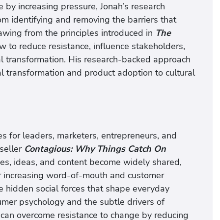
 by increasing pressure, Jonah’s research
m identifying and removing the barriers that
rawing from the principles introduced in
The
w to reduce resistance, influence stakeholders,
al transformation. His research-backed approach
l transformation and product adoption to cultural
 for leaders, marketers, entrepreneurs, and
tseller
Contagious: Why Things Catch On
ces, ideas, and content become widely shared,
for increasing word-of-mouth and customer
he hidden social forces that shape everyday
umer psychology and the subtle drivers of
an overcome resistance to change by reducing