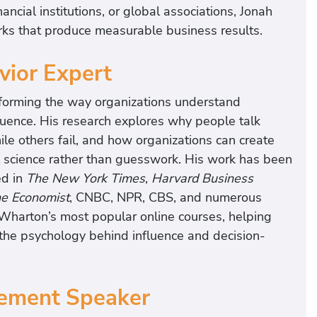
ncial institutions, or global associations, Jonah
ks that produce measurable business results.
ior Expert
nsforming the way organizations understand
ence. His research explores why people talk
e others fail, and how organizations can create
science rather than guesswork. His work has been
ed in
The New York Times
,
Harvard Business
e Economist
, CNBC, NPR, CBS, and numerous
 Wharton’s most popular online courses, helping
the psychology behind influence and decision-
ement Speaker