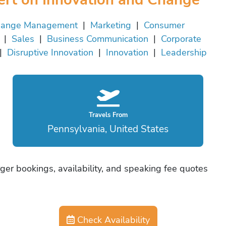
ange Management
|
Marketing
|
Consumer
|
Sales
|
Business Communication
|
Corporate
|
Disruptive Innovation
|
Innovation
|
Leadership
Travels From
Pennsylvania, United States
ger bookings, availability, and speaking fee quotes
Check Availability