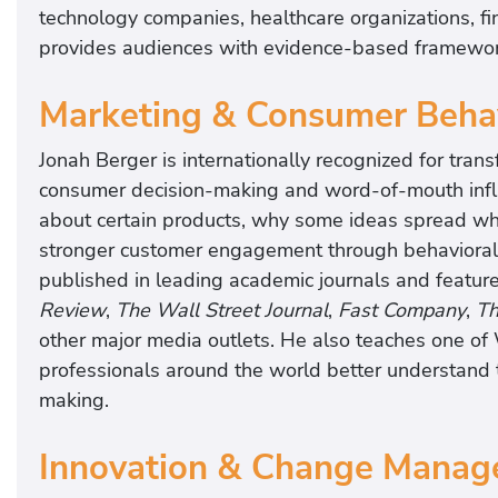
technology companies, healthcare organizations, fina
provides audiences with evidence-based framewor
Marketing & Consumer Behav
Jonah Berger is internationally recognized for tra
consumer decision-making and word-of-mouth influ
about certain products, why some ideas spread whil
stronger customer engagement through behavioral 
published in leading academic journals and featur
Review
,
The Wall Street Journal
,
Fast Company
,
Th
other major media outlets. He also teaches one of
professionals around the world better understand 
making.
Innovation & Change Manag