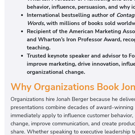
behavior, influence, persuasion, and why i
International bestselling author of
Contag
Words
, with millions of books sold world
Recipient of the American Marketing Asso
and Wharton’s Iron Professor Award, reco
teaching.
Trusted keynote speaker and advisor to F
improve marketing, drive innovation, infl
organizational change.
Why Organizations Book Jo
Organizations hire Jonah Berger because he delive
presentations combine decades of award-winning re
immediately apply to influence customer behavior, 
change, improve communication, and create produc
share. Whether speaking to executive leadership t