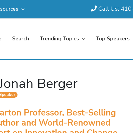
Call Us: 41
sources
e
Search
Trending Topics
Top Speakers
 Jonah Berger
 Speaker
rton Professor, Best-Selling
uthor and World-Renowned
ert on Innovation and Change