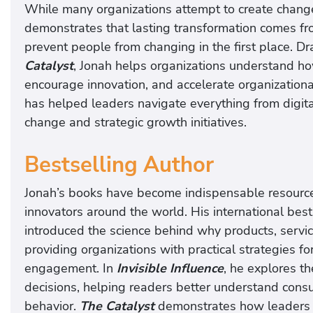
While many organizations attempt to create change
demonstrates that lasting transformation comes fro
prevent people from changing in the first place. D
Catalyst
, Jonah helps organizations understand ho
encourage innovation, and accelerate organization
has helped leaders navigate everything from digita
change and strategic growth initiatives.
Bestselling Author
Jonah’s books have become indispensable resources
innovators around the world. His international bes
introduced the science behind why products, servi
providing organizations with practical strategies 
engagement. In
Invisible Influence
, he explores t
decisions, helping readers better understand cons
behavior.
The Catalyst
demonstrates how leaders c