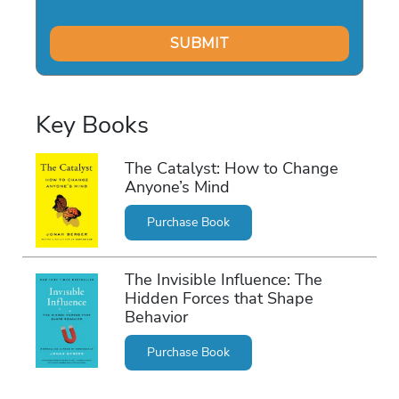
Key Books
The Catalyst: How to Change
Anyone’s Mind
Purchase Book
The Invisible Influence: The
Hidden Forces that Shape
Behavior
Purchase Book