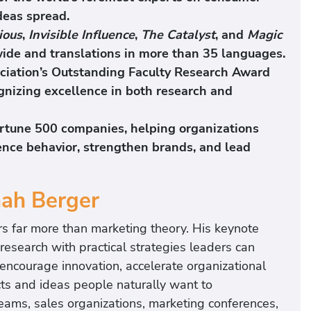
deas spread.
ious
,
Invisible Influence
,
The Catalyst
, and
Magic
wide and translations in more than 35 languages.
ciation’s Outstanding Faculty Research Award
gnizing excellence in both research and
ortune 500 companies, helping organizations
uence behavior, strengthen brands, and lead
nah Berger
rs far more than marketing theory. His keynote
search with practical strategies leaders can
encourage innovation, accelerate organizational
ts and ideas people naturally want to
eams, sales organizations, marketing conferences,