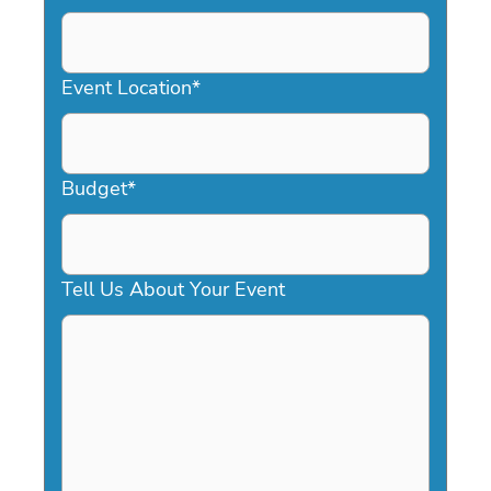
DD
slash
YYYY
Event Location
*
Budget
*
Tell Us About Your Event