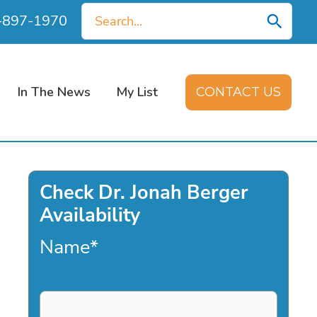
Search
0-897-1970
for:
In The News
My List
CONTACT US
Check Dr. Jonah Berger
Availability
Name
*