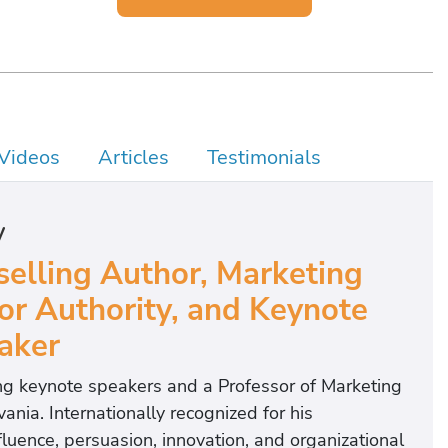
Videos
Articles
Testimonials
y
elling Author, Marketing
r Authority, and Keynote
aker
ing keynote speakers and a Professor of Marketing
ania. Internationally recognized for his
uence, persuasion, innovation, and organizational