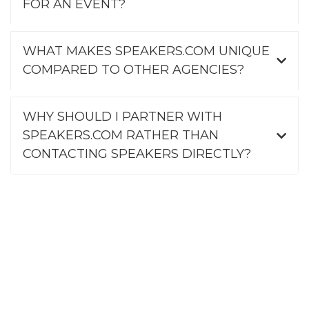
FOR AN EVENT?
WHAT MAKES SPEAKERS.COM UNIQUE
COMPARED TO OTHER AGENCIES?
WHY SHOULD I PARTNER WITH
SPEAKERS.COM RATHER THAN
CONTACTING SPEAKERS DIRECTLY?