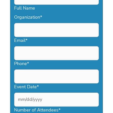
Full Name
Organization
*
Email
*
Phone
*
Event Date
*
MM
slash
Number of Attendees
*