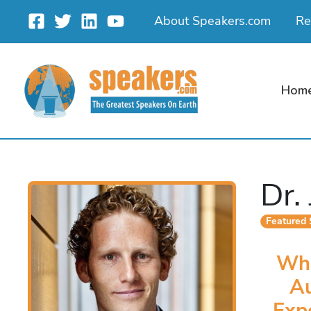
Skip
About Speakers.com
Re
to
content
Hom
Dr.
Featured
Wha
A
Exp