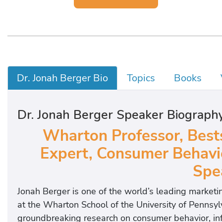
Dr. Jonah Berger Bio
Topics
Books
Dr. Jonah Berger Speaker Biograph
Wharton Professor, Bests
Expert, Consumer Behavio
Spe
Jonah Berger is one of the world’s leading market
at the Wharton School of the University of Pennsylv
groundbreaking research on consumer behavior, infl