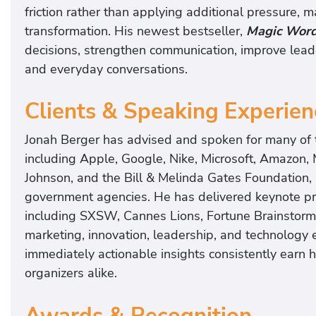
friction rather than applying additional pressure, m
transformation. His newest bestseller,
Magic Wor
decisions, strengthen communication, improve lead
and everyday conversations.
Clients & Speaking Experien
Jonah Berger has advised and spoken for many of t
including Apple, Google, Nike, Microsoft, Amazon,
Johnson, and the Bill & Melinda Gates Foundation, 
government agencies. He has delivered keynote pr
including SXSW, Cannes Lions, Fortune Brainstorm
marketing, innovation, leadership, and technology 
immediately actionable insights consistently earn 
organizers alike.