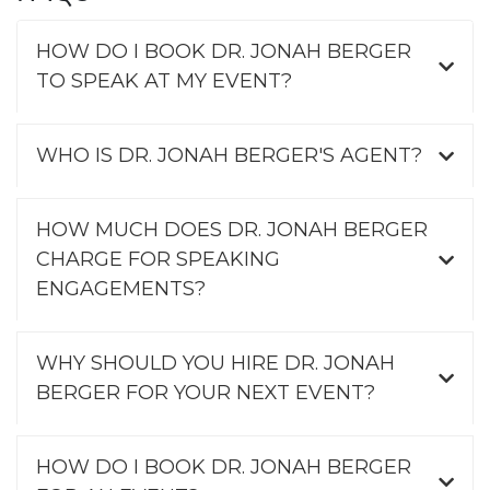
HOW DO I BOOK DR. JONAH BERGER
TO SPEAK AT MY EVENT?
WHO IS DR. JONAH BERGER'S AGENT?
HOW MUCH DOES DR. JONAH BERGER
CHARGE FOR SPEAKING
ENGAGEMENTS?
WHY SHOULD YOU HIRE DR. JONAH
BERGER FOR YOUR NEXT EVENT?
HOW DO I BOOK DR. JONAH BERGER