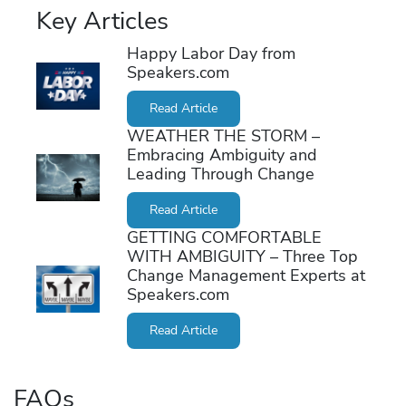
Key Articles
Happy Labor Day from
Speakers.com
Read Article
WEATHER THE STORM –
Embracing Ambiguity and
Leading Through Change
Read Article
GETTING COMFORTABLE
WITH AMBIGUITY – Three Top
Change Management Experts at
Speakers.com
Read Article
FAQs