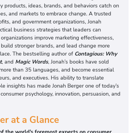
 products, ideas, brands, and behaviors catch on
es, and markets to embrace change. A trusted
ofits, and government organizations, Jonah
tical business strategies that leaders can
 organizations improve marketing effectiveness,
, build stronger brands, and lead change more
lace. The bestselling author of
Contagious: Why
t
, and
Magic Words
, Jonah’s books have sold
o more than 35 languages, and become essential
urs, and executives. His ability to translate
ble insights has made Jonah Berger one of today’s
 consumer psychology, innovation, persuasion, and
er at a Glance
f the world’s foremost experts on consumer