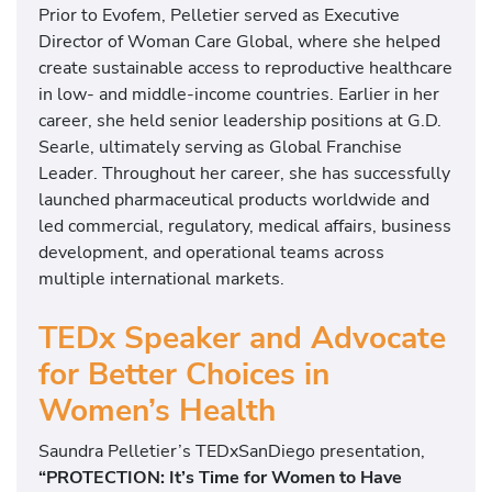
Prior to Evofem, Pelletier served as Executive
Director of Woman Care Global, where she helped
create sustainable access to reproductive healthcare
in low- and middle-income countries. Earlier in her
career, she held senior leadership positions at G.D.
Searle, ultimately serving as Global Franchise
Leader. Throughout her career, she has successfully
launched pharmaceutical products worldwide and
led commercial, regulatory, medical affairs, business
development, and operational teams across
multiple international markets.
TEDx Speaker and Advocate
for Better Choices in
Women’s Health
Saundra Pelletier’s TEDxSanDiego presentation,
“PROTECTION: It’s Time for Women to Have