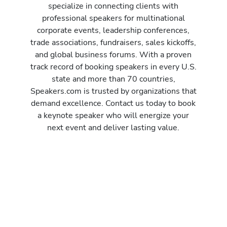
specialize in connecting clients with
professional speakers for multinational
corporate events, leadership conferences,
trade associations, fundraisers, sales kickoffs,
and global business forums. With a proven
track record of booking speakers in every U.S.
state and more than 70 countries,
Speakers.com is trusted by organizations that
demand excellence. Contact us today to book
a keynote speaker who will energize your
next event and deliver lasting value.