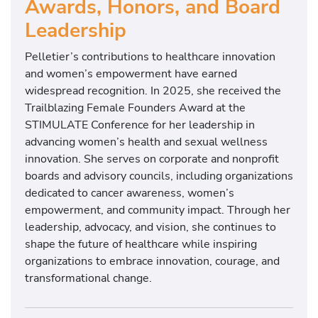
Awards, Honors, and Board
Leadership
Pelletier’s contributions to healthcare innovation
and women’s empowerment have earned
widespread recognition. In 2025, she received the
Trailblazing Female Founders Award at the
STIMULATE Conference for her leadership in
advancing women’s health and sexual wellness
innovation. She serves on corporate and nonprofit
boards and advisory councils, including organizations
dedicated to cancer awareness, women’s
empowerment, and community impact. Through her
leadership, advocacy, and vision, she continues to
shape the future of healthcare while inspiring
organizations to embrace innovation, courage, and
transformational change.