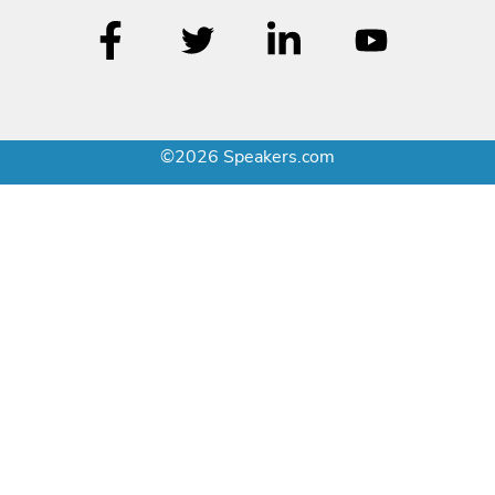
©2026 Speakers.com