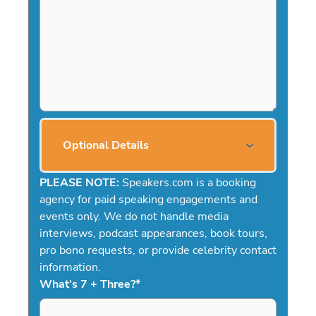
Optional Details
PLEASE NOTE:
Speakers.com is a booking
agency for paid speaking engagements and
events only. We do not handle media
interviews, podcast appearances, book tours,
pro bono requests, or provide celebrity contact
information.
What's 7 + Three?
*