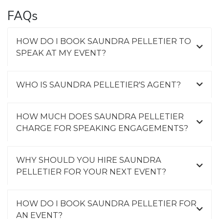
FAQs
HOW DO I BOOK SAUNDRA PELLETIER TO
SPEAK AT MY EVENT?
WHO IS SAUNDRA PELLETIER'S AGENT?
HOW MUCH DOES SAUNDRA PELLETIER
CHARGE FOR SPEAKING ENGAGEMENTS?
WHY SHOULD YOU HIRE SAUNDRA
PELLETIER FOR YOUR NEXT EVENT?
HOW DO I BOOK SAUNDRA PELLETIER FOR
AN EVENT?