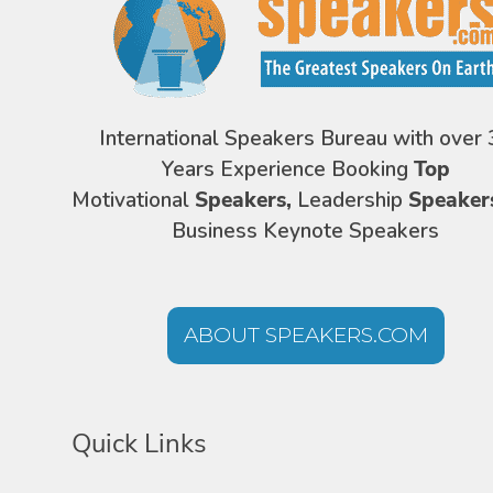
International Speakers Bureau with over 
Years Experience Booking
Top
Motivational
Speakers,
Leadership
Speaker
Business Keynote Speakers
ABOUT SPEAKERS.COM
Quick Links