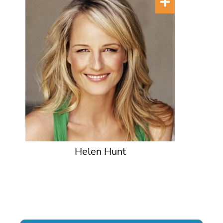
Helen Hunt