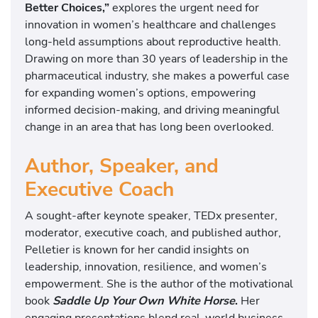
Better Choices,”
explores the urgent need for
innovation in women’s healthcare and challenges
long-held assumptions about reproductive health.
Drawing on more than 30 years of leadership in the
pharmaceutical industry, she makes a powerful case
for expanding women’s options, empowering
informed decision-making, and driving meaningful
change in an area that has long been overlooked.
Author, Speaker, and
Executive Coach
A sought-after keynote speaker, TEDx presenter,
moderator, executive coach, and published author,
Pelletier is known for her candid insights on
leadership, innovation, resilience, and women’s
empowerment. She is the author of the motivational
book
Saddle Up Your Own White Horse
.
Her
engaging presentations blend real-world business