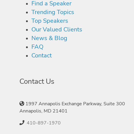
Find a Speaker
Trending Topics
Top Speakers
Our Valued Clients
News & Blog
FAQ
Contact
Contact Us
1997 Annapolis Exchange Parkway, Suite 300
Annapolis, MD 21401
410-897-1970