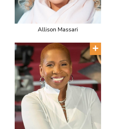
Allison Massari