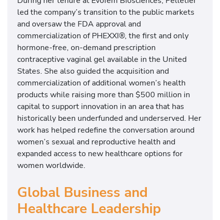
During her tenure at Evofem Biosciences, Pelletier
led the company’s transition to the public markets
and oversaw the FDA approval and
commercialization of PHEXXI®, the first and only
hormone-free, on-demand prescription
contraceptive vaginal gel available in the United
States. She also guided the acquisition and
commercialization of additional women’s health
products while raising more than $500 million in
capital to support innovation in an area that has
historically been underfunded and underserved. Her
work has helped redefine the conversation around
women’s sexual and reproductive health and
expanded access to new healthcare options for
women worldwide.
Global Business and
Healthcare Leadership