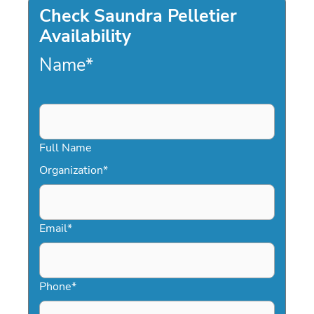
Check Saundra Pelletier
Availability
Name
*
Full Name
Organization
*
Email
*
Phone
*