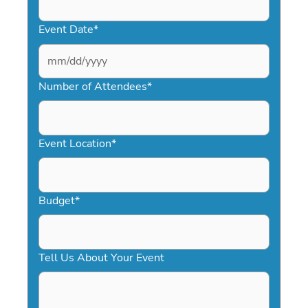
Event Date
*
MM
slash
Number of Attendees
*
DD
slash
YYYY
Event Location
*
Budget
*
Tell Us About Your Event