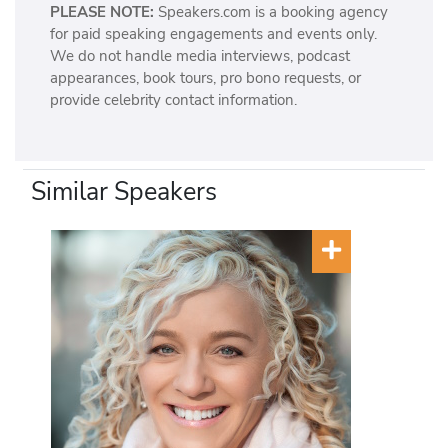
PLEASE NOTE:
Speakers.com is a booking agency
for paid speaking engagements and events only.
We do not handle media interviews, podcast
appearances, book tours, pro bono requests, or
provide celebrity contact information.
Similar Speakers