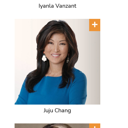
Iyanla Vanzant
Juju Chang