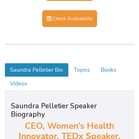
Check Availability
Saundra Pelletier Bio
Topics
Books
Videos
Saundra Pelletier Speaker
Biography
CEO, Women’s Health
Innovator, TEDx Speaker,