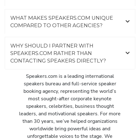
WHAT MAKES SPEAKERS.COM UNIQUE
COMPARED TO OTHER AGENCIES?
WHY SHOULD I PARTNER WITH
SPEAKERS.COM RATHER THAN
CONTACTING SPEAKERS DIRECTLY?
Speakers.com is a leading international
speakers bureau and full-service speaker
booking agency, representing the world’s
most sought-after corporate keynote
speakers, celebrities, business thought
leaders, and motivational speakers. For more
than 30 years, we’ve helped organizations
worldwide bring powerful ideas and
unforgettable voices to the stage. We