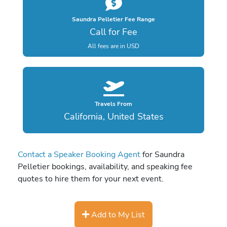
Saundra Pelletier Fee Range
Call for Fee
All fees are in USD
Travels From
California, United States
Contact a Speaker Booking Agent
for Saundra
Pelletier bookings, availability, and speaking fee
quotes to hire them for your next event.
Add to My List