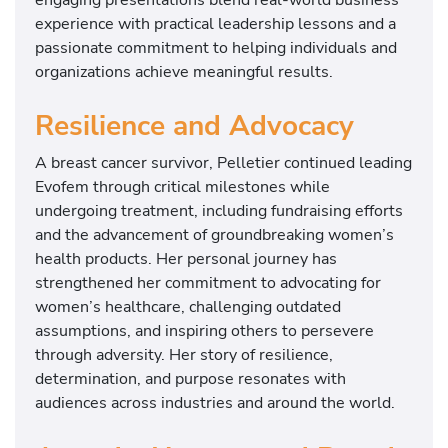
experience with practical leadership lessons and a
passionate commitment to helping individuals and
organizations achieve meaningful results.
Resilience and Advocacy
A breast cancer survivor, Pelletier continued leading
Evofem through critical milestones while
undergoing treatment, including fundraising efforts
and the advancement of groundbreaking women’s
health products. Her personal journey has
strengthened her commitment to advocating for
women’s healthcare, challenging outdated
assumptions, and inspiring others to persevere
through adversity. Her story of resilience,
determination, and purpose resonates with
audiences across industries and around the world.