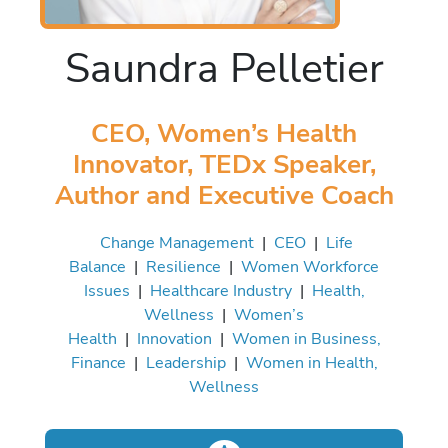
Saundra Pelletier
CEO, Women’s Health
Innovator, TEDx Speaker,
Author and Executive Coach
Change Management
|
CEO
|
Life
Balance
|
Resilience
|
Women Workforce
Issues
|
Healthcare Industry
|
Health,
Wellness
|
Women’s
Health
|
Innovation
|
Women in Business,
Finance
|
Leadership
|
Women in Health,
Wellness