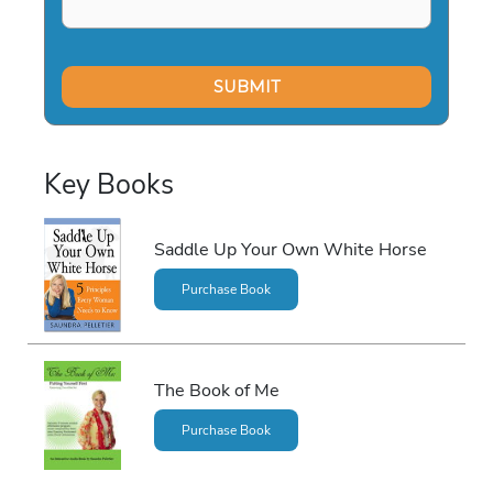
Key Books
Saddle Up Your Own White Horse
Purchase Book
The Book of Me
Purchase Book