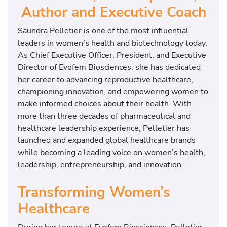
Author and Executive Coach
Saundra Pelletier is one of the most influential
leaders in women’s health and biotechnology today.
As Chief Executive Officer, President, and Executive
Director of Evofem Biosciences, she has dedicated
her career to advancing reproductive healthcare,
championing innovation, and empowering women to
make informed choices about their health. With
more than three decades of pharmaceutical and
healthcare leadership experience, Pelletier has
launched and expanded global healthcare brands
while becoming a leading voice on women’s health,
leadership, entrepreneurship, and innovation.
Transforming Women’s
Healthcare