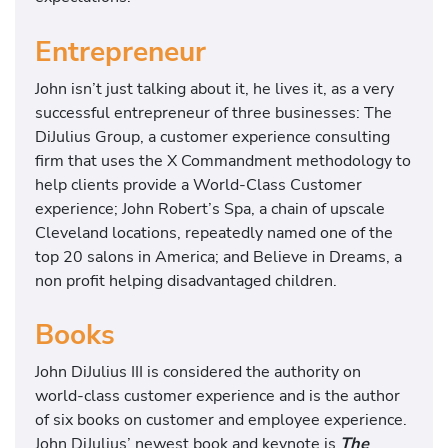
Entrepreneur
John isn’t just talking about it, he lives it, as a very
successful entrepreneur of three businesses: The
DiJulius Group, a customer experience consulting
firm that uses the X Commandment methodology to
help clients provide a World-Class Customer
experience; John Robert’s Spa, a chain of upscale
Cleveland locations, repeatedly named one of the
top 20 salons in America; and Believe in Dreams, a
non profit helping disadvantaged children.
Books
John DiJulius III is considered the authority on
world-class customer experience and is the author
of six books on customer and employee experience.
John DiJulius’ newest book and keynote is
The