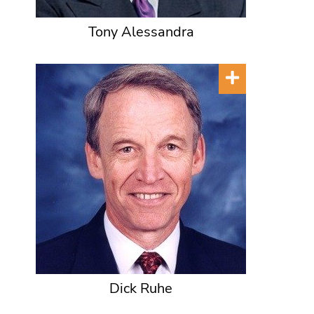
Tony Alessandra
Dick Ruhe