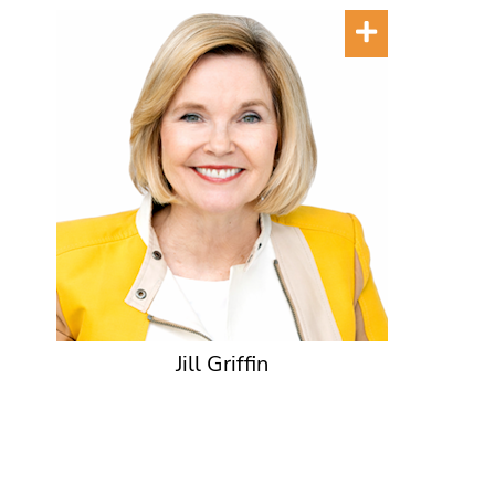
Jill Griffin