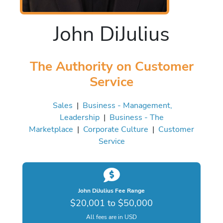
John DiJulius
The Authority on Customer
Service
Sales
|
Business - Management,
Leadership
|
Business - The
Marketplace
|
Corporate Culture
|
Customer
Service
John DiJulius Fee Range
$20,001 to $50,000
All fees are in USD