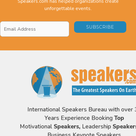
Speakers.com has helped organizations create
unforgettable events.
Email
Address
*
International Speakers Bureau with over 
Years Experience Booking
Top
Motivational
Speakers,
Leadership
Speaker
Business Keynote Speakers