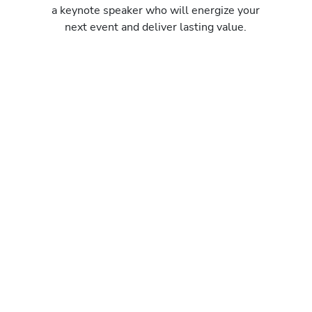
a keynote speaker who will energize your
next event and deliver lasting value.