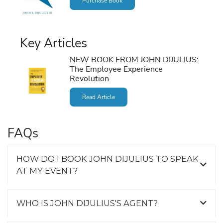
Purchase Book
Key Articles
NEW BOOK FROM JOHN DIJULIUS:
The Employee Experience
Revolution
Read Article
FAQs
HOW DO I BOOK JOHN DIJULIUS TO SPEAK
AT MY EVENT?
WHO IS JOHN DIJULIUS'S AGENT?