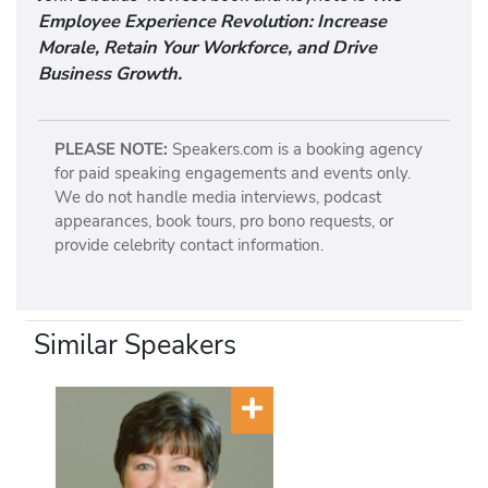
Employee Experience Revolution: Increase
Morale, Retain Your Workforce, and Drive
Business Growth.
PLEASE NOTE:
Speakers.com is a booking agency
for paid speaking engagements and events only.
We do not handle media interviews, podcast
appearances, book tours, pro bono requests, or
provide celebrity contact information.
Similar Speakers