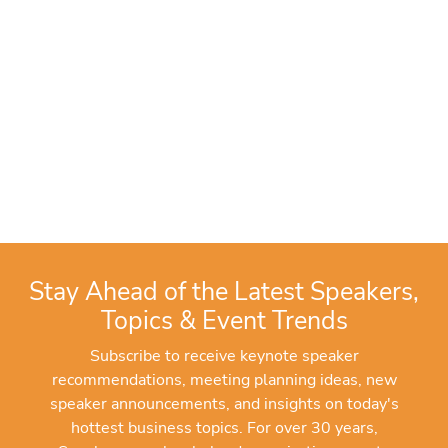
Stay Ahead of the Latest Speakers,
Topics & Event Trends
Subscribe to receive keynote speaker
recommendations, meeting planning ideas, new
speaker announcements, and insights on today's
hottest business topics. For over 30 years,