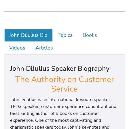
John DiJulius Bio
Topics
Books
Videos
Articles
John DiJulius Speaker Biography
The Authority on Customer
Service
John DiJulius is an international keynote speaker,
TEDx speaker, customer experience consultant and
best selling author of 5 books on customer
experience. One of the most captivating and
charismatic speakers today, John’s keynotes and