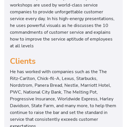
workshops are used by world-class service
companies to provide unforgettable customer
service every day. In his high-energy presentations,
he uses powerful visuals as he discusses the 10
commandments of customer service and explains
how to improve the service aptitude of employees
at all levels
Clients
He has worked with companies such as the The
Ritz-Carlton, Chick-fil-A, Lexus, Starbucks,
Nordstrom, Panera Bread, Nestle, Marriott Hotel,
PWC, National City Bank, The Melting Pot,
Progressive Insurance, Worldwide Express, Harley
Davidson, State Farm, and many more, to help them
continue to raise the bar and set the standard in
service that consistently exceeds customer
expectations.