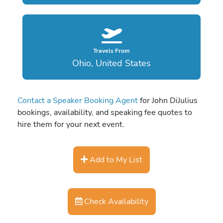
Travels From
Ohio, United States
Contact a Speaker Booking Agent
for John DiJulius
bookings, availability, and speaking fee quotes to
hire them for your next event.
Add to My List
Check Availability