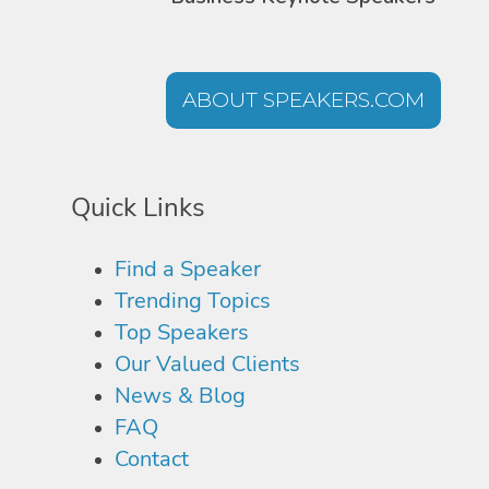
ABOUT SPEAKERS.COM
Quick Links
Find a Speaker
Trending Topics
Top Speakers
Our Valued Clients
News & Blog
FAQ
Contact