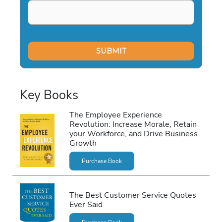
Key Books
The Employee Experience
Revolution: Increase Morale, Retain
your Workforce, and Drive Business
Growth
Purchase Book
The Best Customer Service Quotes
Ever Said