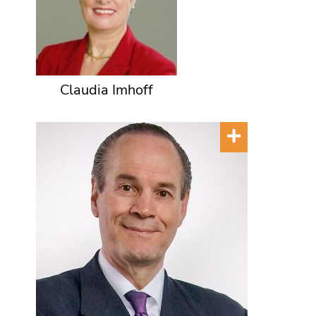
Claudia Imhoff