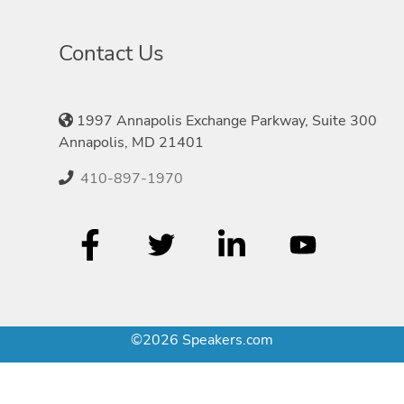
Contact Us
1997 Annapolis Exchange Parkway, Suite 300
Annapolis, MD 21401
410-897-1970
©2026 Speakers.com