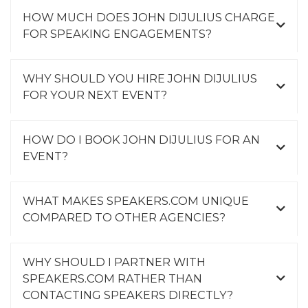
HOW MUCH DOES JOHN DIJULIUS CHARGE
FOR SPEAKING ENGAGEMENTS?
WHY SHOULD YOU HIRE JOHN DIJULIUS
FOR YOUR NEXT EVENT?
HOW DO I BOOK JOHN DIJULIUS FOR AN
EVENT?
WHAT MAKES SPEAKERS.COM UNIQUE
COMPARED TO OTHER AGENCIES?
WHY SHOULD I PARTNER WITH
SPEAKERS.COM RATHER THAN
CONTACTING SPEAKERS DIRECTLY?