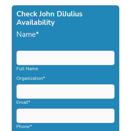
Check John DiJulius
Availability
Name
*
Full Name
Organization
*
Email
*
Phone
*