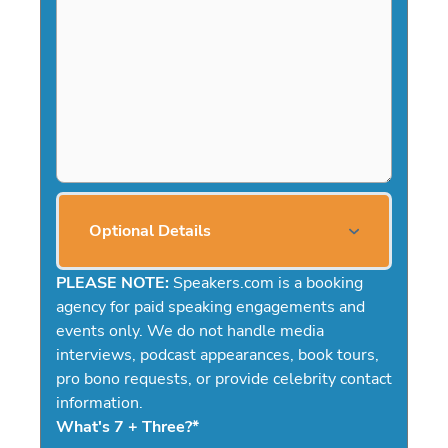
Optional Details
PLEASE NOTE:
Speakers.com is a booking
agency for paid speaking engagements and
events only. We do not handle media
interviews, podcast appearances, book tours,
pro bono requests, or provide celebrity contact
information.
What's 7 + Three?
*