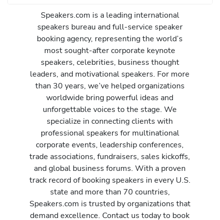
Speakers.com is a leading international
speakers bureau and full-service speaker
booking agency, representing the world’s
most sought-after corporate keynote
speakers, celebrities, business thought
leaders, and motivational speakers. For more
than 30 years, we’ve helped organizations
worldwide bring powerful ideas and
unforgettable voices to the stage. We
specialize in connecting clients with
professional speakers for multinational
corporate events, leadership conferences,
trade associations, fundraisers, sales kickoffs,
and global business forums. With a proven
track record of booking speakers in every U.S.
state and more than 70 countries,
Speakers.com is trusted by organizations that
demand excellence. Contact us today to book