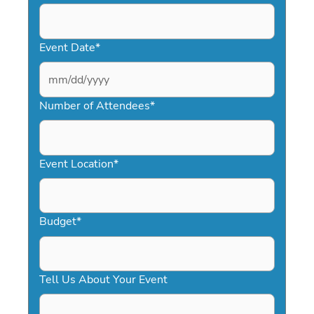
Event Date
*
MM
slash
Number of Attendees
*
DD
slash
YYYY
Event Location
*
Budget
*
Tell Us About Your Event