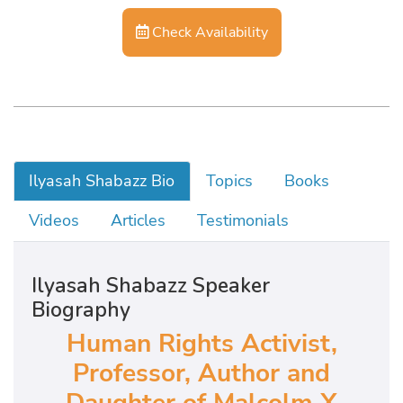
Check Availability
Ilyasah Shabazz Bio
Topics
Books
Videos
Articles
Testimonials
Ilyasah Shabazz Speaker
Biography
Human Rights Activist,
Professor, Author and
Daughter of Malcolm X