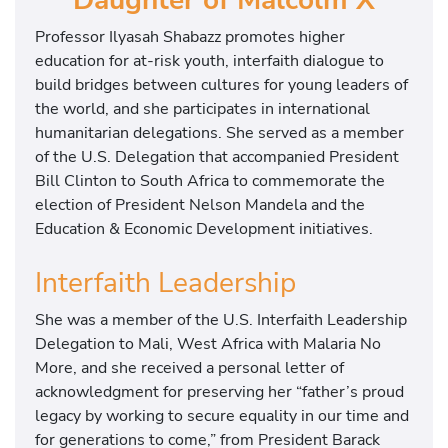
Professor Ilyasah Shabazz promotes higher
education for at-risk youth, interfaith dialogue to
build bridges between cultures for young leaders of
the world, and she participates in international
humanitarian delegations. She served as a member
of the U.S. Delegation that accompanied President
Bill Clinton to South Africa to commemorate the
election of President Nelson Mandela and the
Education & Economic Development initiatives.
Interfaith Leadership
She was a member of the U.S. Interfaith Leadership
Delegation to Mali, West Africa with Malaria No
More, and she received a personal letter of
acknowledgment for preserving her “father’s proud
legacy by working to secure equality in our time and
for generations to come,” from President Barack