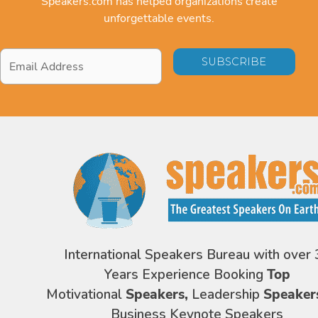
Speakers.com has helped organizations create
unforgettable events.
Email
Address
*
International Speakers Bureau with over 
Years Experience Booking
Top
Motivational
Speakers,
Leadership
Speaker
Business Keynote Speakers