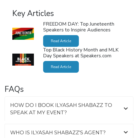
Key Articles
FREEDOM DAY: Top Juneteenth
Speakers to Inspire Audiences
Read Article
Top Black History Month and MLK
Day Speakers at Speakers.com
Read Article
FAQs
HOW DO I BOOK ILYASAH SHABAZZ TO
SPEAK AT MY EVENT?
WHO IS ILYASAH SHABAZZ'S AGENT?