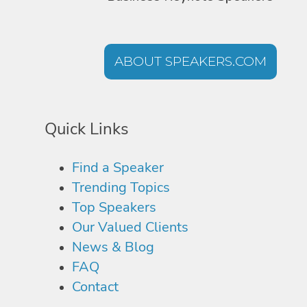
ABOUT SPEAKERS.COM
Quick Links
Find a Speaker
Trending Topics
Top Speakers
Our Valued Clients
News & Blog
FAQ
Contact