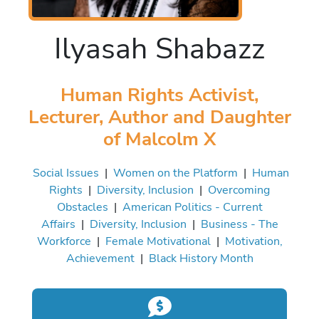
Ilyasah Shabazz
Human Rights Activist,
Lecturer, Author and Daughter
of Malcolm X
Social Issues
|
Women on the Platform
|
Human
Rights
|
Diversity, Inclusion
|
Overcoming
Obstacles
|
American Politics - Current
Affairs
|
Diversity, Inclusion
|
Business - The
Workforce
|
Female Motivational
|
Motivation,
Achievement
|
Black History Month