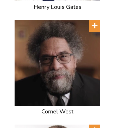
Henry Louis Gates
Cornel West