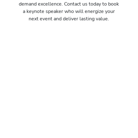
demand excellence. Contact us today to book
a keynote speaker who will energize your
next event and deliver lasting value.