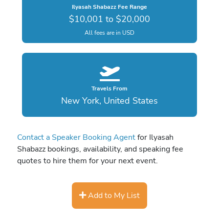
Ilyasah Shabazz Fee Range
$10,001 to $20,000
All fees are in USD
Travels From
New York, United States
Contact a Speaker Booking Agent
for Ilyasah
Shabazz bookings, availability, and speaking fee
quotes to hire them for your next event.
Add to My List