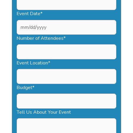
Event Date
*
MM
slash
Number of Attendees
*
DD
slash
YYYY
Event Location
*
Budget
*
Tell Us About Your Event