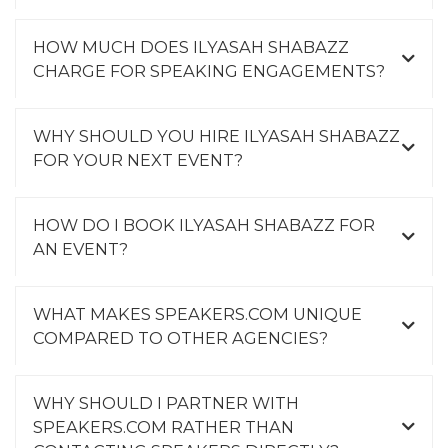
HOW MUCH DOES ILYASAH SHABAZZ
CHARGE FOR SPEAKING ENGAGEMENTS?
WHY SHOULD YOU HIRE ILYASAH SHABAZZ
FOR YOUR NEXT EVENT?
HOW DO I BOOK ILYASAH SHABAZZ FOR
AN EVENT?
WHAT MAKES SPEAKERS.COM UNIQUE
COMPARED TO OTHER AGENCIES?
WHY SHOULD I PARTNER WITH
SPEAKERS.COM RATHER THAN