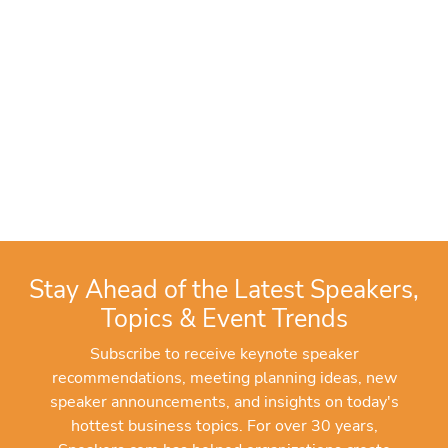
Stay Ahead of the Latest Speakers,
Topics & Event Trends
Subscribe to receive keynote speaker
recommendations, meeting planning ideas, new
speaker announcements, and insights on today's
hottest business topics. For over 30 years,