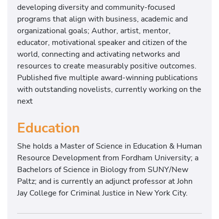
developing diversity and community-focused
programs that align with business, academic and
organizational goals; Author, artist, mentor,
educator, motivational speaker and citizen of the
world, connecting and activating networks and
resources to create measurably positive outcomes.
Published five multiple award-winning publications
with outstanding novelists, currently working on the
next
Education
She holds a Master of Science in Education & Human
Resource Development from Fordham University; a
Bachelors of Science in Biology from SUNY/New
Paltz; and is currently an adjunct professor at John
Jay College for Criminal Justice in New York City.