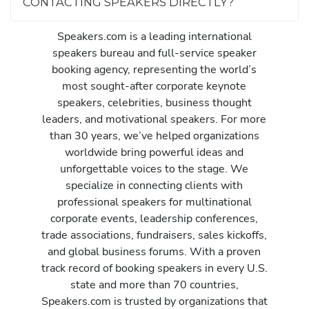
CONTACTING SPEAKERS DIRECTLY?
Speakers.com is a leading international
speakers bureau and full-service speaker
booking agency, representing the world’s
most sought-after corporate keynote
speakers, celebrities, business thought
leaders, and motivational speakers. For more
than 30 years, we’ve helped organizations
worldwide bring powerful ideas and
unforgettable voices to the stage. We
specialize in connecting clients with
professional speakers for multinational
corporate events, leadership conferences,
trade associations, fundraisers, sales kickoffs,
and global business forums. With a proven
track record of booking speakers in every U.S.
state and more than 70 countries,
Speakers.com is trusted by organizations that