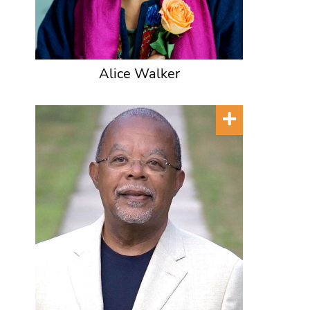
Alice Walker