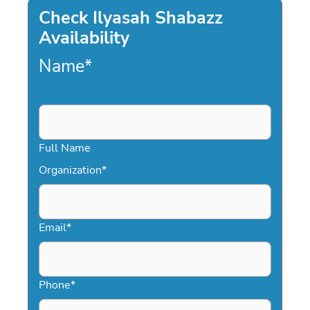
Check Ilyasah Shabazz
Availability
Name
*
Full Name
Organization
*
Email
*
Phone
*