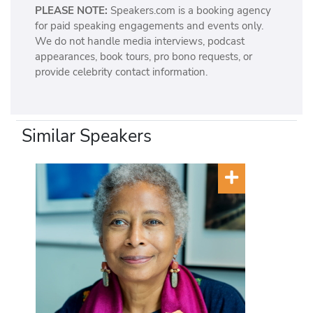
PLEASE NOTE:
Speakers.com is a booking agency
for paid speaking engagements and events only.
We do not handle media interviews, podcast
appearances, book tours, pro bono requests, or
provide celebrity contact information.
Similar Speakers