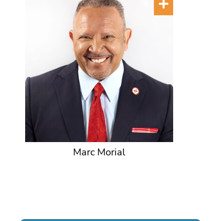
Marc Morial