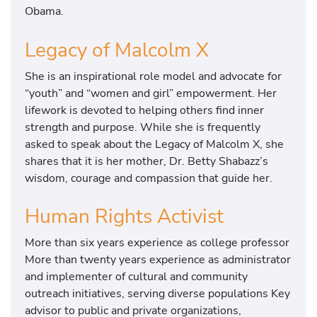
Obama.
Legacy of Malcolm X
She is an inspirational role model and advocate for
“youth” and “women and girl” empowerment. Her
lifework is devoted to helping others find inner
strength and purpose. While she is frequently
asked to speak about the Legacy of Malcolm X, she
shares that it is her mother, Dr. Betty Shabazz’s
wisdom, courage and compassion that guide her.
Human Rights Activist
More than six years experience as college professor
More than twenty years experience as administrator
and implementer of cultural and community
outreach initiatives, serving diverse populations Key
advisor to public and private organizations,