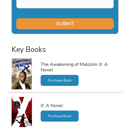
Key Books
The Awakening of Malcolm X: A
Novel
Purchase Book
X: A Novel
Purchase Book