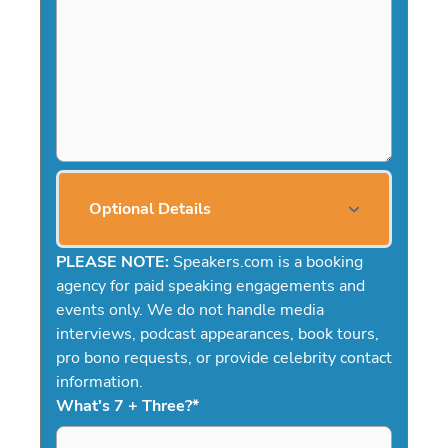
Optional Details
PLEASE NOTE:
Speakers.com is a booking
agency for paid speaking engagements and
events only. We do not handle media
interviews, podcast appearances, book tours,
pro bono requests, or provide celebrity contact
information.
What's 7 + Three?
*