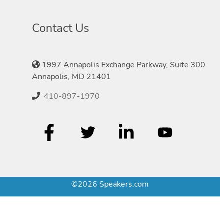
Contact Us
1997 Annapolis Exchange Parkway, Suite 300
Annapolis, MD 21401
410-897-1970
©2026 Speakers.com