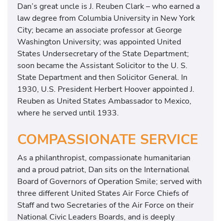
Dan’s great uncle is J. Reuben Clark – who earned a
law degree from Columbia University in New York
City; became an associate professor at George
Washington University; was appointed United
States Undersecretary of the State Department;
soon became the Assistant Solicitor to the U. S.
State Department and then Solicitor General. In
1930, U.S. President Herbert Hoover appointed J.
Reuben as United States Ambassador to Mexico,
where he served until 1933.
COMPASSIONATE SERVICE
As a philanthropist, compassionate humanitarian
and a proud patriot, Dan sits on the International
Board of Governors of Operation Smile; served with
three different United States Air Force Chiefs of
Staff and two Secretaries of the Air Force on their
National Civic Leaders Boards, and is deeply