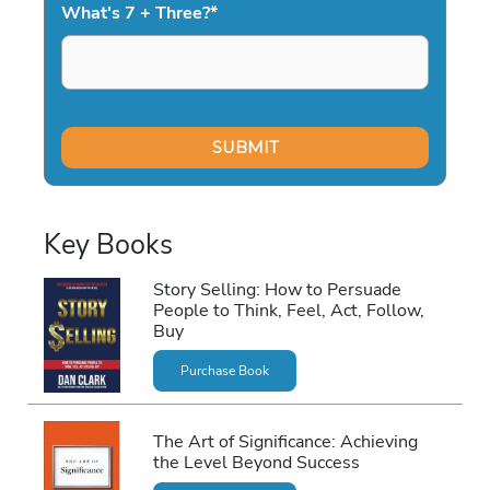
What's 7 + Three?
*
Key Books
Story Selling: How to Persuade
People to Think, Feel, Act, Follow,
Buy
Purchase Book
The Art of Significance: Achieving
the Level Beyond Success