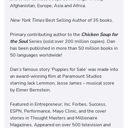
Afghanistan, Europe, Asia and Africa.
New York Times
Best Selling Author of 35 books.
Primary contributing author to the
Chicken Soup for
the Soul
Series (sold over 200 million copies). Dan
has been published in more than 50 million books in
50 languages worldwide!
Dan’s famous story ‘Puppies for Sale’ was made into
an award-winning film at Paramount Studios
starring Jack Lemmon, Jesse James – musical score
by Elmer Bernstein.
Featured in Entrepreneur, Inc. Forbes, Success,
ESPN, Performance, Mayo Clinic, and the cover
stories in Thought Masters and Millionaire
Magazines. Appeared on over 500 television and