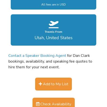
All fees are in USD
Travels From
Utah, United States
Contact a Speaker Booking Agent
for Dan Clark
bookings, availability, and speaking fee quotes to
hire them for your next event.
Add to My List
Check Availability