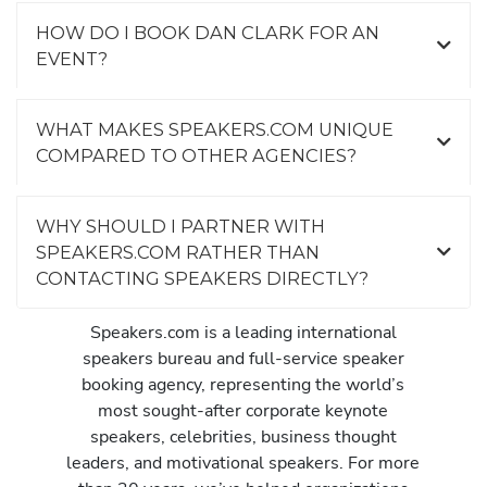
HOW DO I BOOK DAN CLARK FOR AN
EVENT?
WHAT MAKES SPEAKERS.COM UNIQUE
COMPARED TO OTHER AGENCIES?
WHY SHOULD I PARTNER WITH
SPEAKERS.COM RATHER THAN
CONTACTING SPEAKERS DIRECTLY?
Speakers.com is a leading international
speakers bureau and full-service speaker
booking agency, representing the world’s
most sought-after corporate keynote
speakers, celebrities, business thought
leaders, and motivational speakers. For more