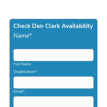
Check Dan Clark Availability
Name
*
Full Name
Organization
*
Email
*