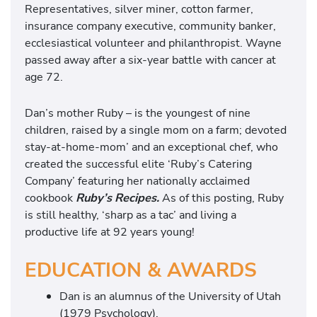
Representatives, silver miner, cotton farmer,
insurance company executive, community banker,
ecclesiastical volunteer and philanthropist. Wayne
passed away after a six-year battle with cancer at
age 72.
Dan’s mother Ruby – is the youngest of nine
children, raised by a single mom on a farm; devoted
stay-at-home-mom’ and an exceptional chef, who
created the successful elite ‘Ruby’s Catering
Company’ featuring her nationally acclaimed
cookbook
Ruby’s Recipes.
As of this posting, Ruby
is still healthy, ‘sharp as a tac’ and living a
productive life at 92 years young!
EDUCATION & AWARDS
Dan is an alumnus of the University of Utah
(1979 Psychology).