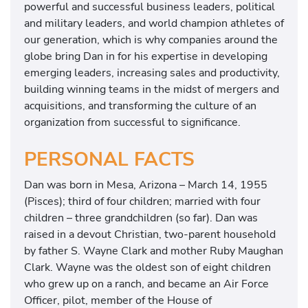
powerful and successful business leaders, political
and military leaders, and world champion athletes of
our generation, which is why companies around the
globe bring Dan in for his expertise in developing
emerging leaders, increasing sales and productivity,
building winning teams in the midst of mergers and
acquisitions, and transforming the culture of an
organization from successful to significance.
PERSONAL FACTS
Dan was born in Mesa, Arizona – March 14, 1955
(Pisces); third of four children; married with four
children – three grandchildren (so far). Dan was
raised in a devout Christian, two-parent household
by father S. Wayne Clark and mother Ruby Maughan
Clark. Wayne was the oldest son of eight children
who grew up on a ranch, and became an Air Force
Officer, pilot, member of the House of