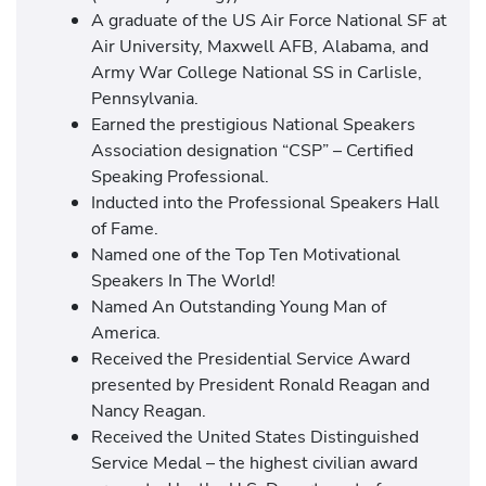
A graduate of the US Air Force National SF at
Air University, Maxwell AFB, Alabama, and
Army War College National SS in Carlisle,
Pennsylvania.
Earned the prestigious National Speakers
Association designation “CSP” – Certified
Speaking Professional.
Inducted into the Professional Speakers Hall
of Fame.
Named one of the Top Ten Motivational
Speakers In The World!
Named An Outstanding Young Man of
America.
Received the Presidential Service Award
presented by President Ronald Reagan and
Nancy Reagan.
Received the United States Distinguished
Service Medal – the highest civilian award