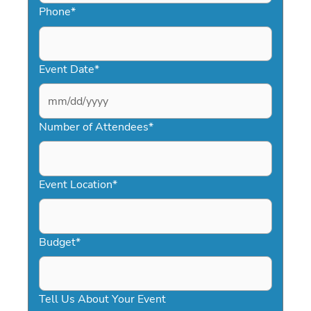
Phone
*
Event Date
*
MM
slash
Number of Attendees
*
DD
slash
YYYY
Event Location
*
Budget
*
Tell Us About Your Event