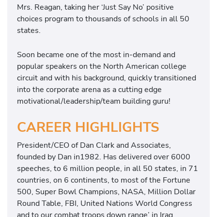
Mrs. Reagan, taking her ‘Just Say No’ positive
choices program to thousands of schools in all 50
states.
Soon became one of the most in-demand and
popular speakers on the North American college
circuit and with his background, quickly transitioned
into the corporate arena as a cutting edge
motivational/leadership/team building guru!
CAREER HIGHLIGHTS
President/CEO of Dan Clark and Associates,
founded by Dan in1982. Has delivered over 6000
speeches, to 6 million people, in all 50 states, in 71
countries, on 6 continents, to most of the Fortune
500, Super Bowl Champions, NASA, Million Dollar
Round Table, FBI, United Nations World Congress
and to our combat troops down range’ in Iraq,