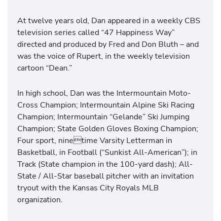
At twelve years old, Dan appeared in a weekly CBS
television series called “47 Happiness Way”
directed and produced by Fred and Don Bluth – and
was the voice of Rupert, in the weekly television
cartoon “Dean.”
In high school, Dan was the Intermountain Moto-
Cross Champion; Intermountain Alpine Ski Racing
Champion; Intermountain “Gelande” Ski Jumping
Champion; State Golden Gloves Boxing Champion;
Four sport, ninetime Varsity Letterman in
Basketball, in Football (“Sunkist All-American”); in
Track (State champion in the 100-yard dash); All-
State / All-Star baseball pitcher with an invitation
tryout with the Kansas City Royals MLB
organization.