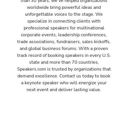
than 30 years, we’ve helped organizations
worldwide bring powerful ideas and
unforgettable voices to the stage. We
specialize in connecting clients with
professional speakers for multinational
corporate events, leadership conferences,
trade associations, fundraisers, sales kickoffs,
and global business forums. With a proven
track record of booking speakers in every U.S.
state and more than 70 countries,
Speakers.com is trusted by organizations that
demand excellence. Contact us today to book
a keynote speaker who will energize your
next event and deliver lasting value.