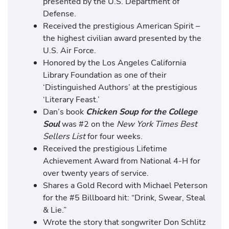
presented by the U.S. Department of
Defense.
Received the prestigious American Spirit –
the highest civilian award presented by the
U.S. Air Force.
Honored by the Los Angeles California
Library Foundation as one of their
‘Distinguished Authors’ at the prestigious
‘Literary Feast.’
Dan’s book
Chicken Soup for the College
Soul
was #2 on the
New York Times Best
Sellers List
for four weeks.
Received the prestigious Lifetime
Achievement Award from National 4-H for
over twenty years of service.
Shares a Gold Record with Michael Peterson
for the #5 Billboard hit: “Drink, Swear, Steal
& Lie.”
Wrote the story that songwriter Don Schlitz