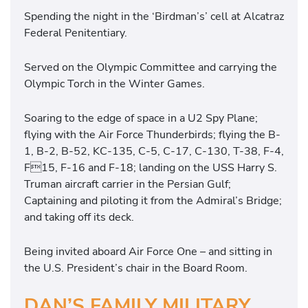
Spending the night in the ‘Birdman’s’ cell at Alcatraz
Federal Penitentiary.
Served on the Olympic Committee and carrying the
Olympic Torch in the Winter Games.
Soaring to the edge of space in a U2 Spy Plane;
flying with the Air Force Thunderbirds; flying the B-
1, B-2, B-52, KC-135, C-5, C-17, C-130, T-38, F-4,
F15, F-16 and F-18; landing on the USS Harry S.
Truman aircraft carrier in the Persian Gulf;
Captaining and piloting it from the Admiral’s Bridge;
and taking off its deck.
Being invited aboard Air Force One – and sitting in
the U.S. President’s chair in the Board Room.
DAN’S FAMILY MILITARY