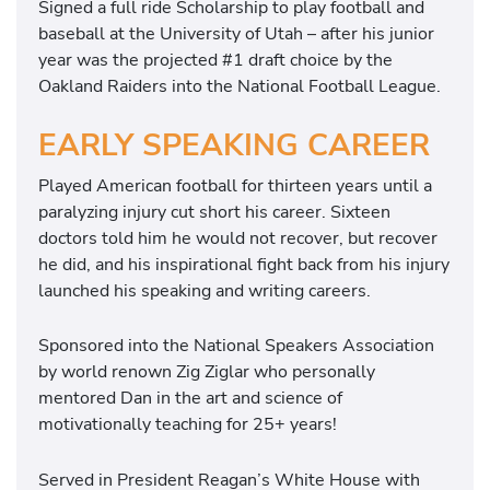
Signed a full ride Scholarship to play football and
baseball at the University of Utah – after his junior
year was the projected #1 draft choice by the
Oakland Raiders into the National Football League.
EARLY SPEAKING CAREER
Played American football for thirteen years until a
paralyzing injury cut short his career. Sixteen
doctors told him he would not recover, but recover
he did, and his inspirational fight back from his injury
launched his speaking and writing careers.
Sponsored into the National Speakers Association
by world renown Zig Ziglar who personally
mentored Dan in the art and science of
motivationally teaching for 25+ years!
Served in President Reagan’s White House with