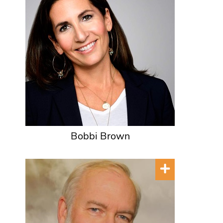
Bobbi Brown