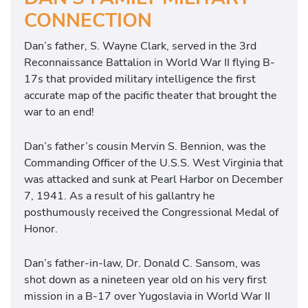
CONNECTION
Dan’s father, S. Wayne Clark, served in the 3rd
Reconnaissance Battalion in World War II flying B-
17s that provided military intelligence the first
accurate map of the pacific theater that brought the
war to an end!
Dan’s father’s cousin Mervin S. Bennion, was the
Commanding Officer of the U.S.S. West Virginia that
was attacked and sunk at Pearl Harbor on December
7, 1941. As a result of his gallantry he
posthumously received the Congressional Medal of
Honor.
Dan’s father-in-law, Dr. Donald C. Sansom, was
shot down as a nineteen year old on his very first
mission in a B-17 over Yugoslavia in World War II