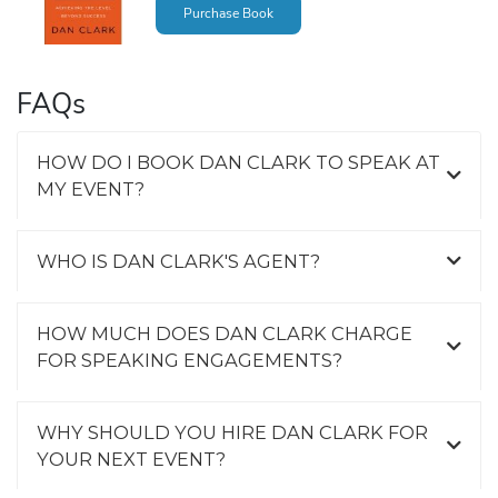
Purchase Book
FAQs
HOW DO I BOOK DAN CLARK TO SPEAK AT
MY EVENT?
WHO IS DAN CLARK'S AGENT?
HOW MUCH DOES DAN CLARK CHARGE
FOR SPEAKING ENGAGEMENTS?
WHY SHOULD YOU HIRE DAN CLARK FOR
YOUR NEXT EVENT?