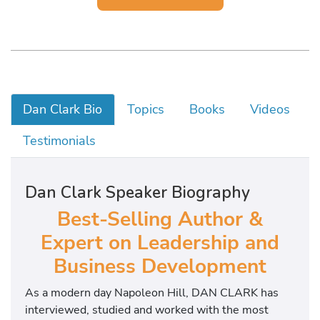
Dan Clark Bio
Topics
Books
Videos
Testimonials
Dan Clark Speaker Biography
Best-Selling Author &
Expert on Leadership and
Business Development
As a modern day Napoleon Hill, DAN CLARK has
interviewed, studied and worked with the most