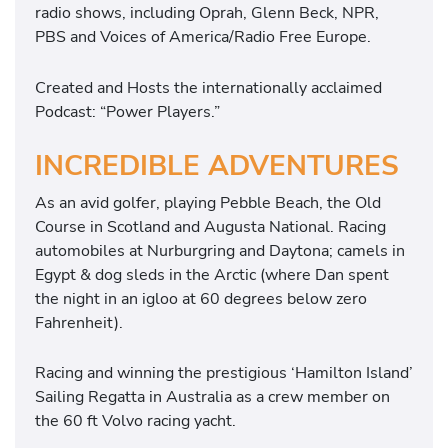
radio shows, including Oprah, Glenn Beck, NPR,
PBS and Voices of America/Radio Free Europe.
Created and Hosts the internationally acclaimed
Podcast: “Power Players.”
INCREDIBLE ADVENTURES
As an avid golfer, playing Pebble Beach, the Old
Course in Scotland and Augusta National. Racing
automobiles at Nurburgring and Daytona; camels in
Egypt & dog sleds in the Arctic (where Dan spent
the night in an igloo at 60 degrees below zero
Fahrenheit).
Racing and winning the prestigious ‘Hamilton Island’
Sailing Regatta in Australia as a crew member on
the 60 ft Volvo racing yacht.