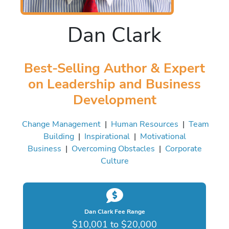
Dan Clark
Best-Selling Author & Expert
on Leadership and Business
Development
Change Management
|
Human Resources
|
Team
Building
|
Inspirational
|
Motivational
Business
|
Overcoming Obstacles
|
Corporate
Culture
Dan Clark Fee Range
$10,001 to $20,000