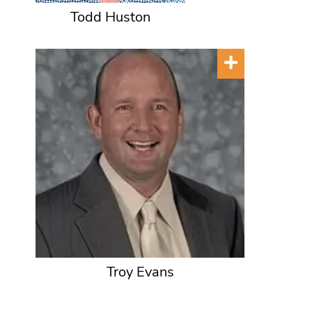
Todd Huston
Troy Evans