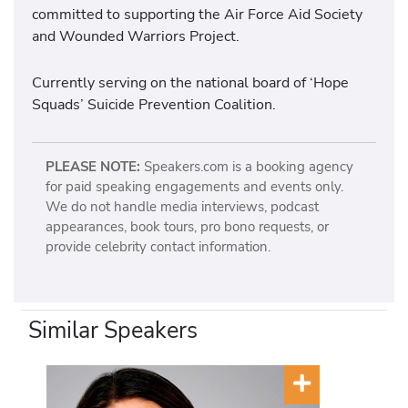
committed to supporting the Air Force Aid Society
and Wounded Warriors Project.
Currently serving on the national board of ‘Hope
Squads’ Suicide Prevention Coalition.
PLEASE NOTE:
Speakers.com is a booking agency
for paid speaking engagements and events only.
We do not handle media interviews, podcast
appearances, book tours, pro bono requests, or
provide celebrity contact information.
Similar Speakers