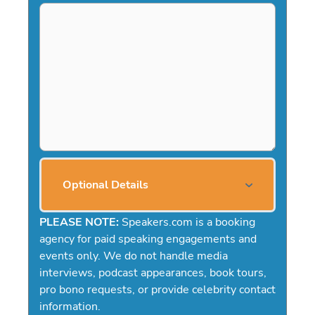
Optional Details
PLEASE NOTE:
Speakers.com is a booking
agency for paid speaking engagements and
events only. We do not handle media
interviews, podcast appearances, book tours,
pro bono requests, or provide celebrity contact
information.