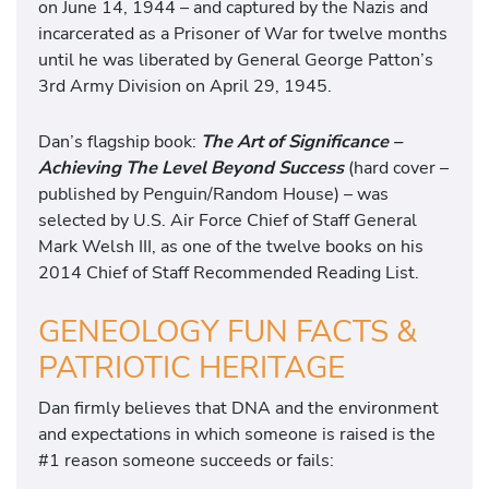
on June 14, 1944 – and captured by the Nazis and
incarcerated as a Prisoner of War for twelve months
until he was liberated by General George Patton’s
3rd Army Division on April 29, 1945.
Dan’s flagship book:
The Art of Significance –
Achieving The Level Beyond Success
(hard cover –
published by Penguin/Random House) – was
selected by U.S. Air Force Chief of Staff General
Mark Welsh III, as one of the twelve books on his
2014 Chief of Staff Recommended Reading List.
GENEOLOGY FUN FACTS &
PATRIOTIC HERITAGE
Dan firmly believes that DNA and the environment
and expectations in which someone is raised is the
#1 reason someone succeeds or fails: