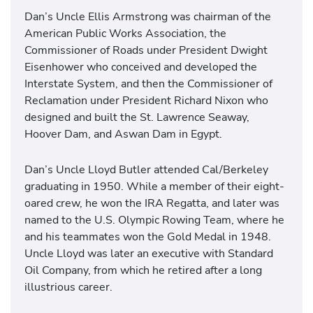
Dan’s Uncle Ellis Armstrong was chairman of the
American Public Works Association, the
Commissioner of Roads under President Dwight
Eisenhower who conceived and developed the
Interstate System, and then the Commissioner of
Reclamation under President Richard Nixon who
designed and built the St. Lawrence Seaway,
Hoover Dam, and Aswan Dam in Egypt.
Dan’s Uncle Lloyd Butler attended Cal/Berkeley
graduating in 1950. While a member of their eight-
oared crew, he won the IRA Regatta, and later was
named to the U.S. Olympic Rowing Team, where he
and his teammates won the Gold Medal in 1948.
Uncle Lloyd was later an executive with Standard
Oil Company, from which he retired after a long
illustrious career.