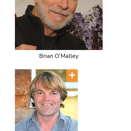
Brian O’Malley