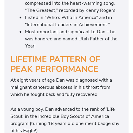
compressed into the heart-warming song,
“The Greatest,” recorded by Kenny Rogers.
Listed in “Who’s Who In America” and in
“International Leaders in Achievement.”
Most important and significant to Dan – he
was honored and named Utah Father of the
Year!
LIFETIME PATTERN OF
PEAK PERFORMANCE
At eight years of age Dan was diagnosed with a
malignant cancerous abscess in his throat from
which he fought back and fully recovered.
As a young boy, Dan advanced to the rank of ‘Life
Scout’ in the incredible Boy Scouts of America
program (turning 18 years old one merit badge shy
of his Eagle!)