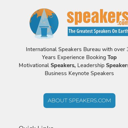
International Speakers Bureau with over 
Years Experience Booking
Top
Motivational
Speakers,
Leadership
Speaker
Business Keynote Speakers
ABOUT SPEAKERS.COM