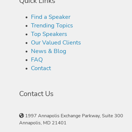
Quick Links
Find a Speaker
Trending Topics
Top Speakers
Our Valued Clients
News & Blog
FAQ
Contact
Contact Us
1997 Annapolis Exchange Parkway, Suite 300
Annapolis, MD 21401