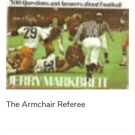
The Armchair Referee