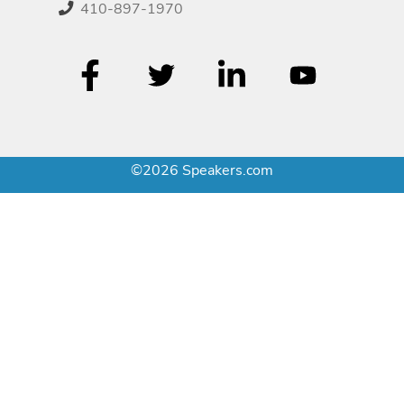
410-897-1970
©2026 Speakers.com