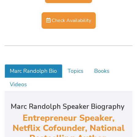
Check Availability
Marc Randolph Bio
Topics
Books
Videos
Marc Randolph Speaker Biography
Entrepreneur Speaker,
Netflix Cofounder, National