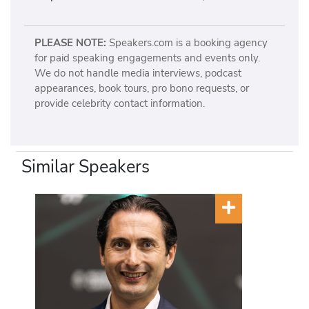
PLEASE NOTE:
Speakers.com is a booking agency
for paid speaking engagements and events only.
We do not handle media interviews, podcast
appearances, book tours, pro bono requests, or
provide celebrity contact information.
Similar Speakers