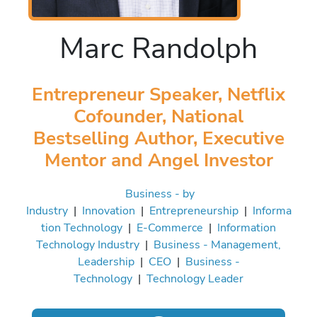
Marc Randolph
Entrepreneur Speaker, Netflix
Cofounder, National
Bestselling Author, Executive
Mentor and Angel Investor
Business - by
Industry
|
Innovation
|
Entrepreneurship
|
Informa
tion Technology
|
E-Commerce
|
Information
Technology Industry
|
Business - Management,
Leadership
|
CEO
|
Business -
Technology
|
Technology Leader