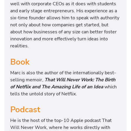
well with corporate CEOs as it does with students
and early stage entrepreneurs. His experience as a
six-time founder allows him to speak with authority
not only about how companies get started, but
about how businesses of any size can better foster
innovation and more effectively turn ideas into
realities.
Book
Marc is also the author of the internationally best-
selling memoir,
That Will Never Work: The Birth
of Netflix and The Amazing Life of an Idea
which
tells the untold story of Netflix.
Podcast
He is the host of the top-10 Apple podcast That
Will Never Work, where he works directly with