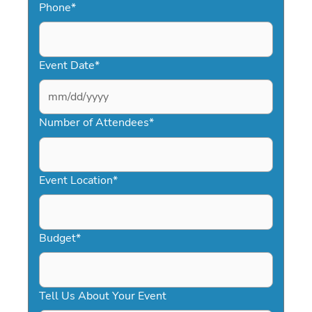
Phone
*
Event Date
*
MM
slash
Number of Attendees
*
DD
slash
YYYY
Event Location
*
Budget
*
Tell Us About Your Event