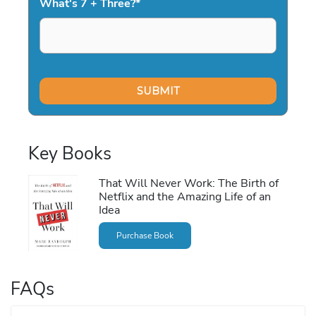
What's 7 + Three?
*
Key Books
That Will Never Work: The Birth of
Netflix and the Amazing Life of an
Idea
Purchase Book
FAQs