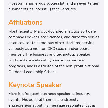
investor in numerous successful (and an even larger
number of unsuccessful) tech ventures.
Affiliations
Most recently, Marc co-founded analytics software
company Looker Data Sciences, and currently serves
as an advisor to numerous other startups, serving
variously as a mentor, CEO coach, and/or board
member. The business and technology speaker
works extensively with young entrepreneur
programs, and is a trustee of the non-profit National
Outdoor Leadership School.
Keynote Speaker
Marc is a frequent business speaker at industry
events. His general themes are strongly
entrepreneurial but his message resonates just as