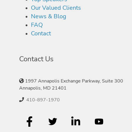
Our Valued Clients
News & Blog
FAQ
Contact
Contact Us
1997 Annapolis Exchange Parkway, Suite 300
Annapolis, MD 21401
410-897-1970