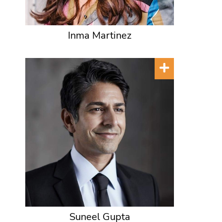
Inma Martinez
Suneel Gupta