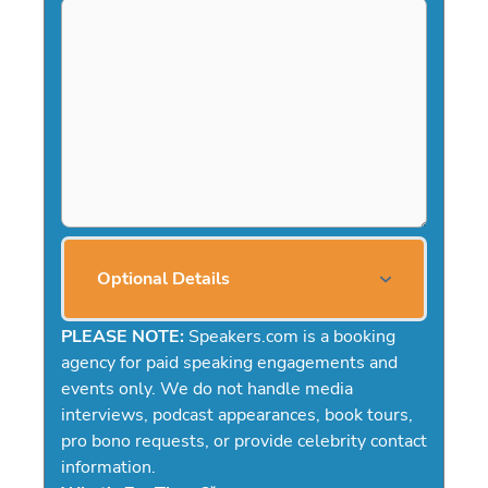
Optional Details
PLEASE NOTE:
Speakers.com is a booking
agency for paid speaking engagements and
events only. We do not handle media
interviews, podcast appearances, book tours,
pro bono requests, or provide celebrity contact
information.