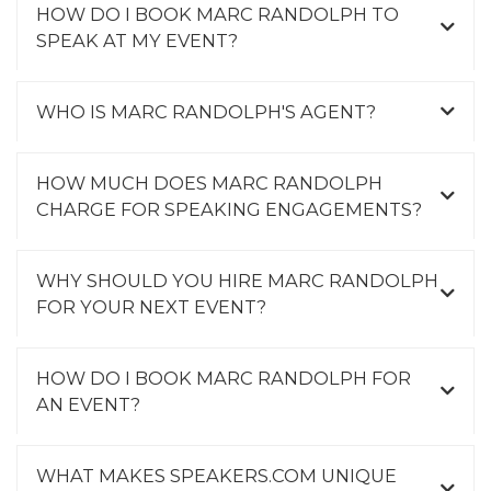
HOW DO I BOOK MARC RANDOLPH TO
SPEAK AT MY EVENT?
WHO IS MARC RANDOLPH'S AGENT?
HOW MUCH DOES MARC RANDOLPH
CHARGE FOR SPEAKING ENGAGEMENTS?
WHY SHOULD YOU HIRE MARC RANDOLPH
FOR YOUR NEXT EVENT?
HOW DO I BOOK MARC RANDOLPH FOR
AN EVENT?
WHAT MAKES SPEAKERS.COM UNIQUE