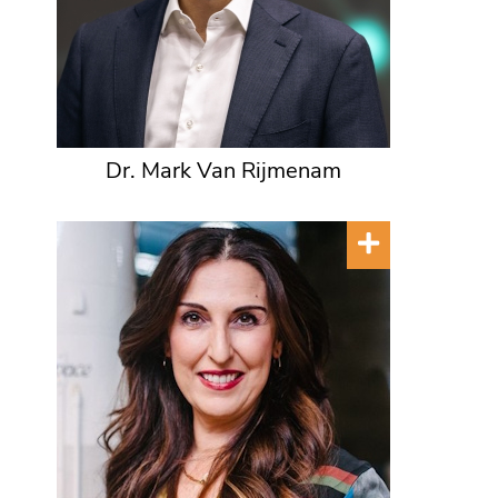
Dr. Mark Van Rijmenam