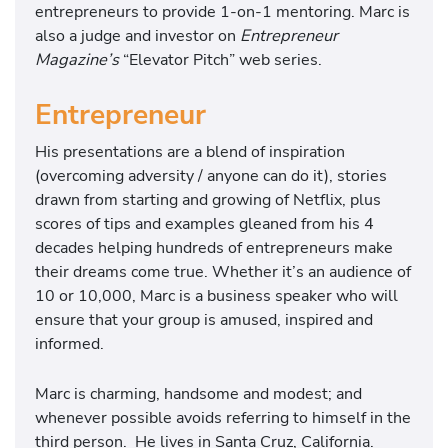
entrepreneurs to provide 1-on-1 mentoring. Marc is
also a judge and investor on
Entrepreneur
Magazine’s
“Elevator Pitch” web series.
Entrepreneur
His presentations are a blend of inspiration
(overcoming adversity / anyone can do it), stories
drawn from starting and growing of Netflix, plus
scores of tips and examples gleaned from his 4
decades helping hundreds of entrepreneurs make
their dreams come true. Whether it’s an audience of
10 or 10,000, Marc is a business speaker who will
ensure that your group is amused, inspired and
informed.
Marc is charming, handsome and modest; and
whenever possible avoids referring to himself in the
third person. He lives in Santa Cruz, California.