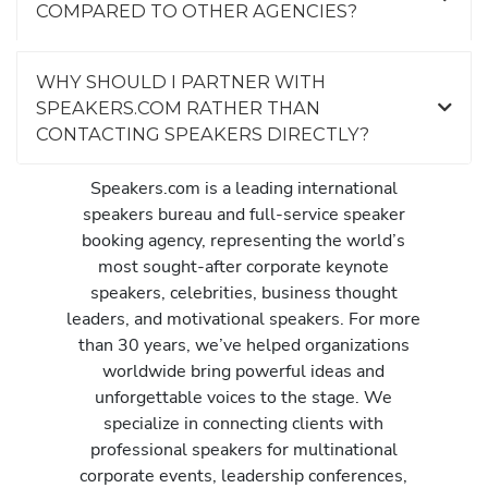
COMPARED TO OTHER AGENCIES?
WHY SHOULD I PARTNER WITH
SPEAKERS.COM RATHER THAN
CONTACTING SPEAKERS DIRECTLY?
Speakers.com is a leading international
speakers bureau and full-service speaker
booking agency, representing the world’s
most sought-after corporate keynote
speakers, celebrities, business thought
leaders, and motivational speakers. For more
than 30 years, we’ve helped organizations
worldwide bring powerful ideas and
unforgettable voices to the stage. We
specialize in connecting clients with
professional speakers for multinational
corporate events, leadership conferences,