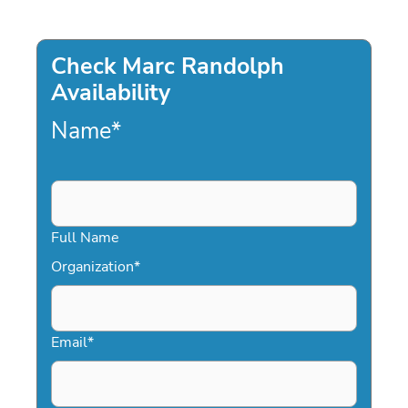
Check Marc Randolph
Availability
Name
*
Full Name
Organization
*
Email
*