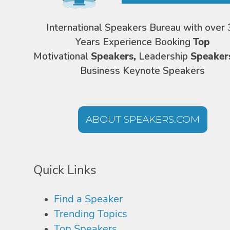
International Speakers Bureau with over 
Years Experience Booking
Top
Motivational
Speakers,
Leadership
Speaker
Business Keynote Speakers
ABOUT SPEAKERS.COM
Quick Links
Find a Speaker
Trending Topics
Top Speakers