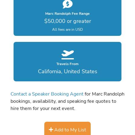
Marc Randolph Fee Range
$50,000 or greater
All fees are in USD
Travels From
California, United States
Contact a Speaker Booking Agent
for Marc Randolph
bookings, availability, and speaking fee quotes to
hire them for your next event.
Add to My List