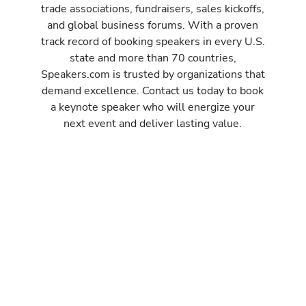
trade associations, fundraisers, sales kickoffs,
and global business forums. With a proven
track record of booking speakers in every U.S.
state and more than 70 countries,
Speakers.com is trusted by organizations that
demand excellence. Contact us today to book
a keynote speaker who will energize your
next event and deliver lasting value.