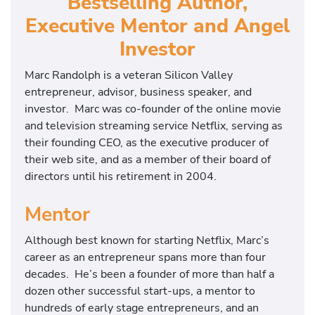
Bestselling Author,
Executive Mentor and Angel
Investor
Marc Randolph is a veteran Silicon Valley
entrepreneur, advisor, business speaker, and
investor. Marc was co-founder of the online movie
and television streaming service Netflix, serving as
their founding CEO, as the executive producer of
their web site, and as a member of their board of
directors until his retirement in 2004.
Mentor
Although best known for starting Netflix, Marc’s
career as an entrepreneur spans more than four
decades. He’s been a founder of more than half a
dozen other successful start-ups, a mentor to
hundreds of early stage entrepreneurs, and an