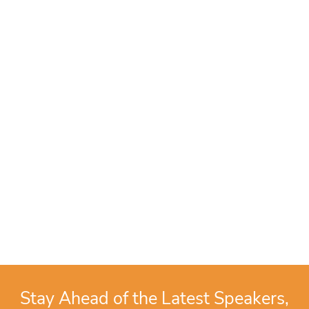
Stay Ahead of the Latest Speakers,