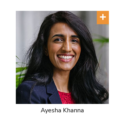
Ayesha Khanna