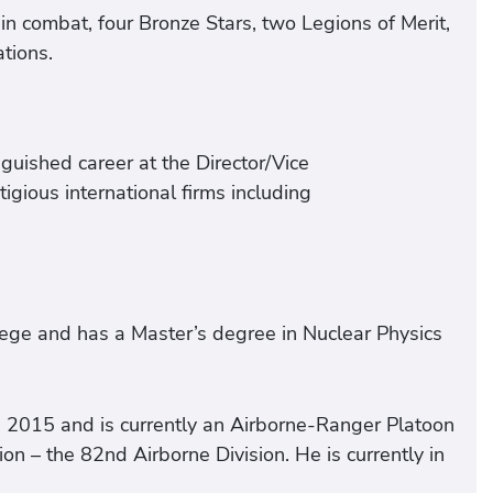
n combat, four Bronze Stars, two Legions of Merit,
tions.
guished career at the Director/Vice
gious international firms including
ege and has a Master’s degree in Nuclear Physics
 2015 and is currently an Airborne-Ranger Platoon
n – the 82nd Airborne Division. He is currently in