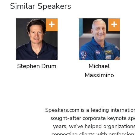
T
Similar Speakers
e
r
r
o
r
i
s
Stephen Drum
Michael
m
Massimino
,
C
h
a
n
Speakers.com is a leading internati
g
sought-after corporate keynote spe
e
years, we’ve helped organization
M
connecting clients with profession