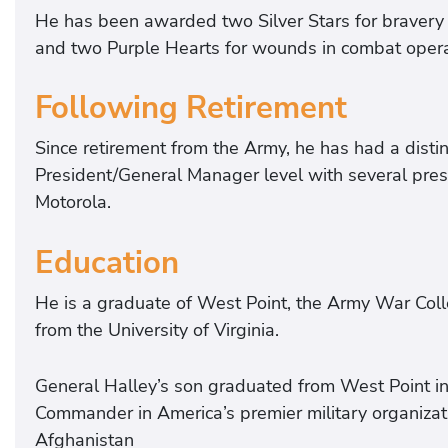
o
He has been awarded two Silver Stars for bravery i
a
and two Purple Hearts for wounds in combat opera
n
d
Following Retirement
R
Since retirement from the Army, he has had a distin
e
President/General Manager level with several presti
c
Motorola.
o
g
Education
n
i
He is a graduate of West Point, the Army War Coll
z
from the University of Virginia.
e
d
General Halley’s son graduated from West Point in
E
Commander in America’s premier military organizatio
x
Afghanistan