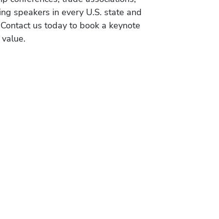
ing speakers in every U.S. state and
 Contact us today to book a keynote
 value.