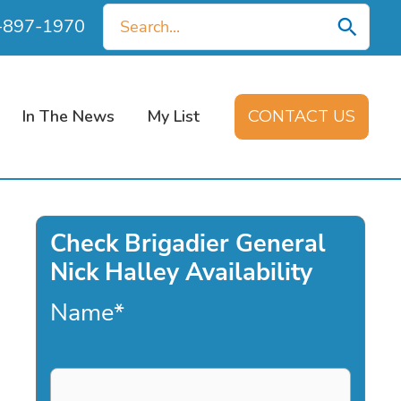
Search
0-897-1970
for:
In The News
My List
CONTACT US
Check Brigadier General
Nick Halley Availability
Name
*