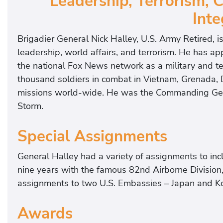
Leadership, Terrorism,
t
Inte
e
d
Brigadier General Nick Halley, U.S. Army Retired, i
G
leadership, world affairs, and terrorism. He has
e
the national Fox News network as a military and t
n
thousand soldiers in combat in Vietnam, Grenada, 
e
missions world-wide. He was the Commanding Gener
r
Storm.
a
l
Special Assignments
,
W
General Halley had a variety of assignments to i
a
nine years with the famous 82nd Airborne Division
r
assignments to two U.S. Embassies – Japan and K
H
e
Awards
r