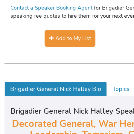
Contact a Speaker Booking Agent
for Brigadier Gen
speaking fee quotes to hire them for your next even
Add to My List
D
Brigadier General Nick Halley Bio
Topics
e
c
Brigadier General Nick Halley Spea
o
r
Decorated General, War Her
a