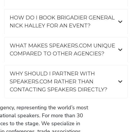
HOW DO I BOOK BRIGADIER GENERAL
NICK HALLEY FOR AN EVENT?
WHAT MAKES SPEAKERS.COM UNIQUE
COMPARED TO OTHER AGENCIES?
WHY SHOULD I PARTNER WITH
SPEAKERS.COM RATHER THAN
CONTACTING SPEAKERS DIRECTLY?
gency, representing the world’s most
vational speakers. For more than 30
es to the stage. We specialize in
ip conferences, trade associations,