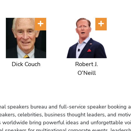
Dick Couch
Robert J.
O’Neill
onal speakers bureau and full-service speaker booking a
akers, celebrities, business thought leaders, and moti
s worldwide bring powerful ideas and unforgettable voic
al speakers for multinational corporate events, leadersh