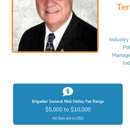
Te
Industry
Pol
Manage
Ind
Brigadier General Nick Halley Fee Range
$5,000 to $10,000
All fees are in USD