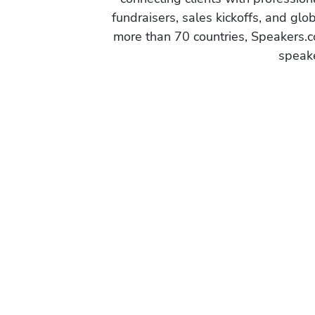
a
fundraisers, sales kickoffs, and gl
n
more than 70 countries, Speakers.c
a
speake
g
e
m
e
n
t
a
n
d
I
n
t
e