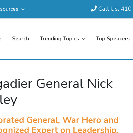
Call Us: 41
sources
e
Search
Trending Topics
Top Speakers
gadier General Nick
ley
orated General, War Hero and
gnized Expert on Leadership,