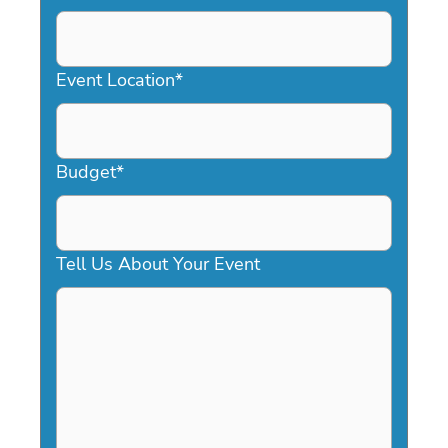
DD
slash
YYYY
Event Location
*
Budget
*
Tell Us About Your Event