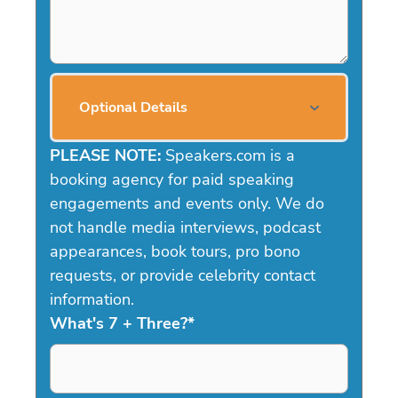
Optional Details
PLEASE NOTE:
Speakers.com is a
booking agency for paid speaking
engagements and events only. We do
not handle media interviews, podcast
appearances, book tours, pro bono
requests, or provide celebrity contact
information.
What's 7 + Three?
*