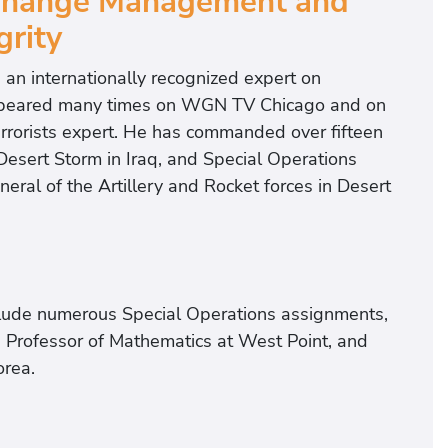
 Change Management and
grity
s an internationally recognized expert on
 appeared many times on WGN TV Chicago and on
errorists expert. He has commanded over fifteen
Desert Storm in Iraq, and Special Operations
al of the Artillery and Rocket forces in Desert
nclude numerous Special Operations assignments,
, Professor of Mathematics at West Point, and
orea.