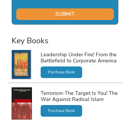
Key Books
Leadership Under Fire! From the
Battlefield to Corporate America
Purchase Book
Terrorism-The Target Is You! The
War Against Radical Islam
Purchase Book