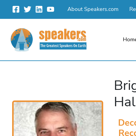
Skip
About Speakers.com
Re
to
content
Hom
Bri
Hal
Dec
Reco