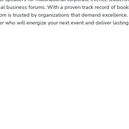
obal business forums. With a proven track record of book
om is trusted by organizations that demand excellence.
r who will energize your next event and deliver lasting