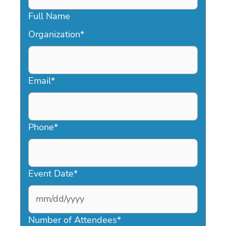
Full Name
Organization
*
Email
*
Phone
*
Event Date
*
MM
slash
Number of Attendees
*