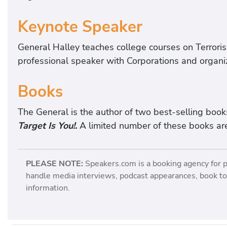
p
e
Keynote Speaker
r
t
General Halley teaches college courses on Terror
o
professional speaker with Corporations and organi
n
L
Books
e
a
The General is the author of two best-selling book
d
Target Is You!.
A limited number of these books are
e
r
PLEASE NOTE:
Speakers.com is a booking agency for 
s
handle media interviews, podcast appearances, book tou
h
information.
i
p
,