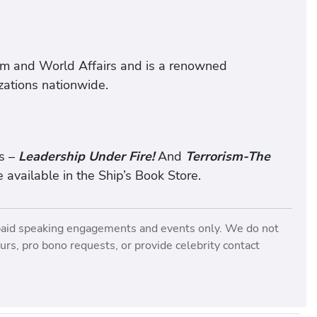
ism and World Affairs and is a renowned
zations nationwide.
s –
Leadership Under Fire!
And
Terrorism-The
 available in the Ship’s Book Store.
paid speaking engagements and events only. We do not
rs, pro bono requests, or provide celebrity contact