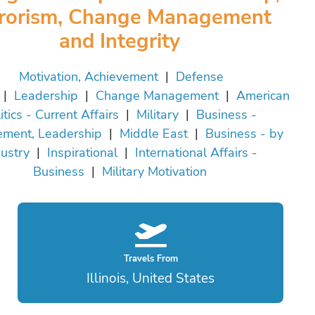
rrorism, Change Management
and Integrity
Motivation, Achievement
|
Defense
|
Leadership
|
Change Management
|
American
itics - Current Affairs
|
Military
|
Business -
ment, Leadership
|
Middle East
|
Business - by
ustry
|
Inspirational
|
International Affairs -
Business
|
Military Motivation
Travels From
Illinois, United States