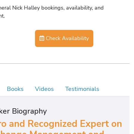
eral Nick Halley bookings, availability, and
t.
Check Availability
Books
Videos
Testimonials
ker Biography
o and Recognized Expert on