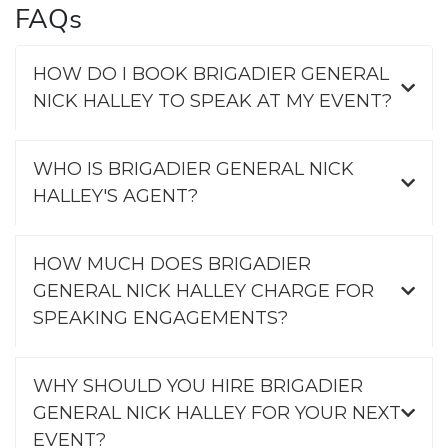
FAQs
HOW DO I BOOK BRIGADIER GENERAL
NICK HALLEY TO SPEAK AT MY EVENT?
WHO IS BRIGADIER GENERAL NICK
HALLEY'S AGENT?
HOW MUCH DOES BRIGADIER
GENERAL NICK HALLEY CHARGE FOR
SPEAKING ENGAGEMENTS?
WHY SHOULD YOU HIRE BRIGADIER
GENERAL NICK HALLEY FOR YOUR NEXT
EVENT?