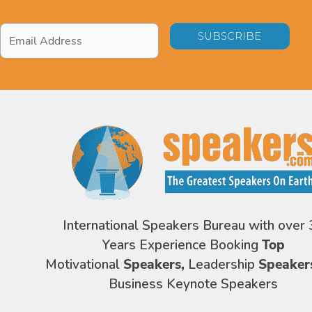
Email
Address
*
International Speakers Bureau with over 
Years Experience Booking
Top
Motivational
Speakers,
Leadership
Speaker
Business Keynote Speakers