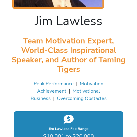
Jim Lawless
Team Motivation Expert,
World-Class Inspirational
Speaker, and Author of Taming
Tigers
Peak Performance
|
Motivation,
Achievement
|
Motivational
Business
|
Overcoming Obstacles
Jim Lawless Fee Range
$10,001 to $20,000