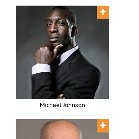
Michael Johnson