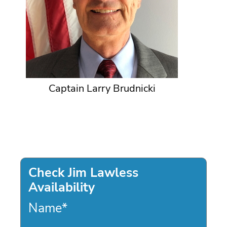
Captain Larry Brudnicki
Check Jim Lawless
Availability
Name
*