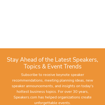
Stay Ahead of the Latest Speakers,
Topics & Event Trends
Subscribe to receive keynote speaker
recommendations, meeting planning ideas, new
speaker announcements, and insights on today's
hottest business topics. For over 30 years,
Speakers.com has helped organizations create
unforgettable events.