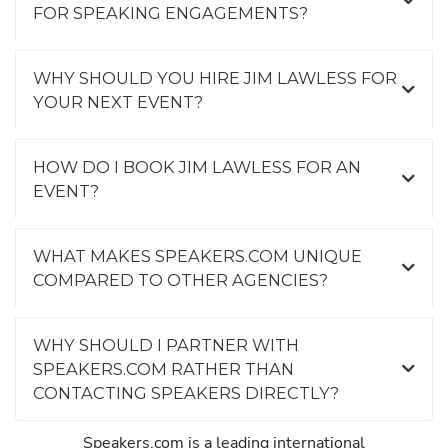
FOR SPEAKING ENGAGEMENTS?
WHY SHOULD YOU HIRE JIM LAWLESS FOR
YOUR NEXT EVENT?
HOW DO I BOOK JIM LAWLESS FOR AN
EVENT?
WHAT MAKES SPEAKERS.COM UNIQUE
COMPARED TO OTHER AGENCIES?
WHY SHOULD I PARTNER WITH
SPEAKERS.COM RATHER THAN
CONTACTING SPEAKERS DIRECTLY?
Speakers.com is a leading international