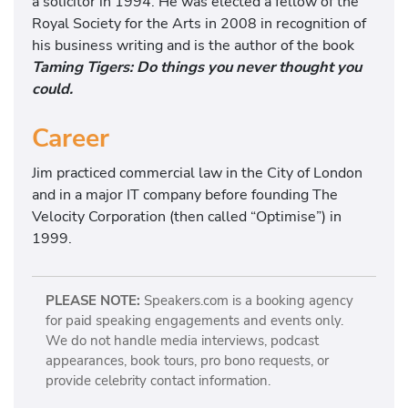
a solicitor in 1994. He was elected a fellow of the
Royal Society for the Arts in 2008 in recognition of
his business writing and is the author of the book
Taming Tigers: Do things you never thought you
could.
Career
Jim practiced commercial law in the City of London
and in a major IT company before founding The
Velocity Corporation (then called “Optimise”) in
1999.
PLEASE NOTE:
Speakers.com is a booking agency
for paid speaking engagements and events only.
We do not handle media interviews, podcast
appearances, book tours, pro bono requests, or
provide celebrity contact information.