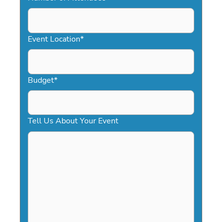
DD
slash
YYYY
Event Location
*
Budget
*
Tell Us About Your Event