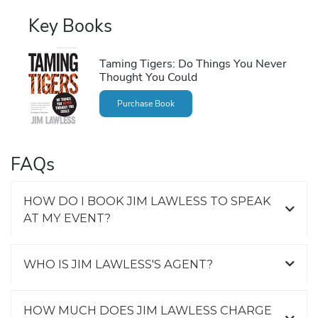
Key Books
Taming Tigers: Do Things You Never
Thought You Could
Purchase Book
FAQs
HOW DO I BOOK JIM LAWLESS TO SPEAK
AT MY EVENT?
WHO IS JIM LAWLESS'S AGENT?
HOW MUCH DOES JIM LAWLESS CHARGE