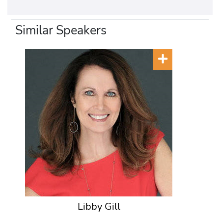
Similar Speakers
Libby Gill