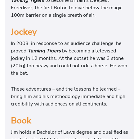
Taming Tigers
to become Britain’s Deepest
Freediver, the first Briton to dive below the magic
100m barrier on a single breath of air.
Jockey
In 2003, in response to an audience challenge, he
proved
Taming Tigers
by becoming a televised
jockey in 12 months. At the outset he was 3 stone
(20kg) too heavy and could not ride a horse. He won
the bet.
These adventures – and the lessons he learned –
bring him and his methodology immediate and high
credibility with audiences on all continents.
Book
Jim holds a Bachelor of Laws degree and qualified as