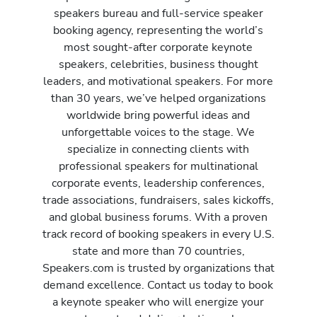
speakers bureau and full-service speaker
booking agency, representing the world’s
most sought-after corporate keynote
speakers, celebrities, business thought
leaders, and motivational speakers. For more
than 30 years, we’ve helped organizations
worldwide bring powerful ideas and
unforgettable voices to the stage. We
specialize in connecting clients with
professional speakers for multinational
corporate events, leadership conferences,
trade associations, fundraisers, sales kickoffs,
and global business forums. With a proven
track record of booking speakers in every U.S.
state and more than 70 countries,
Speakers.com is trusted by organizations that
demand excellence. Contact us today to book
a keynote speaker who will energize your