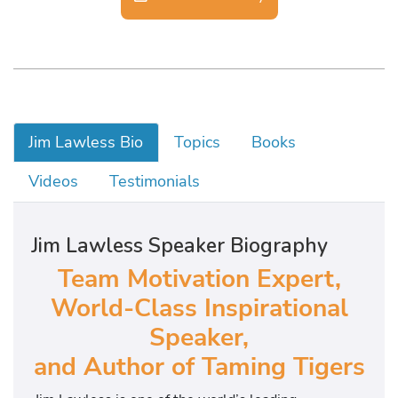
Jim Lawless Bio
Topics
Books
Videos
Testimonials
Jim Lawless Speaker Biography
Team Motivation Expert,
World-Class Inspirational
Speaker,
and Author of Taming Tigers