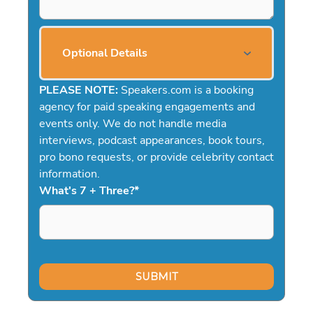
Optional Details
PLEASE NOTE:
Speakers.com is a booking
agency for paid speaking engagements and
events only. We do not handle media
interviews, podcast appearances, book tours,
pro bono requests, or provide celebrity contact
information.
What's 7 + Three?
*