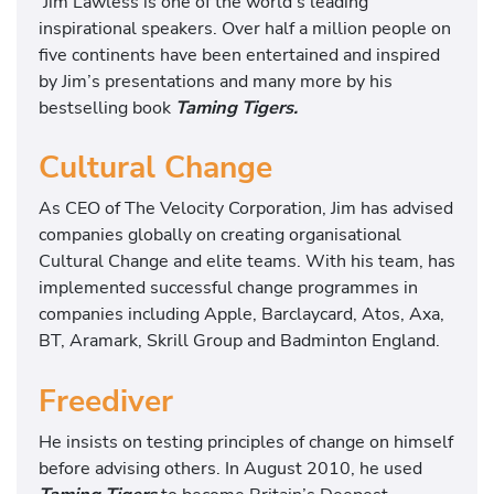
Jim Lawless is one of the world’s leading
inspirational speakers. Over half a million people on
five continents have been entertained and inspired
by Jim’s presentations and many more by his
bestselling book
Taming Tigers.
Cultural Change
As CEO of The Velocity Corporation, Jim has advised
companies globally on creating organisational
Cultural Change and elite teams. With his team, has
implemented successful change programmes in
companies including Apple, Barclaycard, Atos, Axa,
BT, Aramark, Skrill Group and Badminton England.
Freediver
He insists on testing principles of change on himself
before advising others. In August 2010, he used