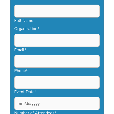
Full Name
Organization
*
Email
*
Phone
*
Event Date
*
MM
slash
Number of Attendees
*