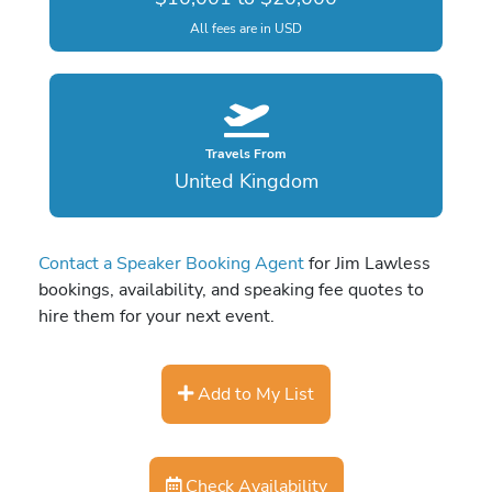
All fees are in USD
Travels From
United Kingdom
Contact a Speaker Booking Agent
for Jim Lawless
bookings, availability, and speaking fee quotes to
hire them for your next event.
Add to My List
Check Availability