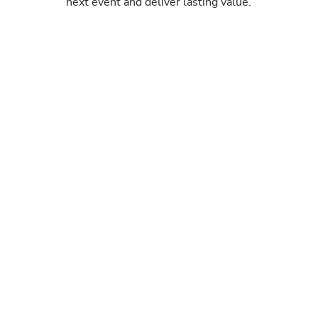
next event and deliver lasting value.