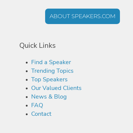
ABOUT SPEAKERS.COM
Quick Links
Find a Speaker
Trending Topics
Top Speakers
Our Valued Clients
News & Blog
FAQ
Contact