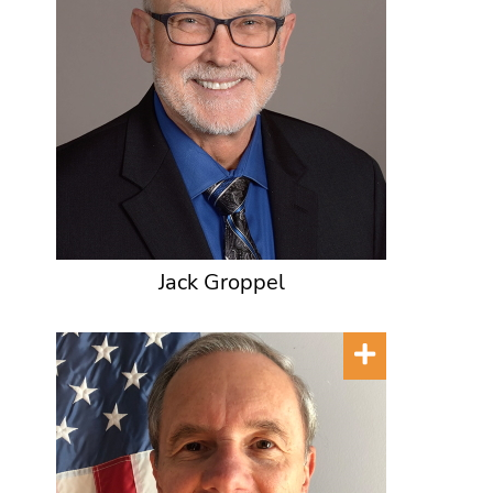
Jack Groppel