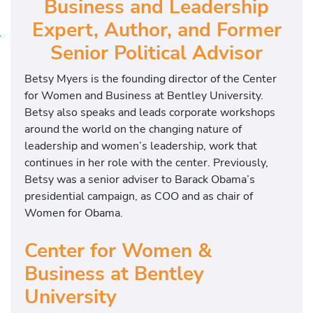
Business and Leadership
Expert, Author, and Former
L
Senior Political Advisor
e
a
Betsy Myers is the founding director of the Center
d
for Women and Business at Bentley University.
e
Betsy also speaks and leads corporate workshops
r
around the world on the changing nature of
s
leadership and women’s leadership, work that
h
continues in her role with the center. Previously,
i
Betsy was a senior adviser to Barack Obama’s
p
presidential campaign, as COO and as chair of
E
Women for Obama.
d
u
Center for Women &
c
Business at Bentley
a
University
t
i