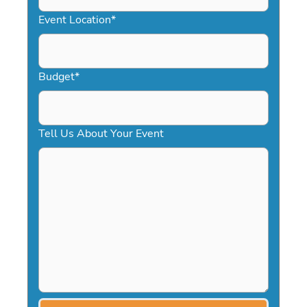
YYYY
Event Location
*
Budget
*
Tell Us About Your Event