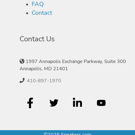
FAQ
Contact
Contact Us
1997 Annapolis Exchange Parkway, Suite 300
Annapolis, MD 21401
410-897-1970
©2026 Speakers.com