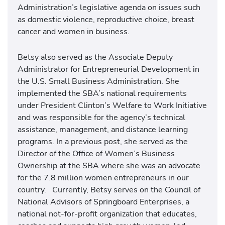
Administration’s legislative agenda on issues such
as domestic violence, reproductive choice, breast
cancer and women in business.
Betsy also served as the Associate Deputy
Administrator for Entrepreneurial Development in
the U.S. Small Business Administration. She
implemented the SBA’s national requirements
under President Clinton’s Welfare to Work Initiative
and was responsible for the agency’s technical
assistance, management, and distance learning
programs. In a previous post, she served as the
Director of the Office of Women’s Business
Ownership at the SBA where she was an advocate
for the 7.8 million women entrepreneurs in our
country. Currently, Betsy serves on the Council of
National Advisors of Springboard Enterprises, a
national not-for-profit organization that educates,