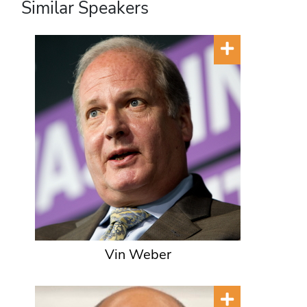
Similar Speakers
Vin Weber