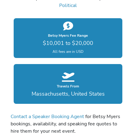
Political
Betsy Myers Fee Range
$10,001 to $20,000
All fees are in USD
Travels From
Massachusetts, United States
Contact a Speaker Booking Agent
for Betsy Myers
bookings, availability, and speaking fee quotes to
hire them for your next event.