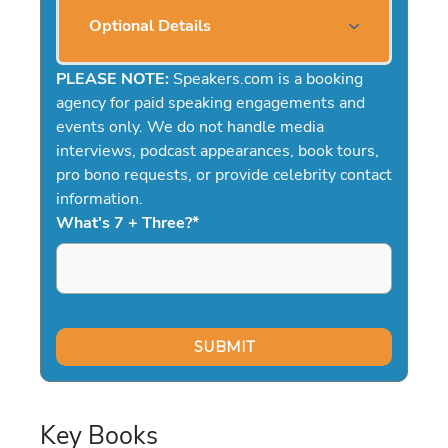
Optional Details
PLEASE NOTE:
Speakers.com is a booking
agency for paid speaking engagements and
events only. We do not handle media
interviews, podcast appearances, book tours,
pro bono requests, or provide celebrity contact
information.
What's 7 + Three?
*
Key Books