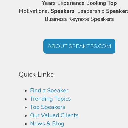
Years Experience Booking
Top
Motivational
Speakers,
Leadership
Speaker
Business Keynote Speakers
ABOUT SPEAKERS.COM
Quick Links
Find a Speaker
Trending Topics
Top Speakers
Our Valued Clients
News & Blog