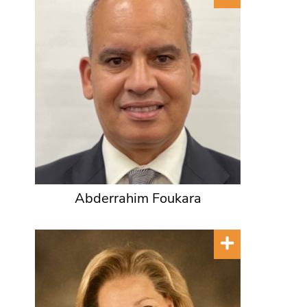
Abderrahim Foukara