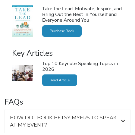
Take the Lead: Motivate, Inspire, and
Bring Out the Best in Yourself and
Everyone Around You
Purchase Book
Key Articles
Top 10 Keynote Speaking Topics in
2026
Read Article
FAQs
HOW DO I BOOK BETSY MYERS TO SPEAK
AT MY EVENT?