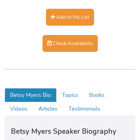
Add to My List
Check Availability
Betsy Myers Bio
Topics
Books
Videos
Articles
Testimonials
Betsy Myers Speaker Biography