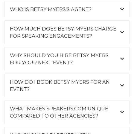
WHO IS BETSY MYERS'S AGENT?
HOW MUCH DOES BETSY MYERS CHARGE
FOR SPEAKING ENGAGEMENTS?
WHY SHOULD YOU HIRE BETSY MYERS
FOR YOUR NEXT EVENT?
HOW DO I BOOK BETSY MYERS FOR AN
EVENT?
WHAT MAKES SPEAKERS.COM UNIQUE
COMPARED TO OTHER AGENCIES?