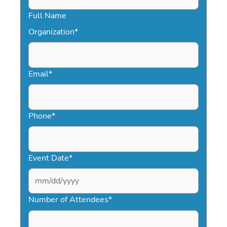
Full Name
Organization
*
Email
*
Phone
*
Event Date
*
MM
slash
Number of Attendees
*
DD
slash