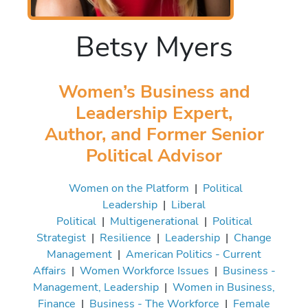
Betsy Myers
Women’s Business and
Leadership Expert,
Author, and Former Senior
Political Advisor
Women on the Platform
|
Political
Leadership
|
Liberal
Political
|
Multigenerational
|
Political
Strategist
|
Resilience
|
Leadership
|
Change
Management
|
American Politics - Current
Affairs
|
Women Workforce Issues
|
Business -
Management, Leadership
|
Women in Business,
Finance
|
Business - The Workforce
|
Female