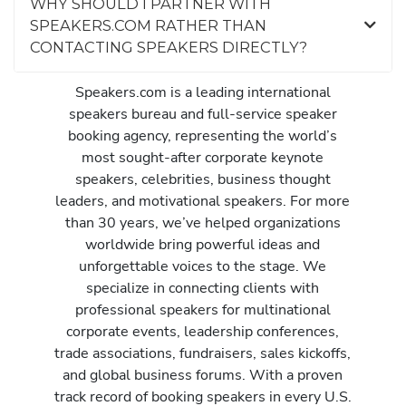
WHY SHOULD I PARTNER WITH
SPEAKERS.COM RATHER THAN
CONTACTING SPEAKERS DIRECTLY?
Speakers.com is a leading international
speakers bureau and full-service speaker
booking agency, representing the world’s
most sought-after corporate keynote
speakers, celebrities, business thought
leaders, and motivational speakers. For more
than 30 years, we’ve helped organizations
worldwide bring powerful ideas and
unforgettable voices to the stage. We
specialize in connecting clients with
professional speakers for multinational
corporate events, leadership conferences,
trade associations, fundraisers, sales kickoffs,
and global business forums. With a proven
track record of booking speakers in every U.S.