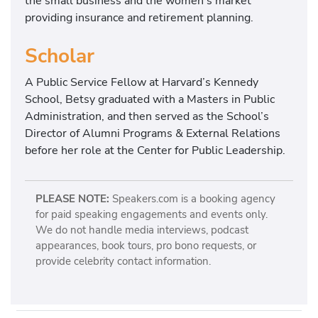
the small business and the women’s market
providing insurance and retirement planning.
Scholar
A Public Service Fellow at Harvard’s Kennedy
School, Betsy graduated with a Masters in Public
Administration, and then served as the School’s
Director of Alumni Programs & External Relations
before her role at the Center for Public Leadership.
PLEASE NOTE:
Speakers.com is a booking agency
for paid speaking engagements and events only.
We do not handle media interviews, podcast
appearances, book tours, pro bono requests, or
provide celebrity contact information.