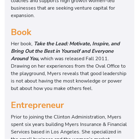
coaches and supports high growth women-led
businesses that are seeking venture capital for
expansion.
Book
Her book,
Take the Lead: Motivate, Inspire, and
Bring Out the Best in Yourself and Everyone
Around You,
which was released Fall 2011.
Drawing on her experiences from the Oval Office to
the playground, Myers reveals that good leadership
is not about having the most knowledge or power
but about how you make others feel.
Entrepreneur
Prior to joining the Clinton Administration, Myers
spent six years building Myers Insurance & Financial
Services based in Los Angeles. She specialized in