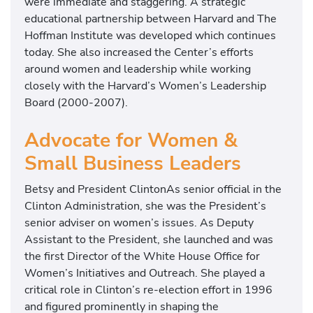
were immediate and staggering. A strategic
o
educational partnership between Harvard and The
l
Hoffman Institute was developed which continues
today. She also increased the Center’s efforts
around women and leadership while working
closely with the Harvard’s Women’s Leadership
Board (2000-2007).
Advocate for Women &
Small Business Leaders
Betsy and President ClintonAs senior official in the
Clinton Administration, she was the President’s
senior adviser on women’s issues. As Deputy
Assistant to the President, she launched and was
the first Director of the White House Office for
Women’s Initiatives and Outreach. She played a
critical role in Clinton’s re-election effort in 1996
and figured prominently in shaping the