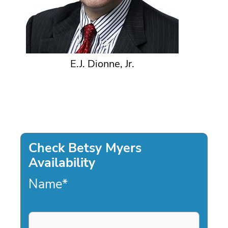
E.J. Dionne, Jr.
Check Betsy Myers
Availability
Name
*