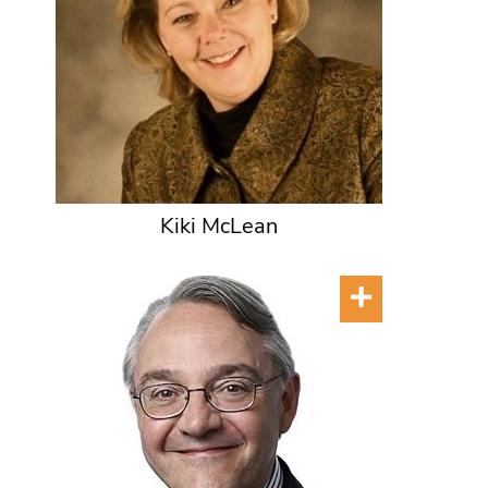
Kiki McLean