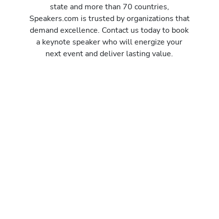
state and more than 70 countries,
Speakers.com is trusted by organizations that
demand excellence. Contact us today to book
a keynote speaker who will energize your
next event and deliver lasting value.