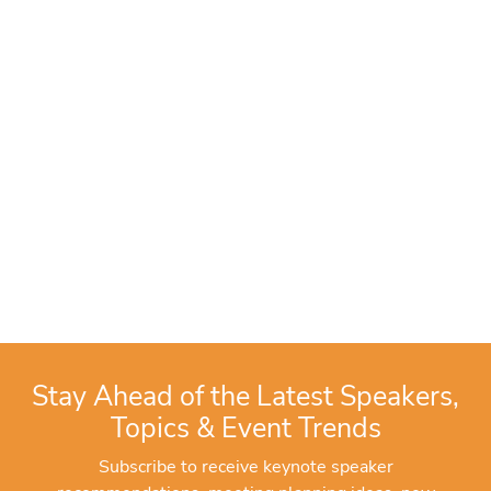
Stay Ahead of the Latest Speakers,
Topics & Event Trends
Subscribe to receive keynote speaker