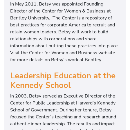
In May 2011, Betsy was appointed Founding
o
Director of the Center for Women & Business at
n
Bentley University. The Center is a repository of
a
best practices for corporate America to recruit and
t
retain women leaders. Betsy will work to build
t
relationships with corporations and share
h
information about putting these practices into place.
e
Visit the Center for Women and Business website
K
for more details on Betsy’s work at Bentley.
e
n
Leadership Education at the
n
Kennedy School
e
d
In 2003, Betsy served as Executive Director of the
y
Center for Public Leadership at Harvard’s Kennedy
S
School of Government. During her tenure, Betsy
c
focused the Center’s teaching and research around
h
authentic inner leadership. The results and impact
o