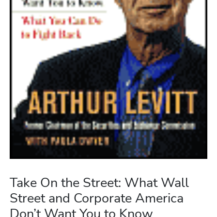
Take On the Street: What Wall
Street and Corporate America
Don’t Want You to Know