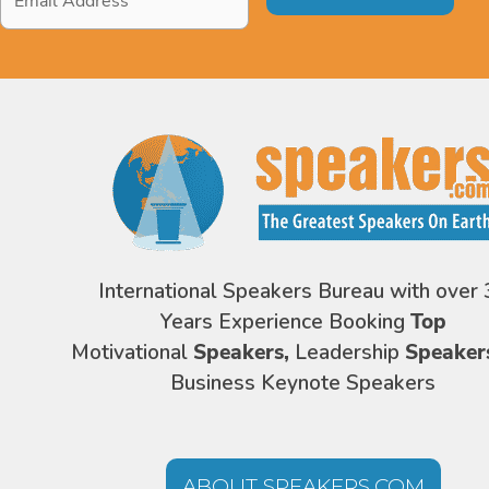
Address
*
International Speakers Bureau with over 
Years Experience Booking
Top
Motivational
Speakers,
Leadership
Speaker
Business Keynote Speakers
ABOUT SPEAKERS.COM