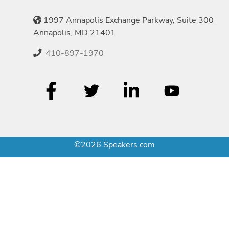
1997 Annapolis Exchange Parkway, Suite 300
Annapolis, MD 21401
410-897-1970
©2026 Speakers.com