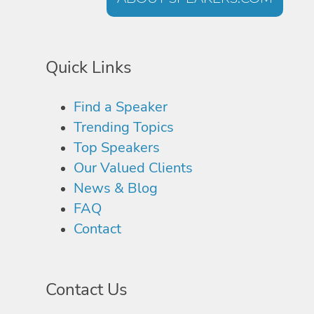
Quick Links
Find a Speaker
Trending Topics
Top Speakers
Our Valued Clients
News & Blog
FAQ
Contact
Contact Us