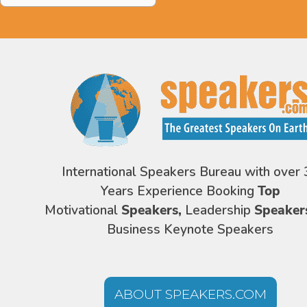
International Speakers Bureau with over 
Years Experience Booking
Top
Motivational
Speakers,
Leadership
Speaker
Business Keynote Speakers
ABOUT SPEAKERS.COM