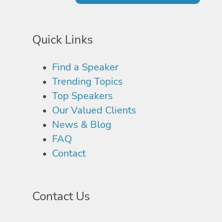
Quick Links
Find a Speaker
Trending Topics
Top Speakers
Our Valued Clients
News & Blog
FAQ
Contact
Contact Us