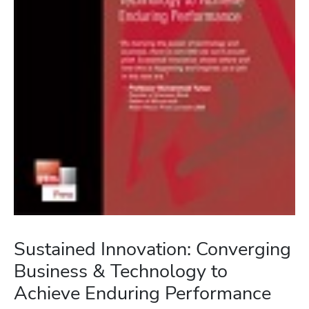
Sustained Innovation: Converging
Business & Technology to
Achieve Enduring Performance