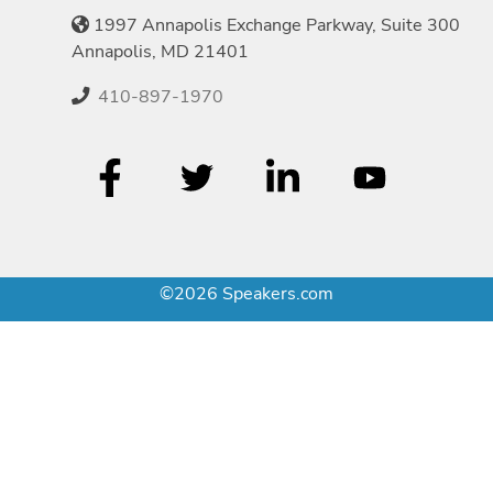
1997 Annapolis Exchange Parkway, Suite 300
Annapolis, MD 21401
410-897-1970
©2026 Speakers.com