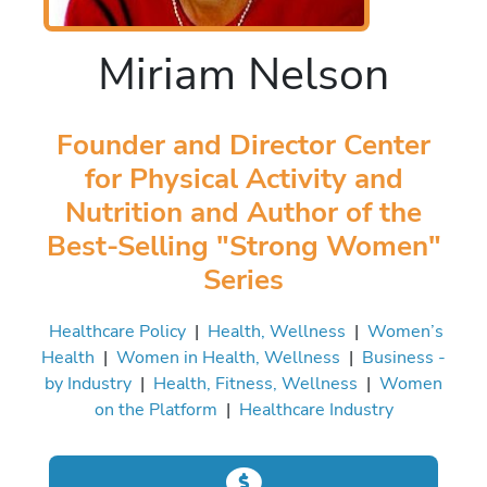
Miriam Nelson
Founder and Director Center
for Physical Activity and
Nutrition and Author of the
Best-Selling "Strong Women"
Series
Healthcare Policy
|
Health, Wellness
|
Women’s
Health
|
Women in Health, Wellness
|
Business -
by Industry
|
Health, Fitness, Wellness
|
Women
on the Platform
|
Healthcare Industry