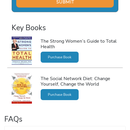
Key Books
The Strong Women’s Guide to Total
Health
Purchase Book
The Social Network Diet: Change
Yourself, Change the World
Purchase Book
FAQs