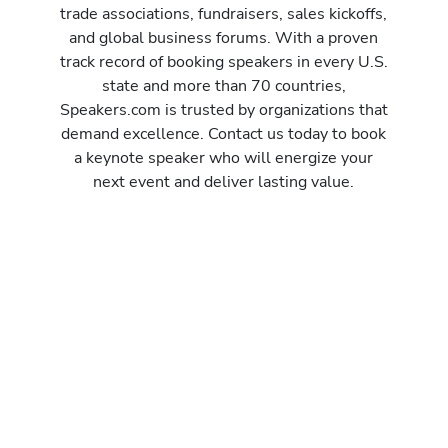
trade associations, fundraisers, sales kickoffs,
and global business forums. With a proven
track record of booking speakers in every U.S.
state and more than 70 countries,
Speakers.com is trusted by organizations that
demand excellence. Contact us today to book
a keynote speaker who will energize your
next event and deliver lasting value.