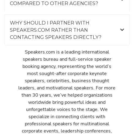
COMPARED TO OTHER AGENCIES?
WHY SHOULD I PARTNER WITH
SPEAKERS.COM RATHER THAN
CONTACTING SPEAKERS DIRECTLY?
Speakers.com is a leading international
speakers bureau and full-service speaker
booking agency, representing the world’s
most sought-after corporate keynote
speakers, celebrities, business thought
leaders, and motivational speakers. For more
than 30 years, we’ve helped organizations
worldwide bring powerful ideas and
unforgettable voices to the stage. We
specialize in connecting clients with
professional speakers for multinational
corporate events, leadership conferences,