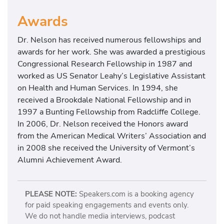
Awards
Dr. Nelson has received numerous fellowships and
awards for her work. She was awarded a prestigious
Congressional Research Fellowship in 1987 and
worked as US Senator Leahy’s Legislative Assistant
on Health and Human Services. In 1994, she
received a Brookdale National Fellowship and in
1997 a Bunting Fellowship from Radcliffe College.
In 2006, Dr. Nelson received the Honors award
from the American Medical Writers’ Association and
in 2008 she received the University of Vermont’s
Alumni Achievement Award.
PLEASE NOTE:
Speakers.com is a booking agency
for paid speaking engagements and events only.
We do not handle media interviews, podcast