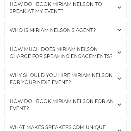
HOW DO I BOOK MIRIAM NELSON TO
SPEAK AT MY EVENT?
WHO IS MIRIAM NELSON'S AGENT?
HOW MUCH DOES MIRIAM NELSON
CHARGE FOR SPEAKING ENGAGEMENTS?
WHY SHOULD YOU HIRE MIRIAM NELSON
FOR YOUR NEXT EVENT?
HOW DO I BOOK MIRIAM NELSON FOR AN
EVENT?
WHAT MAKES SPEAKERS.COM UNIQUE