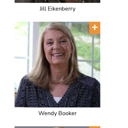
Jill Eikenberry
Wendy Booker