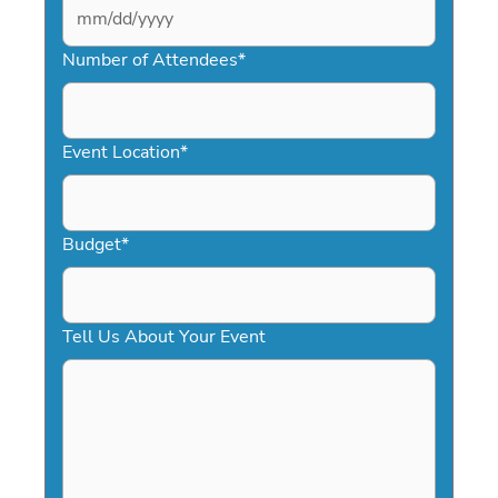
MM
slash
Number of Attendees
*
DD
slash
YYYY
Event Location
*
Budget
*
Tell Us About Your Event