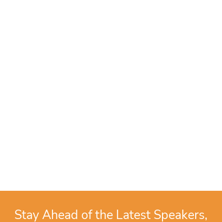
Stay Ahead of the Latest Speakers,