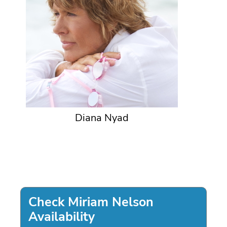
Diana Nyad
Check Miriam Nelson
Availability