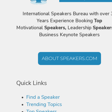
International Speakers Bureau with over 
Years Experience Booking
Top
Motivational
Speakers,
Leadership
Speaker
Business Keynote Speakers
ABOUT SPEAKERS.COM
Quick Links
Find a Speaker
Trending Topics
Top Speakers