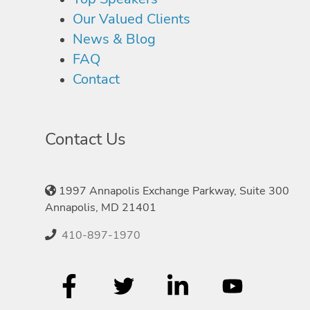
Our Valued Clients
News & Blog
FAQ
Contact
Contact Us
1997 Annapolis Exchange Parkway, Suite 300
Annapolis, MD 21401
410-897-1970