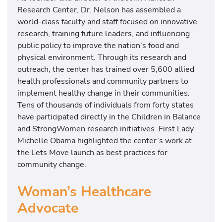
Research Center, Dr. Nelson has assembled a
world-class faculty and staff focused on innovative
research, training future leaders, and influencing
public policy to improve the nation’s food and
physical environment. Through its research and
outreach, the center has trained over 5,600 allied
health professionals and community partners to
implement healthy change in their communities.
Tens of thousands of individuals from forty states
have participated directly in the Children in Balance
and StrongWomen research initiatives. First Lady
Michelle Obama highlighted the center’s work at
the Lets Move launch as best practices for
community change.
Woman’s Healthcare
Advocate