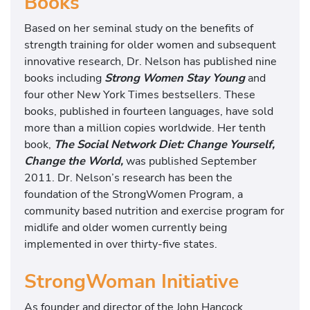
Books
Based on her seminal study on the benefits of
strength training for older women and subsequent
innovative research, Dr. Nelson has published nine
books including
Strong Women Stay Young
and
four other New York Times bestsellers. These
books, published in fourteen languages, have sold
more than a million copies worldwide. Her tenth
book,
The Social Network Diet: Change Yourself,
Change the World,
was published September
2011. Dr. Nelson’s research has been the
foundation of the StrongWomen Program, a
community based nutrition and exercise program for
midlife and older women currently being
implemented in over thirty-five states.
StrongWoman Initiative
As founder and director of the John Hancock