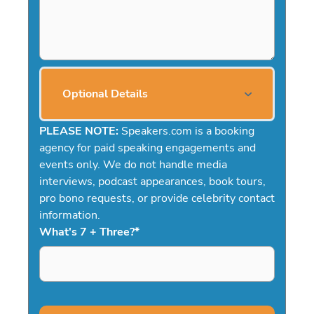
Optional Details
PLEASE NOTE:
Speakers.com is a booking
agency for paid speaking engagements and
events only. We do not handle media
interviews, podcast appearances, book tours,
pro bono requests, or provide celebrity contact
information.
What's 7 + Three?
*