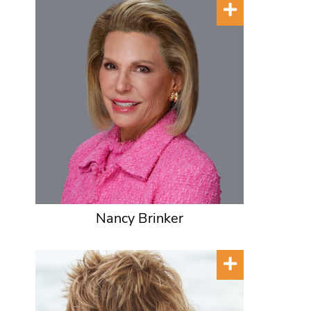
Nancy Brinker