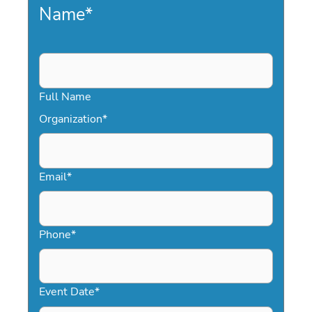
Name
*
Full Name
Organization
*
Email
*
Phone
*
Event Date
*