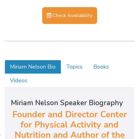
Check Availability
Miriam Nelson Bio
Topics
Books
Videos
Miriam Nelson Speaker Biography
Founder and Director Center
for Physical Activity and
Nutrition and Author of the
W