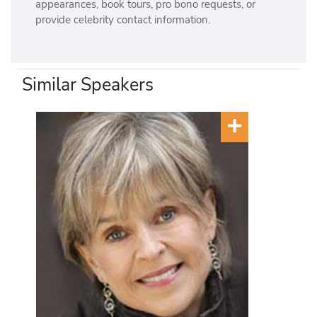
appearances, book tours, pro bono requests, or
provide celebrity contact information.
Similar Speakers