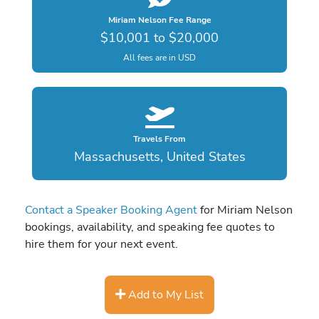
Miriam Nelson Fee Range
$10,001 to $20,000
All fees are in USD
Travels From
Massachusetts, United States
Contact a Speaker Booking Agent
for Miriam Nelson
bookings, availability, and speaking fee quotes to
hire them for your next event.
Add to My List