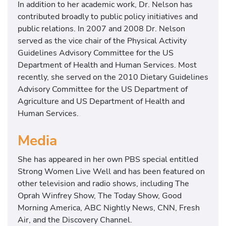
In addition to her academic work, Dr. Nelson has
contributed broadly to public policy initiatives and
public relations. In 2007 and 2008 Dr. Nelson
served as the vice chair of the Physical Activity
Guidelines Advisory Committee for the US
Department of Health and Human Services. Most
recently, she served on the 2010 Dietary Guidelines
Advisory Committee for the US Department of
Agriculture and US Department of Health and
Human Services.
Media
She has appeared in her own PBS special entitled
Strong Women Live Well and has been featured on
other television and radio shows, including The
Oprah Winfrey Show, The Today Show, Good
Morning America, ABC Nightly News, CNN, Fresh
Air, and the Discovery Channel.