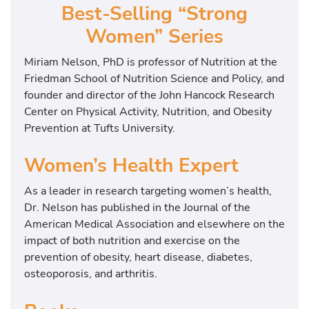
Best-Selling “Strong
o
m
Women” Series
a
Miriam Nelson, PhD is professor of Nutrition at the
n
Friedman School of Nutrition Science and Policy, and
’
founder and director of the John Hancock Research
s
Center on Physical Activity, Nutrition, and Obesity
H
Prevention at Tufts University.
e
a
Women’s Health Expert
l
t
As a leader in research targeting women’s health,
h
Dr. Nelson has published in the Journal of the
E
American Medical Association and elsewhere on the
x
impact of both nutrition and exercise on the
p
prevention of obesity, heart disease, diabetes,
e
osteoporosis, and arthritis.
r
t