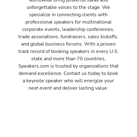
unforgettable voices to the stage. We
specialize in connecting clients with
professional speakers for multinational
corporate events, leadership conferences,
trade associations, fundraisers, sales kickoffs,
and global business forums. With a proven
track record of booking speakers in every U.S.
state and more than 70 countries,
Speakers.com is trusted by organizations that
demand excellence. Contact us today to book
a keynote speaker who will energize your
next event and deliver lasting value.