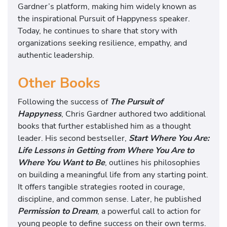
Gardner’s platform, making him widely known as
the inspirational Pursuit of Happyness speaker.
Today, he continues to share that story with
organizations seeking resilience, empathy, and
authentic leadership.
Other Books
Following the success of
The Pursuit of
Happyness
, Chris Gardner authored two additional
books that further established him as a thought
leader. His second bestseller,
Start Where You Are:
Life Lessons in Getting from Where You Are to
Where You Want to Be
, outlines his philosophies
on building a meaningful life from any starting point.
It offers tangible strategies rooted in courage,
discipline, and common sense. Later, he published
Permission to Dream
, a powerful call to action for
young people to define success on their own terms.