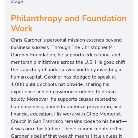
stage.
Philanthropy and Foundation
Work
Chris Gardner’s personal mission extends beyond
business success. Through The Christopher P.
Gardner Foundation, he supports educational and
mentorship initiatives across the U.S. His goal: shift
the trajectory of underserved youth by investing in
human capital. Gardner has pledged to speak at
1,000 public schools nationwide, sharing his
experience and empowering students to dream
boldly. Moreover, he supports causes related to
homelessness, domestic violence prevention, and
financial education. His work with Glide Memorial
Church in San Francisco remains close to his heart—
it was once his lifeline. These commitments reflect
Gardner’s belief that wealth means little unless it