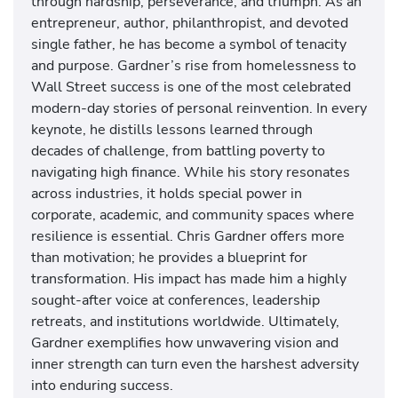
through hardship, perseverance, and triumph. As an
entrepreneur, author, philanthropist, and devoted
single father, he has become a symbol of tenacity
and purpose. Gardner’s rise from homelessness to
Wall Street success is one of the most celebrated
modern-day stories of personal reinvention. In every
keynote, he distills lessons learned through
decades of challenge, from battling poverty to
navigating high finance. While his story resonates
across industries, it holds special power in
corporate, academic, and community spaces where
resilience is essential. Chris Gardner offers more
than motivation; he provides a blueprint for
transformation. His impact has made him a highly
sought-after voice at conferences, leadership
retreats, and institutions worldwide. Ultimately,
Gardner exemplifies how unwavering vision and
inner strength can turn even the harshest adversity
into enduring success.