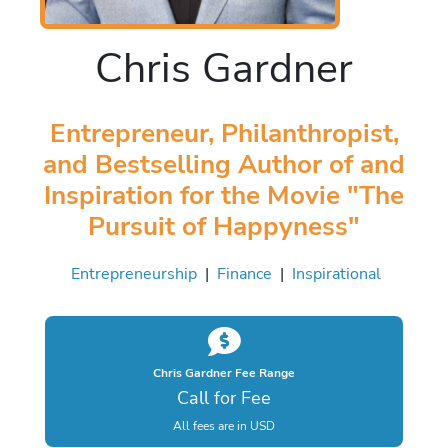
Chris Gardner
Entrepreneur, Philanthropist,
and Bestselling Author of and
Inspiration for the Movie "The
Pursuit of Happyness"
Entrepreneurship
|
Finance
|
Inspirational
Chris Gardner Fee Range
Call for Fee
All fees are in USD