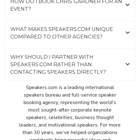
HOW DO I BOOK CHRIS GARDNER FOR AN
EVENT?
WHAT MAKES SPEAKERS.COM UNIQUE
COMPARED TO OTHER AGENCIES?
WHY SHOULD I PARTNER WITH
SPEAKERS.COM RATHER THAN
CONTACTING SPEAKERS DIRECTLY?
Speakers.com is a leading international
speakers bureau and full-service speaker
booking agency, representing the world’s
most sought-after corporate keynote
speakers, celebrities, business thought
leaders, and motivational speakers. For more
than 30 years, we’ve helped organizations
worldwide bring powerful ideas and