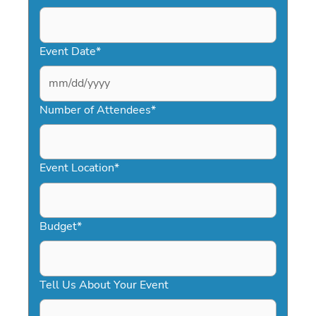
Event Date
*
MM
slash
Number of Attendees
*
DD
slash
YYYY
Event Location
*
Budget
*
Tell Us About Your Event