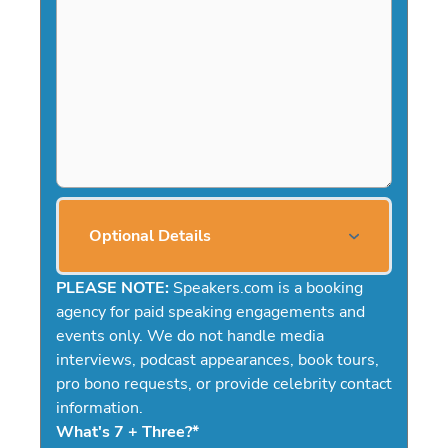
Optional Details
PLEASE NOTE:
Speakers.com is a booking
agency for paid speaking engagements and
events only. We do not handle media
interviews, podcast appearances, book tours,
pro bono requests, or provide celebrity contact
information.
What's 7 + Three?
*