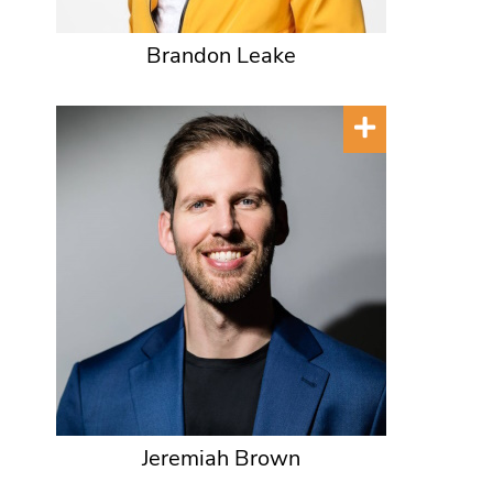
Brandon Leake
Jeremiah Brown