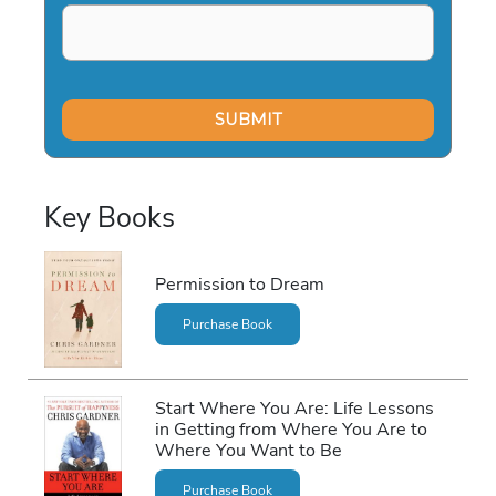
Key Books
Permission to Dream
Purchase Book
Start Where You Are: Life Lessons
in Getting from Where You Are to
Where You Want to Be
Purchase Book