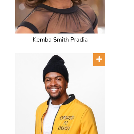
Kemba Smith Pradia