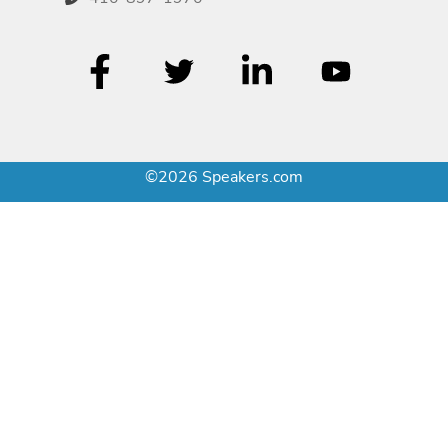
©2026 Speakers.com