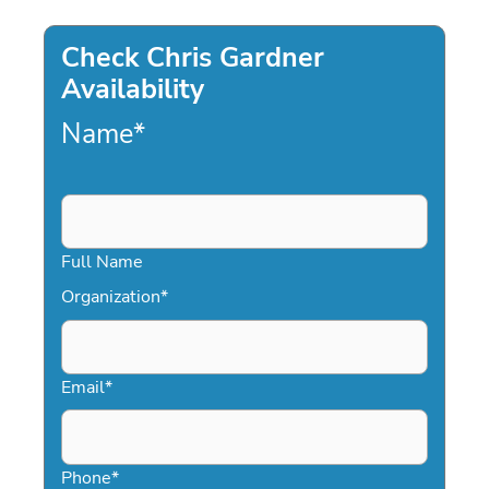
Check Chris Gardner
Availability
Name
*
Full Name
Organization
*
Email
*
Phone
*