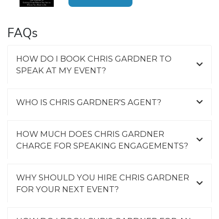
FAQs
HOW DO I BOOK CHRIS GARDNER TO
SPEAK AT MY EVENT?
WHO IS CHRIS GARDNER'S AGENT?
HOW MUCH DOES CHRIS GARDNER
CHARGE FOR SPEAKING ENGAGEMENTS?
WHY SHOULD YOU HIRE CHRIS GARDNER
FOR YOUR NEXT EVENT?