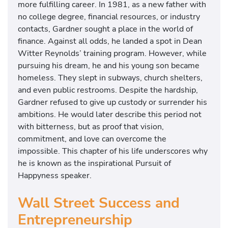
more fulfilling career. In 1981, as a new father with
no college degree, financial resources, or industry
contacts, Gardner sought a place in the world of
finance. Against all odds, he landed a spot in Dean
Witter Reynolds’ training program. However, while
pursuing his dream, he and his young son became
homeless. They slept in subways, church shelters,
and even public restrooms. Despite the hardship,
Gardner refused to give up custody or surrender his
ambitions. He would later describe this period not
with bitterness, but as proof that vision,
commitment, and love can overcome the
impossible. This chapter of his life underscores why
he is known as the inspirational Pursuit of
Happyness speaker.
Wall Street Success and
Entrepreneurship