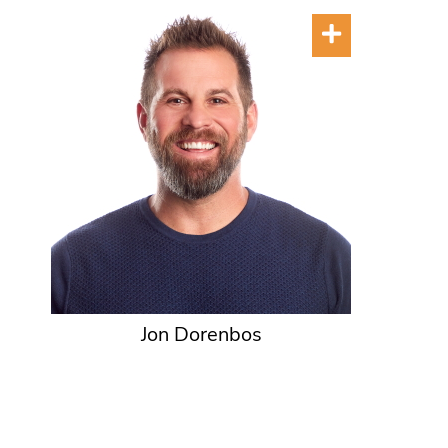
Jon Dorenbos