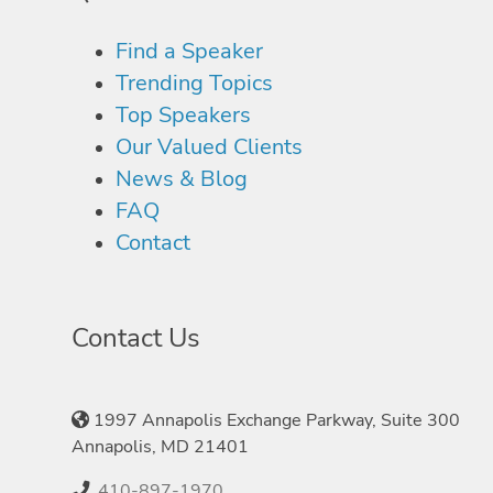
Find a Speaker
Trending Topics
Top Speakers
Our Valued Clients
News & Blog
FAQ
Contact
Contact Us
1997 Annapolis Exchange Parkway, Suite 300
Annapolis, MD 21401
410-897-1970