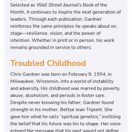
Selected as
Wall Street Journal
’s Book of the
Month, it continues to inspire the next generation of
leaders. Through each publication, Gardner
reinforces the same principles he speaks about on
stage—resilience, vision, and the power of
intention. Whether in print or in person, his work
remains grounded in service to others.
Troubled Childhood
Chris Gardner was born on February 9, 1954, in
Milwaukee, Wisconsin, into a world of instability
and adversity. His childhood was marred by poverty,
abuse, alcoholism, and periods in foster care.
Despite never knowing his father, Gardner found
strength in his mother, Bettye Jean Triplett. She
gave him what he calls “spiritual genetics,” instilling
the belief that his future was his to shape. Her voice
echoed the message that his past would not define