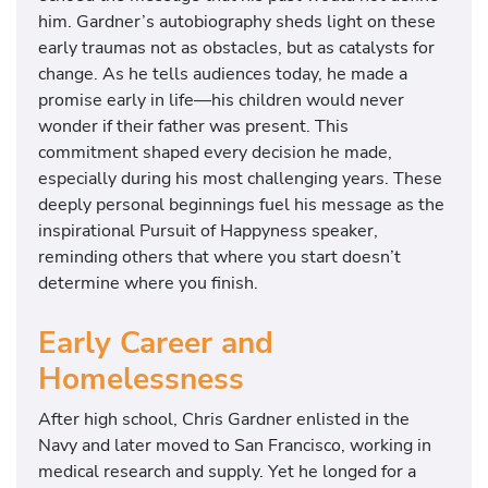
him. Gardner’s autobiography sheds light on these
early traumas not as obstacles, but as catalysts for
change. As he tells audiences today, he made a
promise early in life—his children would never
wonder if their father was present. This
commitment shaped every decision he made,
especially during his most challenging years. These
deeply personal beginnings fuel his message as the
inspirational Pursuit of Happyness speaker,
reminding others that where you start doesn’t
determine where you finish.
Early Career and
Homelessness
After high school, Chris Gardner enlisted in the
Navy and later moved to San Francisco, working in
medical research and supply. Yet he longed for a