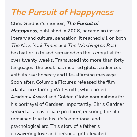
The Pursuit of Happyness
Chris Gardner’s memoir,
The Pursuit of
Happyness
, published in 2006, became an instant
literary and cultural sensation. It reached #1 on both
The New York Times
and
The Washington Post
bestseller lists and remained on the
Times
list for
over twenty weeks. Translated into more than forty
languages, the book has inspired global audiences
with its raw honesty and life-affirming message.
Soon after, Columbia Pictures released the film
adaptation starring Will Smith, who earned
Academy Award and Golden Globe nominations for
his portrayal of Gardner. Importantly, Chris Gardner
served as an associate producer, ensuring the film
remained true to his life’s emotional and
psychological arc. This story of a father’s
unwavering love and personal grit elevated