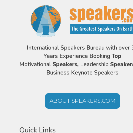
International Speakers Bureau with over 
Years Experience Booking
Top
Motivational
Speakers,
Leadership
Speaker
Business Keynote Speakers
ABOUT SPEAKERS.COM
Quick Links