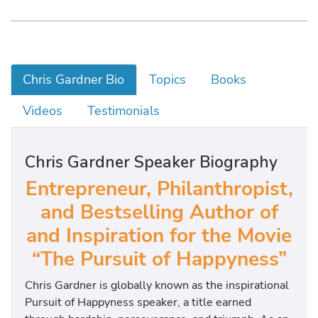
Chris Gardner Bio
Topics
Books
Videos
Testimonials
Chris Gardner Speaker Biography
Entrepreneur, Philanthropist,
and Bestselling Author of
and Inspiration for the Movie
“The Pursuit of Happyness”
Chris Gardner is globally known as the inspirational
Pursuit of Happyness speaker, a title earned