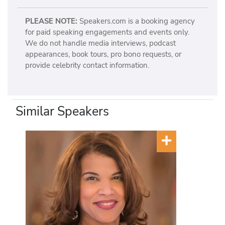
PLEASE NOTE:
Speakers.com is a booking agency
for paid speaking engagements and events only.
We do not handle media interviews, podcast
appearances, book tours, pro bono requests, or
provide celebrity contact information.
Similar Speakers