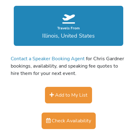
Travels From
Illinois, United States
Contact a Speaker Booking Agent
for Chris Gardner
bookings, availability, and speaking fee quotes to
hire them for your next event.
Add to My List
Check Availability