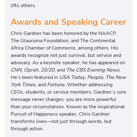
lifts others.
Awards and Speaking Career
Chris Gardner has been honored by the NAACP,
The Glaucoma Foundation, and The Continental
Africa Chamber of Commerce, among others. His
awards recognize not just survival, but service and
advocacy. As a keynote speaker, he has appeared on
CNN
,
Oprah
,
20/20
, and
The CBS Evening News
.
He’s been featured in
USA Today
,
People
,
The New
York Times
, and
Fortune
. Whether addressing
CEOs, students, or service members, Gardner’s core
message never changes: you are more powerful
than your circumstances. Known as the inspirational
Pursuit of Happyness speaker, Chris Gardner
transforms lives—not just through words, but
through action.