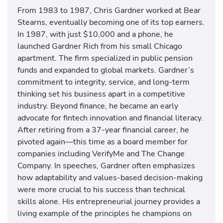
From 1983 to 1987, Chris Gardner worked at Bear
Stearns, eventually becoming one of its top earners.
In 1987, with just $10,000 and a phone, he
launched Gardner Rich from his small Chicago
apartment. The firm specialized in public pension
funds and expanded to global markets. Gardner’s
commitment to integrity, service, and long-term
thinking set his business apart in a competitive
industry. Beyond finance, he became an early
advocate for fintech innovation and financial literacy.
After retiring from a 37-year financial career, he
pivoted again—this time as a board member for
companies including VerifyMe and The Change
Company. In speeches, Gardner often emphasizes
how adaptability and values-based decision-making
were more crucial to his success than technical
skills alone. His entrepreneurial journey provides a
living example of the principles he champions on