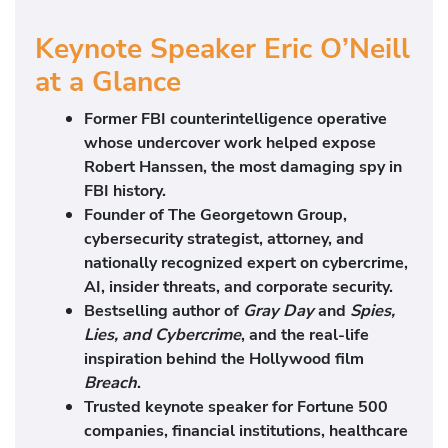
Keynote Speaker Eric O’Neill
at a Glance
Former FBI counterintelligence operative
whose undercover work helped expose
Robert Hanssen, the most damaging spy in
FBI history.
Founder of The Georgetown Group,
cybersecurity strategist, attorney, and
nationally recognized expert on cybercrime,
AI, insider threats, and corporate security.
Bestselling author of
Gray Day
and
Spies,
Lies, and Cybercrime
, and the real-life
inspiration behind the Hollywood film
Breach
.
Trusted keynote speaker for Fortune 500
companies, financial institutions, healthcare