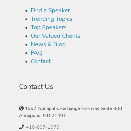
Find a Speaker
Trending Topics
Top Speakers
Our Valued Clients
News & Blog
FAQ
Contact
Contact Us
1997 Annapolis Exchange Parkway, Suite 300
Annapolis, MD 21401
410-897-1970