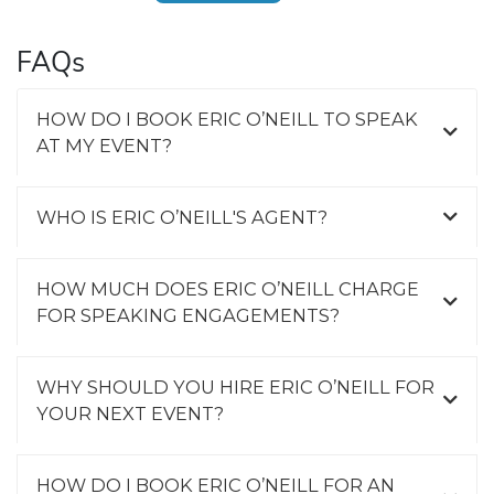
FAQs
HOW DO I BOOK ERIC O’NEILL TO SPEAK
AT MY EVENT?
WHO IS ERIC O’NEILL'S AGENT?
HOW MUCH DOES ERIC O’NEILL CHARGE
FOR SPEAKING ENGAGEMENTS?
WHY SHOULD YOU HIRE ERIC O’NEILL FOR
YOUR NEXT EVENT?
HOW DO I BOOK ERIC O’NEILL FOR AN