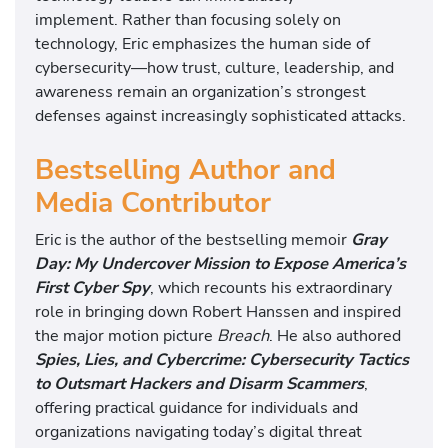
implement. Rather than focusing solely on
technology, Eric emphasizes the human side of
cybersecurity—how trust, culture, leadership, and
awareness remain an organization’s strongest
defenses against increasingly sophisticated attacks.
Bestselling Author and
Media Contributor
Eric is the author of the bestselling memoir
Gray
Day: My Undercover Mission to Expose America’s
First Cyber Spy
, which recounts his extraordinary
role in bringing down Robert Hanssen and inspired
the major motion picture
Breach
. He also authored
Spies, Lies, and Cybercrime: Cybersecurity Tactics
to Outsmart Hackers and Disarm Scammers
,
offering practical guidance for individuals and
organizations navigating today’s digital threat