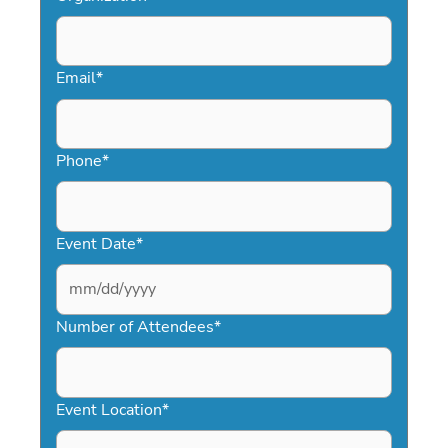
Email
*
Phone
*
Event Date
*
MM
slash
Number of Attendees
*
DD
slash
YYYY
Event Location
*