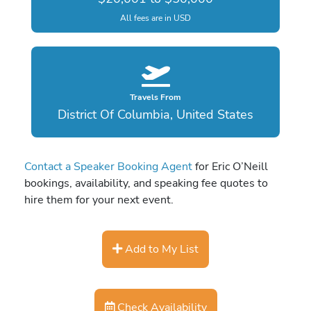
All fees are in USD
Travels From
District Of Columbia, United States
Contact a Speaker Booking Agent
for Eric O’Neill
bookings, availability, and speaking fee quotes to
hire them for your next event.
Add to My List
Check Availability