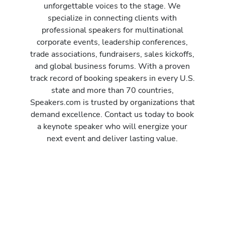
unforgettable voices to the stage. We
specialize in connecting clients with
professional speakers for multinational
corporate events, leadership conferences,
trade associations, fundraisers, sales kickoffs,
and global business forums. With a proven
track record of booking speakers in every U.S.
state and more than 70 countries,
Speakers.com is trusted by organizations that
demand excellence. Contact us today to book
a keynote speaker who will energize your
next event and deliver lasting value.