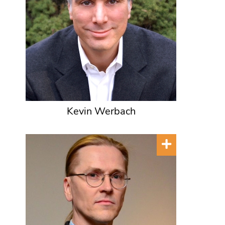
Kevin Werbach