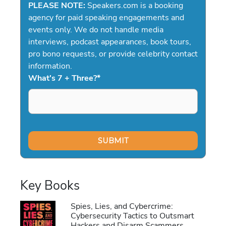
PLEASE NOTE:
Speakers.com is a booking
agency for paid speaking engagements and
events only. We do not handle media
interviews, podcast appearances, book tours,
pro bono requests, or provide celebrity contact
information.
What's 7 + Three?
*
Key Books
Spies, Lies, and Cybercrime:
Cybersecurity Tactics to Outsmart
Hackers and Disarm Scammers