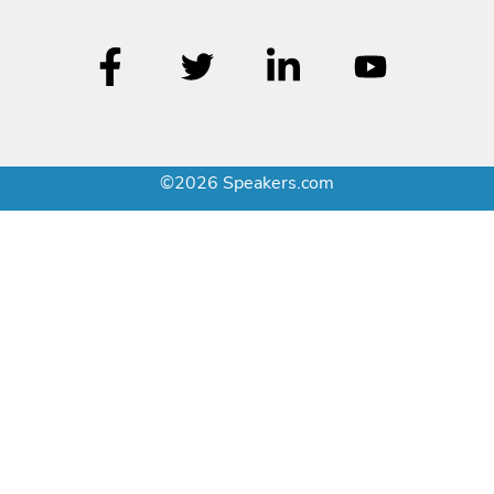
©2026 Speakers.com