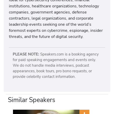
institutions, healthcare organizations, technology
companies, government agencies, defense
contractors, legal organizations, and corporate
leadership events seeking one of the world’s
foremost experts on cybercrime, espionage, insider
threats, and the future of digital security.
PLEASE NOTE:
Speakers.com is a booking agency
for paid speaking engagements and events only.
We do not handle media interviews, podcast
appearances, book tours, pro bono requests, or
provide celebrity contact information.
Similar Speakers