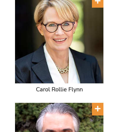
Carol Rollie Flynn