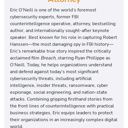
Eric O’Neill is one of the world’s foremost
cybersecurity experts, former FBI
counterintelligence operative, attorney, bestselling
author, and internationally sought-after keynote
speaker. Best known for his role in capturing Robert
Hanssen—the most damaging spy in FBI history—
Eric’s remarkable true story inspired the critically
acclaimed film
Breach
, starring Ryan Phillippe as
O’Neill. Today, he helps organizations understand
and defend against today’s most significant
cybersecurity threats, including artificial
intelligence, insider threats, ransomware, cyber
espionage, social engineering, and nation-state
attacks. Combining gripping firsthand stories from
the front lines of counterintelligence with practical
business strategies, Eric equips leaders to protect
their organizations in an increasingly complex digital
world.