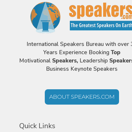
International Speakers Bureau with over 
Years Experience Booking
Top
Motivational
Speakers,
Leadership
Speaker
Business Keynote Speakers
ABOUT SPEAKERS.COM
Quick Links