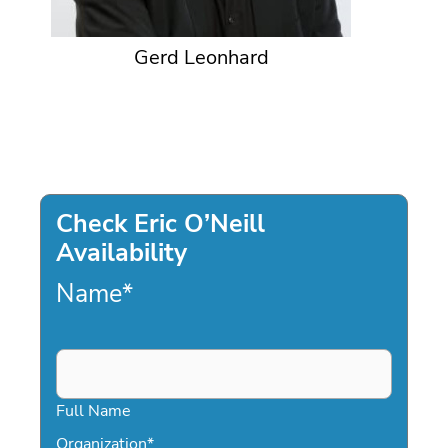
Gerd Leonhard
Check Eric O’Neill
Availability
Name
*
Full Name
Organization
*