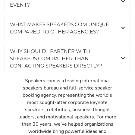
EVENT?
WHAT MAKES SPEAKERS.COM UNIQUE
COMPARED TO OTHER AGENCIES?
WHY SHOULD I PARTNER WITH
SPEAKERS.COM RATHER THAN
CONTACTING SPEAKERS DIRECTLY?
Speakers.com is a leading international
speakers bureau and full-service speaker
booking agency, representing the world’s
most sought-after corporate keynote
speakers, celebrities, business thought
leaders, and motivational speakers. For more
than 30 years, we’ve helped organizations
worldwide bring powerful ideas and