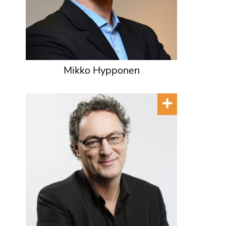
Mikko Hypponen