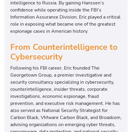
intelligence to Russia. By gaining Hanssen’s
confidence while operating inside the FBI’s
Information Assurance Division, Eric played a critical
role in exposing what became one of the greatest
espionage cases in American history.
From Counterintelligence to
Cybersecurity
Following his FBI career, Eric founded The
Georgetown Group, a premier investigative and
security consultancy specializing in cybersecurity,
counterintelligence, insider threats, corporate
investigations, economic espionage, fraud
prevention, and executive risk management. He has
also served as National Security Strategist for
Carbon Black, VMware Carbon Black, and Broadcom,
advising organizations on emerging cyber threats,
ransomware, data protection, and national security.