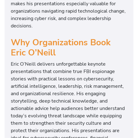
makes his presentations especially valuable for
organizations navigating rapid technological change,
increasing cyber risk, and complex leadership
decisions.
Why Organizations Book
Eric O’Neill
Eric O’Neill delivers unforgettable keynote
presentations that combine true FBI espionage
stories with practical lessons on cybersecurity,
artificial intelligence, leadership, risk management,
and organizational resilience. His engaging
storytelling, deep technical knowledge, and
actionable advice help audiences better understand
today’s evolving threat landscape while equipping
them to strengthen their security culture and
protect their organizations. His presentations are
ideal for cybersecurity conferences, financial