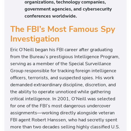
organizations, technology companies,
government agencies, and cybersecurity
conferences worldwide.
The FBI’s Most Famous Spy
Investigation
Eric O’Neill began his FBI career after graduating
from the Bureau’s prestigious Intelligence Program,
serving as a member of the Special Surveillance
Group responsible for tracking foreign intelligence
officers, terrorists, and suspected spies. His work
demanded extraordinary discipline, discretion, and
the ability to operate unnoticed while gathering
critical intelligence. In 2001, O’Neill was selected
for one of the FBI’s most dangerous undercover
assignments—working directly alongside veteran
FBI agent Robert Hanssen, who had secretly spent
more than two decades selling highly classified U.S.