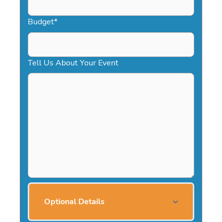
Budget
*
Tell Us About Your Event
Optional Details