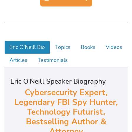
Eric O’Neill Bio
Topics
Books
Videos
Articles
Testimonials
Eric O’Neill Speaker Biography
Cybersecurity Expert,
Legendary FBI Spy Hunter,
Technology Futurist,
Bestselling Author &
Attorney