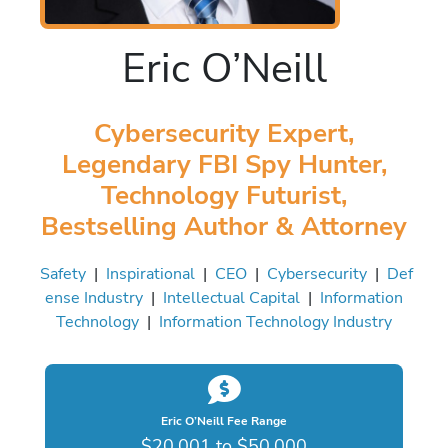
Eric O’Neill
Cybersecurity Expert,
Legendary FBI Spy Hunter,
Technology Futurist,
Bestselling Author & Attorney
Safety
|
Inspirational
|
CEO
|
Cybersecurity
|
Def
ense Industry
|
Intellectual Capital
|
Information
Technology
|
Information Technology Industry
Eric O’Neill Fee Range
$20,001 to $50,000