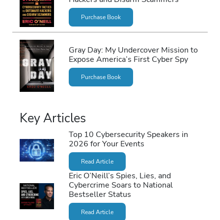
Purchase Book
Gray Day: My Undercover Mission to
Expose America’s First Cyber Spy
Purchase Book
Key Articles
Top 10 Cybersecurity Speakers in
2026 for Your Events
Read Article
Eric O’Neill’s Spies, Lies, and
Cybercrime Soars to National
Bestseller Status
Read Article