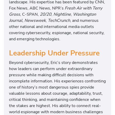
landscape. His expertise has been featured by CNN,
Fox News, ABC News, NPR’s
Fresh Air with Terry
Gross
, C-SPAN,
20/20
,
Nightline
,
Washington
Journal
,
Newsweek
,
TechCrunch
, and numerous
other national and international media outlets
covering cybersecurity, espionage, national security,
and emerging technologies.
Leadership Under Pressure
Beyond cybersecurity, Eric’s story demonstrates
how leaders can perform under extraordinary
pressure while making difficult decisions with
incomplete information. His experiences confronting
one of history’s most dangerous spies provide
valuable lessons about courage, adaptability, trust,
critical thinking, and maintaining confidence when
the stakes are highest. His ability to connect real-
world espionage with modern business challenges