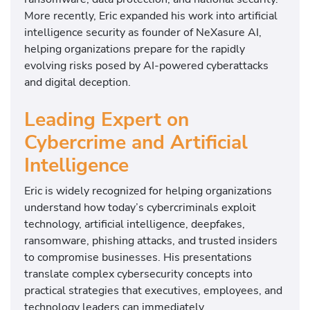
More recently, Eric expanded his work into artificial
intelligence security as founder of NeXasure AI,
helping organizations prepare for the rapidly
evolving risks posed by AI-powered cyberattacks
and digital deception.
Leading Expert on
Cybercrime and Artificial
Intelligence
Eric is widely recognized for helping organizations
understand how today’s cybercriminals exploit
technology, artificial intelligence, deepfakes,
ransomware, phishing attacks, and trusted insiders
to compromise businesses. His presentations
translate complex cybersecurity concepts into
practical strategies that executives, employees, and
technology leaders can immediately