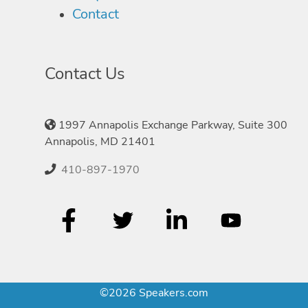
Contact
Contact Us
1997 Annapolis Exchange Parkway, Suite 300
Annapolis, MD 21401
410-897-1970
©2026 Speakers.com