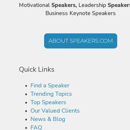
Motivational
Speakers,
Leadership
Speaker
Business Keynote Speakers
ABOUT SPEAKERS.COM
Quick Links
Find a Speaker
Trending Topics
Top Speakers
Our Valued Clients
News & Blog
FAQ