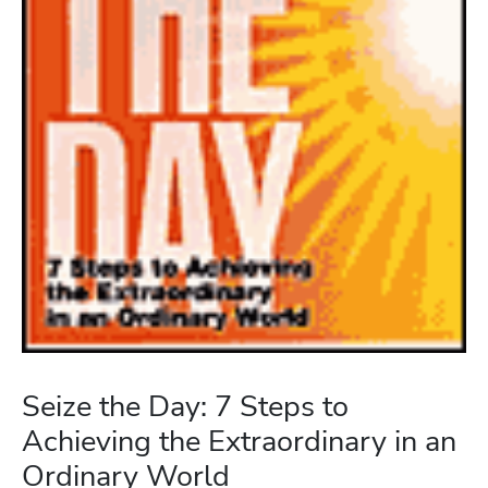
Seize the Day: 7 Steps to
Achieving the Extraordinary in an
Ordinary World