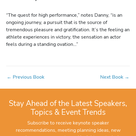
“The quest for high performance,” notes Danny, “is an
ongoing journey, a pursuit that is the source of
tremendous pleasure and gratification. It’s the feeling an
athlete experiences in victory, the sensation an actor
feels during a standing ovation…”
←
Previous Book
Next Book
→
Stay Ahead of the Latest Speakers,
Topics & Event Trends
Subscribe to receive keynote speaker
recommendations, meeting planning ideas, new