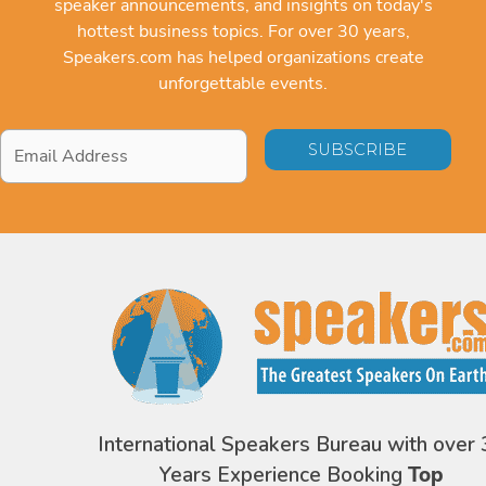
speaker announcements, and insights on today's
hottest business topics. For over 30 years,
Speakers.com has helped organizations create
unforgettable events.
Email
Address
*
International Speakers Bureau with over 
Years Experience Booking
Top