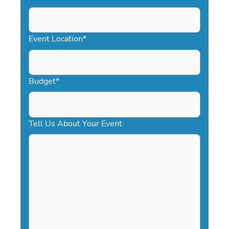
DD
slash
YYYY
Event Location
*
Budget
*
Tell Us About Your Event