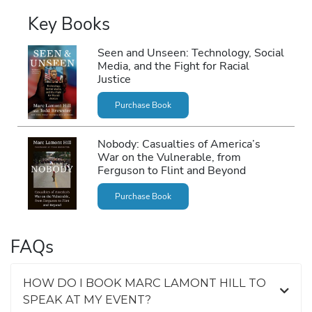
Key Books
Seen and Unseen: Technology, Social
Media, and the Fight for Racial
Justice
Purchase Book
Nobody: Casualties of America’s
War on the Vulnerable, from
Ferguson to Flint and Beyond
Purchase Book
FAQs
HOW DO I BOOK MARC LAMONT HILL TO
SPEAK AT MY EVENT?