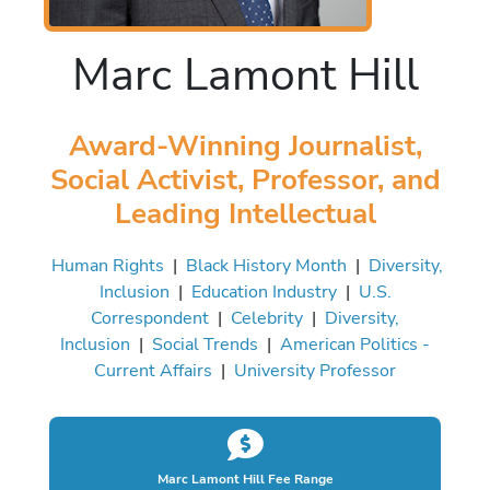
Marc Lamont Hill
Award-Winning Journalist,
Social Activist, Professor, and
Leading Intellectual
Human Rights
|
Black History Month
|
Diversity,
Inclusion
|
Education Industry
|
U.S.
Correspondent
|
Celebrity
|
Diversity,
Inclusion
|
Social Trends
|
American Politics -
Current Affairs
|
University Professor
Marc Lamont Hill Fee Range