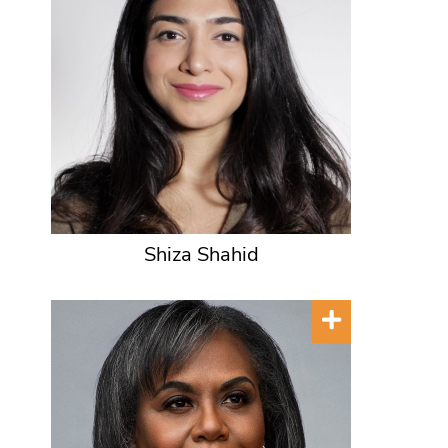
Shiza Shahid