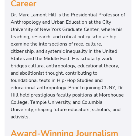
Career
Dr. Marc Lamont Hill is the Presidential Professor of
Anthropology and Urban Education at the City
University of New York Graduate Center, where his
teaching, research, and critical policy scholarship
examine the intersections of race, culture,
citizenship, and systemic inequality in the United
States and the Middle East. His scholarly work
bridges cultural anthropology, educational theory,
and abolitionist thought, contributing to
foundational texts in Hip-Hop Studies and
educational anthropology. Prior to joining CUNY, Dr.
Hill held prestigious faculty positions at Morehouse
College, Temple University, and Columbia
University, shaping future educators, scholars, and
activists.
Award-Winning Journalism