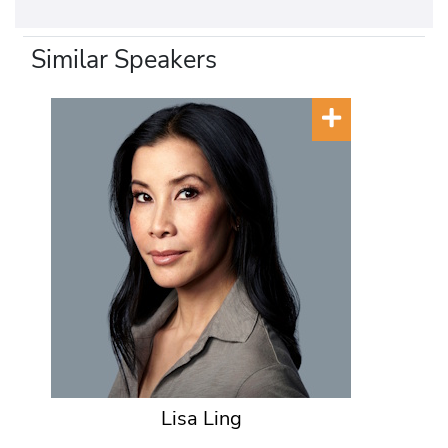
Similar Speakers
Lisa Ling