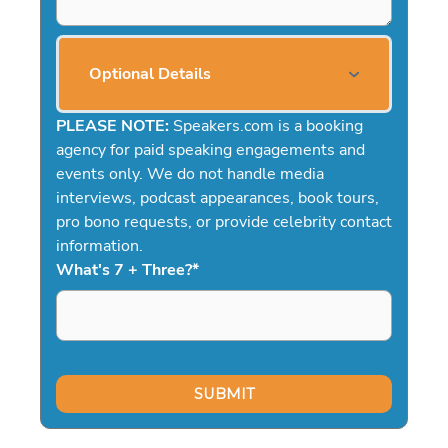
Optional Details
PLEASE NOTE:
Speakers.com is a booking
agency for paid speaking engagements and
events only. We do not handle media
interviews, podcast appearances, book tours,
pro bono requests, or provide celebrity contact
information.
What's 7 + Three?
*