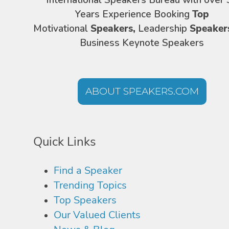
International Speakers Bureau with over 
Years Experience Booking
Top
Motivational
Speakers,
Leadership
Speaker
Business Keynote Speakers
ABOUT SPEAKERS.COM
Quick Links
Find a Speaker
Trending Topics
Top Speakers
Our Valued Clients