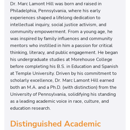
Dr. Marc Lamont Hill was born and raised in
Philadelphia, Pennsylvania, where his early
experiences shaped a lifelong dedication to
intellectual inquiry, social justice activism, and
community empowerment. From a young age, he
was inspired by family influences and community
mentors who instilled in him a passion for critical
thinking, literacy, and public engagement. He began
his undergraduate studies at Morehouse College
before completing his B.S. in Education and Spanish
at Temple University. Driven by his commitment to
scholarly excellence, Dr. Marc Lamont Hill earned
both an M.A. and a Ph.D. (with distinction) from the
University of Pennsylvania, solidifying his standing
as a leading academic voice in race, culture, and
education research.
Distinguished Academic