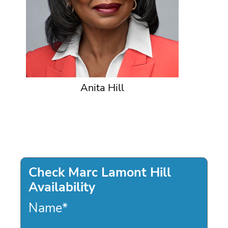
Anita Hill
Check Marc Lamont Hill
Availability
Name
*