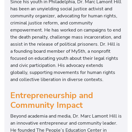
Since his youth in Philadelphia, Dr. Marc Lamont Hill
has been an unyielding social justice activist and
community organizer, advocating for human rights,
criminal justice reform, and community
empowerment. He has worked on campaigns to end
the death penalty, challenge mass incarceration, and
assist in the release of political prisoners. Dr. Hill is
a founding board member of My5th, a nonprofit
focused on educating youth about their legal rights
and civic participation. His advocacy extends
globally, supporting movements for human rights
and collective liberation in diverse contexts.
Entrepreneurship and
Community Impact
Beyond academia and media, Dr. Marc Lamont Hill is
an innovative entrepreneur and community leader.
He founded The People’s Education Center in