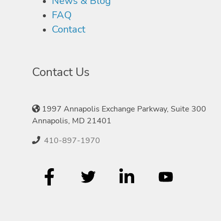
News & Blog
FAQ
Contact
Contact Us
1997 Annapolis Exchange Parkway, Suite 300
Annapolis, MD 21401
410-897-1970