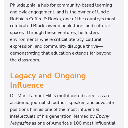
Philadelphia, a hub for community-based learning
and civic engagement, and is the owner of Uncle
Bobbie’s Coffee & Books, one of the country’s most
celebrated Black-owned bookstores and cultural
spaces. Through these ventures, he fosters
environments where critical literacy, cultural
expression, and community dialogue thrive—
demonstrating that education extends far beyond
the classroom.
Legacy and Ongoing
Influence
Dr. Marc Lamont Hill’s multifaceted career as an
academic, journalist, author, speaker, and advocate
positions him as one of the most influential
intellectuals of his generation. Named by
Ebony
Magazine
as one of America’s 100 most influential