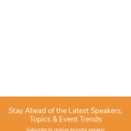
Stay Ahead of the Latest Speakers,
Topics & Event Trends
Subscribe to receive keynote speaker