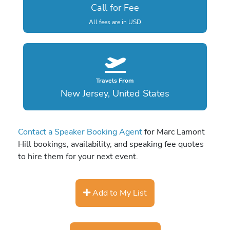
Call for Fee
All fees are in USD
Travels From
New Jersey, United States
Contact a Speaker Booking Agent
for Marc Lamont
Hill bookings, availability, and speaking fee quotes
to hire them for your next event.
Add to My List