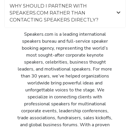
WHY SHOULD I PARTNER WITH
SPEAKERS.COM RATHER THAN
CONTACTING SPEAKERS DIRECTLY?
Speakers.com is a leading international
speakers bureau and full-service speaker
booking agency, representing the world’s
most sought-after corporate keynote
speakers, celebrities, business thought
leaders, and motivational speakers. For more
than 30 years, we’ve helped organizations
worldwide bring powerful ideas and
unforgettable voices to the stage. We
specialize in connecting clients with
professional speakers for multinational
corporate events, leadership conferences,
trade associations, fundraisers, sales kickoffs,
and global business forums. With a proven