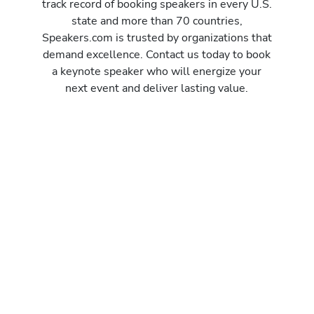
track record of booking speakers in every U.S.
state and more than 70 countries,
Speakers.com is trusted by organizations that
demand excellence. Contact us today to book
a keynote speaker who will energize your
next event and deliver lasting value.