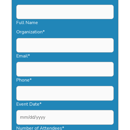
Full Name
Organization
*
Email
*
Phone
*
Event Date
*
MM
slash
Number of Attendees
*