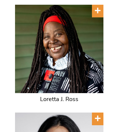
Loretta J. Ross