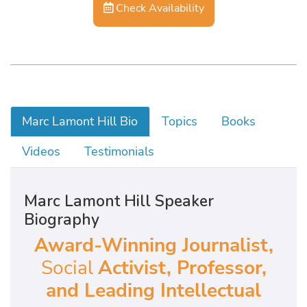
Check Availability
Marc Lamont Hill Bio
Topics
Books
Videos
Testimonials
Marc Lamont Hill Speaker
Biography
Award-Winning Journalist,
Social
Activist, Professor,
and Leading Intellectual