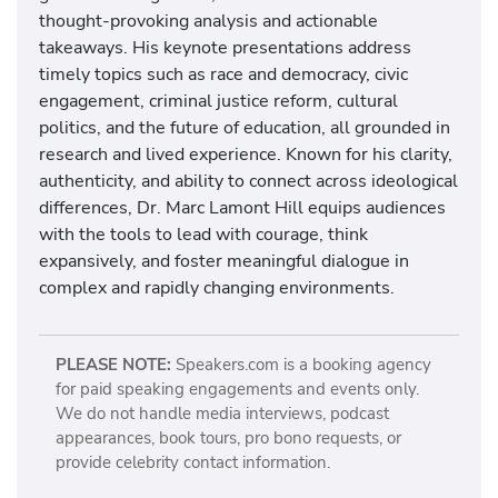
thought-provoking analysis and actionable
takeaways. His keynote presentations address
timely topics such as race and democracy, civic
engagement, criminal justice reform, cultural
politics, and the future of education, all grounded in
research and lived experience. Known for his clarity,
authenticity, and ability to connect across ideological
differences, Dr. Marc Lamont Hill equips audiences
with the tools to lead with courage, think
expansively, and foster meaningful dialogue in
complex and rapidly changing environments.
PLEASE NOTE:
Speakers.com is a booking agency
for paid speaking engagements and events only.
We do not handle media interviews, podcast
appearances, book tours, pro bono requests, or
provide celebrity contact information.