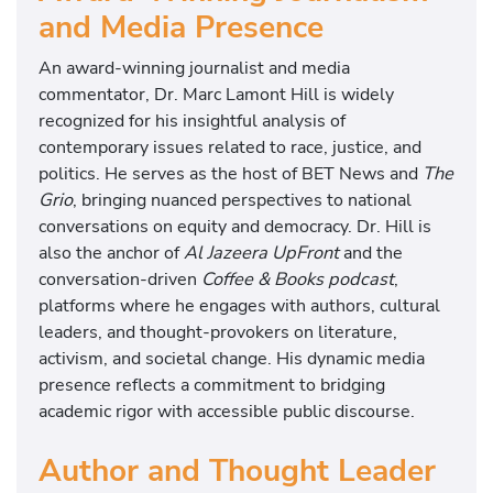
and Media Presence
An award-winning journalist and media
commentator, Dr. Marc Lamont Hill is widely
recognized for his insightful analysis of
contemporary issues related to race, justice, and
politics. He serves as the host of BET News and
The
Grio
, bringing nuanced perspectives to national
conversations on equity and democracy. Dr. Hill is
also the anchor of
Al Jazeera UpFront
and the
conversation-driven
Coffee & Books podcast
,
platforms where he engages with authors, cultural
leaders, and thought-provokers on literature,
activism, and societal change. His dynamic media
presence reflects a commitment to bridging
academic rigor with accessible public discourse.
Author and Thought Leader