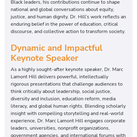
Black leaders, his contributions continue to shape
national and global conversations about equity,
justice, and human dignity. Dr. Hill’s work reflects an
enduring belief in the power of education, critical
discourse, and collective action to transform society.
Dynamic and Impactful
Keynote Speaker
As a highly sought-after keynote speaker, Dr. Marc
Lamont Hill delivers powerful, intellectually
rigorous presentations that challenge audiences to
think critically about leadership, social justice,
diversity and inclusion, education reform, media
literacy, and global human rights. Blending scholarly
insight with compelling storytelling and real-world
experience, Dr. Marc Lamont Hill engages corporate
leaders, universities, nonprofit organizations,
government agencies, and international forums with