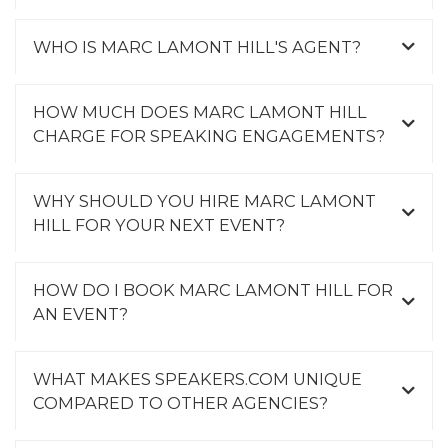
WHO IS MARC LAMONT HILL'S AGENT?
HOW MUCH DOES MARC LAMONT HILL
CHARGE FOR SPEAKING ENGAGEMENTS?
WHY SHOULD YOU HIRE MARC LAMONT
HILL FOR YOUR NEXT EVENT?
HOW DO I BOOK MARC LAMONT HILL FOR
AN EVENT?
WHAT MAKES SPEAKERS.COM UNIQUE
COMPARED TO OTHER AGENCIES?