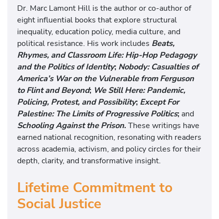
Dr. Marc Lamont Hill is the author or co-author of
eight influential books that explore structural
inequality, education policy, media culture, and
political resistance. His work includes
Beats,
Rhymes, and Classroom Life: Hip-Hop Pedagogy
and the Politics of Identity
;
Nobody: Casualties of
America’s War on the Vulnerable from Ferguson
to Flint and Beyond
;
We Still Here: Pandemic,
Policing, Protest, and Possibility
;
Except For
Palestine: The Limits of Progressive Politics
;
and
Schooling Against the Prison
.
These writings have
earned national recognition, resonating with readers
across academia, activism, and policy circles for their
depth, clarity, and transformative insight.
Lifetime Commitment to
Social Justice