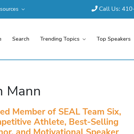
Call Us: 41
sources
e
Search
Trending Topics
Top Speakers
n Mann
red Member of SEAL Team Six,
etitive Athlete, Best-Selling
hor, and Motivational Speaker