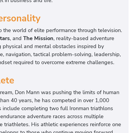
l in business and life.
ersonality
the world of elite performance through television.
tars
, and
The Mission
, reality-based adventure
g physical and mental obstacles inspired by
, navigation, tactical problem-solving, leadership,
ndset required to overcome extreme challenges.
lete
tream, Don Mann was pushing the limits of human
than 40 years, he has competed in over 1,000
include completing two full Ironman triathlons
a-endurance adventure races across multiple
 triathletes. His athletic experiences reinforce one
s belongs to those who continue moving forward