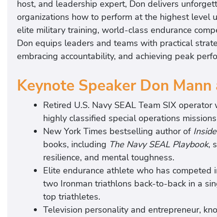
host, and leadership expert, Don delivers unforget
organizations how to perform at the highest level
elite military training, world-class endurance comp
Don equips leaders and teams with practical strateg
embracing accountability, and achieving peak perf
Keynote Speaker Don Mann 
Retired U.S. Navy SEAL Team SIX operator wh
highly classified special operations mission
New York Times bestselling author of
Insid
books, including
The Navy SEAL Playbook
, 
resilience, and mental toughness.
Elite endurance athlete who has competed 
two Ironman triathlons back-to-back in a s
top triathletes.
Television personality and entrepreneur, kn