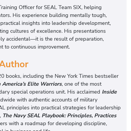
Training Officer for SEAL Team SIX, helping
ators. His experience building mentally tough,
ractical insights into leadership development,
ing cultures of excellence. His presentations
y accidental—it is the result of preparation,
ent to continuous improvement.
 Author
20 books, including the New York Times bestseller
 America’s Elite Warriors
,
one of the most
ndary special operations unit. His acclaimed
Inside
dwide with authentic accounts of military
L principles into practical strategies for leadership
,
The Navy SEAL Playbook: Principles, Practices
rs with a roadmap for developing discipline,