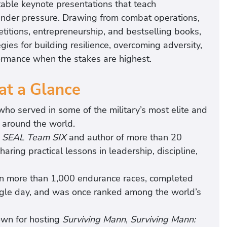
table keynote presentations that teach
 under pressure. Drawing from combat operations,
etitions, entrepreneurship, and bestselling books,
ies for building resilience, overcoming adversity,
ormance when the stakes are highest.
at a Glance
o served in some of the military’s most elite and
s around the world.
e SEAL Team SIX
and author of more than 20
sharing practical lessons in leadership, discipline,
in more than 1,000 endurance races, completed
ingle day, and was once ranked among the world’s
own for hosting
Surviving Mann
,
Surviving Mann: