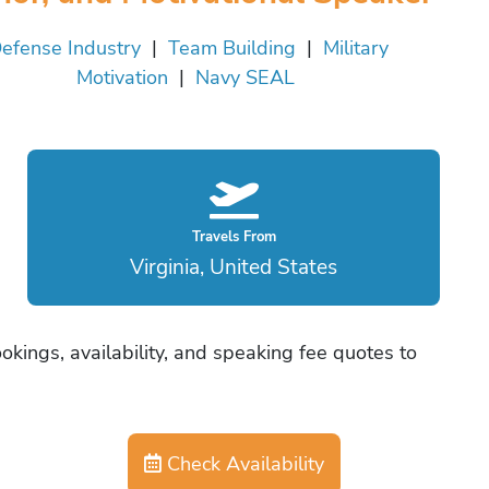
efense Industry
|
Team Building
|
Military
Motivation
|
Navy SEAL
Travels From
Virginia, United States
kings, availability, and speaking fee quotes to
Check Availability