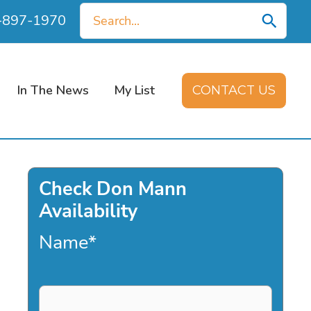
Search
0-897-1970
for:
In The News
My List
CONTACT US
Check Don Mann
Availability
Name
*