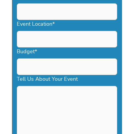
DD
slash
YYYY
Event Location
*
Budget
*
Tell Us About Your Event