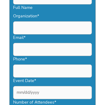
Full Name
Organization
*
Email
*
Phone
*
Event Date
*
MM
slash
Number of Attendees
*