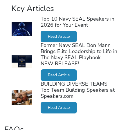
Key Articles
Top 10 Navy SEAL Speakers in
2026 for Your Event
Read Article
Former Navy SEAL Don Mann
Brings Elite Leadership to Life in
The Navy SEAL Playbook –
NEW RELEASE!
Read Article
BUILDING DIVERSE TEAMS:
Top Team Building Speakers at
Speakers.com
Read Article
FAQs