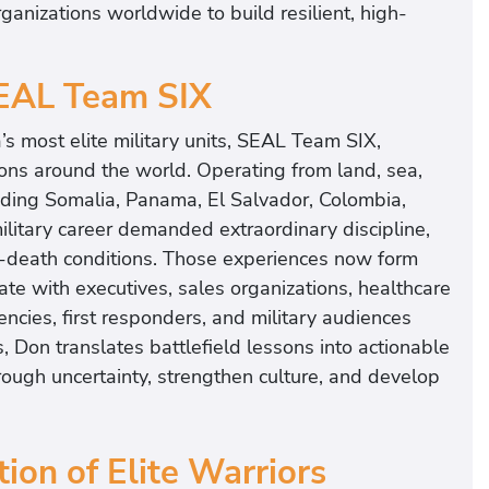
organizations worldwide to build resilient, high-
SEAL Team SIX
s most elite military units, SEAL Team SIX,
ions around the world. Operating from land, sea,
uding Somalia, Panama, El Salvador, Colombia,
ilitary career demanded extraordinary discipline,
r-death conditions. Those experiences now form
te with executives, sales organizations, healthcare
encies, first responders, and military audiences
s, Don translates battlefield lessons into actionable
rough uncertainty, strengthen culture, and develop
ion of Elite Warriors