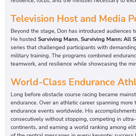
resilience, focus, and the mindset necessary to exce
Television Host and Media P
Beyond the stage, Don has introduced audiences to 
He hosted
Surviving Mann
,
Surviving Mann: All S
series that challenged participants with demandin
military training. The programs combined endurance
teamwork, and resilience while showcasing the mi
World-Class Endurance Ath
Long before obstacle course racing became mains
endurance. Over an athletic career spanning more 
endurance events worldwide. His accomplishments 
consecutively without stopping, competing in ultr
continents, and earning a world ranking among elite
of the central messages in every keynote: succes