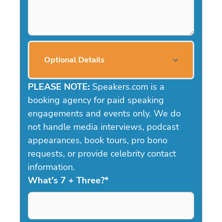
Optional Details
PLEASE NOTE:
Speakers.com is a
booking agency for paid speaking
engagements and events only. We do
not handle media interviews, podcast
appearances, book tours, pro bono
requests, or provide celebrity contact
information.
What's 7 + Three?
*