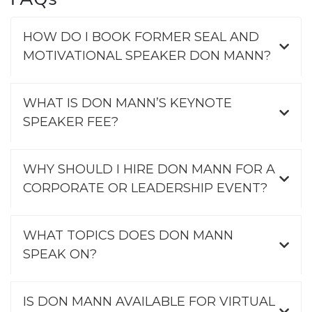
HOW DO I BOOK FORMER SEAL AND
MOTIVATIONAL SPEAKER DON MANN?
WHAT IS DON MANN’S KEYNOTE
SPEAKER FEE?
WHY SHOULD I HIRE DON MANN FOR A
CORPORATE OR LEADERSHIP EVENT?
WHAT TOPICS DOES DON MANN
SPEAK ON?
IS DON MANN AVAILABLE FOR VIRTUAL