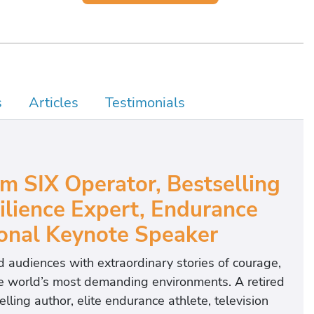
s
Articles
Testimonials
m SIX Operator, Bestselling
ilience Expert, Endurance
ional Keynote Speaker
 audiences with extraordinary stories of courage,
he world’s most demanding environments. A retired
ng author, elite endurance athlete, television