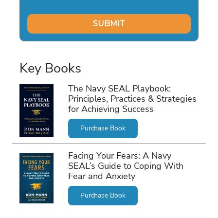
Key Books
The Navy SEAL Playbook:
Principles, Practices & Strategies
for Achieving Success
Purchase Book
Facing Your Fears: A Navy
SEAL’s Guide to Coping With
Fear and Anxiety
Purchase Book