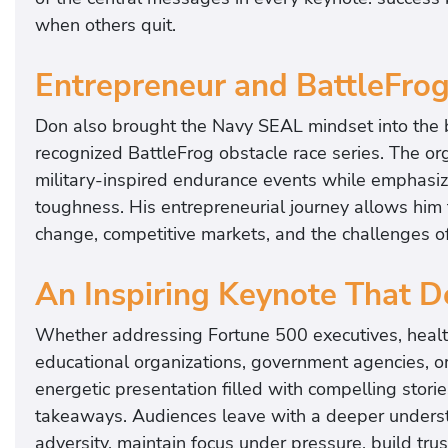
when others quit.
Entrepreneur and BattleFro
Don also brought the Navy SEAL mindset into the b
recognized BattleFrog obstacle race series. The or
military-inspired endurance events while emphasi
toughness. His entrepreneurial journey allows him 
change, competitive markets, and the challenges of 
An Inspiring Keynote That D
Whether addressing Fortune 500 executives, healthca
educational organizations, government agencies, o
energetic presentation filled with compelling storie
takeaways. Audiences leave with a deeper underst
adversity, maintain focus under pressure, build tru