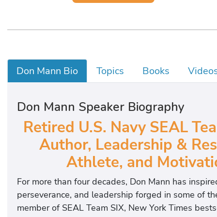
Don Mann Bio
Topics
Books
Video
Don Mann Speaker Biography
Retired U.S. Navy SEAL Tea
Author, Leadership & Res
Athlete, and Motivat
For more than four decades, Don Mann has inspired
perseverance, and leadership forged in some of t
member of SEAL Team SIX, New York Times bestselli