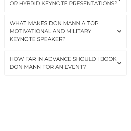
OR HYBRID KEYNOTE PRESENTATIONS?
WHAT MAKES DON MANN A TOP
MOTIVATIONAL AND MILITARY
KEYNOTE SPEAKER?
HOW FAR IN ADVANCE SHOULD I BOOK
DON MANN FOR AN EVENT?