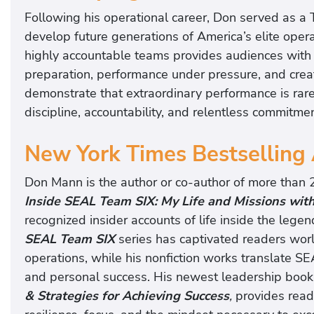
Following his operational career, Don served as a 
develop future generations of America’s elite oper
highly accountable teams provides audiences with p
preparation, performance under pressure, and creat
demonstrate that extraordinary performance is rarel
discipline, accountability, and relentless commitm
New York Times Bestselling
Don Mann is the author or co-author of more than 
Inside SEAL Team SIX: My Life and Missions with
recognized insider accounts of life inside the lege
SEAL Team SIX
series has captivated readers worl
operations, while his nonfiction works translate SEA
and personal success. His newest leadership book
& Strategies for Achieving Success
,
provides reade