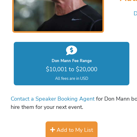
D
Don Mann Fee Range
$10,001 to $20,000
All fees are in USD
Contact a Speaker Booking Agent
for Don Mann boo
hire them for your next event.
Add to My List