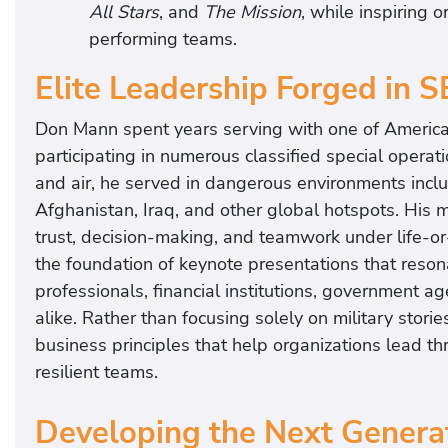
All Stars
, and
The Mission
, while inspiring 
performing teams.
Elite Leadership Forged in 
Don Mann spent years serving with one of America’
participating in numerous classified special operat
and air, he served in dangerous environments incl
Afghanistan, Iraq, and other global hotspots. His m
trust, decision-making, and teamwork under life-o
the foundation of keynote presentations that resona
professionals, financial institutions, government ag
alike. Rather than focusing solely on military storie
business principles that help organizations lead th
resilient teams.
Developing the Next Generat