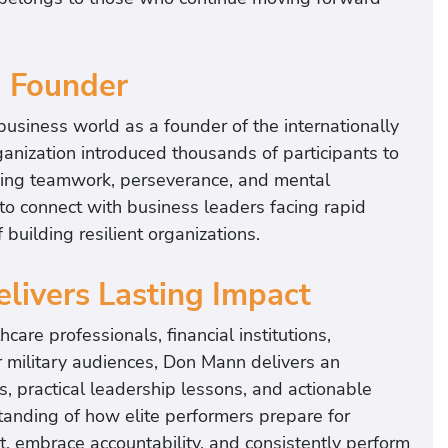
g Founder
usiness world as a founder of the internationally
ganization introduced thousands of participants to
zing teamwork, perseverance, and mental
to connect with business leaders facing rapid
building resilient organizations.
elivers Lasting Impact
re professionals, financial institutions,
r military audiences, Don Mann delivers an
s, practical leadership lessons, and actionable
anding of how elite performers prepare for
st, embrace accountability, and consistently perform