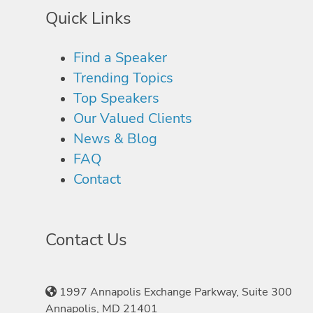
Quick Links
Find a Speaker
Trending Topics
Top Speakers
Our Valued Clients
News & Blog
FAQ
Contact
Contact Us
1997 Annapolis Exchange Parkway, Suite 300
Annapolis, MD 21401