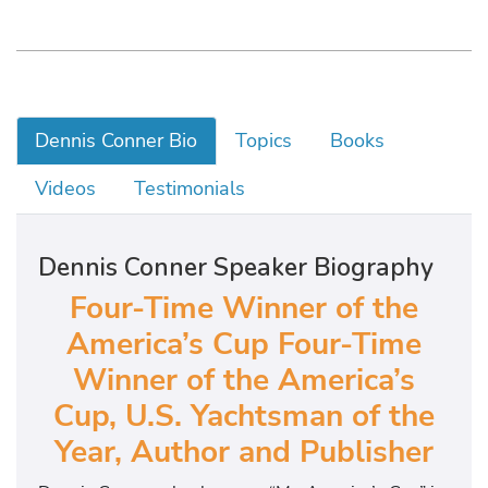
Dennis Conner Bio
Topics
Books
Videos
Testimonials
Dennis Conner Speaker Biography
Four-Time Winner of the
America’s Cup Four-Time
Winner of the America’s
Cup, U.S. Yachtsman of the
Year, Author and Publisher