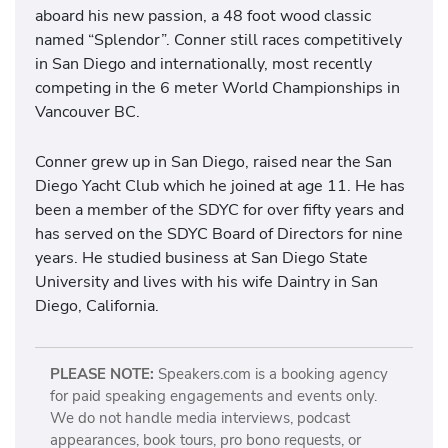
aboard his new passion, a 48 foot wood classic
named “Splendor”. Conner still races competitively
in San Diego and internationally, most recently
competing in the 6 meter World Championships in
Vancouver BC.
Conner grew up in San Diego, raised near the San
Diego Yacht Club which he joined at age 11. He has
been a member of the SDYC for over fifty years and
has served on the SDYC Board of Directors for nine
years. He studied business at San Diego State
University and lives with his wife Daintry in San
Diego, California.
PLEASE NOTE:
Speakers.com is a booking agency
for paid speaking engagements and events only.
We do not handle media interviews, podcast
appearances, book tours, pro bono requests, or