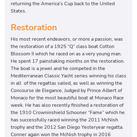
returning the America’s Cup back to the United
States.
Restoration
His most recent endeavors, or more a passion, was
the restoration of a 1925 “Q” class boat Cotton
Blossom II which he raced on as a very young man.
He spent 17 painstaking months on the restoration.
The boat is a jewel and he competed in the
Mediterranean Classic Yacht series winning his class
in all of the regattas sailed, as well as winning the
Concourse de Elegance, Judged by Prince Albert of
Monaco for the most beautiful boat at Monaco Race
week. He has also recently finished a restoration of
the 1910 Crowninshield Schooner “Fame” which he
has successfully raced winning the 2011 McNish
trophy and the 2012 San Diego Yesteryear regatta.
Conner again won the McNish trophy in 2016