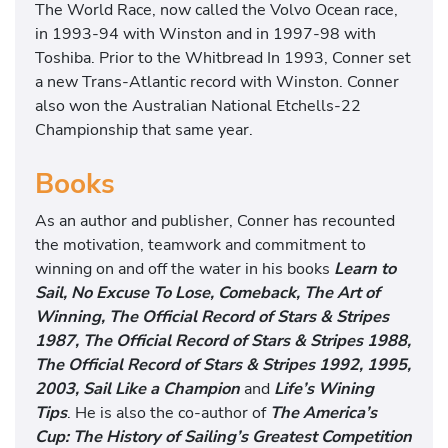
The World Race, now called the Volvo Ocean race,
in 1993-94 with Winston and in 1997-98 with
Toshiba. Prior to the Whitbread In 1993, Conner set
a new Trans-Atlantic record with Winston. Conner
also won the Australian National Etchells-22
Championship that same year.
Books
As an author and publisher, Conner has recounted
the motivation, teamwork and commitment to
winning on and off the water in his books
Learn to
Sail, No Excuse To Lose, Comeback, The Art of
Winning, The Official Record of Stars & Stripes
1987, The Official Record of Stars & Stripes 1988,
The Official Record of Stars & Stripes 1992, 1995,
2003, Sail Like a Champion
and
Life’s Wining
Tips
. He is also the co-author of
The America’s
Cup: The History of Sailing’s Greatest Competition