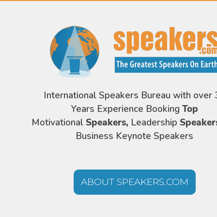
International Speakers Bureau with over 
Years Experience Booking
Top
Motivational
Speakers,
Leadership
Speaker
Business Keynote Speakers
ABOUT SPEAKERS.COM