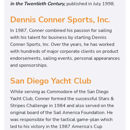
in the Twentieth Century,
published in July 1998.
Dennis Conner Sports, Inc.
In 1987, Conner combined his passion for sailing
with his talent for business by starting Dennis
Conner Sports, Inc. Over the years, he has worked
with hundreds of major corporate clients on product
endorsements, sailing events, personal appearances
and sponsorships.
San Diego Yacht Club
While serving as Commodore of the San Diego
Yacht Club, Conner formed the successful Stars &
Stripes Challenge in 1984 and also served on the
original board of the Sail America Foundation. He
was responsible for the tactical game-plan which
led to his victory in the 1987 America’s Cup