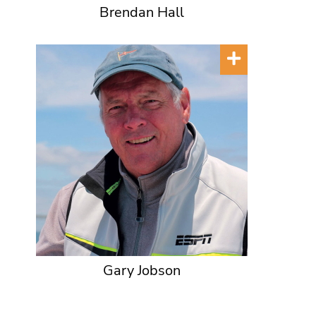
Brendan Hall
Gary Jobson