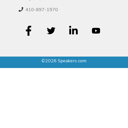
410-897-1970
©2026 Speakers.com