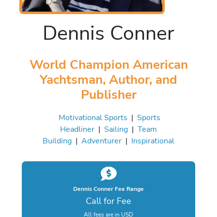
Dennis Conner
World Champion American
Yachtsman, Author, and
Publisher
Motivational Sports
|
Sports
Headliner
|
Sailing
|
Team
Building
|
Adventurer
|
Inspirational
Dennis Conner Fee Range
Call for Fee
All fees are in USD