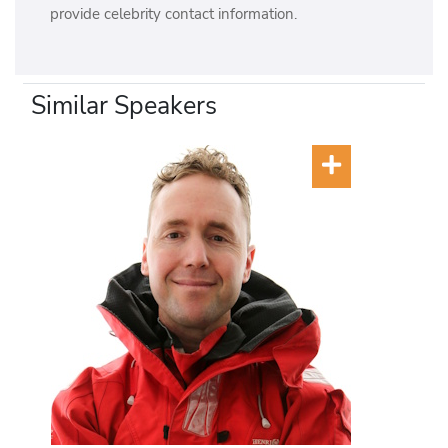
provide celebrity contact information.
Similar Speakers