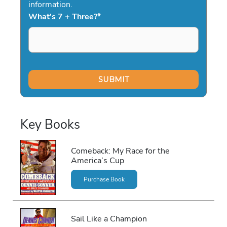
information.
What's 7 + Three?
*
Key Books
Comeback: My Race for the
America’s Cup
Purchase Book
Sail Like a Champion