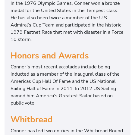
In the 1976 Olympic Games, Conner won a bronze
medal for the United States in the Tempest class.
He has also been twice a member of the U.S.
Admiral’s Cup Team and participated in the historic
1979 Fastnet Race that met with disaster in a Force
10 storm.
Honors and Awards
Conner’s most recent accolades include being
inducted as a member of the inaugural class of the
Americas Cup Hall Of Fame and the US National
Sailing Hall of Fame in 2011. In 2012 US Sailing
named him America’s Greatest Sailor based on
public vote.
Whitbread
Conner has led two entries in the Whitbread Round