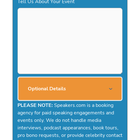
Tell Us About Your Event
Optional Details
PLEASE NOTE:
Speakers.com is a booking
agency for paid speaking engagements and
events only. We do not handle media
interviews, podcast appearances, book tours,
pro bono requests, or provide celebrity contact