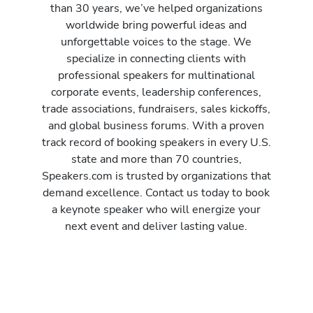
than 30 years, we’ve helped organizations
worldwide bring powerful ideas and
unforgettable voices to the stage. We
specialize in connecting clients with
professional speakers for multinational
corporate events, leadership conferences,
trade associations, fundraisers, sales kickoffs,
and global business forums. With a proven
track record of booking speakers in every U.S.
state and more than 70 countries,
Speakers.com is trusted by organizations that
demand excellence. Contact us today to book
a keynote speaker who will energize your
next event and deliver lasting value.