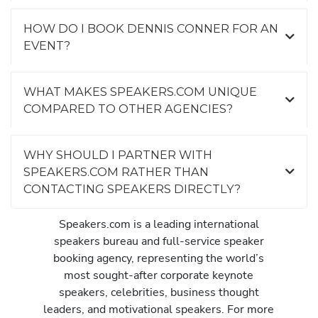
HOW DO I BOOK DENNIS CONNER FOR AN
EVENT?
WHAT MAKES SPEAKERS.COM UNIQUE
COMPARED TO OTHER AGENCIES?
WHY SHOULD I PARTNER WITH
SPEAKERS.COM RATHER THAN
CONTACTING SPEAKERS DIRECTLY?
Speakers.com is a leading international
speakers bureau and full-service speaker
booking agency, representing the world’s
most sought-after corporate keynote
speakers, celebrities, business thought
leaders, and motivational speakers. For more