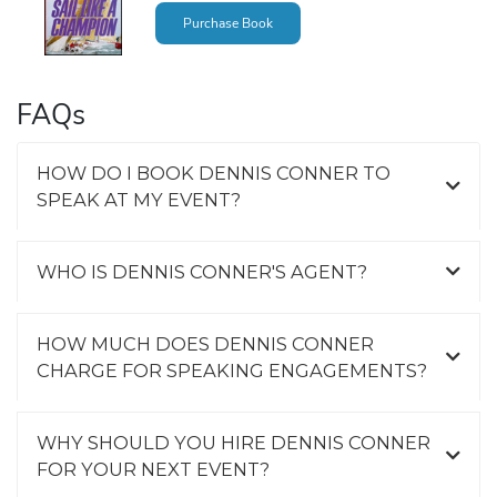
Purchase Book
FAQs
HOW DO I BOOK DENNIS CONNER TO
SPEAK AT MY EVENT?
WHO IS DENNIS CONNER'S AGENT?
HOW MUCH DOES DENNIS CONNER
CHARGE FOR SPEAKING ENGAGEMENTS?
WHY SHOULD YOU HIRE DENNIS CONNER
FOR YOUR NEXT EVENT?