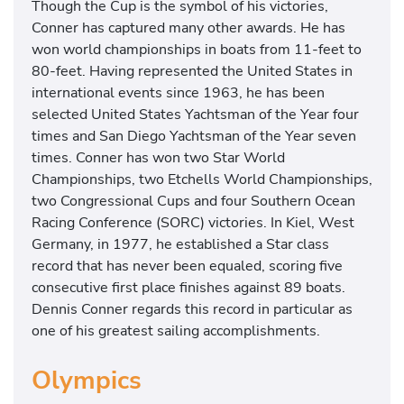
Though the Cup is the symbol of his victories,
Conner has captured many other awards. He has
won world championships in boats from 11-feet to
80-feet. Having represented the United States in
international events since 1963, he has been
selected United States Yachtsman of the Year four
times and San Diego Yachtsman of the Year seven
times. Conner has won two Star World
Championships, two Etchells World Championships,
two Congressional Cups and four Southern Ocean
Racing Conference (SORC) victories. In Kiel, West
Germany, in 1977, he established a Star class
record that has never been equaled, scoring five
consecutive first place finishes against 89 boats.
Dennis Conner regards this record in particular as
one of his greatest sailing accomplishments.
Olympics