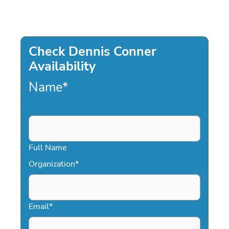
Check Dennis Conner
Availability
Name
*
Full Name
Organization
*
Email
*