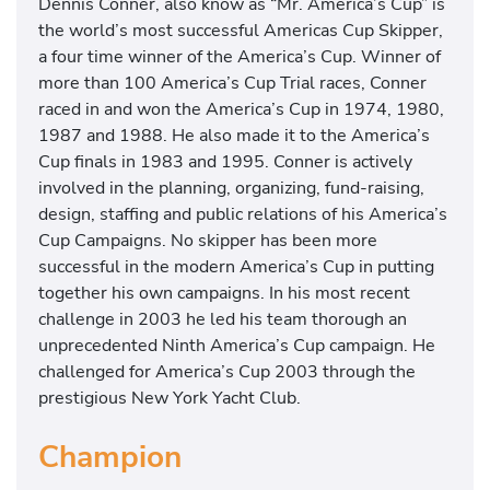
Dennis Conner, also know as “Mr. America’s Cup” is
the world’s most successful Americas Cup Skipper,
a four time winner of the America’s Cup. Winner of
more than 100 America’s Cup Trial races, Conner
raced in and won the America’s Cup in 1974, 1980,
1987 and 1988. He also made it to the America’s
Cup finals in 1983 and 1995. Conner is actively
involved in the planning, organizing, fund-raising,
design, staffing and public relations of his America’s
Cup Campaigns. No skipper has been more
successful in the modern America’s Cup in putting
together his own campaigns. In his most recent
challenge in 2003 he led his team thorough an
unprecedented Ninth America’s Cup campaign. He
challenged for America’s Cup 2003 through the
prestigious New York Yacht Club.
Champion