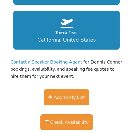
Travels From
California, United States
Contact a Speaker Booking Agent
for Dennis Conner
bookings, availability, and speaking fee quotes to
hire them for your next event.
Add to My List
Check Availability