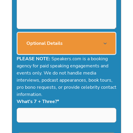
Optional Details
PLEASE NOTE:
Speakers.com is a booking
agency for paid speaking engagements and
events only. We do not handle media
interviews, podcast appearances, book tours,
pro bono requests, or provide celebrity contact
information.
What's 7 + Three?
*