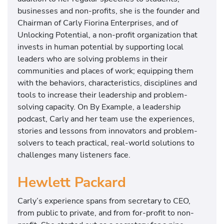
businesses and non-profits, she is the founder and
Chairman of Carly Fiorina Enterprises, and of
Unlocking Potential, a non-profit organization that
invests in human potential by supporting local
leaders who are solving problems in their
communities and places of work; equipping them
with the behaviors, characteristics, disciplines and
tools to increase their leadership and problem-
solving capacity. On By Example, a leadership
podcast, Carly and her team use the experiences,
stories and lessons from innovators and problem-
solvers to teach practical, real-world solutions to
challenges many listeners face.
Hewlett Packard
Carly’s experience spans from secretary to CEO,
from public to private, and from for-profit to non-