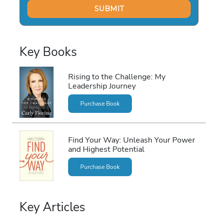
Key Books
Rising to the Challenge: My
Leadership Journey
Purchase Book
Find Your Way: Unleash Your Power
and Highest Potential
Purchase Book
Key Articles