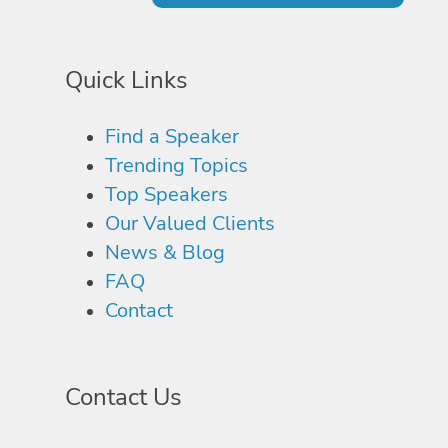
Quick Links
Find a Speaker
Trending Topics
Top Speakers
Our Valued Clients
News & Blog
FAQ
Contact
Contact Us