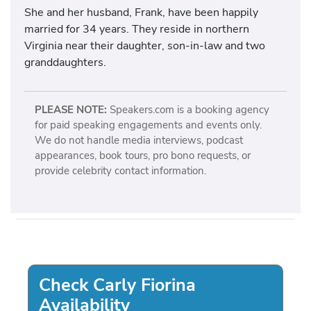
She and her husband, Frank, have been happily
married for 34 years. They reside in northern
Virginia near their daughter, son-in-law and two
granddaughters.
PLEASE NOTE:
Speakers.com is a booking agency
for paid speaking engagements and events only.
We do not handle media interviews, podcast
appearances, book tours, pro bono requests, or
provide celebrity contact information.
Check Carly Fiorina
Availability