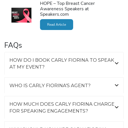
HOPE – Top Breast Cancer
Awareness Speakers at
Speakers.com
Read Article
FAQs
HOW DO I BOOK CARLY FIORINA TO SPEAK
AT MY EVENT?
WHO IS CARLY FIORINA'S AGENT?
HOW MUCH DOES CARLY FIORINA CHARGE
FOR SPEAKING ENGAGEMENTS?