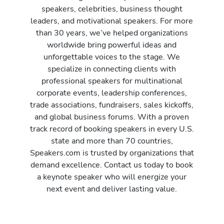
speakers, celebrities, business thought
leaders, and motivational speakers. For more
than 30 years, we’ve helped organizations
worldwide bring powerful ideas and
unforgettable voices to the stage. We
specialize in connecting clients with
professional speakers for multinational
corporate events, leadership conferences,
trade associations, fundraisers, sales kickoffs,
and global business forums. With a proven
track record of booking speakers in every U.S.
state and more than 70 countries,
Speakers.com is trusted by organizations that
demand excellence. Contact us today to book
a keynote speaker who will energize your
next event and deliver lasting value.