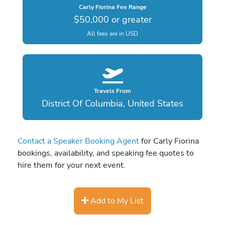
Carly Fiorina Fee Range
$50,000 or greater
All fees are in USD
Travels From
District Of Columbia, United States
Contact a Speaker Booking Agent
for Carly Fiorina
bookings, availability, and speaking fee quotes to
hire them for your next event.
Add to My List