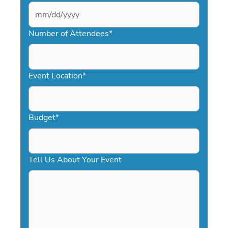
MM
slash
Number of Attendees
*
DD
slash
YYYY
Event Location
*
Budget
*
Tell Us About Your Event