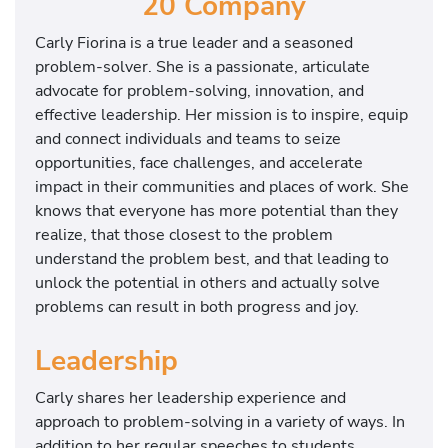
20 Company
Carly Fiorina is a true leader and a seasoned
problem‐solver. She is a passionate, articulate
advocate for problem-solving, innovation, and
effective leadership. Her mission is to inspire, equip
and connect individuals and teams to seize
opportunities, face challenges, and accelerate
impact in their communities and places of work. She
knows that everyone has more potential than they
realize, that those closest to the problem
understand the problem best, and that leading to
unlock the potential in others and actually solve
problems can result in both progress and joy.
Leadership
Carly shares her leadership experience and
approach to problem-solving in a variety of ways. In
addition to her regular speeches to students,