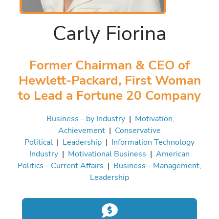
Carly Fiorina
Former Chairman & CEO of
Hewlett-Packard, First Woman
to Lead a Fortune 20 Company
Business - by Industry
|
Motivation,
Achievement
|
Conservative
Political
|
Leadership
|
Information Technology
Industry
|
Motivational Business
|
American
Politics - Current Affairs
|
Business - Management,
Leadership