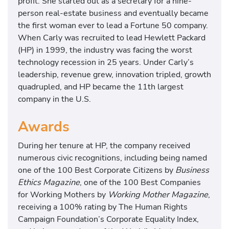
profit. She started out as a secretary for a nine-
person real-estate business and eventually became
the first woman ever to lead a Fortune 50 company.
When Carly was recruited to lead Hewlett Packard
(HP) in 1999, the industry was facing the worst
technology recession in 25 years. Under Carly’s
leadership, revenue grew, innovation tripled, growth
quadrupled, and HP became the 11th largest
company in the U.S.
Awards
During her tenure at HP, the company received
numerous civic recognitions, including being named
one of the 100 Best Corporate Citizens by
Business
Ethics Magazine
, one of the 100 Best Companies
for Working Mothers by
Working Mother Magazine
,
receiving a 100% rating by The Human Rights
Campaign Foundation’s Corporate Equality Index,