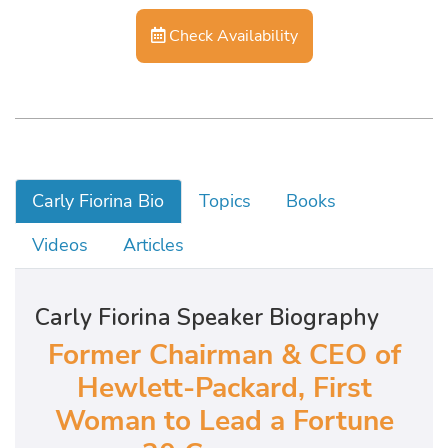
Check Availability
Carly Fiorina Bio
Topics
Books
Videos
Articles
Carly Fiorina Speaker Biography
Former Chairman & CEO of
Hewlett-Packard,
First
Woman to Lead a Fortune