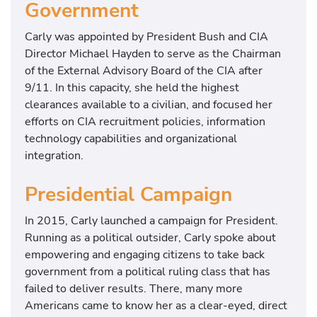
Government
Carly was appointed by President Bush and CIA
Director Michael Hayden to serve as the Chairman
of the External Advisory Board of the CIA after
9/11. In this capacity, she held the highest
clearances available to a civilian, and focused her
efforts on CIA recruitment policies, information
technology capabilities and organizational
integration.
Presidential Campaign
In 2015, Carly launched a campaign for President.
Running as a political outsider, Carly spoke about
empowering and engaging citizens to take back
government from a political ruling class that has
failed to deliver results. There, many more
Americans came to know her as a clear-eyed, direct