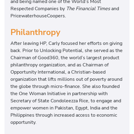
and being named one of the World’s Most
Respected Companies by
The Financial Times
and
PricewaterhouseCoopers.
Philanthropy
After leaving HP, Carly focused her efforts on giving
back. Prior to Unlocking Potential, she served as the
Chairman of Good360, the world’s largest product
philanthropy organization, and as Chairman of
Opportunity International, a Christian-based
organization that lifts millions out of poverty around
the globe through micro-finance. She also founded
the One Woman Initiative in partnership with
Secretary of State Condoleezza Rice, to engage and
empower women in Pakistan, Egypt, India and the
Philippines through increased access to economic
opportunity.