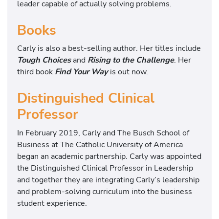
leader capable of actually solving problems.
Books
Carly is also a best-selling author. Her titles include
Tough Choices
and
Rising to the Challenge
. Her
third book
Find Your Way
is out now.
Distinguished Clinical
Professor
In February 2019, Carly and The Busch School of
Business at The Catholic University of America
began an academic partnership. Carly was appointed
the Distinguished Clinical Professor in Leadership
and together they are integrating Carly’s leadership
and problem-solving curriculum into the business
student experience.