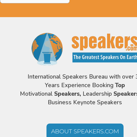
International Speakers Bureau with over 
Years Experience Booking
Top
Motivational
Speakers,
Leadership
Speaker
Business Keynote Speakers
ABOUT SPEAKERS.COM