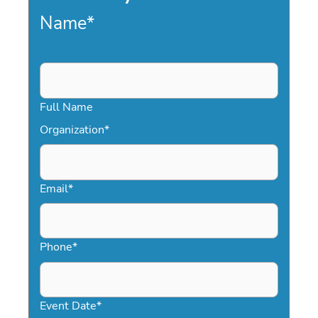
Name
*
Full Name
Organization
*
Email
*
Phone
*
Event Date
*