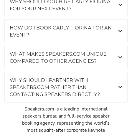
WHY SHOULD YOU HIRE CARLY FIORINA
FOR YOUR NEXT EVENT?
HOW DO I BOOK CARLY FIORINA FOR AN
EVENT?
WHAT MAKES SPEAKERS.COM UNIQUE
COMPARED TO OTHER AGENCIES?
WHY SHOULD I PARTNER WITH
SPEAKERS.COM RATHER THAN
CONTACTING SPEAKERS DIRECTLY?
Speakers.com is a leading international
speakers bureau and full-service speaker
booking agency, representing the world’s
most sought-after corporate keynote