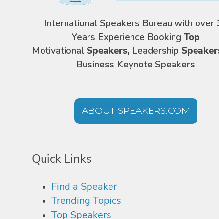
International Speakers Bureau with over 
Years Experience Booking
Top
Motivational
Speakers,
Leadership
Speaker
Business Keynote Speakers
ABOUT SPEAKERS.COM
Quick Links
Find a Speaker
Trending Topics
Top Speakers