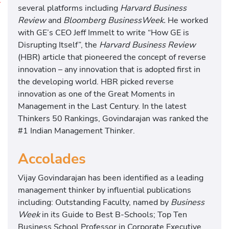
R
several platforms including
Harvard Business
e
Review
and
Bloomberg BusinessWeek.
He worked
v
with GE’s CEO Jeff Immelt to write “How GE is
e
Disrupting Itself”, the
Harvard Business Review
r
(HBR) article that pioneered the concept of reverse
s
innovation – any innovation that is adopted first in
e
the developing world. HBR picked reverse
I
innovation as one of the Great Moments in
n
Management in the Last Century. In the latest
n
Thinkers 50 Rankings, Govindarajan was ranked the
o
#1 Indian Management Thinker.
v
Accolades
a
t
Vijay Govindarajan has been identified as a leading
i
management thinker by influential publications
o
including: Outstanding Faculty, named by
Business
n
Week
in its Guide to Best B-Schools; Top Ten
i
Business School Professor in Corporate Executive
n