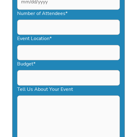
MM
slash
Number of Attendees
*
DD
slash
YYYY
Event Location
*
Budget
*
Tell Us About Your Event