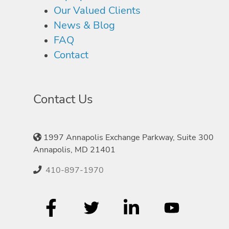
Our Valued Clients
News & Blog
FAQ
Contact
Contact Us
1997 Annapolis Exchange Parkway, Suite 300
Annapolis, MD 21401
410-897-1970