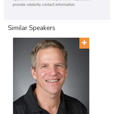
provide celebrity contact information.
Similar Speakers