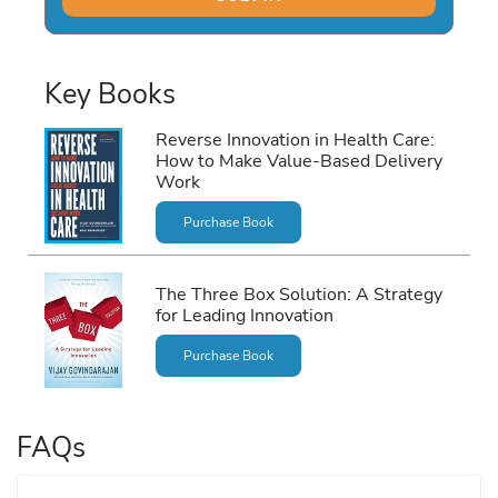
Key Books
Reverse Innovation in Health Care:
How to Make Value-Based Delivery
Work
Purchase Book
The Three Box Solution: A Strategy
for Leading Innovation
Purchase Book
FAQs