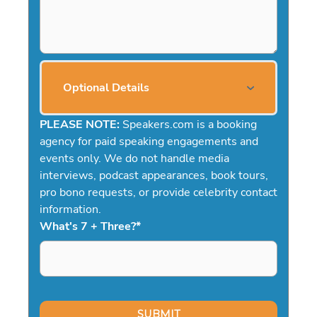
Optional Details
PLEASE NOTE:
Speakers.com is a booking
agency for paid speaking engagements and
events only. We do not handle media
interviews, podcast appearances, book tours,
pro bono requests, or provide celebrity contact
information.
What's 7 + Three?
*