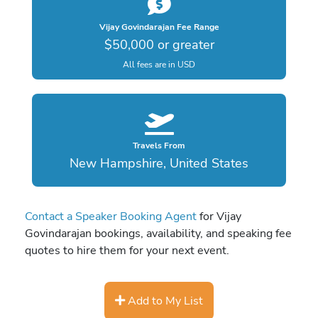
Vijay Govindarajan Fee Range
$50,000 or greater
All fees are in USD
Travels From
New Hampshire, United States
Contact a Speaker Booking Agent
for Vijay
Govindarajan bookings, availability, and speaking fee
quotes to hire them for your next event.
Add to My List