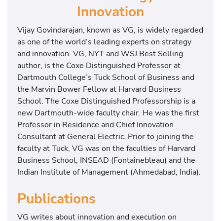
Innovation
Vijay Govindarajan, known as VG, is widely regarded
as one of the world’s leading experts on strategy
and innovation. VG, NYT and WSJ Best Selling
author, is the Coxe Distinguished Professor at
Dartmouth College’s Tuck School of Business and
the Marvin Bower Fellow at Harvard Business
School. The Coxe Distinguished Professorship is a
new Dartmouth-wide faculty chair. He was the first
Professor in Residence and Chief Innovation
Consultant at General Electric. Prior to joining the
faculty at Tuck, VG was on the faculties of Harvard
Business School, INSEAD (Fontainebleau) and the
Indian Institute of Management (Ahmedabad, India).
Publications
VG writes about innovation and execution on