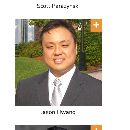
Scott Parazynski
Jason Hwang