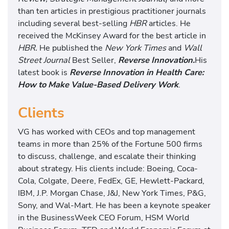
r
than ten articles in prestigious practitioner journals
y
including several best-selling
HBR
articles. He
W
received the McKinsey Award for the best article in
o
HBR.
He published the
New York Times
and
Wall
r
Street Journal
Best Seller,
Reverse Innovation.
His
k
latest book is
Reverse Innovation in Health Care:
How to Make Value-Based Delivery Work
.
Clients
VG has worked with CEOs and top management
teams in more than 25% of the Fortune 500 firms
to discuss, challenge, and escalate their thinking
about strategy. His clients include: Boeing, Coca-
Cola, Colgate, Deere, FedEx, GE, Hewlett-Packard,
IBM, J.P. Morgan Chase, J&J, New York Times, P&G,
Sony, and Wal-Mart. He has been a keynote speaker
in the BusinessWeek CEO Forum, HSM World