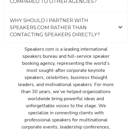
COMPARED TO OTHER AGENCIES?
WHY SHOULD I PARTNER WITH
SPEAKERS.COM RATHER THAN
CONTACTING SPEAKERS DIRECTLY?
Speakers.com is a leading international
speakers bureau and full-service speaker
booking agency, representing the world’s
most sought-after corporate keynote
speakers, celebrities, business thought
leaders, and motivational speakers. For more
than 30 years, we’ve helped organizations
worldwide bring powerful ideas and
unforgettable voices to the stage. We
specialize in connecting clients with
professional speakers for multinational
corporate events, leadership conferences,