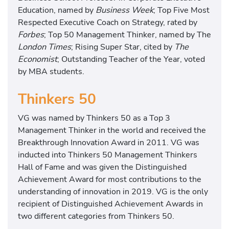
Education, named by
Business Week
; Top Five Most
H
Respected Executive Coach on Strategy, rated by
e
Forbes
; Top 50 Management Thinker, named by The
a
London Times
; Rising Super Star, cited by
The
l
Economist
; Outstanding Teacher of the Year, voted
t
by MBA students.
h
C
Thinkers 50
a
r
VG was named by Thinkers 50 as a Top 3
e
Management Thinker in the world and received the
:
Breakthrough Innovation Award in 2011. VG was
H
inducted into Thinkers 50 Management Thinkers
o
Hall of Fame and was given the Distinguished
w
Achievement Award for most contributions to the
t
understanding of innovation in 2019. VG is the only
o
recipient of Distinguished Achievement Awards in
M
two different categories from Thinkers 50.
a