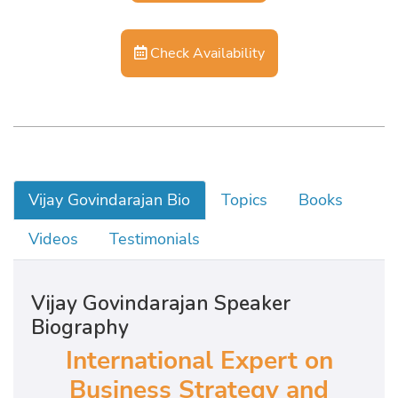
Check Availability
Vijay Govindarajan Bio
Topics
Books
Videos
Testimonials
Vijay Govindarajan Speaker
Biography
International Expert on
Business Strategy and