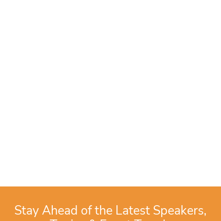
Stay Ahead of the Latest Speakers,