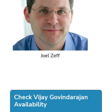
Joel Zeff
Check Vijay Govindarajan
Availability