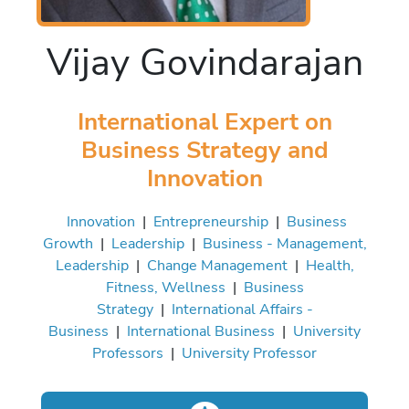
Vijay Govindarajan
International Expert on
Business Strategy and
Innovation
Innovation
|
Entrepreneurship
|
Business
Growth
|
Leadership
|
Business - Management,
Leadership
|
Change Management
|
Health,
Fitness, Wellness
|
Business
Strategy
|
International Affairs -
Business
|
International Business
|
University
Professors
|
University Professor