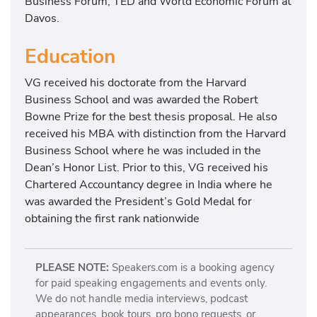
Business Forum, TED and World Economic Forum at
Davos.
Education
VG received his doctorate from the Harvard
Business School and was awarded the Robert
Bowne Prize for the best thesis proposal. He also
received his MBA with distinction from the Harvard
Business School where he was included in the
Dean’s Honor List. Prior to this, VG received his
Chartered Accountancy degree in India where he
was awarded the President’s Gold Medal for
obtaining the first rank nationwide
PLEASE NOTE:
Speakers.com is a booking agency
for paid speaking engagements and events only.
We do not handle media interviews, podcast
appearances, book tours, pro bono requests, or