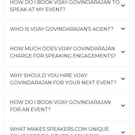
HOW DO I BOOK VIJAY GOVINDARAJAN TO
SPEAK AT MY EVENT?
WHO IS VIJAY GOVINDARAJAN'S AGENT?
HOW MUCH DOES VIJAY GOVINDARAJAN
CHARGE FOR SPEAKING ENGAGEMENTS?
WHY SHOULD YOU HIRE VIJAY
GOVINDARAJAN FOR YOUR NEXT EVENT?
HOW DO I BOOK VIJAY GOVINDARAJAN
FOR AN EVENT?
WHAT MAKES SPEAKERS.COM UNIQUE