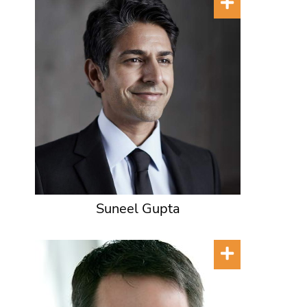
Suneel Gupta