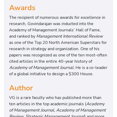
k
Awards
e
V
The recipient of numerous awards for excellence in
a
research, Govindarajan was inducted into the
l
Academy of Management Journals’ Hall of Fame,
u
and ranked by
Management International Review
e
as one of the Top 20 North American Superstars for
-
research in strategy and organization. One of his
B
papers was recognized as one of the ten most-often
a
cited articles in the entire 40-year history of
s
Academy of Management Journal.
He is a co-leader
e
of a global initiative to design a $300 House.
d
D
Author
e
l
VG is a rare faculty who has published more than
i
ten articles in the top academic journals (
Academy
v
of Management Journal, Academy of Management
e
Review, Strategic Management Journal
) and more