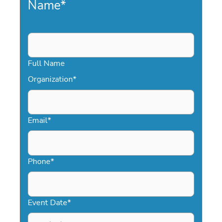
Name
*
Full Name
Organization
*
Email
*
Phone
*
Event Date
*