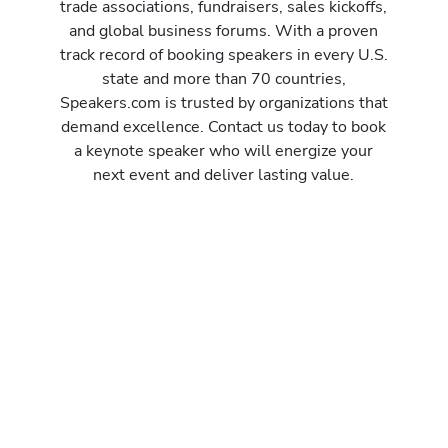
trade associations, fundraisers, sales kickoffs,
and global business forums. With a proven
track record of booking speakers in every U.S.
state and more than 70 countries,
Speakers.com is trusted by organizations that
demand excellence. Contact us today to book
a keynote speaker who will energize your
next event and deliver lasting value.