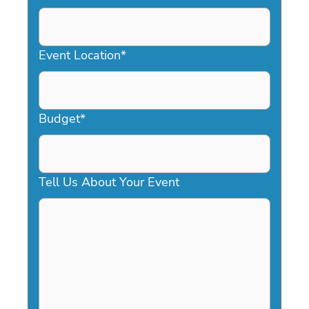
DD
slash
YYYY
Event Location
*
Budget
*
Tell Us About Your Event