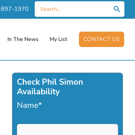
Search
0-897-1970
for:
In The News
My List
CONTACT US
Check Phil Simon
Availability
Name
*