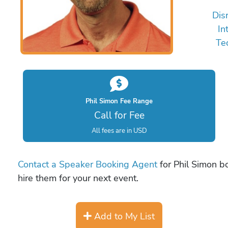
Dis
In
Te
Phil Simon Fee Range
Call for Fee
All fees are in USD
Contact a Speaker Booking Agent
for Phil Simon bo
hire them for your next event.
Add to My List