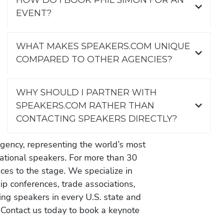
EVENT?
WHAT MAKES SPEAKERS.COM UNIQUE
COMPARED TO OTHER AGENCIES?
WHY SHOULD I PARTNER WITH
SPEAKERS.COM RATHER THAN
CONTACTING SPEAKERS DIRECTLY?
gency, representing the world’s most
vational speakers. For more than 30
es to the stage. We specialize in
ip conferences, trade associations,
ing speakers in every U.S. state and
 Contact us today to book a keynote