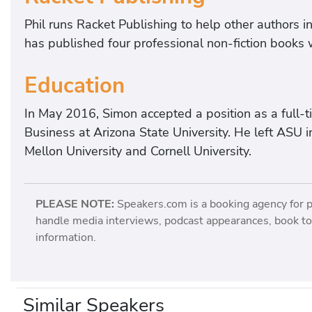
Phil runs Racket Publishing to help other authors i
has published four professional non-fiction books 
Education
In May 2016, Simon accepted a position as a full-t
Business at Arizona State University. He left AS
Mellon University and Cornell University.
PLEASE NOTE:
Speakers.com is a booking agency for 
handle media interviews, podcast appearances, book tou
information.
Similar Speakers