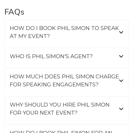
FAQs
HOW DO I BOOK PHIL SIMON TO SPEAK
AT MY EVENT?
WHO IS PHIL SIMON'S AGENT?
HOW MUCH DOES PHIL SIMON CHARGE
FOR SPEAKING ENGAGEMENTS?
WHY SHOULD YOU HIRE PHIL SIMON
FOR YOUR NEXT EVENT?
HOW DO I BOOK PHIL SIMON FOR AN