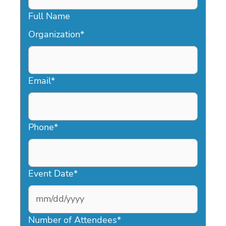
Full Name
Organization
*
Email
*
Phone
*
Event Date
*
MM
slash
Number of Attendees
*