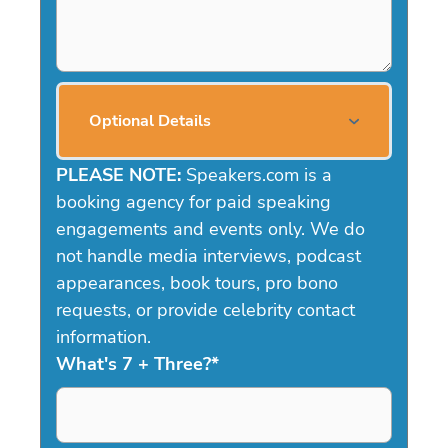
Optional Details
PLEASE NOTE:
Speakers.com is a
booking agency for paid speaking
engagements and events only. We do
not handle media interviews, podcast
appearances, book tours, pro bono
requests, or provide celebrity contact
information.
What's 7 + Three?
*