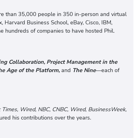
re than 35,000 people in 350 in-person and virtual
ix, Harvard Business School, eBay, Cisco, IBM,
e hundreds of companies to have hosted Phil.
ng Collaboration, Project Management in the
he Age of the Platform,
and
The Nine
—each of
k Times, Wired, NBC, CNBC, Wired, BusinessWeek,
ed his contributions over the years.