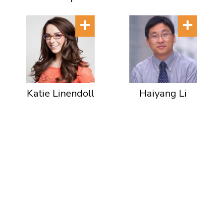
Katie Linendoll
Haiyang Li