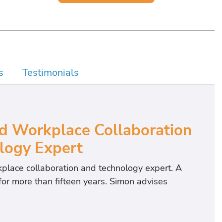
s
Testimonials
 Workplace Collaboration
logy Expert
kplace collaboration and technology expert. A
or more than fifteen years. Simon advises