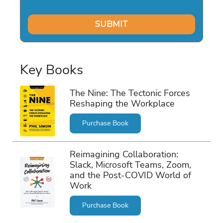
Key Books
The Nine: The Tectonic Forces
Reshaping the Workplace
Purchase Book
Reimagining Collaboration:
Slack, Microsoft Teams, Zoom,
and the Post-COVID World of
Work
Purchase Book