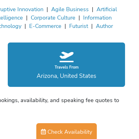
ruptive Innovation
|
Agile Business
|
Artificial
telligence
|
Corporate Culture
|
Information
chnology
|
E-Commerce
|
Futurist
|
Author
Travels From
Arizona, United States
okings, availability, and speaking fee quotes to
Check Availability