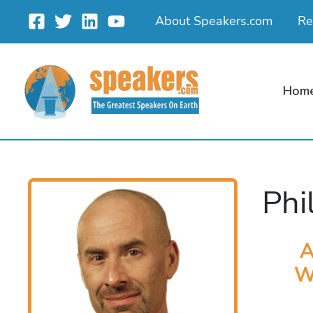
Skip
About Speakers.com
Re
to
content
Hom
Phi
A
W