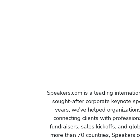
Speakers.com is a leading internati
sought-after corporate keynote spe
years, we’ve helped organization
connecting clients with profession
fundraisers, sales kickoffs, and gl
more than 70 countries, Speakers.c