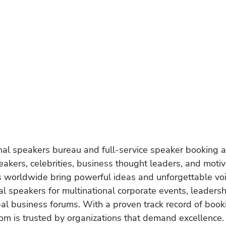
onal speakers bureau and full-service speaker booking a
akers, celebrities, business thought leaders, and moti
s worldwide bring powerful ideas and unforgettable voic
al speakers for multinational corporate events, leadersh
obal business forums. With a proven track record of book
om is trusted by organizations that demand excellence.