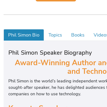
Phil Simon Bio
Topics
Books
Video
Phil Simon Speaker Biography
Award-Winning Author and
and Techno
Phil Simon is the world’s leading independent wor
sought-after speaker, he has delighted audiences f
companies on how to use technology.