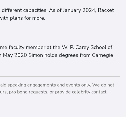
n different capacities. As of January 2024, Racket
with plans for more.
ime faculty member at the W. P. Carey School of
U in May 2020 Simon holds degrees from Carnegie
paid speaking engagements and events only. We do not
rs, pro bono requests, or provide celebrity contact