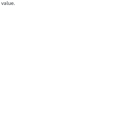
 value.