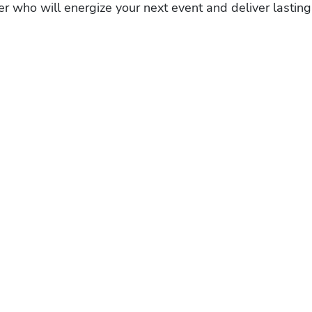
r who will energize your next event and deliver lasting