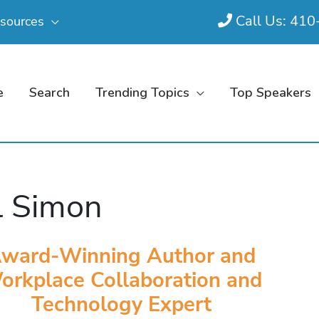
Call Us: 41
sources
e
Search
Trending Topics
Top Speakers
l Simon
ward-Winning Author and
orkplace Collaboration and
Technology Expert