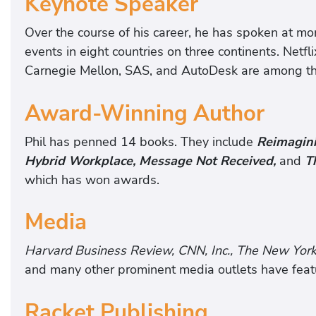
Keynote Speaker
Over the course of his career, he has spoken at mo
events in eight countries on three continents. Netfl
Carnegie Mellon, SAS, and AutoDesk are among th
Award-Winning Author
Phil has penned 14 books. They include
Reimagini
Hybrid Workplace, Message Not Received,
and
T
which has won awards.
Media
Harvard Business Review, CNN, Inc., The New Yor
and many other prominent media outlets have featur
Racket Publishing