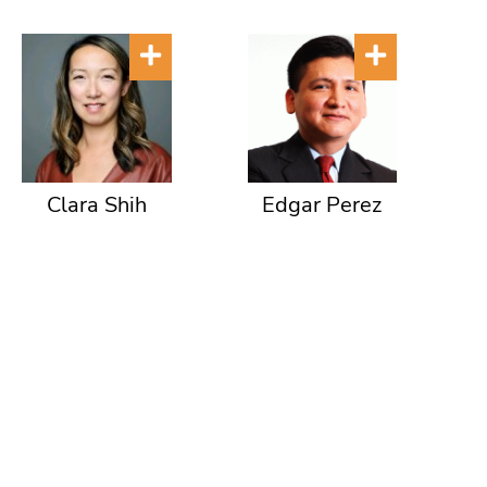
Clara Shih
Edgar Perez