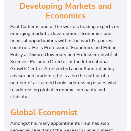
Developing Markets and
Economics
Paul Collier is one of the world’s leading experts on
emerging markets, development economics and
financial opportunities within the world’s poorest
countries. He is Professor of Economics and Public
Policy at Oxford University and Professeur invité at
Sciences Po, and a Director of the International
Growth Centre. A respected and influential policy
advisor and academic, he is also the author of a
number of acclaimed books addressing issues vital
to addressing global economic inequality and
stability.
Global Economist
Amongst his many appointments Paul has also
served as Director of the Research Development