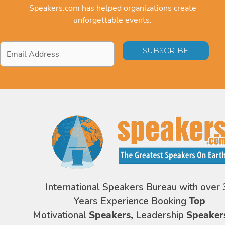
Speakers.com has helped organizations create
unforgettable events.
Email
Address
*
International Speakers Bureau with over 
Years Experience Booking
Top
Motivational
Speakers,
Leadership
Speaker