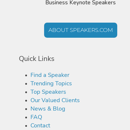
Business Keynote Speakers
ABOUT SPEAKERS.COM
Quick Links
Find a Speaker
Trending Topics
Top Speakers
Our Valued Clients
News & Blog
FAQ
Contact