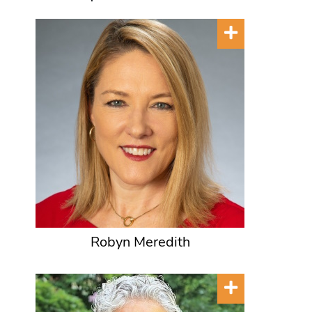
Robyn Meredith