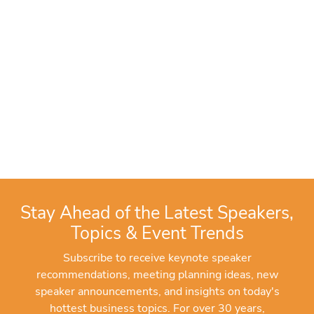
Stay Ahead of the Latest Speakers,
Topics & Event Trends
Subscribe to receive keynote speaker
recommendations, meeting planning ideas, new
speaker announcements, and insights on today's
hottest business topics. For over 30 years,