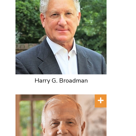
Harry G. Broadman