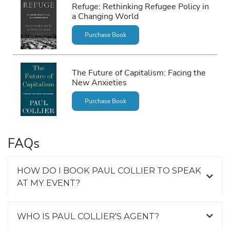
Refuge: Rethinking Refugee Policy in
a Changing World
Purchase Book
The Future of Capitalism: Facing the
New Anxieties
Purchase Book
FAQs
HOW DO I BOOK PAUL COLLIER TO SPEAK
AT MY EVENT?
WHO IS PAUL COLLIER'S AGENT?