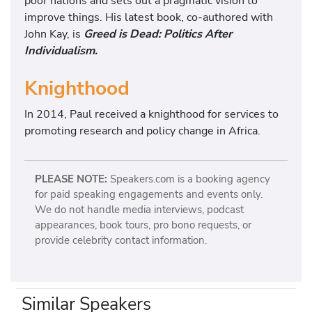
poor nations and sets out a pragmatic vision to
improve things. His latest book, co-authored with
John Kay, is
Greed is Dead: Politics After
Individualism.
Knighthood
In 2014, Paul received a knighthood for services to
promoting research and policy change in Africa.
PLEASE NOTE:
Speakers.com is a booking agency
for paid speaking engagements and events only.
We do not handle media interviews, podcast
appearances, book tours, pro bono requests, or
provide celebrity contact information.
Similar Speakers