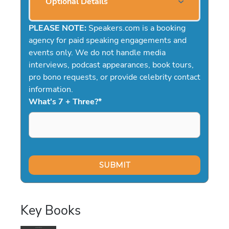
Optional Details
PLEASE NOTE:
Speakers.com is a booking
agency for paid speaking engagements and
events only. We do not handle media
interviews, podcast appearances, book tours,
pro bono requests, or provide celebrity contact
information.
What's 7 + Three?
*
Key Books