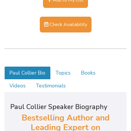
Check Availability
Paul Collier Bio
Topics
Books
Videos
Testimonials
Paul Collier Speaker Biography
Bestselling Author and
Leading Expert on