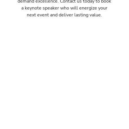
demand excellence. Contact us today to book
a keynote speaker who will energize your
next event and deliver lasting value.