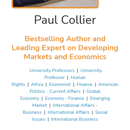
Paul Collier
Bestselling Author and
Leading Expert on Developing
Markets and Economics
University Professors
|
University
Professor
|
Human
Rights
|
Africa
|
Economist
|
Finance
|
American
Politics - Current Affairs
|
Global
Economy
|
Economy - Finance
|
Emerging
Market
|
International Affairs -
Business
|
International Affairs
|
Social
Issues
|
International Business