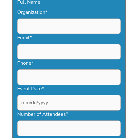
Full Name
Organization
*
Email
*
Phone
*
Event Date
*
MM
slash
Number of Attendees
*
DD
slash
YYYY