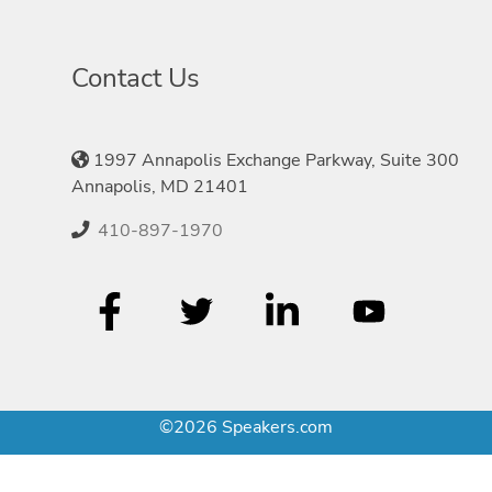
Contact Us
1997 Annapolis Exchange Parkway, Suite 300
Annapolis, MD 21401
410-897-1970
©2026 Speakers.com