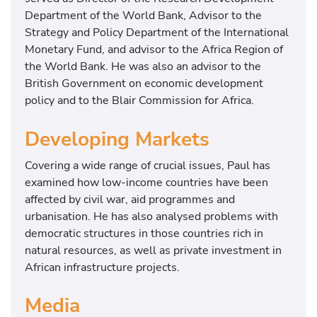
Department of the World Bank, Advisor to the
Strategy and Policy Department of the International
Monetary Fund, and advisor to the Africa Region of
the World Bank. He was also an advisor to the
British Government on economic development
policy and to the Blair Commission for Africa.
Developing Markets
Covering a wide range of crucial issues, Paul has
examined how low-income countries have been
affected by civil war, aid programmes and
urbanisation. He has also analysed problems with
democratic structures in those countries rich in
natural resources, as well as private investment in
African infrastructure projects.
Media