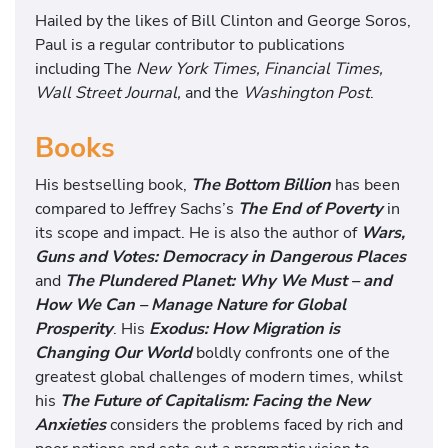
Hailed by the likes of Bill Clinton and George Soros,
Paul is a regular contributor to publications
including The
New York Times, Financial Times,
Wall Street Journal,
and the
Washington Post
.
Books
His bestselling book,
The Bottom Bil
lion
has been
compared to Jeffrey Sachs’s
The End of Poverty
in
its scope and impact. He is also the author of
Wars,
Guns and Votes: Democracy in Dangerous Places
and
The Plundered Planet: Why We Must – and
How We Can – Manage Nature for Global
Prosperity
. His
Exodus: How Migration is
Changing Our World
boldly confronts one of the
greatest global challenges of modern times, whilst
his
The Future of Capitalism: Facing the New
Anxieties
considers the problems faced by rich and