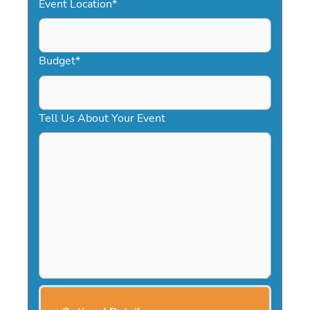
Event Location
*
Budget
*
Tell Us About Your Event