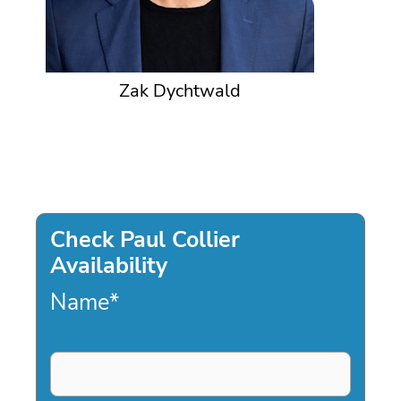
Zak Dychtwald
Check Paul Collier
Availability
Name
*