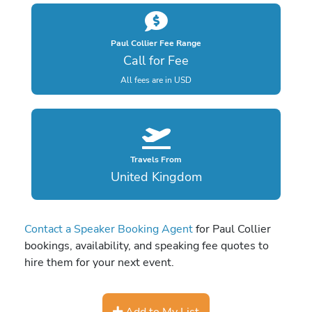
Paul Collier Fee Range
Call for Fee
All fees are in USD
Travels From
United Kingdom
Contact a Speaker Booking Agent
for Paul Collier
bookings, availability, and speaking fee quotes to
hire them for your next event.
Add to My List