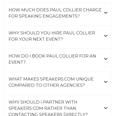
HOW MUCH DOES PAUL COLLIER CHARGE
FOR SPEAKING ENGAGEMENTS?
WHY SHOULD YOU HIRE PAUL COLLIER
FOR YOUR NEXT EVENT?
HOW DO I BOOK PAUL COLLIER FOR AN
EVENT?
WHAT MAKES SPEAKERS.COM UNIQUE
COMPARED TO OTHER AGENCIES?
WHY SHOULD I PARTNER WITH
SPEAKERS.COM RATHER THAN
CONTACTING SPEAKERS DIRECTLY?