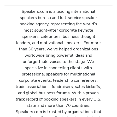
Speakers.com is a leading international
speakers bureau and full-service speaker
booking agency, representing the world’s
most sought-after corporate keynote
speakers, celebrities, business thought
leaders, and motivational speakers. For more
than 30 years, we’ve helped organizations
worldwide bring powerful ideas and
unforgettable voices to the stage. We
specialize in connecting clients with
professional speakers for multinational
corporate events, leadership conferences,
trade associations, fundraisers, sales kickoffs,
and global business forums. With a proven
track record of booking speakers in every U.S.
state and more than 70 countries,
Speakers.com is trusted by organizations that