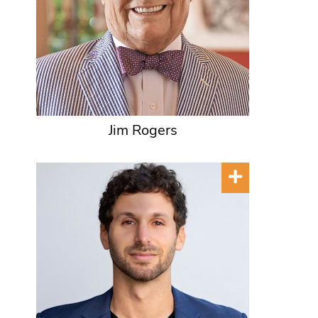
Jim Rogers