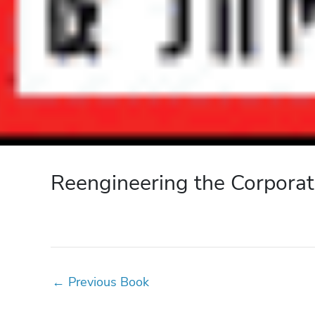
Reengineering the Corporat
←
Previous Book