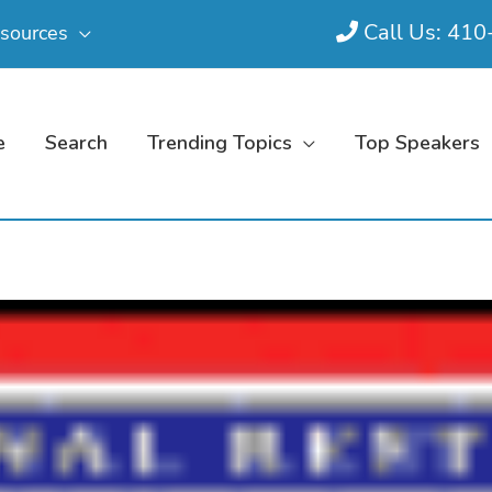
Call Us: 41
sources
e
Search
Trending Topics
Top Speakers