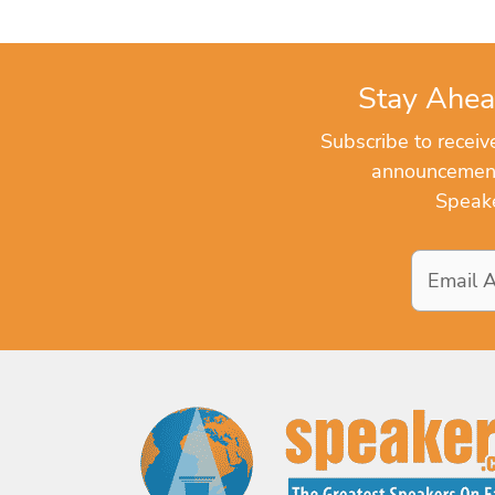
Stay Ahea
Subscribe to recei
announcements
Speake
Email
Address
*