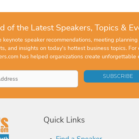
d of the Latest Speakers, Topics & Ev
ve keynote speaker recommendations, meeting planning
, and insights on today's hottest business topics. For 
rs.com has helped organizations create unforgettable 
Quick Links