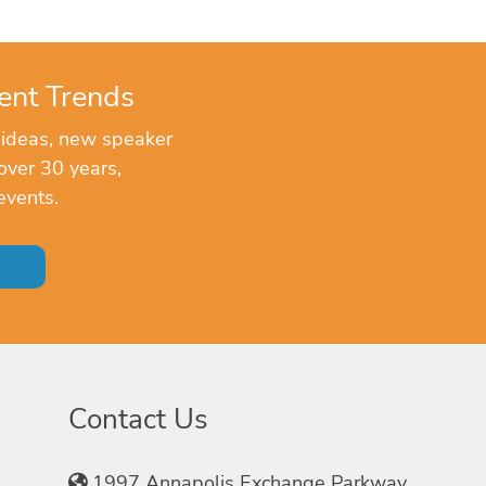
ent Trends
 ideas, new speaker
over 30 years,
events.
Contact Us
1997 Annapolis Exchange Parkway,