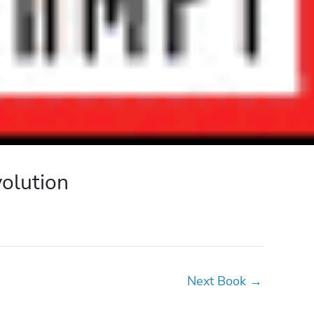
volution
Next Book
→