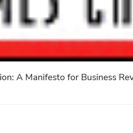
ion: A Manifesto for Business Re