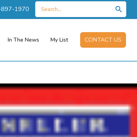
Search
0-897-1970
for:
In The News
My List
CONTACT US