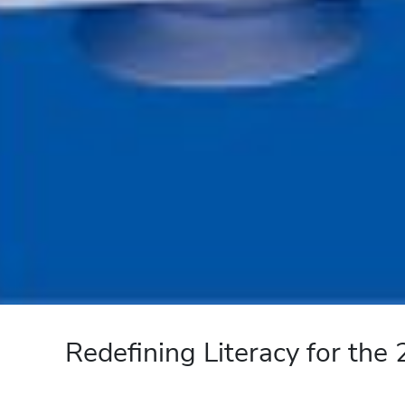
Redefining Literacy for the