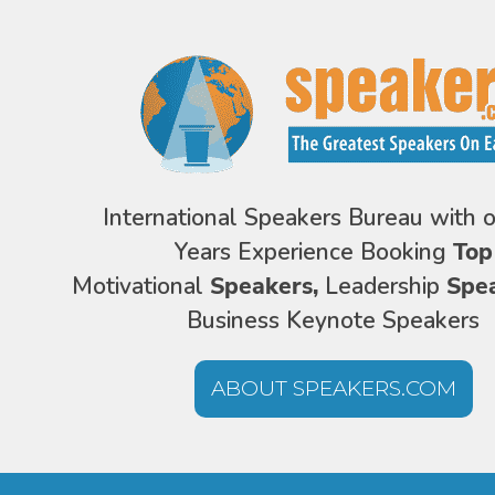
International Speakers Bureau with 
Years Experience Booking
Top
Motivational
Speakers,
Leadership
Spe
Business Keynote Speakers
ABOUT SPEAKERS.COM