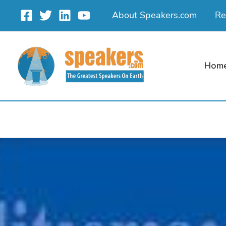
Skip
About Speakers.com
Re
to
content
Hom