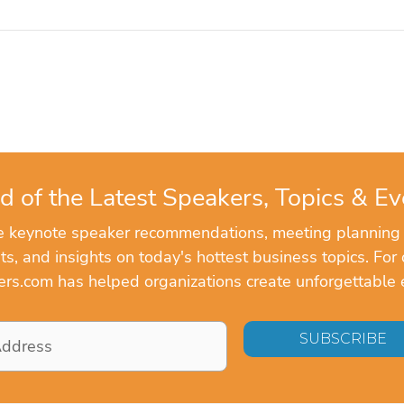
d of the Latest Speakers, Topics & Ev
ve keynote speaker recommendations, meeting planning
, and insights on today's hottest business topics. For 
rs.com has helped organizations create unforgettable 