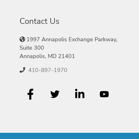
Contact Us
1997 Annapolis Exchange Parkway,
Suite 300
Annapolis, MD 21401
410-897-1970