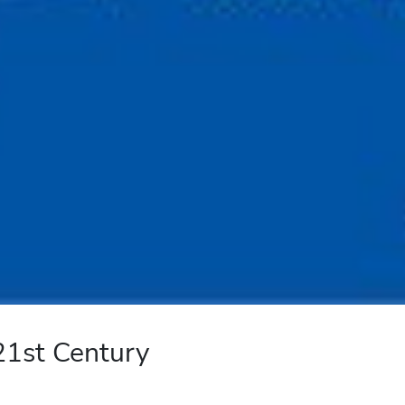
 21st Century