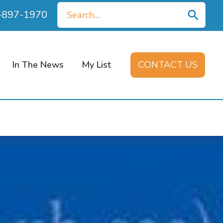
Search
0-897-1970
for:
In The News
My List
CONTACT US