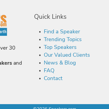
Quick Links
Find a Speaker
Trending Topics
Top Speakers
over 30
Our Valued Clients
News & Blog
akers
and
FAQ
Contact
©2026 Speakers.com