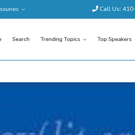
Call Us: 41
sources
e
Search
Trending Topics
Top Speakers