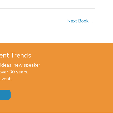
Next Book
→
ent Trends
 ideas, new speaker
over 30 years,
events.