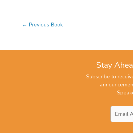
←
Previous Book
Stay Ahea
Subscribe to recei
announcements
Speake
Email
Address
*