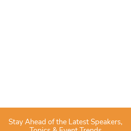
Stay Ahead of the Latest Speakers,
Topics & Event Trends