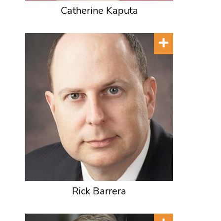
Catherine Kaputa
Rick Barrera