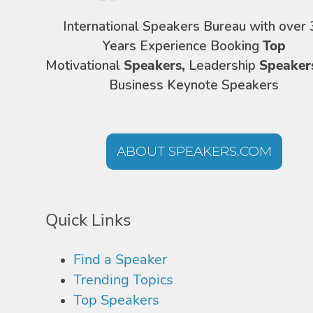
International Speakers Bureau with over 
Years Experience Booking
Top
Motivational
Speakers,
Leadership
Speaker
Business Keynote Speakers
ABOUT SPEAKERS.COM
Quick Links
Find a Speaker
Trending Topics
Top Speakers