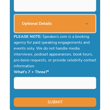
Optional Details
PLEASE NOTE:
Speakers.com is a booking
agency for paid speaking engagements and
events only. We do not handle media
interviews, podcast appearances, book tours,
pro bono requests, or provide celebrity contact
information.
What's 7 + Three?
*