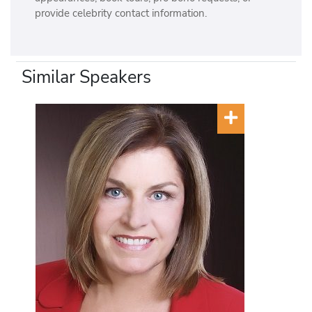
provide celebrity contact information.
Similar Speakers