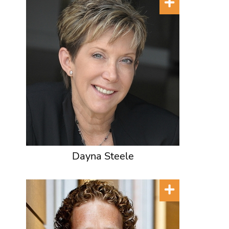
Dayna Steele