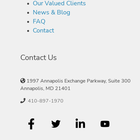
Our Valued Clients
News & Blog
FAQ
Contact
Contact Us
1997 Annapolis Exchange Parkway, Suite 300
Annapolis, MD 21401
410-897-1970