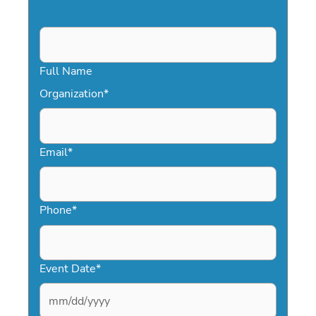
Full Name
Organization
*
Email
*
Phone
*
Event Date
*
MM