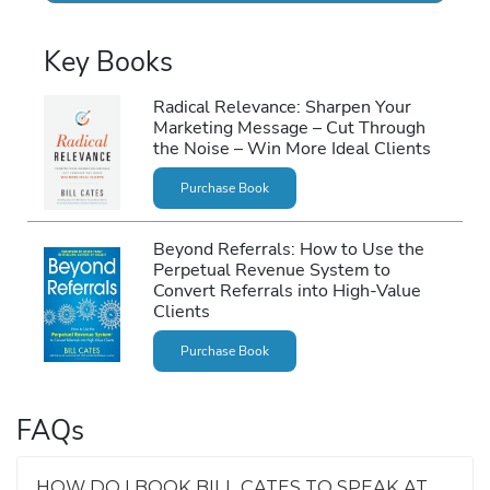
Key Books
Radical Relevance: Sharpen Your
Marketing Message – Cut Through
the Noise – Win More Ideal Clients
Purchase Book
Beyond Referrals: How to Use the
Perpetual Revenue System to
Convert Referrals into High-Value
Clients
Purchase Book
FAQs
HOW DO I BOOK BILL CATES TO SPEAK AT