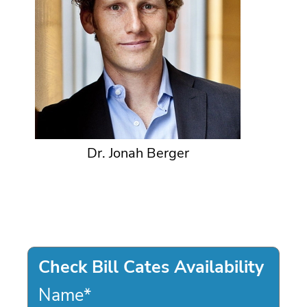
Dr. Jonah Berger
Check Bill Cates Availability
Name
*