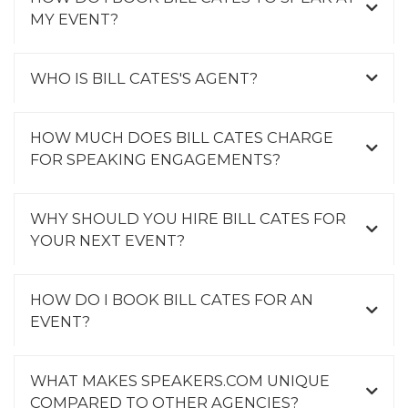
MY EVENT?
WHO IS BILL CATES'S AGENT?
HOW MUCH DOES BILL CATES CHARGE
FOR SPEAKING ENGAGEMENTS?
WHY SHOULD YOU HIRE BILL CATES FOR
YOUR NEXT EVENT?
HOW DO I BOOK BILL CATES FOR AN
EVENT?
WHAT MAKES SPEAKERS.COM UNIQUE
COMPARED TO OTHER AGENCIES?