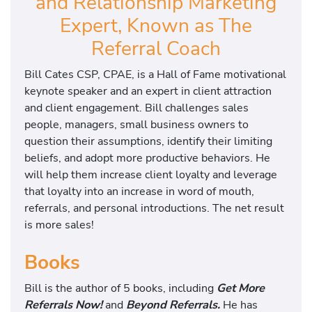
and Relationship Marketing
Expert, Known as The
Referral Coach
Bill Cates CSP, CPAE, is a Hall of Fame motivational
keynote speaker and an expert in client attraction
and client engagement. Bill challenges sales
people, managers, small business owners to
question their assumptions, identify their limiting
beliefs, and adopt more productive behaviors. He
will help them increase client loyalty and leverage
that loyalty into an increase in word of mouth,
referrals, and personal introductions. The net result
is more sales!
Books
Bill is the author of 5 books, including
Get More
Referrals Now!
and
Beyond Referrals.
He has