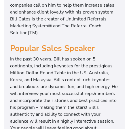
companies call on him to help them increase sales
and enhance client loyalty with his proven system.
Bill Cates is the creator of Unlimited Referrals
Marketing System® and The Referral Coach
Solution(TM).
Popular Sales Speaker
In the past 30 years, Bill has spoken on 5
continents, including keynotes for the prestigious
Million Dollar Round Table in the US, Australia,
Korea, and Malaysia. Bill’s content-rich keynotes
and breakouts are dynamic, fun, and high energy. He
will interview your most successful reps/members
and incorporate their stories and best practices into
his program – making them the stars! Bill’s
authenticity and ability to connect with your
audience will result in a highly interactive session.
Your people will leave feeling good about