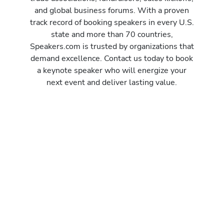
and global business forums. With a proven
track record of booking speakers in every U.S.
state and more than 70 countries,
Speakers.com is trusted by organizations that
demand excellence. Contact us today to book
a keynote speaker who will energize your
next event and deliver lasting value.