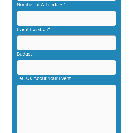
slash
Number of Attendees
*
DD
slash
YYYY
Event Location
*
Budget
*
Tell Us About Your Event