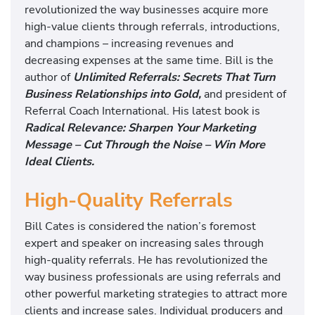
revolutionized the way businesses acquire more
high-value clients through referrals, introductions,
and champions – increasing revenues and
decreasing expenses at the same time. Bill is the
author of
Unlimited Referrals: Secrets That Turn
Business Relationships into Gold,
and president of
Referral Coach International. His latest book is
Radical Relevance: Sharpen Your Marketing
Message – Cut Through the Noise – Win More
Ideal Clients.
High-Quality Referrals
Bill Cates is considered the nation’s foremost
expert and speaker on increasing sales through
high-quality referrals. He has revolutionized the
way business professionals are using referrals and
other powerful marketing strategies to attract more
clients and increase sales. Individual producers and