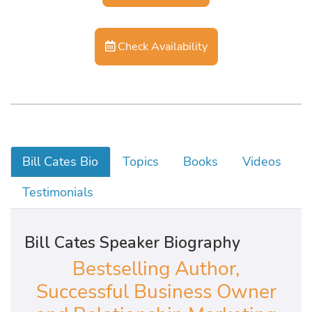
Check Availability
Bill Cates Bio
Topics
Books
Videos
Testimonials
Bill Cates Speaker Biography
Bestselling Author,
Successful Business Owner