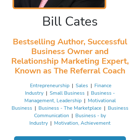
Bill Cates
Bestselling Author, Successful
Business Owner and
Relationship Marketing Expert,
Known as The Referral Coach
Entrepreneurship
|
Sales
|
Finance
Industry
|
Small Business
|
Business -
Management, Leadership
|
Motivational
Business
|
Business - The Marketplace
|
Business
Communication
|
Business - by
Industry
|
Motivation, Achievement