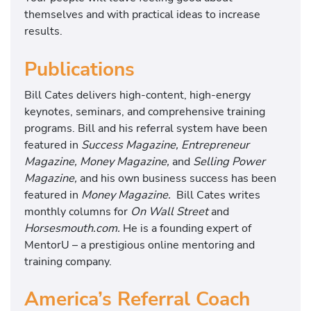
themselves and with practical ideas to increase
results.
Publications
Bill Cates delivers high-content, high-energy
keynotes, seminars, and comprehensive training
programs. Bill and his referral system have been
featured in
Success Magazine, Entrepreneur
Magazine, Money Magazine,
and
Selling Power
Magazine,
and his own business success has been
featured in
Money Magazine.
Bill Cates writes
monthly columns for
On Wall Street
and
Horsesmouth.com.
He is a founding expert of
MentorU – a prestigious online mentoring and
training company.
America’s Referral Coach