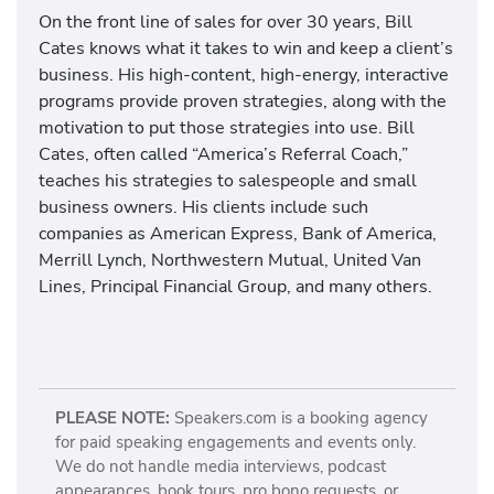
On the front line of sales for over 30 years, Bill
Cates knows what it takes to win and keep a client’s
business. His high-content, high-energy, interactive
programs provide proven strategies, along with the
motivation to put those strategies into use. Bill
Cates, often called “America’s Referral Coach,”
teaches his strategies to salespeople and small
business owners. His clients include such
companies as American Express, Bank of America,
Merrill Lynch, Northwestern Mutual, United Van
Lines, Principal Financial Group, and many others.
PLEASE NOTE:
Speakers.com is a booking agency
for paid speaking engagements and events only.
We do not handle media interviews, podcast
appearances, book tours, pro bono requests, or