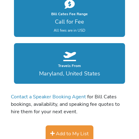
Bill Cates Fee Range
Call for Fee
All fees are in USD
Travels From
Maryland, United States
Contact a Speaker Booking Agent
for Bill Cates
bookings, availability, and speaking fee quotes to
hire them for your next event.
Add to My List