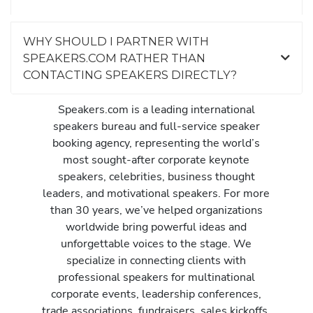
WHY SHOULD I PARTNER WITH
SPEAKERS.COM RATHER THAN
CONTACTING SPEAKERS DIRECTLY?
Speakers.com is a leading international
speakers bureau and full-service speaker
booking agency, representing the world’s
most sought-after corporate keynote
speakers, celebrities, business thought
leaders, and motivational speakers. For more
than 30 years, we’ve helped organizations
worldwide bring powerful ideas and
unforgettable voices to the stage. We
specialize in connecting clients with
professional speakers for multinational
corporate events, leadership conferences,
trade associations, fundraisers, sales kickoffs,