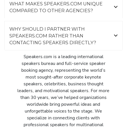
WHAT MAKES SPEAKERS.COM UNIQUE
COMPARED TO OTHER AGENCIES?
WHY SHOULD I PARTNER WITH
SPEAKERS.COM RATHER THAN
CONTACTING SPEAKERS DIRECTLY?
Speakers.com is a leading international
speakers bureau and full-service speaker
booking agency, representing the world’s
most sought-after corporate keynote
speakers, celebrities, business thought
leaders, and motivational speakers. For more
than 30 years, we’ve helped organizations
worldwide bring powerful ideas and
unforgettable voices to the stage. We
specialize in connecting clients with
professional speakers for multinational