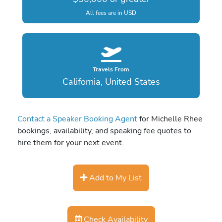
All fees are in USD
Travels From
California, United States
Contact a Speaker Booking Agent
for Michelle Rhee
bookings, availability, and speaking fee quotes to
hire them for your next event.
Add to My List
Check Availability