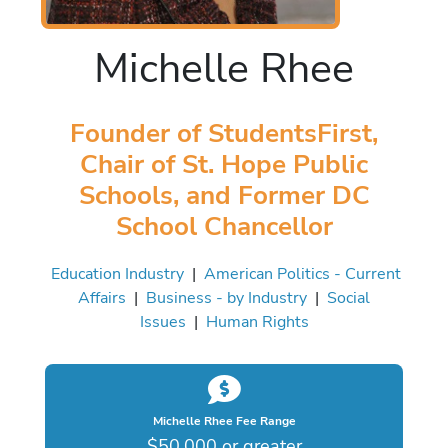
Michelle Rhee
Founder of StudentsFirst,
Chair of St. Hope Public
Schools, and Former DC
School Chancellor
Education Industry
|
American Politics - Current
Affairs
|
Business - by Industry
|
Social
Issues
|
Human Rights
Michelle Rhee Fee Range
$50,000 or greater