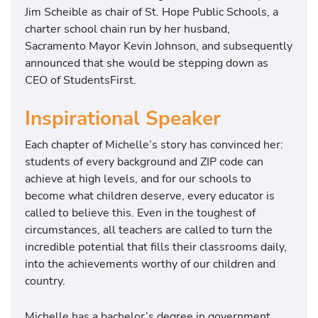
Jim Scheible as chair of St. Hope Public Schools, a
charter school chain run by her husband,
Sacramento Mayor Kevin Johnson, and subsequently
announced that she would be stepping down as
CEO of StudentsFirst.
Inspirational Speaker
Each chapter of Michelle’s story has convinced her:
students of every background and ZIP code can
achieve at high levels, and for our schools to
become what children deserve, every educator is
called to believe this. Even in the toughest of
circumstances, all teachers are called to turn the
incredible potential that fills their classrooms daily,
into the achievements worthy of our children and
country.
Michelle has a bachelor’s degree in government