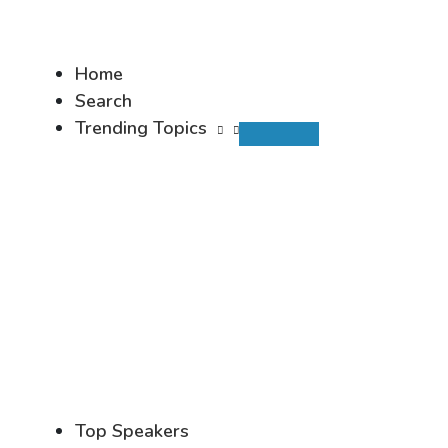
Home
Search
Trending Topics
Top Speakers