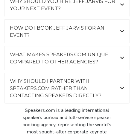
WHY SHOULD YOU HIRE JEFF JARVIS FOR
YOUR NEXT EVENT?
HOW DO I BOOK JEFF JARVIS FOR AN
EVENT?
WHAT MAKES SPEAKERS.COM UNIQUE
COMPARED TO OTHER AGENCIES?
WHY SHOULD I PARTNER WITH
SPEAKERS.COM RATHER THAN
CONTACTING SPEAKERS DIRECTLY?
Speakers.com is a leading international
speakers bureau and full-service speaker
booking agency, representing the world’s
most sought-after corporate keynote