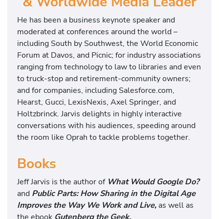
& Worldwide Media Leader
He has been a business keynote speaker and
moderated at conferences around the world –
including South by Southwest, the World Economic
Forum at Davos, and Picnic; for industry associations
ranging from technology to law to libraries and even
to truck-stop and retirement-community owners;
and for companies, including Salesforce.com,
Hearst, Gucci, LexisNexis, Axel Springer, and
Holtzbrinck. Jarvis delights in highly interactive
conversations with his audiences, speeding around
the room like Oprah to tackle problems together.
Books
Jeff Jarvis is the author of
What Would Google Do?
and
Public Parts: How Sharing in the Digital Age
Improves the Way We Work and Live,
as well as
the ebook
Gutenberg the Geek.