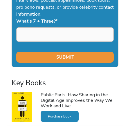
interviews, podcast appearances, book tours,
pro bono requests, or provide celebrity contact
information.
What's 7 + Three?
*
Key Books
Public Parts: How Sharing in the
Digital Age Improves the Way We
Work and Live
Purchase Book