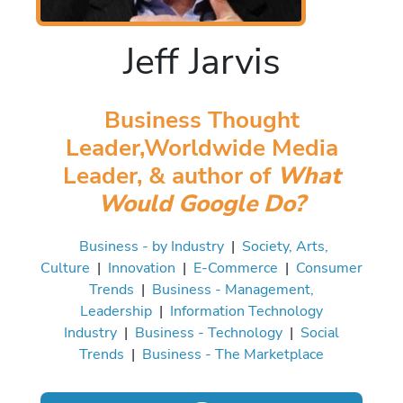
Jeff Jarvis
Business Thought
Leader,Worldwide Media
Leader, & author of
What
Would Google Do?
Business - by Industry
|
Society, Arts,
Culture
|
Innovation
|
E-Commerce
|
Consumer
Trends
|
Business - Management,
Leadership
|
Information Technology
Industry
|
Business - Technology
|
Social
Trends
|
Business - The Marketplace