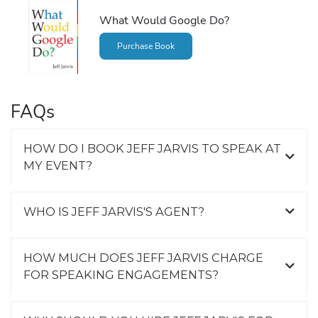
What Would Google Do?
Purchase Book
FAQs
HOW DO I BOOK JEFF JARVIS TO SPEAK AT
MY EVENT?
WHO IS JEFF JARVIS'S AGENT?
HOW MUCH DOES JEFF JARVIS CHARGE
FOR SPEAKING ENGAGEMENTS?