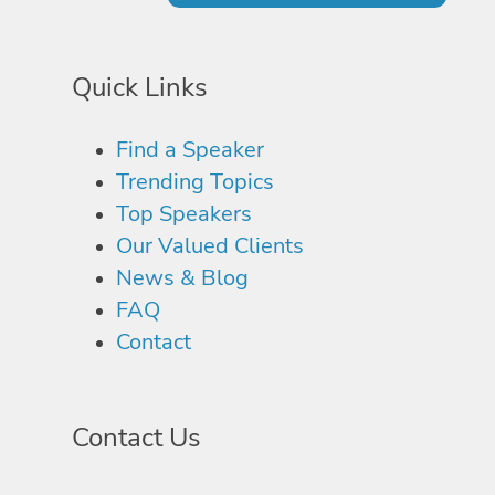
Quick Links
Find a Speaker
Trending Topics
Top Speakers
Our Valued Clients
News & Blog
FAQ
Contact
Contact Us