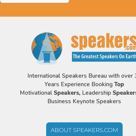
International Speakers Bureau with over 
Years Experience Booking
Top
Motivational
Speakers,
Leadership
Speaker
Business Keynote Speakers
ABOUT SPEAKERS.COM