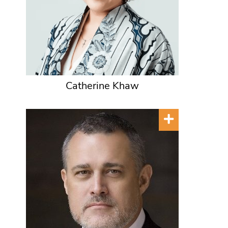
Catherine Khaw