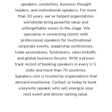
speakers, celebrities, business thought
leaders, and motivational speakers. For more
than 30 years, we’ve helped organizations
worldwide bring powerful ideas and
unforgettable voices to the stage. We
specialize in connecting clients with
professional speakers for multinational
corporate events, leadership conferences,
trade associations, fundraisers, sales kickoffs,
and global business forums. With a proven
track record of booking speakers in every U.S.
state and more than 70 countries,
Speakers.com is trusted by organizations that
demand excellence. Contact us today to book
a keynote speaker who will energize your
next event and deliver lasting value.