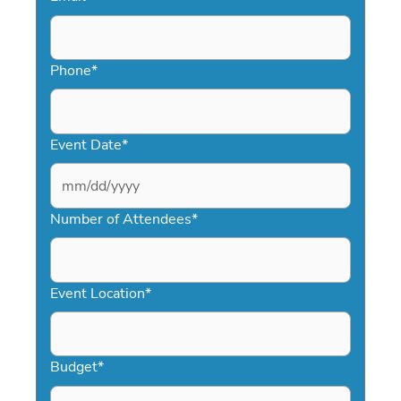
Phone
*
Event Date
*
MM
slash
Number of Attendees
*
DD
slash
YYYY
Event Location
*
Budget
*