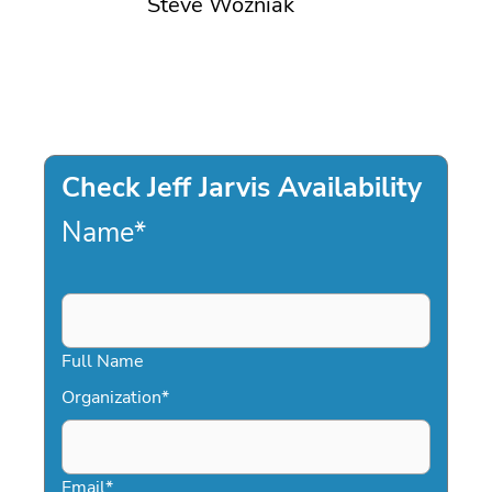
Steve Wozniak
Check Jeff Jarvis Availability
Name
*
Full Name
Organization
*
Email
*