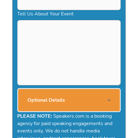
Tell Us About Your Event
Optional Details
PLEASE NOTE:
Speakers.com is a booking
agency for paid speaking engagements and
events only. We do not handle media