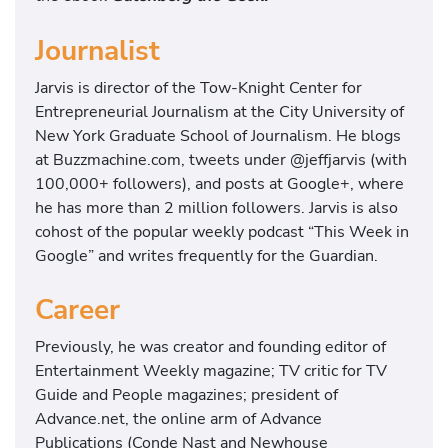
Journalist
Jarvis is director of the Tow-Knight Center for
Entrepreneurial Journalism at the City University of
New York Graduate School of Journalism. He blogs
at Buzzmachine.com, tweets under @jeffjarvis (with
100,000+ followers), and posts at Google+, where
he has more than 2 million followers. Jarvis is also
cohost of the popular weekly podcast “This Week in
Google” and writes frequently for the Guardian.
Career
Previously, he was creator and founding editor of
Entertainment Weekly magazine; TV critic for TV
Guide and People magazines; president of
Advance.net, the online arm of Advance
Publications (Conde Nast and Newhouse