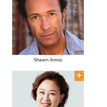
Shawn Amos