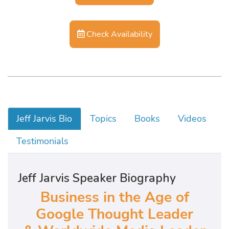
Check Availability
Jeff Jarvis Bio
Topics
Books
Videos
Testimonials
Jeff Jarvis Speaker Biography
Business in the Age of
Google Thought Leader