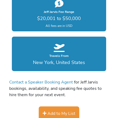
Jeff Jarvis Fee Range
$20,001 to $50,000
All fees are in USD
Travels From
New York, United States
Contact a Speaker Booking Agent
for Jeff Jarvis
bookings, availability, and speaking fee quotes to
hire them for your next event.
Add to My List