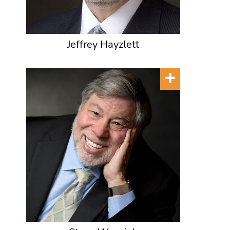
Jeffrey Hayzlett