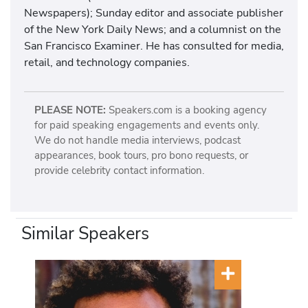
Newspapers); Sunday editor and associate publisher
of the New York Daily News; and a columnist on the
San Francisco Examiner. He has consulted for media,
retail, and technology companies.
PLEASE NOTE:
Speakers.com is a booking agency
for paid speaking engagements and events only.
We do not handle media interviews, podcast
appearances, book tours, pro bono requests, or
provide celebrity contact information.
Similar Speakers