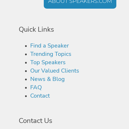
ABOUT SPEAKERS.COM
Quick Links
Find a Speaker
Trending Topics
Top Speakers
Our Valued Clients
News & Blog
FAQ
Contact
Contact Us