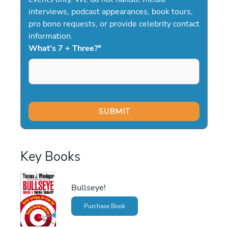
interviews, podcast appearances, book tours,
pro bono requests, or provide celebrity contact
information.
What's 7 + Three?
*
Key Books
Bullseye!
Purchase Book