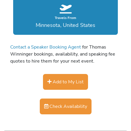
Travels From
Minnesota, United States
Contact a Speaker Booking Agent
for Thomas
Winninger bookings, availability, and speaking fee
quotes to hire them for your next event.
Add to My List
Check Availability