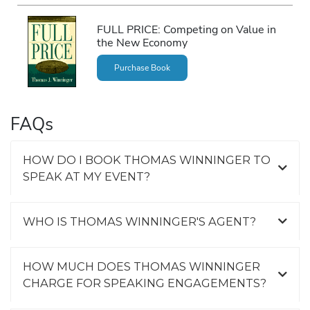
FULL PRICE: Competing on Value in
the New Economy
Purchase Book
FAQs
HOW DO I BOOK THOMAS WINNINGER TO
SPEAK AT MY EVENT?
WHO IS THOMAS WINNINGER'S AGENT?
HOW MUCH DOES THOMAS WINNINGER
CHARGE FOR SPEAKING ENGAGEMENTS?