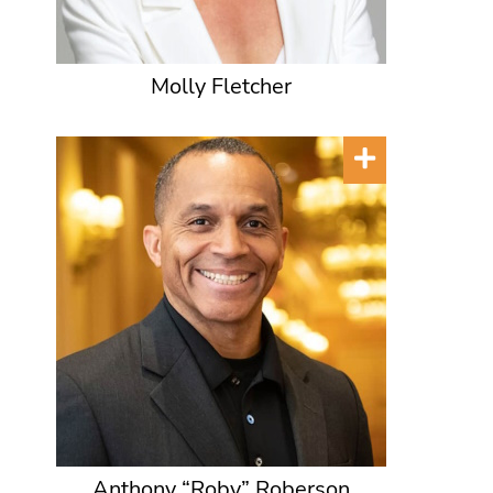
Molly Fletcher
Anthony “Roby” Roberson