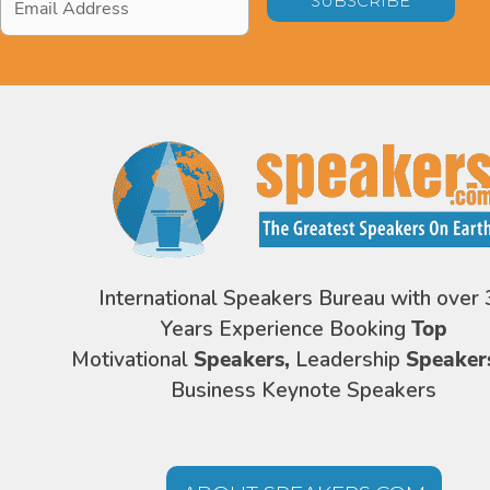
Address
*
International Speakers Bureau with over 
Years Experience Booking
Top
Motivational
Speakers,
Leadership
Speaker
Business Keynote Speakers