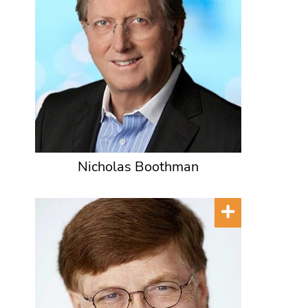
Nicholas Boothman