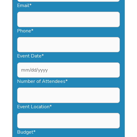
Email
*
Phone
*
Event Date
*
MM
slash
Number of Attendees
*
DD
slash
YYYY
Event Location
*
Budget
*