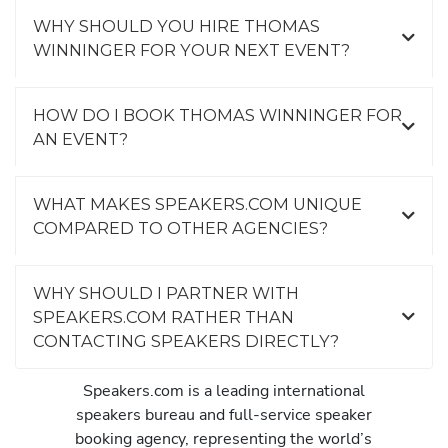
WHY SHOULD YOU HIRE THOMAS
WINNINGER FOR YOUR NEXT EVENT?
HOW DO I BOOK THOMAS WINNINGER FOR
AN EVENT?
WHAT MAKES SPEAKERS.COM UNIQUE
COMPARED TO OTHER AGENCIES?
WHY SHOULD I PARTNER WITH
SPEAKERS.COM RATHER THAN
CONTACTING SPEAKERS DIRECTLY?
Speakers.com is a leading international
speakers bureau and full-service speaker
booking agency, representing the world’s