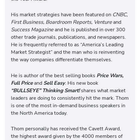
His market strategies have been featured on
CNBC,
First Business, Boardroom Reports, Venture
and
Success Magazine
and he is published in over 300
other trade journals, publications, and newspapers.
He is frequently referred to as “America’s Leading
Market Strategist” and the man who is reinventing
the way companies differentiate themselves.
He is author of the best selling books
Price Wars,
Full Price
and
Sell Easy
. His new book
“BULLSEYE” Thinking Smart!
shares what market
leaders are doing to consistently hit the mark. Thom
is one of the most in-demand business speakers in
the North America today.
Thom personally has received the Cavett Award,
the highest award given by the 4000 members of