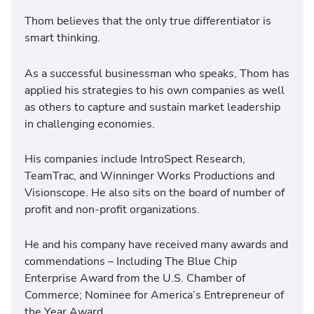
Thom believes that the only true differentiator is
smart thinking.
As a successful businessman who speaks, Thom has
applied his strategies to his own companies as well
as others to capture and sustain market leadership
in challenging economies.
His companies include IntroSpect Research,
TeamTrac, and Winninger Works Productions and
Visionscope. He also sits on the board of number of
profit and non-profit organizations.
He and his company have received many awards and
commendations – Including The Blue Chip
Enterprise Award from the U.S. Chamber of
Commerce; Nominee for America’s Entrepreneur of
the Year Award.