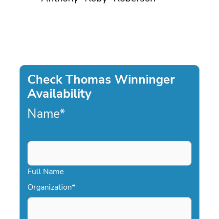
Check Thomas Winninger
Availability
Name
*
Full Name
Organization
*