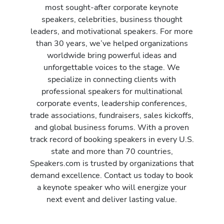
most sought-after corporate keynote
speakers, celebrities, business thought
leaders, and motivational speakers. For more
than 30 years, we’ve helped organizations
worldwide bring powerful ideas and
unforgettable voices to the stage. We
specialize in connecting clients with
professional speakers for multinational
corporate events, leadership conferences,
trade associations, fundraisers, sales kickoffs,
and global business forums. With a proven
track record of booking speakers in every U.S.
state and more than 70 countries,
Speakers.com is trusted by organizations that
demand excellence. Contact us today to book
a keynote speaker who will energize your
next event and deliver lasting value.