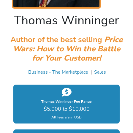
Thomas Winninger
Author of the best selling
Price
Wars: How to Win the Battle
for Your Customer!
Business - The Marketplace
|
Sales
Thomas Winninger Fee Range
$5,000 to $10,000
All fees are in USD