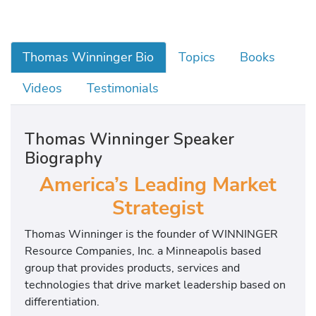
Thomas Winninger Bio
Topics
Books
Videos
Testimonials
Thomas Winninger Speaker
Biography
America’s Leading Market
Strategist
Thomas Winninger is the founder of WINNINGER
Resource Companies, Inc. a Minneapolis based
group that provides products, services and
technologies that drive market leadership based on
differentiation.