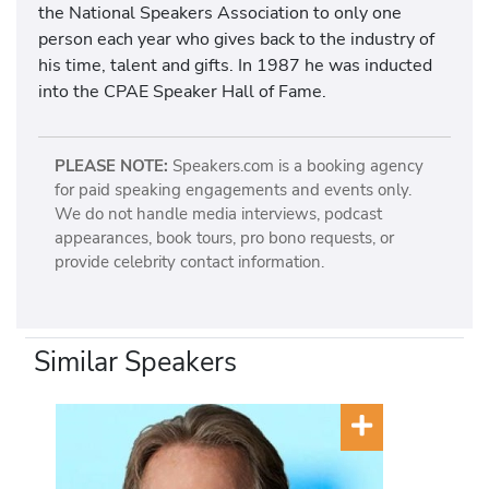
the National Speakers Association to only one
person each year who gives back to the industry of
his time, talent and gifts. In 1987 he was inducted
into the CPAE Speaker Hall of Fame.
PLEASE NOTE:
Speakers.com is a booking agency
for paid speaking engagements and events only.
We do not handle media interviews, podcast
appearances, book tours, pro bono requests, or
provide celebrity contact information.
Similar Speakers