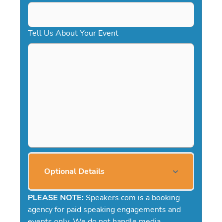
Tell Us About Your Event
Optional Details
PLEASE NOTE:
Speakers.com is a booking
agency for paid speaking engagements and
events only. We do not handle media