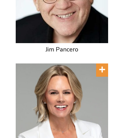
Jim Pancero