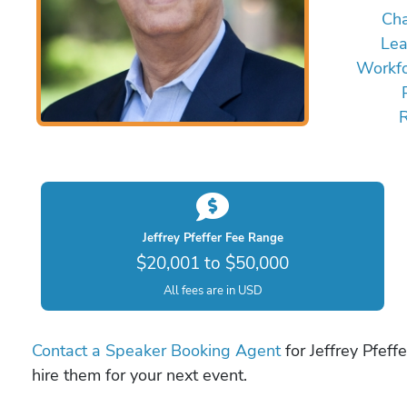
Ch
Lea
Workfo
Jeffrey Pfeffer Fee Range
$20,001 to $50,000
All fees are in USD
Contact a Speaker Booking Agent
for Jeffrey Pfeff
hire them for your next event.