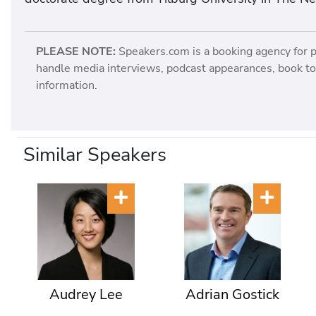
PLEASE NOTE:
Speakers.com is a booking agency for 
handle media interviews, podcast appearances, book tou
information.
Similar Speakers
Audrey Lee
Adrian Gostick