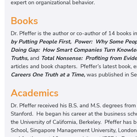
expert on organizational behavior.
Books
Dr. Pfeffer is the author or co-author of 14 books i
by Putting People First, Power: Why Some Peo
Doing Gap: How Smart Companies Turn Knowledg
Truths,
and
Total Nonsense: Profiting from Evi
articles and book chapters. Pfeffer’s latest book, e
Careers One Truth at a Time,
was published in S
Academics
Dr. Pfeffer received his B.S. and M.S. degrees fro
Stanford. He began his career at the business schoo
the University of California, Berkeley. Pfeffer has
School, Singapore Management University, London