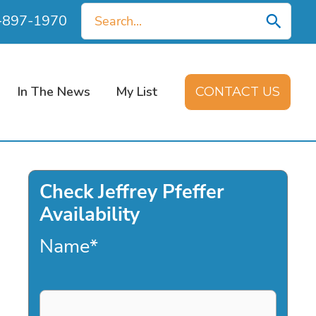
Search
0-897-1970
for:
In The News
My List
CONTACT US
Check Jeffrey Pfeffer
Availability
Name
*