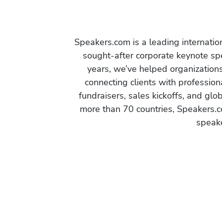
Speakers.com is a leading internati
sought-after corporate keynote spe
years, we’ve helped organization
connecting clients with profession
fundraisers, sales kickoffs, and gl
more than 70 countries, Speakers.c
speake