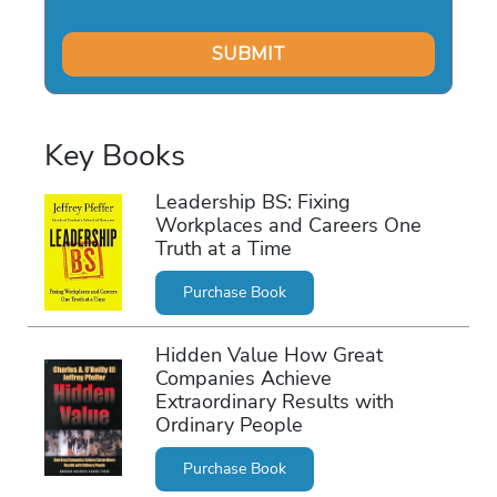
Key Books
Leadership BS: Fixing
Workplaces and Careers One
Truth at a Time
Purchase Book
Hidden Value How Great
Companies Achieve
Extraordinary Results with
Ordinary People
Purchase Book