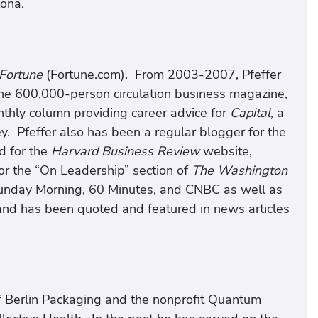
lona.
Fortune
(Fortune.com). From 2003-2007, Pfeffer
the 600,000-person circulation business magazine,
hly column providing career advice for
Capital,
a
. Pfeffer also has been a regular blogger for the
d for the
Harvard Business Review
website,
or the “On Leadership” section of
The Washington
nday Morning, 60 Minutes, and CNBC as well as
and has been quoted and featured in news articles
 of Berlin Packaging and the nonprofit Quantum