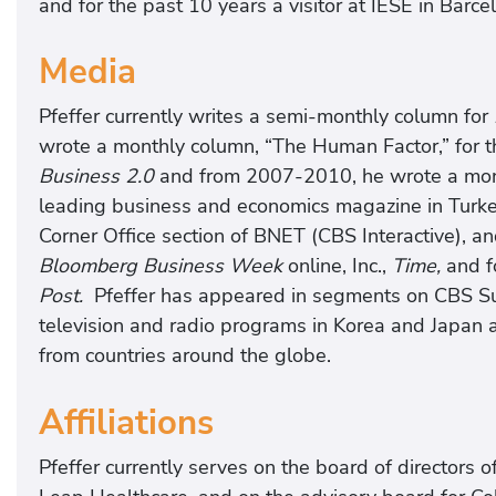
and for the past 10 years a visitor at IESE in Barce
Media
Pfeffer currently writes a semi-monthly column for
wrote a monthly column, “The Human Factor,” for 
Business 2.0
and from 2007-2010, he wrote a mont
leading business and economics magazine in Turkey
Corner Office section of BNET (CBS Interactive), an
Bloomberg Business Week
online, Inc.,
Time,
and f
Post.
Pfeffer has appeared in segments on CBS Su
television and radio programs in Korea and Japan 
from countries around the globe.
Affiliations
Pfeffer currently serves on the board of directors