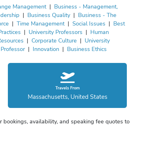
ange Management
|
Business - Management,
dership
|
Business Quality
|
Business - The
rce
|
Time Management
|
Social Issues
|
Best
Practices
|
University Professors
|
Human
Resources
|
Corporate Culture
|
University
Professor
|
Innovation
|
Business Ethics
Travels From
Massachusetts, United States
er bookings, availability, and speaking fee quotes to