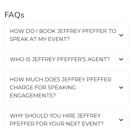
FAQs
HOW DO I BOOK JEFFREY PFEFFER TO
SPEAK AT MY EVENT?
WHO IS JEFFREY PFEFFER'S AGENT?
HOW MUCH DOES JEFFREY PFEFFER
CHARGE FOR SPEAKING
ENGAGEMENTS?
WHY SHOULD YOU HIRE JEFFREY
PFEFFER FOR YOUR NEXT EVENT?