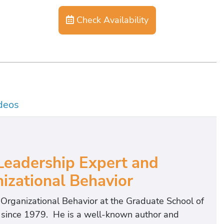
Check Availability
deos
eadership Expert and
izational Behavior
f Organizational Behavior at the Graduate School of
t since 1979. He is a well-known author and