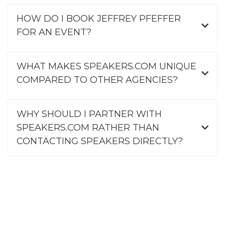
HOW DO I BOOK JEFFREY PFEFFER
FOR AN EVENT?
WHAT MAKES SPEAKERS.COM UNIQUE
COMPARED TO OTHER AGENCIES?
WHY SHOULD I PARTNER WITH
SPEAKERS.COM RATHER THAN
CONTACTING SPEAKERS DIRECTLY?