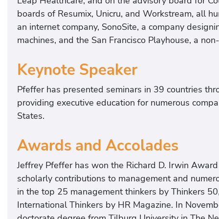
Leap Healthcare, and on the advisory board for Col
boards of Resumix, Unicru, and Workstream, all h
an internet company, SonoSite, a company designi
machines, and the San Francisco Playhouse, a non-p
Keynote Speaker
Pfeffer has presented seminars in 39 countries th
providing executive education for numerous compani
States.
Awards and Accolades
Jeffrey Pfeffer has won the Richard D. Irwin Awa
scholarly contributions to management and numerou
in the top 25 management thinkers by Thinkers 50,
International Thinkers by HR Magazine. In Novemb
doctorate degree from Tilburg University in The Ne