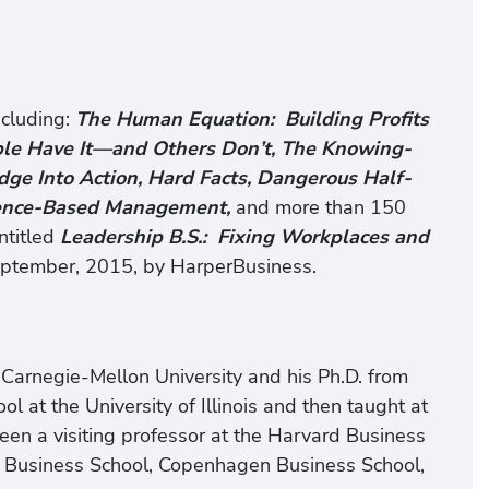
ncluding:
The Human Equation: Building Profits
ple Have It—and Others Don’t, The Knowing-
e Into Action, Hard Facts, Dangerous Half-
dence-Based Management,
and more than 150
ntitled
Leadership B.S.: Fixing Workplaces and
eptember, 2015, by HarperBusiness.
m Carnegie-Mellon University and his Ph.D. from
l at the University of Illinois and then taught at
 been a visiting professor at the Harvard Business
 Business School, Copenhagen Business School,