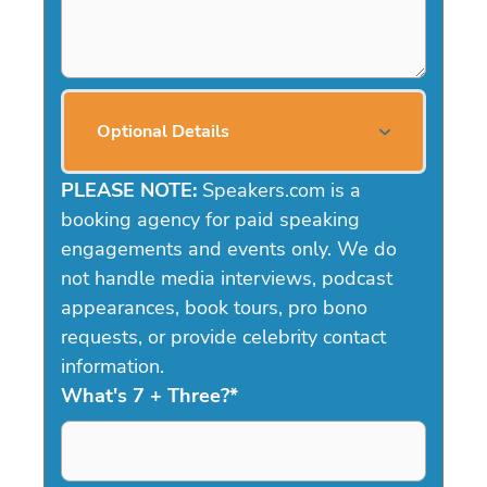
Optional Details
PLEASE NOTE:
Speakers.com is a
booking agency for paid speaking
engagements and events only. We do
not handle media interviews, podcast
appearances, book tours, pro bono
requests, or provide celebrity contact
information.
What's 7 + Three?
*