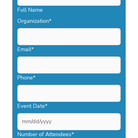
Full Name
Organization
*
Email
*
Phone
*
Event Date
*
MM
slash
Number of Attendees
*