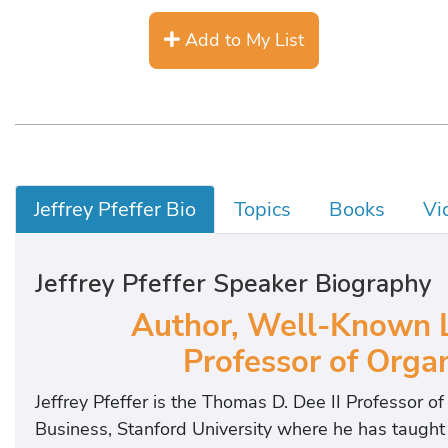
Add to My List
Jeffrey Pfeffer Bio
Topics
Books
Vi
Jeffrey Pfeffer Speaker Biography
Author, Well-Known L
Professor of Organ
Jeffrey Pfeffer is the Thomas D. Dee II Professor o
Business, Stanford University where he has taugh