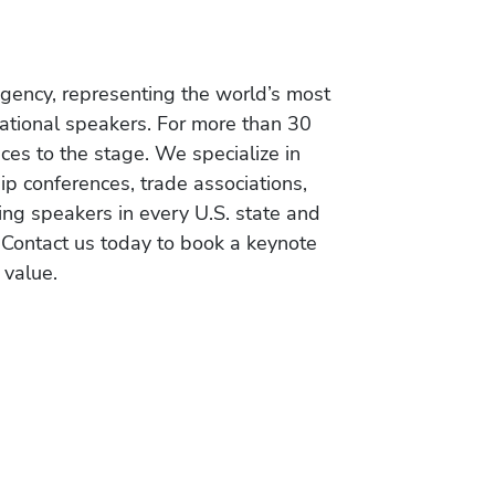
gency, representing the world’s most
vational speakers. For more than 30
es to the stage. We specialize in
ip conferences, trade associations,
ing speakers in every U.S. state and
 Contact us today to book a keynote
 value.