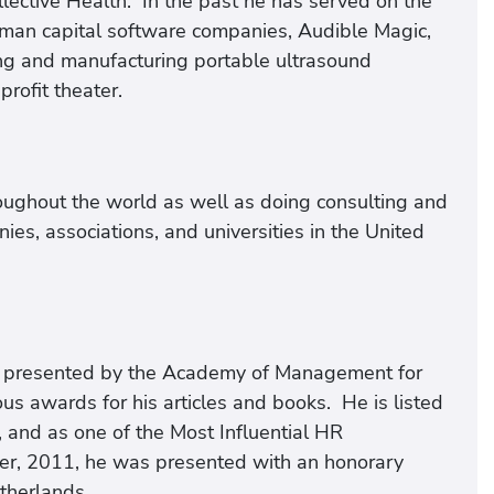
lective Health. In the past he has served on the
uman capital software companies, Audible Magic,
ng and manufacturing portable ultrasound
rofit theater.
roughout the world as well as doing consulting and
es, associations, and universities in the United
rd presented by the Academy of Management for
s awards for his articles and books. He is listed
 and as one of the Most Influential HR
er, 2011, he was presented with an honorary
therlands.