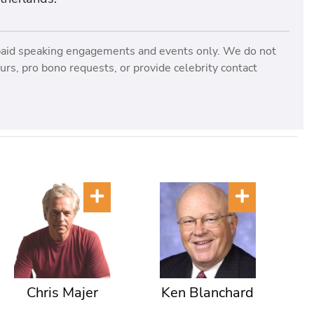
paid speaking engagements and events only. We do not
rs, pro bono requests, or provide celebrity contact
Chris Majer
Ken Blanchard