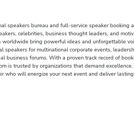
onal speakers bureau and full-service speaker booking a
akers, celebrities, business thought leaders, and moti
s worldwide bring powerful ideas and unforgettable voic
al speakers for multinational corporate events, leadersh
obal business forums. With a proven track record of book
om is trusted by organizations that demand excellence.
r who will energize your next event and deliver lasting