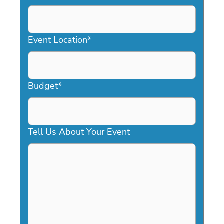
DD
slash
YYYY
Event Location
*
Budget
*
Tell Us About Your Event