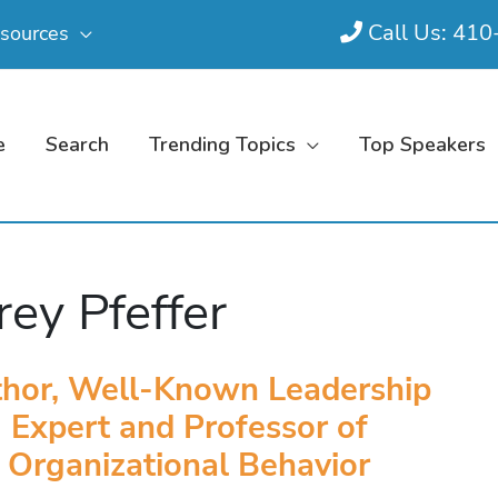
Call Us: 41
sources
e
Search
Trending Topics
Top Speakers
frey Pfeffer
hor, Well-Known Leadership
Expert and Professor of
Organizational Behavior