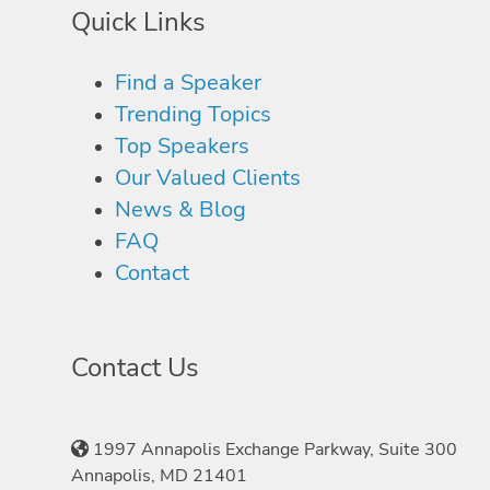
Quick Links
Find a Speaker
Trending Topics
Top Speakers
Our Valued Clients
News & Blog
FAQ
Contact
Contact Us
1997 Annapolis Exchange Parkway, Suite 300
Annapolis, MD 21401