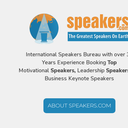
International Speakers Bureau with over 
Years Experience Booking
Top
Motivational
Speakers,
Leadership
Speaker
Business Keynote Speakers
ABOUT SPEAKERS.COM