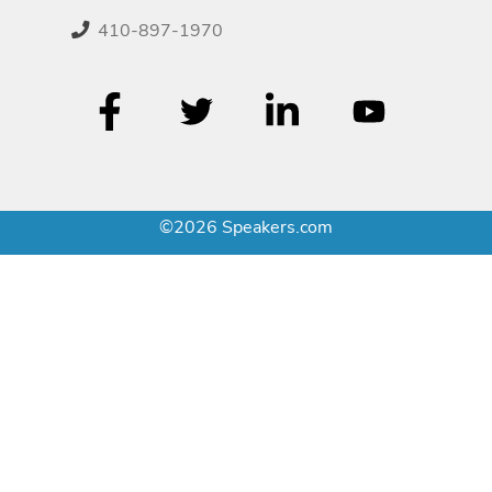
410-897-1970
©2026 Speakers.com