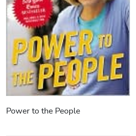
Power to the People