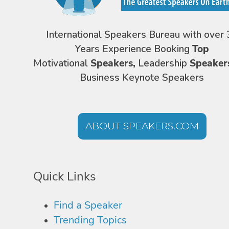
International Speakers Bureau with over 
Years Experience Booking
Top
Motivational
Speakers,
Leadership
Speaker
Business Keynote Speakers
ABOUT SPEAKERS.COM
Quick Links
Find a Speaker
Trending Topics