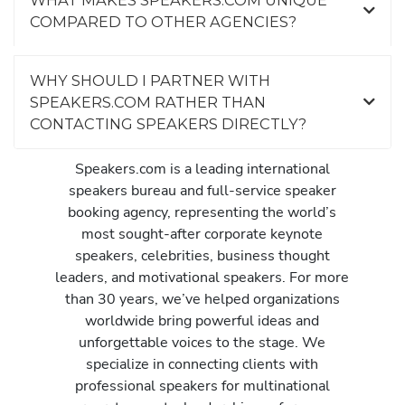
COMPARED TO OTHER AGENCIES?
WHY SHOULD I PARTNER WITH
SPEAKERS.COM RATHER THAN
CONTACTING SPEAKERS DIRECTLY?
Speakers.com is a leading international
speakers bureau and full-service speaker
booking agency, representing the world’s
most sought-after corporate keynote
speakers, celebrities, business thought
leaders, and motivational speakers. For more
than 30 years, we’ve helped organizations
worldwide bring powerful ideas and
unforgettable voices to the stage. We
specialize in connecting clients with
professional speakers for multinational