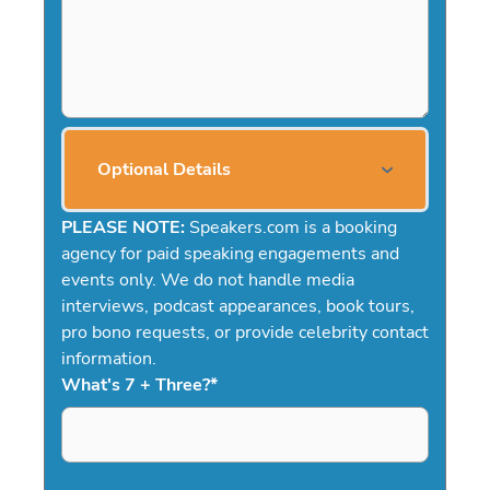
Optional Details
PLEASE NOTE:
Speakers.com is a booking
agency for paid speaking engagements and
events only. We do not handle media
interviews, podcast appearances, book tours,
pro bono requests, or provide celebrity contact
information.
What's 7 + Three?
*