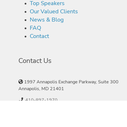
Top Speakers
Our Valued Clients
News & Blog
FAQ
Contact
Contact Us
1997 Annapolis Exchange Parkway, Suite 300
Annapolis, MD 21401
410-897-1970