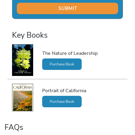
Key Books
The Nature of Leadership
Purchase Book
Portrait of California
Purchase Book
FAQs