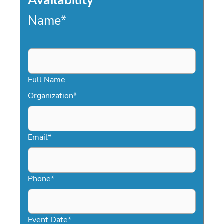
Availability
Name
*
Full Name
Organization
*
Email
*
Phone
*
Event Date
*