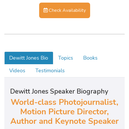
Check Availability
Dewitt Jones Bio
Topics
Books
Videos
Testimonials
Dewitt Jones Speaker Biography
World-class Photojournalist,
Motion Picture Director,
Author and Keynote Speaker