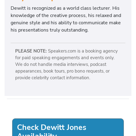
Dewitt is recognized as a world class lecturer. His
knowledge of the creative process, his relaxed and
genuine style and his ability to communicate make
his presentations truly outstanding.
PLEASE NOTE:
Speakers.com is a booking agency
for paid speaking engagements and events only.
We do not handle media interviews, podcast
appearances, book tours, pro bono requests, or
provide celebrity contact information.
Check Dewitt Jones