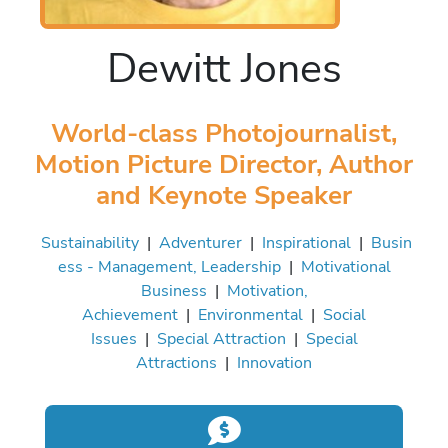
Dewitt Jones
World-class Photojournalist,
Motion Picture Director, Author
and Keynote Speaker
Sustainability
|
Adventurer
|
Inspirational
|
Busin
ess - Management, Leadership
|
Motivational
Business
|
Motivation,
Achievement
|
Environmental
|
Social
Issues
|
Special Attraction
|
Special
Attractions
|
Innovation