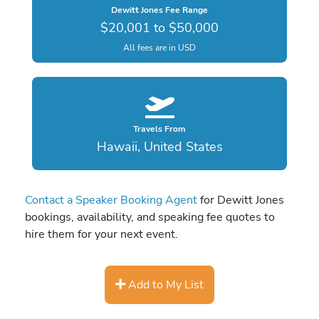
Dewitt Jones Fee Range
$20,001 to $50,000
All fees are in USD
Travels From
Hawaii, United States
Contact a Speaker Booking Agent
for Dewitt Jones
bookings, availability, and speaking fee quotes to
hire them for your next event.
Add to My List