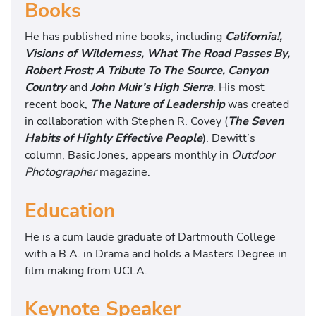
Books
He has published nine books, including
California!,
Visions of Wilderness, What The Road Passes By,
Robert Frost; A Tribute To The Source, Canyon
Country
and
John Muir’s High Sierra
. His most
recent book,
The Nature of Leadership
was created
in collaboration with Stephen R. Covey (
The Seven
Habits of Highly Effective People
). Dewitt’s
column, Basic Jones, appears monthly in
Outdoor
Photographer
magazine.
Education
He is a cum laude graduate of Dartmouth College
with a B.A. in Drama and holds a Masters Degree in
film making from UCLA.
Keynote Speaker