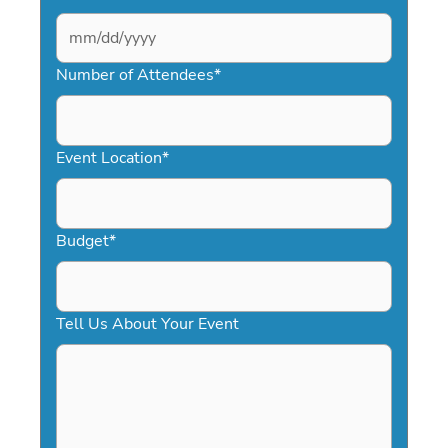
MM
slash
Number of Attendees
*
DD
slash
YYYY
Event Location
*
Budget
*
Tell Us About Your Event