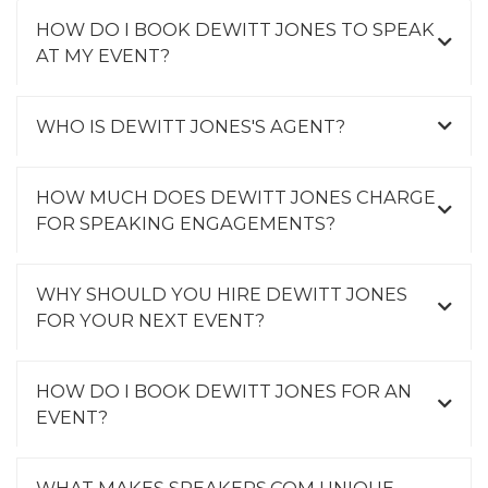
HOW DO I BOOK DEWITT JONES TO SPEAK
AT MY EVENT?
WHO IS DEWITT JONES'S AGENT?
HOW MUCH DOES DEWITT JONES CHARGE
FOR SPEAKING ENGAGEMENTS?
WHY SHOULD YOU HIRE DEWITT JONES
FOR YOUR NEXT EVENT?
HOW DO I BOOK DEWITT JONES FOR AN
EVENT?
WHAT MAKES SPEAKERS.COM UNIQUE