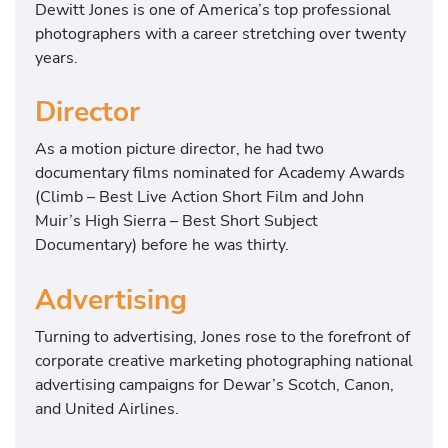
Dewitt Jones is one of America’s top professional
photographers with a career stretching over twenty
years.
Director
As a motion picture director, he had two
documentary films nominated for Academy Awards
(Climb – Best Live Action Short Film and John
Muir’s High Sierra – Best Short Subject
Documentary) before he was thirty.
Advertising
Turning to advertising, Jones rose to the forefront of
corporate creative marketing photographing national
advertising campaigns for Dewar’s Scotch, Canon,
and United Airlines.