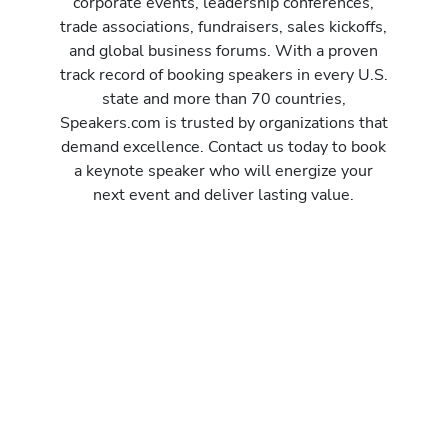
corporate events, leadership conferences,
trade associations, fundraisers, sales kickoffs,
and global business forums. With a proven
track record of booking speakers in every U.S.
state and more than 70 countries,
Speakers.com is trusted by organizations that
demand excellence. Contact us today to book
a keynote speaker who will energize your
next event and deliver lasting value.