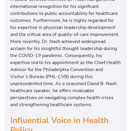
international recognition for his significant
contributions to public accountability for healthcare
outcomes. Furthermore, he is highly regarded for
his expertise in physician leadership development
and the critical area of quality-of-care improvement.
More recently, Dr. Nash achieved widespread
acclaim for his insightful thought leadership during
the COVID-19 pandemic. Consequently, his
expertise led to his appointment as the Chief Health
Advisor for the Philadelphia Convention and
Visitor’s Bureau (PHL-CVB) during this
unprecedented time. As a seasoned David B. Nash
healthcare speaker, he offers invaluable
perspectives on navigating complex health crises
and strengthening healthcare systems.
Influential Voice in Health
Policy