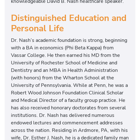
knowledgeable David B. Nash healthcare speaker.
Distinguished Education and
Personal Life
Dr. Nash’s academic foundation is strong, beginning
with a BA in economics (Phi Beta Kappa) from
Vassar College. He then earned his MD from the
University of Rochester School of Medicine and
Dentistry and an MBA in Health Administration
(with honors) from the Wharton School at the
University of Pennsylvania. While at Penn, he was a
Robert Wood Johnson Foundation Clinical Scholar
and Medical Director of a faculty group practice. He
has also received honorary doctorates from several
institutions. Dr. Nash has delivered numerous
endowed lectures and commencement addresses
across the nation. Residing in Ardmore, PA, with his
wife, Dr. Esther J. Nash, he is a dedicated family man