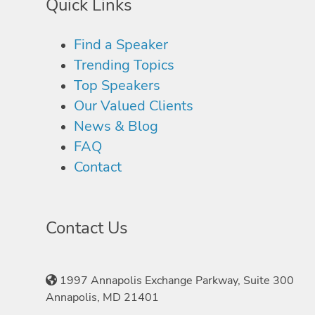
Quick Links
Find a Speaker
Trending Topics
Top Speakers
Our Valued Clients
News & Blog
FAQ
Contact
Contact Us
1997 Annapolis Exchange Parkway, Suite 300
Annapolis, MD 21401