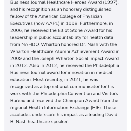
Business Journal Healthcare Heroes Award (1997),
and his recognition as an honorary distinguished
fellow of the American College of Physician
Executives (now AAPL) in 1998. Furthermore, in
2006, he received the Elliot Stone Award for his
leadership in public accountability for health data
from NAHDO. Wharton honored Dr. Nash with the
Wharton Healthcare Alumni Achievement Award in
2009 and the Joseph Wharton Social Impact Award
in 2012. Also in 2012, he received the Philadelphia
Business Journal award for innovation in medical
education. Most recently, in 2021, he was
recognized as a top national communicator for his
work with the Philadelphia Convention and Visitors
Bureau and received the Champion Award from the
regional Health Information Exchange (HIE). These
accolades underscore his impact as a leading David
B. Nash healthcare speaker.