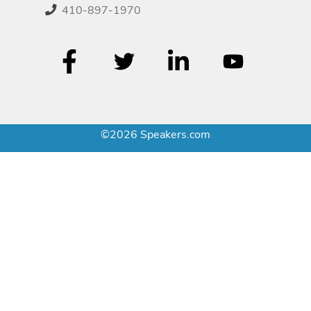
410-897-1970
©2026 Speakers.com