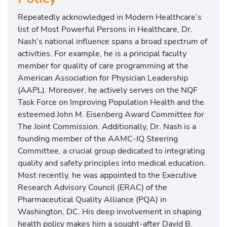
Repeatedly acknowledged in Modern Healthcare’s
list of Most Powerful Persons in Healthcare, Dr.
Nash’s national influence spans a broad spectrum of
activities. For example, he is a principal faculty
member for quality of care programming at the
American Association for Physician Leadership
(AAPL). Moreover, he actively serves on the NQF
Task Force on Improving Population Health and the
esteemed John M. Eisenberg Award Committee for
The Joint Commission. Additionally, Dr. Nash is a
founding member of the AAMC-IQ Steering
Committee, a crucial group dedicated to integrating
quality and safety principles into medical education.
Most recently, he was appointed to the Executive
Research Advisory Council (ERAC) of the
Pharmaceutical Quality Alliance (PQA) in
Washington, DC. His deep involvement in shaping
health policy makes him a sought-after David B.