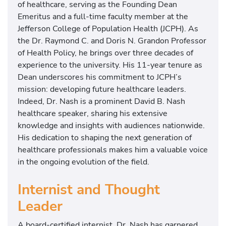
of healthcare, serving as the Founding Dean
Emeritus and a full-time faculty member at the
Jefferson College of Population Health (JCPH). As
the Dr. Raymond C. and Doris N. Grandon Professor
of Health Policy, he brings over three decades of
experience to the university. His 11-year tenure as
Dean underscores his commitment to JCPH’s
mission: developing future healthcare leaders.
Indeed, Dr. Nash is a prominent David B. Nash
healthcare speaker, sharing his extensive
knowledge and insights with audiences nationwide.
His dedication to shaping the next generation of
healthcare professionals makes him a valuable voice
in the ongoing evolution of the field.
Internist and Thought
Leader
A board-certified internist, Dr. Nash has garnered