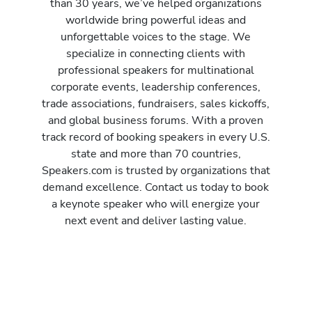
than 30 years, we’ve helped organizations
worldwide bring powerful ideas and
unforgettable voices to the stage. We
specialize in connecting clients with
professional speakers for multinational
corporate events, leadership conferences,
trade associations, fundraisers, sales kickoffs,
and global business forums. With a proven
track record of booking speakers in every U.S.
state and more than 70 countries,
Speakers.com is trusted by organizations that
demand excellence. Contact us today to book
a keynote speaker who will energize your
next event and deliver lasting value.