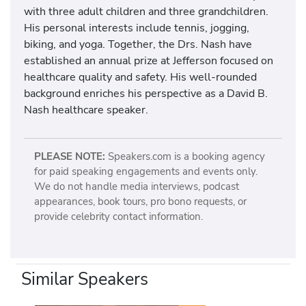
with three adult children and three grandchildren.
His personal interests include tennis, jogging,
biking, and yoga. Together, the Drs. Nash have
established an annual prize at Jefferson focused on
healthcare quality and safety. His well-rounded
background enriches his perspective as a David B.
Nash healthcare speaker.
PLEASE NOTE:
Speakers.com is a booking agency
for paid speaking engagements and events only.
We do not handle media interviews, podcast
appearances, book tours, pro bono requests, or
provide celebrity contact information.
Similar Speakers