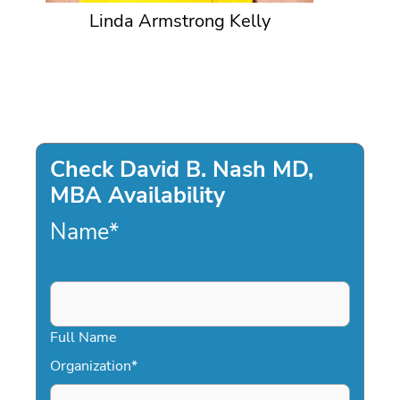
Linda Armstrong Kelly
Check David B. Nash MD,
MBA Availability
Name
*
Full Name
Organization
*