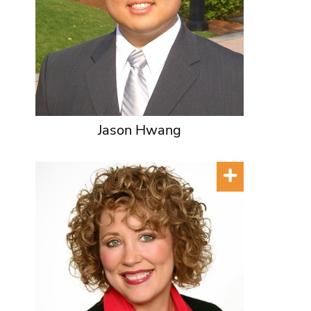
Jason Hwang