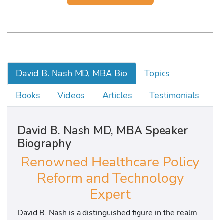
David B. Nash MD, MBA Bio
Topics
Books
Videos
Articles
Testimonials
David B. Nash MD, MBA Speaker
Biography
Renowned Healthcare Policy
Reform and Technology
Expert
David B. Nash is a distinguished figure in the realm