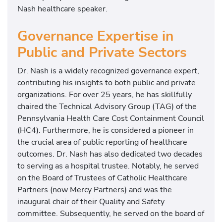
Nash healthcare speaker.
Governance Expertise in
Public and Private Sectors
Dr. Nash is a widely recognized governance expert,
contributing his insights to both public and private
organizations. For over 25 years, he has skillfully
chaired the Technical Advisory Group (TAG) of the
Pennsylvania Health Care Cost Containment Council
(HC4). Furthermore, he is considered a pioneer in
the crucial area of public reporting of healthcare
outcomes. Dr. Nash has also dedicated two decades
to serving as a hospital trustee. Notably, he served
on the Board of Trustees of Catholic Healthcare
Partners (now Mercy Partners) and was the
inaugural chair of their Quality and Safety
committee. Subsequently, he served on the board of