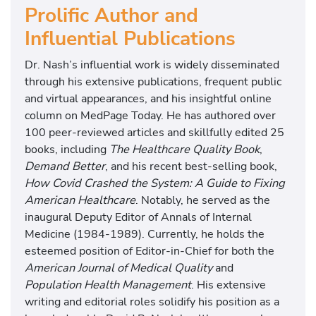
Prolific Author and
Influential Publications
Dr. Nash’s influential work is widely disseminated
through his extensive publications, frequent public
and virtual appearances, and his insightful online
column on MedPage Today. He has authored over
100 peer-reviewed articles and skillfully edited 25
books, including
The Healthcare Quality Book
,
Demand Better
, and his recent best-selling book,
How Covid Crashed the System: A Guide to Fixing
American Healthcare
. Notably, he served as the
inaugural Deputy Editor of Annals of Internal
Medicine (1984-1989). Currently, he holds the
esteemed position of Editor-in-Chief for both the
American Journal of Medical Quality
and
Population Health Management
. His extensive
writing and editorial roles solidify his position as a