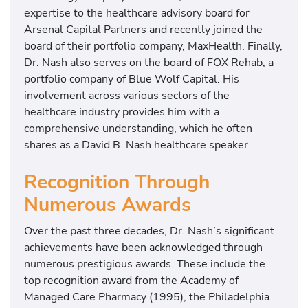
expertise to the healthcare advisory board for
Arsenal Capital Partners and recently joined the
board of their portfolio company, MaxHealth. Finally,
Dr. Nash also serves on the board of FOX Rehab, a
portfolio company of Blue Wolf Capital. His
involvement across various sectors of the
healthcare industry provides him with a
comprehensive understanding, which he often
shares as a David B. Nash healthcare speaker.
Recognition Through
Numerous Awards
Over the past three decades, Dr. Nash’s significant
achievements have been acknowledged through
numerous prestigious awards. These include the
top recognition award from the Academy of
Managed Care Pharmacy (1995), the Philadelphia