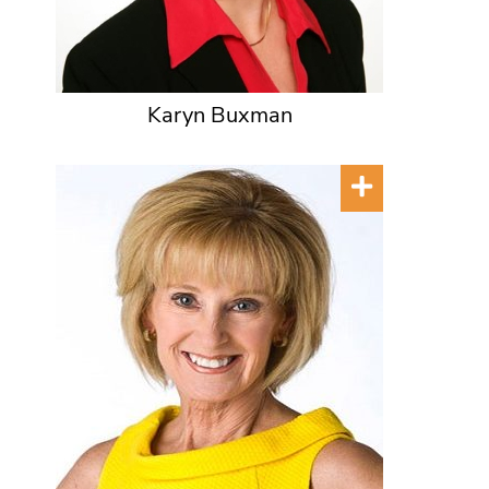
Karyn Buxman