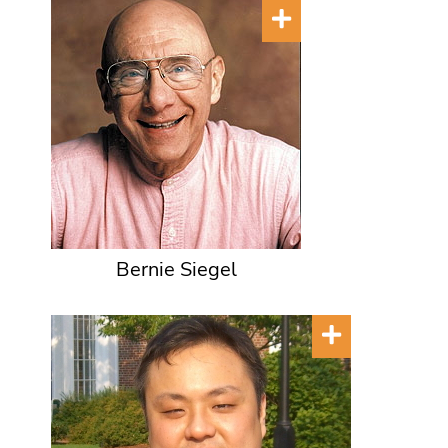
Bernie Siegel