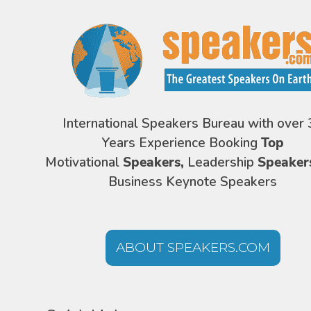
International Speakers Bureau with over 
Years Experience Booking
Top
Motivational
Speakers,
Leadership
Speaker
Business Keynote Speakers
ABOUT SPEAKERS.COM