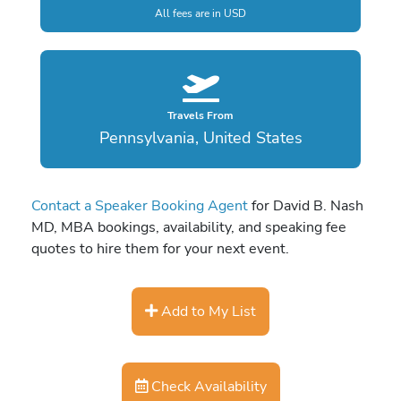
All fees are in USD
Travels From
Pennsylvania, United States
Contact a Speaker Booking Agent
for David B. Nash
MD, MBA bookings, availability, and speaking fee
quotes to hire them for your next event.
Add to My List
Check Availability