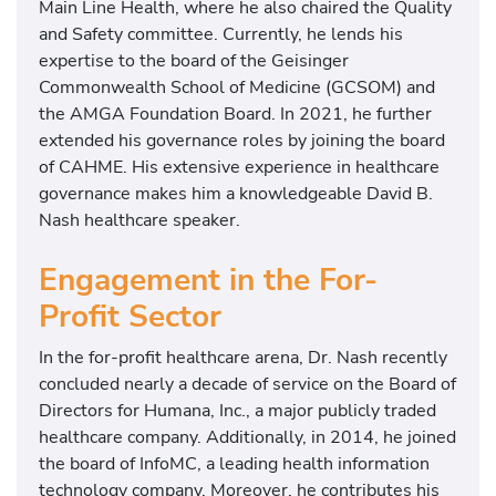
Main Line Health, where he also chaired the Quality
and Safety committee. Currently, he lends his
expertise to the board of the Geisinger
Commonwealth School of Medicine (GCSOM) and
the AMGA Foundation Board. In 2021, he further
extended his governance roles by joining the board
of CAHME. His extensive experience in healthcare
governance makes him a knowledgeable David B.
Nash healthcare speaker.
Engagement in the For-
Profit Sector
In the for-profit healthcare arena, Dr. Nash recently
concluded nearly a decade of service on the Board of
Directors for Humana, Inc., a major publicly traded
healthcare company. Additionally, in 2014, he joined
the board of InfoMC, a leading health information
technology company. Moreover, he contributes his