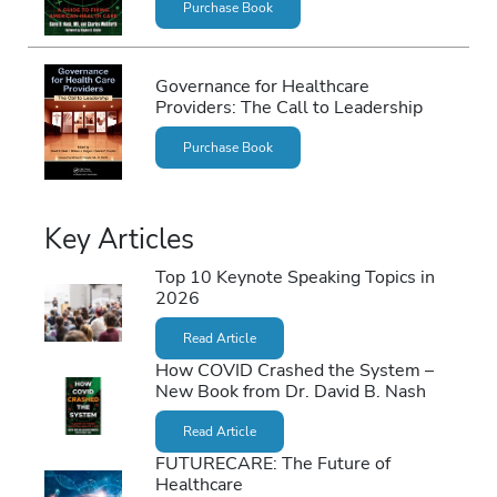
Purchase Book
Governance for Healthcare
Providers: The Call to Leadership
Purchase Book
Key Articles
Top 10 Keynote Speaking Topics in
2026
Read Article
How COVID Crashed the System –
New Book from Dr. David B. Nash
Read Article
FUTURECARE: The Future of
Healthcare