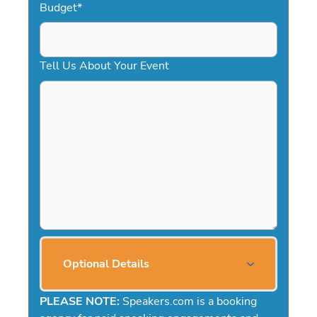
Budget
*
Tell Us About Your Event
Optional Details
PLEASE NOTE:
Speakers.com is a booking