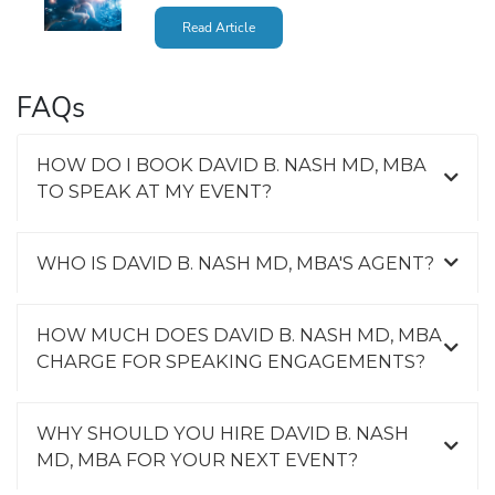
Read Article
FAQs
HOW DO I BOOK DAVID B. NASH MD, MBA
TO SPEAK AT MY EVENT?
WHO IS DAVID B. NASH MD, MBA'S AGENT?
HOW MUCH DOES DAVID B. NASH MD, MBA
CHARGE FOR SPEAKING ENGAGEMENTS?
WHY SHOULD YOU HIRE DAVID B. NASH
MD, MBA FOR YOUR NEXT EVENT?