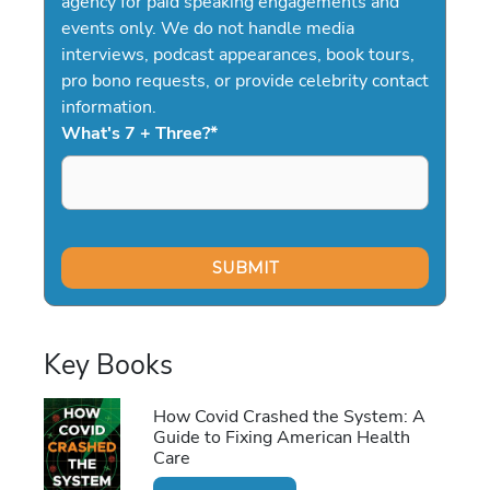
agency for paid speaking engagements and
events only. We do not handle media
interviews, podcast appearances, book tours,
pro bono requests, or provide celebrity contact
information.
What's 7 + Three?
*
Key Books
How Covid Crashed the System: A
Guide to Fixing American Health
Care