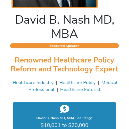
David B. Nash MD,
MBA
Featured Speaker
Renowned Healthcare Policy
Reform and Technology Expert
Healthcare Industry
|
Healthcare Policy
|
Medical
Professional
|
Healthcare Futurist
David B. Nash MD, MBA Fee Range
$10,001 to $20,000