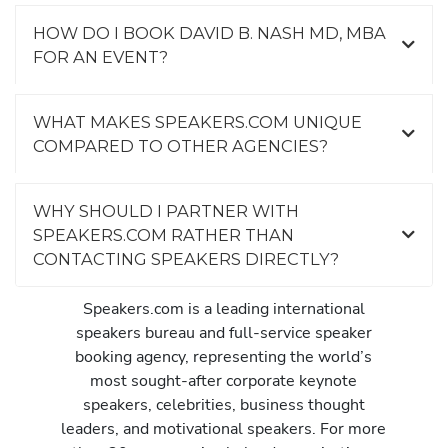
HOW DO I BOOK DAVID B. NASH MD, MBA
FOR AN EVENT?
WHAT MAKES SPEAKERS.COM UNIQUE
COMPARED TO OTHER AGENCIES?
WHY SHOULD I PARTNER WITH
SPEAKERS.COM RATHER THAN
CONTACTING SPEAKERS DIRECTLY?
Speakers.com is a leading international
speakers bureau and full-service speaker
booking agency, representing the world’s
most sought-after corporate keynote
speakers, celebrities, business thought
leaders, and motivational speakers. For more