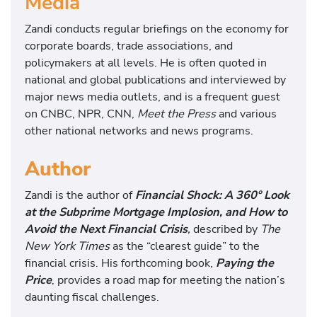
Media
Zandi conducts regular briefings on the economy for
corporate boards, trade associations, and
policymakers at all levels. He is often quoted in
national and global publications and interviewed by
major news media outlets, and is a frequent guest
on CNBC, NPR, CNN,
Meet the Press
and various
other national networks and news programs.
Author
Zandi is the author of
Financial Shock: A 360º Look
at the Subprime Mortgage Implosion, and How to
Avoid the Next Financial Crisis
,
described by
The
New York Times
as the “clearest guide” to the
financial crisis. His forthcoming book,
Paying the
Price
, provides a road map for meeting the nation’s
daunting fiscal challenges.