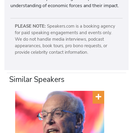
understanding of economic forces and their impact.
PLEASE NOTE:
Speakers.com is a booking agency
for paid speaking engagements and events only.
We do not handle media interviews, podcast
appearances, book tours, pro bono requests, or
provide celebrity contact information.
Similar Speakers