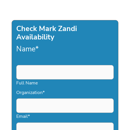
Check Mark Zandi
Availability
Name
*
Full Name
Organization
*
Email
*