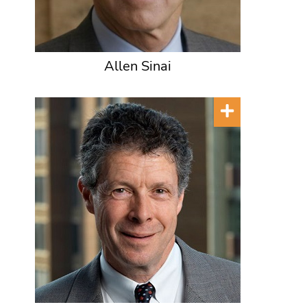
Allen Sinai