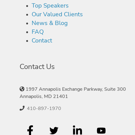
Top Speakers
Our Valued Clients
News & Blog
FAQ
Contact
Contact Us
1997 Annapolis Exchange Parkway, Suite 300
Annapolis, MD 21401
410-897-1970