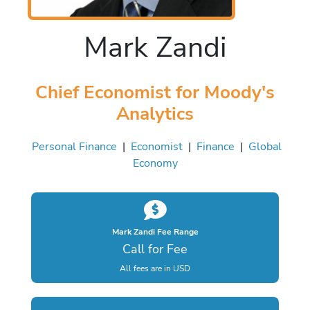
Mark Zandi
Chief Economist for Moody's
Analytics
Personal Finance
|
Economist
|
Finance
|
Global
Economy
Mark Zandi Fee Range
Call for Fee
All fees are in USD