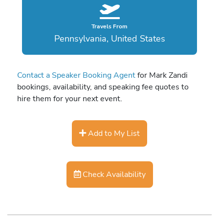
Travels From
Pennsylvania, United States
Contact a Speaker Booking Agent
for Mark Zandi
bookings, availability, and speaking fee quotes to
hire them for your next event.
Add to My List
Check Availability