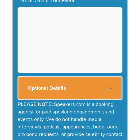
Tell Us About Your Event
Optional Details
PLEASE NOTE:
Speakers.com is a booking
agency for paid speaking engagements and
events only. We do not handle media
interviews, podcast appearances, book tours,
pro bono requests, or provide celebrity contact