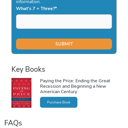
information.
What's 7 + Three?
*
Key Books
Paying the Price: Ending the Great
Recession and Beginning a New
American Century
Purchase Book
FAQs