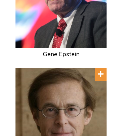
Gene Epstein