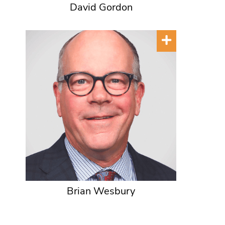
David Gordon
Brian Wesbury