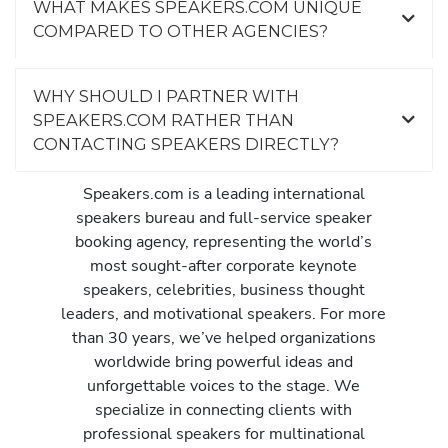
WHAT MAKES SPEAKERS.COM UNIQUE
COMPARED TO OTHER AGENCIES?
WHY SHOULD I PARTNER WITH
SPEAKERS.COM RATHER THAN
CONTACTING SPEAKERS DIRECTLY?
Speakers.com is a leading international
speakers bureau and full-service speaker
booking agency, representing the world’s
most sought-after corporate keynote
speakers, celebrities, business thought
leaders, and motivational speakers. For more
than 30 years, we’ve helped organizations
worldwide bring powerful ideas and
unforgettable voices to the stage. We
specialize in connecting clients with
professional speakers for multinational