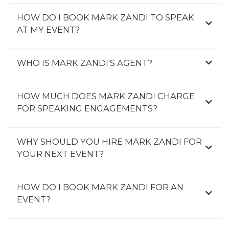
HOW DO I BOOK MARK ZANDI TO SPEAK
AT MY EVENT?
WHO IS MARK ZANDI'S AGENT?
HOW MUCH DOES MARK ZANDI CHARGE
FOR SPEAKING ENGAGEMENTS?
WHY SHOULD YOU HIRE MARK ZANDI FOR
YOUR NEXT EVENT?
HOW DO I BOOK MARK ZANDI FOR AN
EVENT?