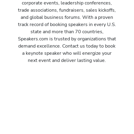
corporate events, leadership conferences,
trade associations, fundraisers, sales kickoffs,
and global business forums. With a proven
track record of booking speakers in every U.S.
state and more than 70 countries,
Speakers.com is trusted by organizations that
demand excellence. Contact us today to book
a keynote speaker who will energize your
next event and deliver lasting value.