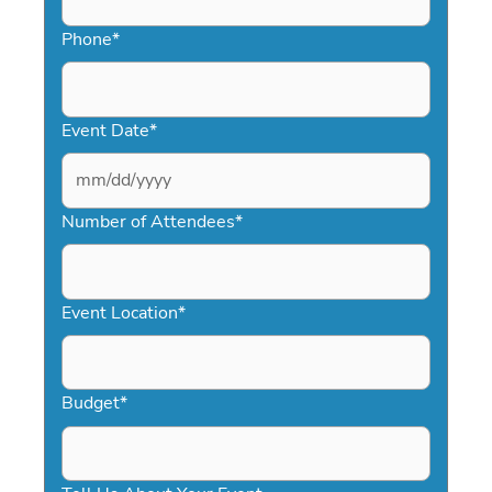
Phone
*
Event Date
*
MM
slash
Number of Attendees
*
DD
slash
YYYY
Event Location
*
Budget
*