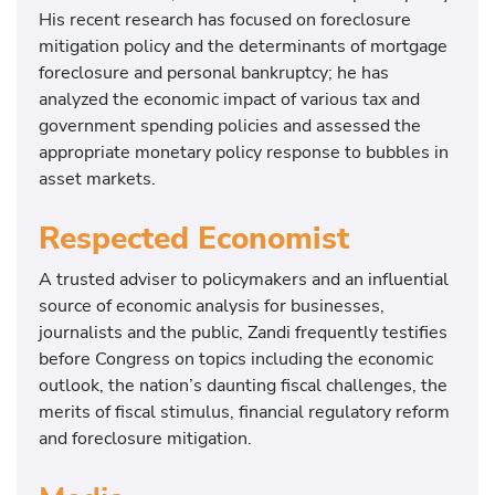
His recent research has focused on foreclosure
mitigation policy and the determinants of mortgage
foreclosure and personal bankruptcy; he has
analyzed the economic impact of various tax and
government spending policies and assessed the
appropriate monetary policy response to bubbles in
asset markets.
Respected Economist
A trusted adviser to policymakers and an influential
source of economic analysis for businesses,
journalists and the public, Zandi frequently testifies
before Congress on topics including the economic
outlook, the nation’s daunting fiscal challenges, the
merits of fiscal stimulus, financial regulatory reform
and foreclosure mitigation.