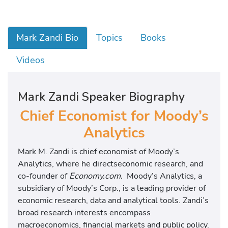
Mark Zandi Bio
Topics
Books
Videos
Mark Zandi Speaker Biography
Chief Economist for Moody’s
Analytics
Mark M. Zandi is chief economist of Moody’s
Analytics, where he directseconomic research, and
co-founder of
Economy.com.
Moody’s Analytics, a
subsidiary of Moody’s Corp., is a leading provider of
economic research, data and analytical tools. Zandi’s
broad research interests encompass
macroeconomics, financial markets and public policy.