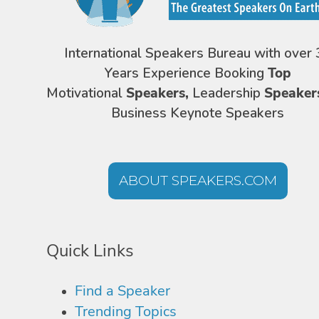
International Speakers Bureau with over 
Years Experience Booking
Top
Motivational
Speakers,
Leadership
Speaker
Business Keynote Speakers
ABOUT SPEAKERS.COM
Quick Links
Find a Speaker
Trending Topics