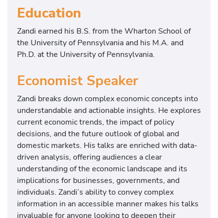
Education
Zandi earned his B.S. from the Wharton School of
the University of Pennsylvania and his M.A. and
Ph.D. at the University of Pennsylvania.
Economist Speaker
Zandi breaks down complex economic concepts into
understandable and actionable insights. He explores
current economic trends, the impact of policy
decisions, and the future outlook of global and
domestic markets. His talks are enriched with data-
driven analysis, offering audiences a clear
understanding of the economic landscape and its
implications for businesses, governments, and
individuals. Zandi’s ability to convey complex
information in an accessible manner makes his talks
invaluable for anyone looking to deepen their