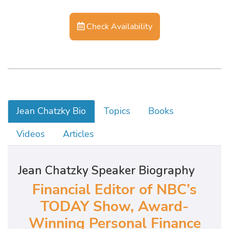
Check Availability
Jean Chatzky Bio
Topics
Books
Videos
Articles
Jean Chatzky Speaker Biography
Financial Editor of NBC’s
TODAY Show, Award-
Winning Personal Finance