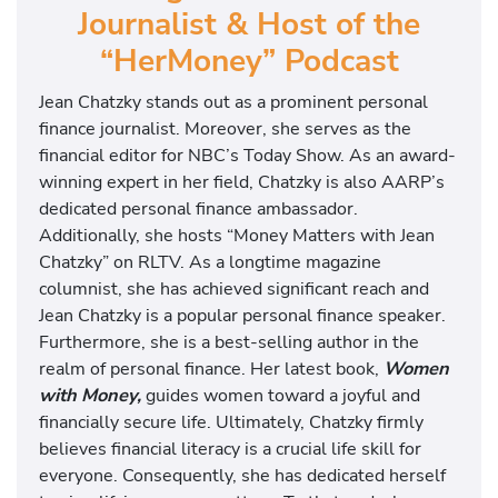
Journalist & Host of the
“HerMoney” Podcast
Jean Chatzky stands out as a prominent personal
finance journalist. Moreover, she serves as the
financial editor for NBC’s Today Show. As an award-
winning expert in her field, Chatzky is also AARP’s
dedicated personal finance ambassador.
Additionally, she hosts “Money Matters with Jean
Chatzky” on RLTV. As a longtime magazine
columnist, she has achieved significant reach and
Jean Chatzky is a popular personal finance speaker.
Furthermore, she is a best-selling author in the
realm of personal finance. Her latest book,
Women
with Money,
guides women toward a joyful and
financially secure life. Ultimately, Chatzky firmly
believes financial literacy is a crucial life skill for
everyone. Consequently, she has dedicated herself