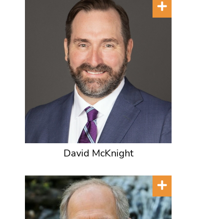
David McKnight