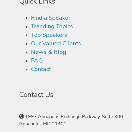
Quick Links
Find a Speaker
Trending Topics
Top Speakers
Our Valued Clients
News & Blog
FAQ
Contact
Contact Us
1997 Annapolis Exchange Parkway, Suite 300
Annapolis, MD 21401