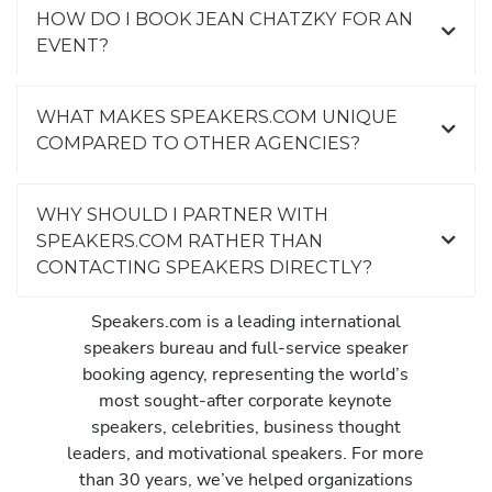
HOW DO I BOOK JEAN CHATZKY FOR AN
EVENT?
WHAT MAKES SPEAKERS.COM UNIQUE
COMPARED TO OTHER AGENCIES?
WHY SHOULD I PARTNER WITH
SPEAKERS.COM RATHER THAN
CONTACTING SPEAKERS DIRECTLY?
Speakers.com is a leading international
speakers bureau and full-service speaker
booking agency, representing the world’s
most sought-after corporate keynote
speakers, celebrities, business thought
leaders, and motivational speakers. For more
than 30 years, we’ve helped organizations