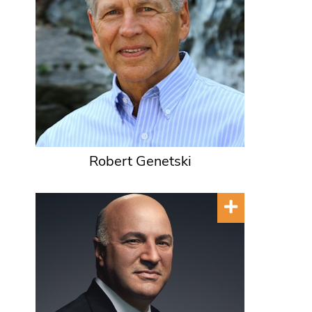
Robert Genetski