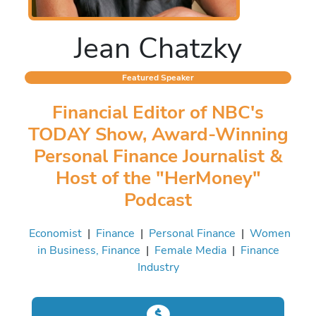
Jean Chatzky
Featured Speaker
Financial Editor of NBC's
TODAY Show, Award-Winning
Personal Finance Journalist &
Host of the "HerMoney"
Podcast
Economist
|
Finance
|
Personal Finance
|
Women
in Business, Finance
|
Female Media
|
Finance
Industry