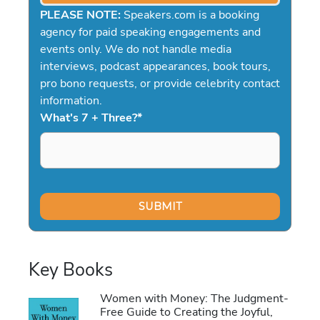
PLEASE NOTE:
Speakers.com is a booking
agency for paid speaking engagements and
events only. We do not handle media
interviews, podcast appearances, book tours,
pro bono requests, or provide celebrity contact
information.
What's 7 + Three?
*
Key Books
Women with Money: The Judgment-
Free Guide to Creating the Joyful,