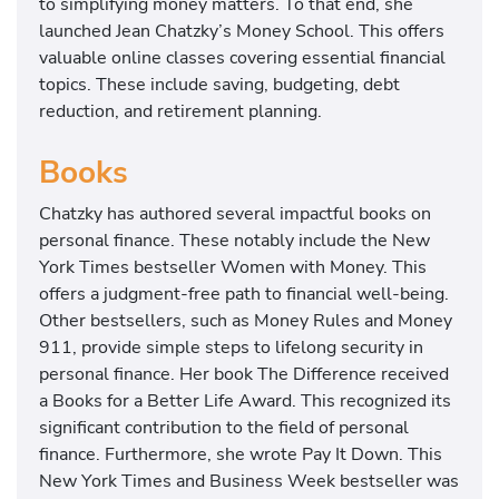
to simplifying money matters. To that end, she
launched Jean Chatzky’s Money School. This offers
valuable online classes covering essential financial
topics. These include saving, budgeting, debt
reduction, and retirement planning.
Books
Chatzky has authored several impactful books on
personal finance. These notably include the New
York Times bestseller Women with Money. This
offers a judgment-free path to financial well-being.
Other bestsellers, such as Money Rules and Money
911, provide simple steps to lifelong security in
personal finance. Her book The Difference received
a Books for a Better Life Award. This recognized its
significant contribution to the field of personal
finance. Furthermore, she wrote Pay It Down. This
New York Times and Business Week bestseller was