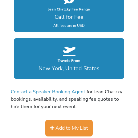
Jean Chatzky Fee Range
Call for Fee
All fees are in USD
Travels From
New York, United States
Contact a Speaker Booking Agent
for Jean Chatzky
bookings, availability, and speaking fee quotes to
hire them for your next event.
Add to My List