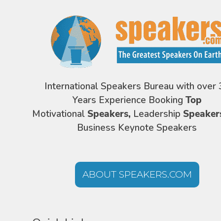
International Speakers Bureau with over 
Years Experience Booking
Top
Motivational
Speakers,
Leadership
Speaker
Business Keynote Speakers
ABOUT SPEAKERS.COM