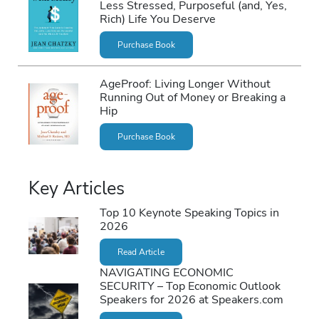
Less Stressed, Purposeful (and, Yes,
Rich) Life You Deserve
Purchase Book
AgeProof: Living Longer Without
Running Out of Money or Breaking a
Hip
Purchase Book
Key Articles
Top 10 Keynote Speaking Topics in
2026
Read Article
NAVIGATING ECONOMIC
SECURITY – Top Economic Outlook
Speakers for 2026 at Speakers.com