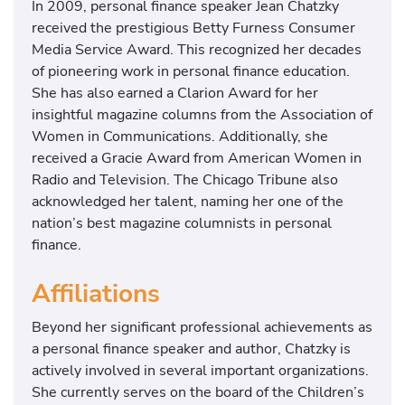
In 2009, personal finance speaker Jean Chatzky
received the prestigious Betty Furness Consumer
Media Service Award. This recognized her decades
of pioneering work in personal finance education.
She has also earned a Clarion Award for her
insightful magazine columns from the Association of
Women in Communications. Additionally, she
received a Gracie Award from American Women in
Radio and Television. The Chicago Tribune also
acknowledged her talent, naming her one of the
nation’s best magazine columnists in personal
finance.
Affiliations
Beyond her significant professional achievements as
a personal finance speaker and author, Chatzky is
actively involved in several important organizations.
She currently serves on the board of the Children’s