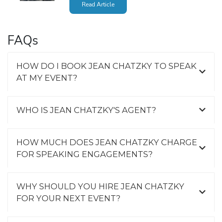
Read Article
FAQs
HOW DO I BOOK JEAN CHATZKY TO SPEAK
AT MY EVENT?
WHO IS JEAN CHATZKY'S AGENT?
HOW MUCH DOES JEAN CHATZKY CHARGE
FOR SPEAKING ENGAGEMENTS?
WHY SHOULD YOU HIRE JEAN CHATZKY
FOR YOUR NEXT EVENT?