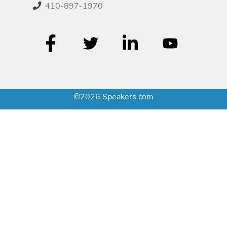
410-897-1970
©2026 Speakers.com