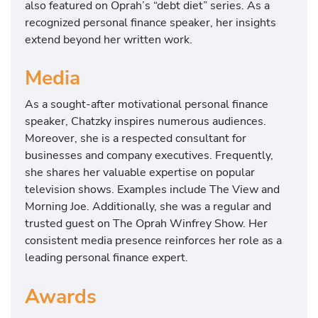
also featured on Oprah’s “debt diet” series. As a
recognized personal finance speaker, her insights
extend beyond her written work.
Media
As a sought-after motivational personal finance
speaker, Chatzky inspires numerous audiences.
Moreover, she is a respected consultant for
businesses and company executives. Frequently,
she shares her valuable expertise on popular
television shows. Examples include The View and
Morning Joe. Additionally, she was a regular and
trusted guest on The Oprah Winfrey Show. Her
consistent media presence reinforces her role as a
leading personal finance expert.
Awards