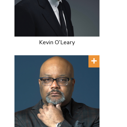
Kevin O’Leary