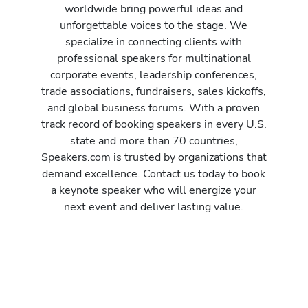
worldwide bring powerful ideas and
unforgettable voices to the stage. We
specialize in connecting clients with
professional speakers for multinational
corporate events, leadership conferences,
trade associations, fundraisers, sales kickoffs,
and global business forums. With a proven
track record of booking speakers in every U.S.
state and more than 70 countries,
Speakers.com is trusted by organizations that
demand excellence. Contact us today to book
a keynote speaker who will energize your
next event and deliver lasting value.