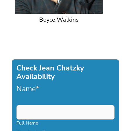
Boyce Watkins
Check Jean Chatzky
Availability
Name
*
Full Name