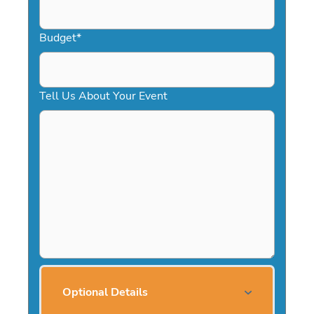
Budget
*
Tell Us About Your Event
Optional Details