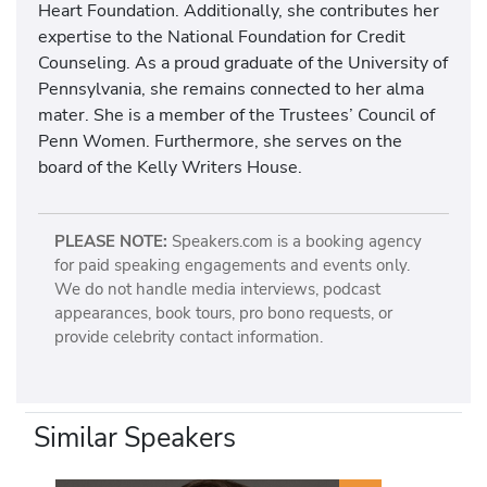
Heart Foundation. Additionally, she contributes her
expertise to the National Foundation for Credit
Counseling. As a proud graduate of the University of
Pennsylvania, she remains connected to her alma
mater. She is a member of the Trustees’ Council of
Penn Women. Furthermore, she serves on the
board of the Kelly Writers House.
PLEASE NOTE:
Speakers.com is a booking agency
for paid speaking engagements and events only.
We do not handle media interviews, podcast
appearances, book tours, pro bono requests, or
provide celebrity contact information.
Similar Speakers